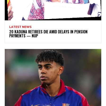
LATEST NEWS
20 KADUNA RETIREES DIE AMID DELAYS IN PENSION
PAYMENTS — NUP