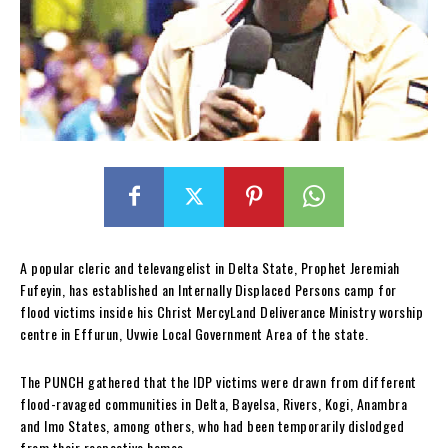
A popular cleric and televangelist in Delta State, Prophet Jeremiah
Fufeyin, has established an Internally Displaced Persons camp for
flood victims inside his Christ MercyLand Deliverance Ministry worship
centre in Effurun, Uvwie Local Government Area of the state.
The PUNCH gathered that the IDP victims were drawn from different
flood-ravaged communities in Delta, Bayelsa, Rivers, Kogi, Anambra
and Imo States, among others, who had been temporarily dislodged
from their respective homes.