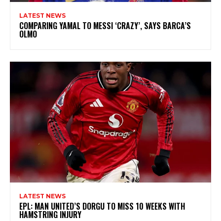
LATEST NEWS
COMPARING YAMAL TO MESSI ‘CRAZY’, SAYS BARCA’S
OLMO
LATEST NEWS
EPL: MAN UNITED’S DORGU TO MISS 10 WEEKS WITH
HAMSTRING INJURY