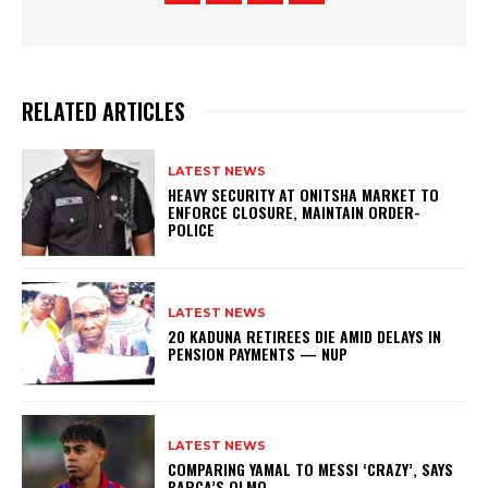
RELATED ARTICLES
LATEST NEWS
HEAVY SECURITY AT ONITSHA MARKET TO
ENFORCE CLOSURE, MAINTAIN ORDER-
POLICE
LATEST NEWS
20 KADUNA RETIREES DIE AMID DELAYS IN
PENSION PAYMENTS — NUP
LATEST NEWS
COMPARING YAMAL TO MESSI ‘CRAZY’, SAYS
BARCA’S OLMO