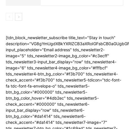
[tdn_block_newsletter_subscribe title_text="Stay in touch"
description="VG8gYmUgdXBkYXRlZCB3aXRoIGFsbCB0aGUgb
input_placeholder="Email address" tds_newsletter2-
image="5" tds_newsletter2-image_bg_color="#c3ecff"
tds_newsletter3-input_bar_display="row" tds_newsletter4-
image="6" tds_newsletter4-image_bg_color="#fffbcf"
tds_newsletter4-btn_bg_color="#f3b700" tds_newsletter4-
check_accent="#f3b700" tds_newsletter5-tdicon="tdc-font-
fa tdc-font-fa-envelope-o" tds_newsletter5-
btn_bg_color="#000000" tds_newsletter5-
btn_bg_color_hover="#4db2ec" tds_newsletter5-
check_accent="#000000" tds_newsletter6-
input_bar_display="row" tds_newsletter6-
btn_bg_color="#da1414" tds_newsletter6-
check_accent="#da1414" tds_newsletter7-image="7"
tds_newsletter7-btn_bg_color="#1c69ad" tds_newsletter7-