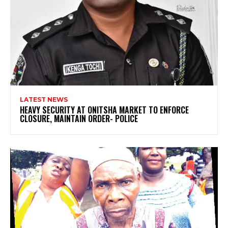
LATEST NEWS
HEAVY SECURITY AT ONITSHA MARKET TO ENFORCE
CLOSURE, MAINTAIN ORDER- POLICE