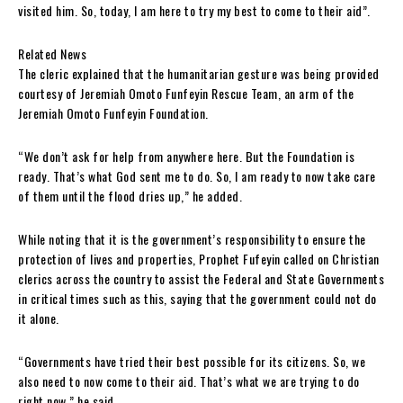
visited him. So, today, I am here to try my best to come to their aid”.
Related News
The cleric explained that the humanitarian gesture was being provided
courtesy of Jeremiah Omoto Funfeyin Rescue Team, an arm of the
Jeremiah Omoto Funfeyin Foundation.
“We don’t ask for help from anywhere here. But the Foundation is
ready. That’s what God sent me to do. So, I am ready to now take care
of them until the flood dries up,” he added.
While noting that it is the government’s responsibility to ensure the
protection of lives and properties, Prophet Fufeyin called on Christian
clerics across the country to assist the Federal and State Governments
in critical times such as this, saying that the government could not do
it alone.
“Governments have tried their best possible for its citizens. So, we
also need to now come to their aid. That’s what we are trying to do
right now,” he said.