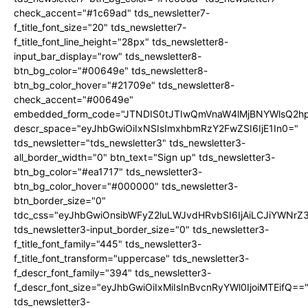
check_accent="#1c69ad" tds_newsletter7-
f_title_font_size="20" tds_newsletter7-
f_title_font_line_height="28px" tds_newsletter8-
input_bar_display="row" tds_newsletter8-
btn_bg_color="#00649e" tds_newsletter8-
btn_bg_color_hover="#21709e" tds_newsletter8-
check_accent="#00649e"
embedded_form_code="JTNDIS0tJTIwQmVnaW4lMjBNYWlsQ2
descr_space="eyJhbGwiOiIxNSIsImxhbmRzY2FwZSI6IjE1In0="
tds_newsletter="tds_newsletter3" tds_newsletter3-
all_border_width="0" btn_text="Sign up" tds_newsletter3-
btn_bg_color="#ea1717" tds_newsletter3-
btn_bg_color_hover="#000000" tds_newsletter3-
btn_border_size="0"
tdc_css="eyJhbGwiOnsibWFyZ2luLWJvdHRvbSI6IjAiLCJiYWNrZ
tds_newsletter3-input_border_size="0" tds_newsletter3-
f_title_font_family="445" tds_newsletter3-
f_title_font_transform="uppercase" tds_newsletter3-
f_descr_font_family="394" tds_newsletter3-
f_descr_font_size="eyJhbGwiOiIxMiIsInBvcnRyYWl0IjoiMTEifQ==
tds_newsletter3-