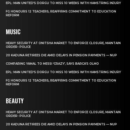
EPL: MAN UNITED’S DORGU TO MISS 10 WEEKS WITH HAMSTRING INJURY
FG HONOURS 12 TEACHERS, REAFFIRMS COMMITMENT TO EDUCATION
REFORM
MUSIC
HEAVY SECURITY AT ONITSHA MARKET TO ENFORCE CLOSURE, MAINTAIN
ORDER- POLICE
20 KADUNA RETIREES DIE AMID DELAYS IN PENSION PAYMENTS — NUP
COMPARING YAMAL TO MESSI ‘CRAZY’, SAYS BARCA’S OLMO
EPL: MAN UNITED’S DORGU TO MISS 10 WEEKS WITH HAMSTRING INJURY
FG HONOURS 12 TEACHERS, REAFFIRMS COMMITMENT TO EDUCATION
REFORM
BEAUTY
HEAVY SECURITY AT ONITSHA MARKET TO ENFORCE CLOSURE, MAINTAIN
ORDER- POLICE
20 KADUNA RETIREES DIE AMID DELAYS IN PENSION PAYMENTS — NUP