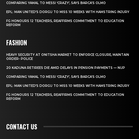
COMPARING YAMAL TO MESSI ‘CRAZY’, SAYS BARCA’S OLMO
EPL: MAN UNITED’S DORGU TO MISS 10 WEEKS WITH HAMSTRING INJURY
FG HONOURS 12 TEACHERS, REAFFIRMS COMMITMENT TO EDUCATION
REFORM
FASHION
HEAVY SECURITY AT ONITSHA MARKET TO ENFORCE CLOSURE, MAINTAIN
ORDER- POLICE
20 KADUNA RETIREES DIE AMID DELAYS IN PENSION PAYMENTS — NUP
COMPARING YAMAL TO MESSI ‘CRAZY’, SAYS BARCA’S OLMO
EPL: MAN UNITED’S DORGU TO MISS 10 WEEKS WITH HAMSTRING INJURY
FG HONOURS 12 TEACHERS, REAFFIRMS COMMITMENT TO EDUCATION
REFORM
CONTACT US