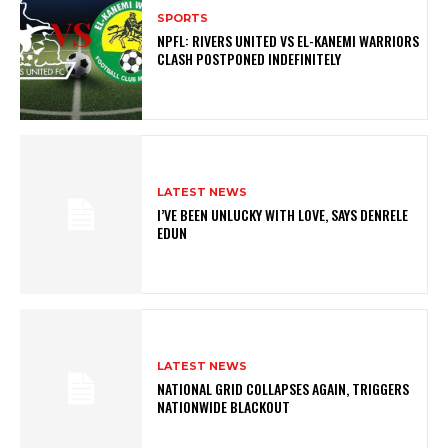
SPORTS
NPFL: RIVERS UNITED VS EL-KANEMI WARRIORS
CLASH POSTPONED INDEFINITELY
LATEST NEWS
I’VE BEEN UNLUCKY WITH LOVE, SAYS DENRELE
EDUN
LATEST NEWS
NATIONAL GRID COLLAPSES AGAIN, TRIGGERS
NATIONWIDE BLACKOUT