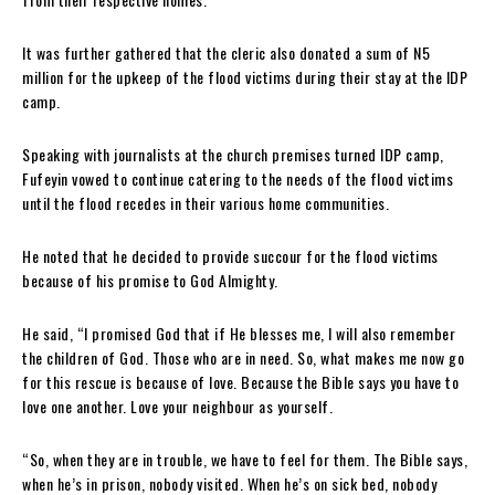
It was further gathered that the cleric also donated a sum of N5
million for the upkeep of the flood victims during their stay at the IDP
camp.
Speaking with journalists at the church premises turned IDP camp,
Fufeyin vowed to continue catering to the needs of the flood victims
until the flood recedes in their various home communities.
He noted that he decided to provide succour for the flood victims
because of his promise to God Almighty.
He said, “I promised God that if He blesses me, I will also remember
the children of God. Those who are in need. So, what makes me now go
for this rescue is because of love. Because the Bible says you have to
love one another. Love your neighbour as yourself.
“So, when they are in trouble, we have to feel for them. The Bible says,
when he’s in prison, nobody visited. When he’s on sick bed, nobody