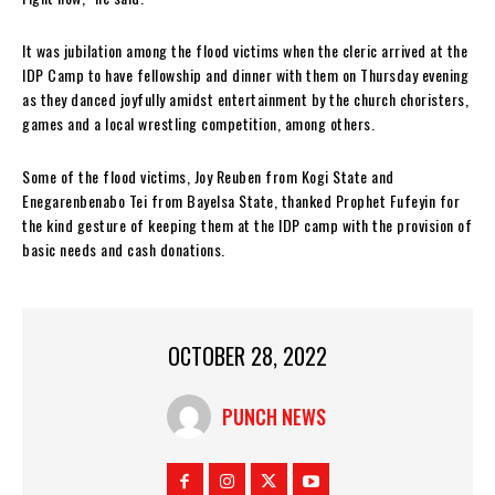
It was jubilation among the flood victims when the cleric arrived at the
IDP Camp to have fellowship and dinner with them on Thursday evening
as they danced joyfully amidst entertainment by the church choristers,
games and a local wrestling competition, among others.
Some of the flood victims, Joy Reuben from Kogi State and
Enegarenbenabo Tei from Bayelsa State, thanked Prophet Fufeyin for
the kind gesture of keeping them at the IDP camp with the provision of
basic needs and cash donations.
OCTOBER 28, 2022
PUNCH NEWS