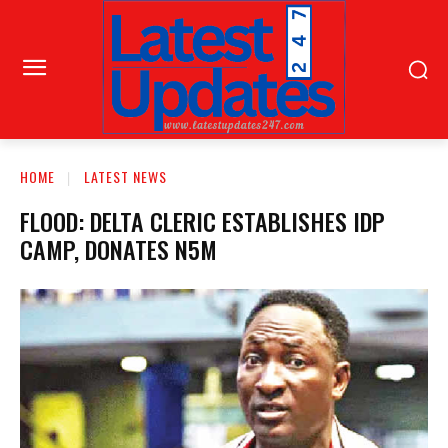
HOME
LATEST NEWS
FLOOD: DELTA CLERIC ESTABLISHES IDP
CAMP, DONATES N5M