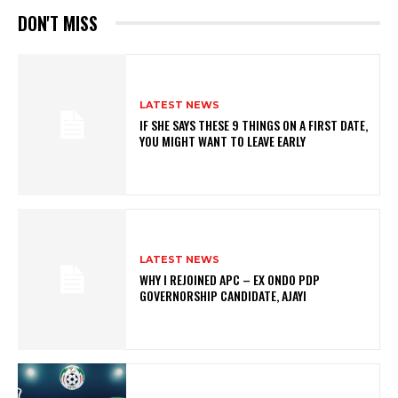
DON'T MISS
LATEST NEWS
IF SHE SAYS THESE 9 THINGS ON A FIRST DATE,
YOU MIGHT WANT TO LEAVE EARLY
LATEST NEWS
WHY I REJOINED APC – EX ONDO PDP
GOVERNORSHIP CANDIDATE, AJAYI