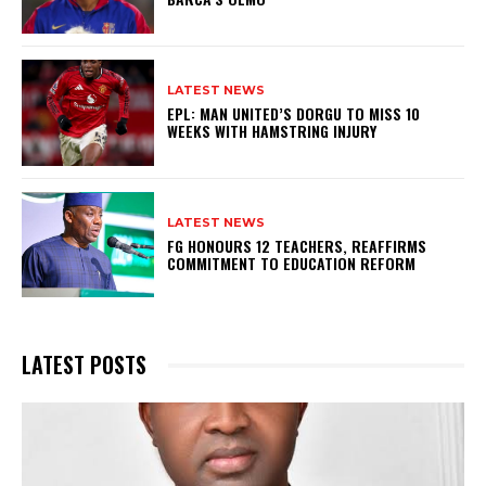
LATEST NEWS
EPL: MAN UNITED’S DORGU TO MISS 10
WEEKS WITH HAMSTRING INJURY
LATEST NEWS
FG HONOURS 12 TEACHERS, REAFFIRMS
COMMITMENT TO EDUCATION REFORM
LATEST POSTS