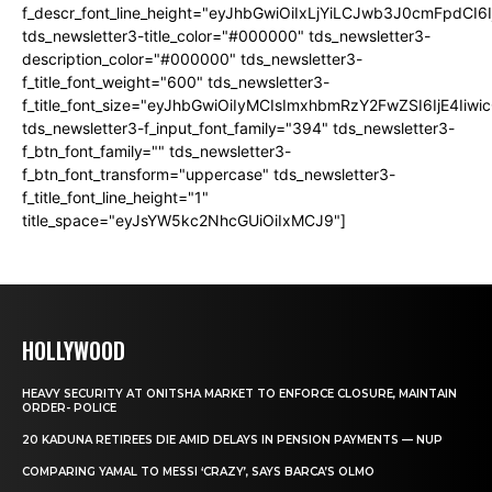
f_descr_font_line_height="eyJhbGwiOiIxLjYiLCJwb3J0cmFpdCI6
tds_newsletter3-title_color="#000000" tds_newsletter3-
description_color="#000000" tds_newsletter3-
f_title_font_weight="600" tds_newsletter3-
f_title_font_size="eyJhbGwiOiIyMCIsImxhbmRzY2FwZSI6IjE4Iiw
tds_newsletter3-f_input_font_family="394" tds_newsletter3-
f_btn_font_family="" tds_newsletter3-
f_btn_font_transform="uppercase" tds_newsletter3-
f_title_font_line_height="1"
title_space="eyJsYW5kc2NhcGUiOiIxMCJ9"]
HOLLYWOOD
HEAVY SECURITY AT ONITSHA MARKET TO ENFORCE CLOSURE, MAINTAIN
ORDER- POLICE
20 KADUNA RETIREES DIE AMID DELAYS IN PENSION PAYMENTS — NUP
COMPARING YAMAL TO MESSI ‘CRAZY’, SAYS BARCA’S OLMO