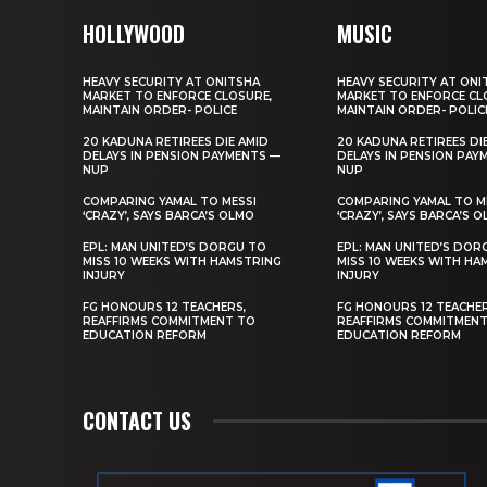
HOLLYWOOD
MUSIC
HEAVY SECURITY AT ONITSHA
HEAVY SECURITY AT ONI
MARKET TO ENFORCE CLOSURE,
MARKET TO ENFORCE CL
MAINTAIN ORDER- POLICE
MAINTAIN ORDER- POLIC
20 KADUNA RETIREES DIE AMID
20 KADUNA RETIREES DI
DELAYS IN PENSION PAYMENTS —
DELAYS IN PENSION PAY
NUP
NUP
COMPARING YAMAL TO MESSI
COMPARING YAMAL TO M
‘CRAZY’, SAYS BARCA’S OLMO
‘CRAZY’, SAYS BARCA’S 
EPL: MAN UNITED’S DORGU TO
EPL: MAN UNITED’S DOR
MISS 10 WEEKS WITH HAMSTRING
MISS 10 WEEKS WITH HA
INJURY
INJURY
FG HONOURS 12 TEACHERS,
FG HONOURS 12 TEACHER
REAFFIRMS COMMITMENT TO
REAFFIRMS COMMITMEN
EDUCATION REFORM
EDUCATION REFORM
CONTACT US