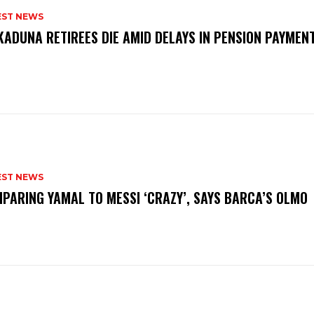
EST NEWS
KADUNA RETIREES DIE AMID DELAYS IN PENSION PAYME
P
EST NEWS
PARING YAMAL TO MESSI ‘CRAZY’, SAYS BARCA’S OLMO