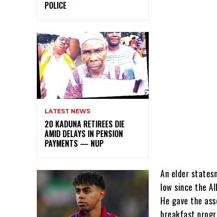
POLICE
LATEST NEWS
20 KADUNA RETIREES DIE
AMID DELAYS IN PENSION
PAYMENTS — NUP
An elder states
low since the A
He gave the ass
breakfast progr