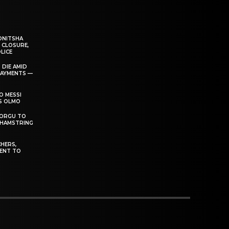
ONITSHA
 CLOSURE,
LICE
 DIE AMID
PAYMENTS —
O MESSI
’S OLMO
DORGU TO
 HAMSTRING
HERS,
ENT TO