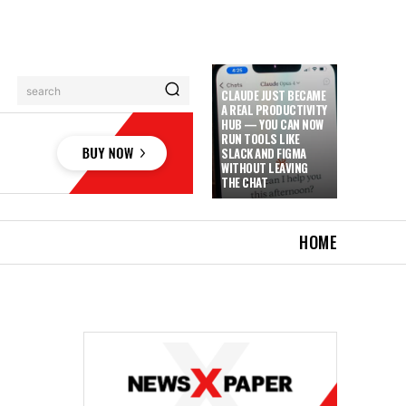
search
CLAUDE JUST BECAME
A REAL PRODUCTIVITY
HUB — YOU CAN NOW
RUN TOOLS LIKE
SLACK AND FIGMA
WITHOUT LEAVING
THE CHAT
HOME