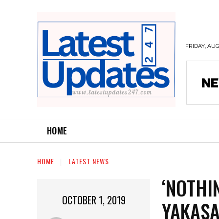
FRIDAY, AUG
HOME
HOME
LATEST NEWS
‘NOTHI
OCTOBER 1, 2019
YAKASA