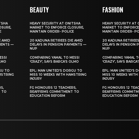
BEAUTY
FASHION
TSHA
HEAVY SECURITY AT ONITSHA
HEAVY SECURITY AT 
OSURE,
MARKET TO ENFORCE CLOSURE,
MARKET TO ENFORCE
E
MAINTAIN ORDER- POLICE
MAINTAIN ORDER- PO
E AMID
20 KADUNA RETIREES DIE AMID
20 KADUNA RETIREES
MENTS —
DELAYS IN PENSION PAYMENTS —
DELAYS IN PENSION 
NUP
NUP
ESSI
COMPARING YAMAL TO MESSI
COMPARING YAMAL T
OLMO
‘CRAZY’, SAYS BARCA’S OLMO
‘CRAZY’, SAYS BARCA
GU TO
EPL: MAN UNITED’S DORGU TO
EPL: MAN UNITED’S 
MSTRING
MISS 10 WEEKS WITH HAMSTRING
MISS 10 WEEKS WITH
INJURY
INJURY
S,
FG HONOURS 12 TEACHERS,
FG HONOURS 12 TEAC
T TO
REAFFIRMS COMMITMENT TO
REAFFIRMS COMMITM
EDUCATION REFORM
EDUCATION REFORM