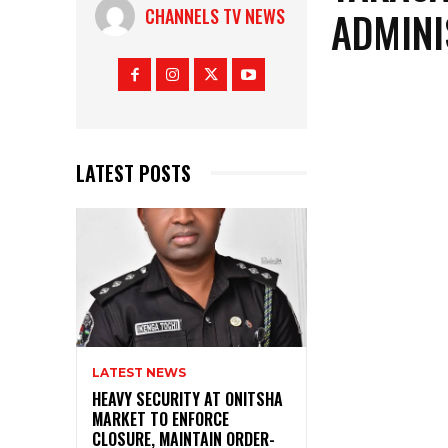
ADMINI
CHANNELS TV NEWS
LATEST POSTS
LATEST NEWS
HEAVY SECURITY AT ONITSHA
MARKET TO ENFORCE
CLOSURE, MAINTAIN ORDER-