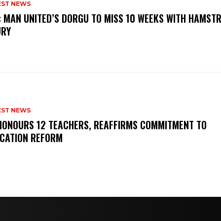
EST NEWS
: MAN UNITED’S DORGU TO MISS 10 WEEKS WITH HAMSTR
URY
EST NEWS
HONOURS 12 TEACHERS, REAFFIRMS COMMITMENT TO
CATION REFORM