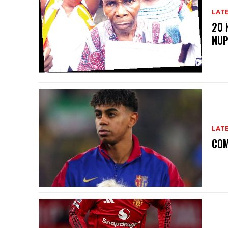
LAT
20 
NU
LAT
COM