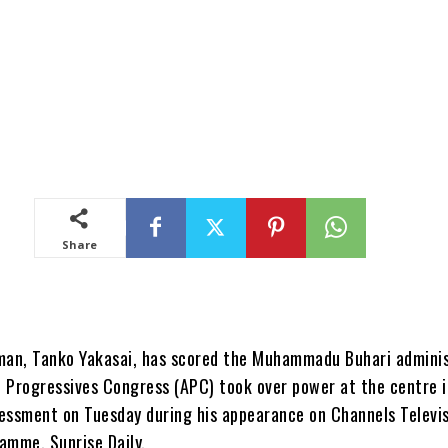
Share
man, Tanko Yakasai, has scored the Muhammadu Buhari admini
ll Progressives Congress (APC) took over power at the centre 
essment on Tuesday during his appearance on Channels Televis
amme, Sunrise Daily.