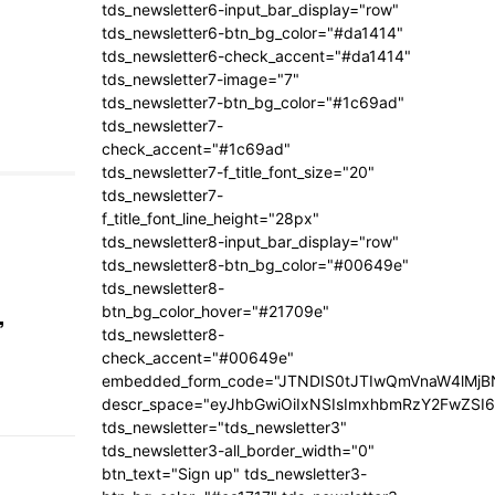
tds_newsletter6-input_bar_display="row"
tds_newsletter6-btn_bg_color="#da1414"
tds_newsletter6-check_accent="#da1414"
tds_newsletter7-image="7"
tds_newsletter7-btn_bg_color="#1c69ad"
tds_newsletter7-
check_accent="#1c69ad"
tds_newsletter7-f_title_font_size="20"
tds_newsletter7-
f_title_font_line_height="28px"
tds_newsletter8-input_bar_display="row"
tds_newsletter8-btn_bg_color="#00649e"
tds_newsletter8-
,
btn_bg_color_hover="#21709e"
tds_newsletter8-
check_accent="#00649e"
embedded_form_code="JTNDIS0tJTIwQmVnaW4lM
descr_space="eyJhbGwiOiIxNSIsImxhbmRzY2FwZSI6I
tds_newsletter="tds_newsletter3"
tds_newsletter3-all_border_width="0"
btn_text="Sign up" tds_newsletter3-