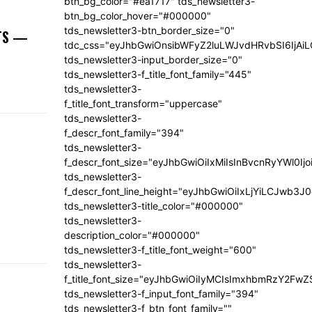
btn_bg_color="#ea1717" tds_newsletter3-
btn_bg_color_hover="#000000"
tds_newsletter3-btn_border_size="0"
NTS —
tdc_css="eyJhbGwiOnsibWFyZ2luLWJvdHRvbSI6IjA
tds_newsletter3-input_border_size="0"
tds_newsletter3-f_title_font_family="445"
tds_newsletter3-
f_title_font_transform="uppercase"
tds_newsletter3-
f_descr_font_family="394"
tds_newsletter3-
f_descr_font_size="eyJhbGwiOiIxMiIsInBvcnRyYWl0Ij
tds_newsletter3-
f_descr_font_line_height="eyJhbGwiOiIxLjYiLCJwb3
tds_newsletter3-title_color="#000000"
tds_newsletter3-
description_color="#000000"
tds_newsletter3-f_title_font_weight="600"
tds_newsletter3-
f_title_font_size="eyJhbGwiOiIyMCIsImxhbmRzY2FwZ
tds_newsletter3-f_input_font_family="394"
tds_newsletter3-f_btn_font_family=""