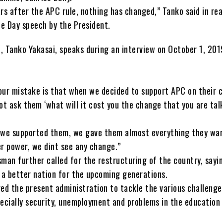
rs after the APC rule, nothing has changed,” Tanko said in re
e Day speech by the President.
, Tanko Yakasai, speaks during an interview on October 1, 201
our mistake is that when we decided to support APC on their 
ot ask them ‘what will it cost you the change that you are tal
 we supported them, we gave them almost everything they wa
er power, we dint see any change.”
man further called for the restructuring of the country, sayin
d a better nation for the upcoming generations.
ged the present administration to tackle the various challeng
pecially security, unemployment and problems in the education