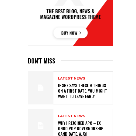
DON'T MISS
LATEST NEWS
IF SHE SAYS THESE 9 THINGS
ON A FIRST DATE, YOU MIGHT
WANT TO LEAVE EARLY
LATEST NEWS
WHY I REJOINED APC – EX
ONDO PDP GOVERNORSHIP
CANDIDATE, AJAYI