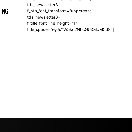
tds_newsletter3-
ING
f_btn_font_transform="uppercase"
tds_newsletter3-
f_title_font_line_height="1"
title_space="eyJsYW5kc2NhcGUiOiIxMCJ9"]