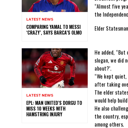
“Almost five yea
the Independenc
LATEST NEWS
COMPARING YAMAL TO MESSI
Elder Statesman
‘CRAZY’, SAYS BARCA’S OLMO
He added, “But 
slogan, we did n
about?’.
“We kept quiet,
after taking ov
The elder states
LATEST NEWS
would help buil
EPL: MAN UNITED’S DORGU TO
He also challen
MISS 10 WEEKS WITH
HAMSTRING INJURY
the country, es
among others.