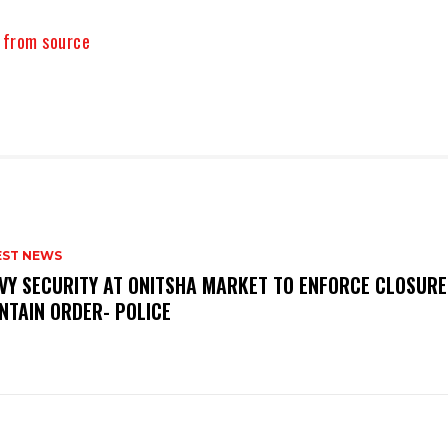
y from source
EST NEWS
VY SECURITY AT ONITSHA MARKET TO ENFORCE CLOSURE
NTAIN ORDER- POLICE