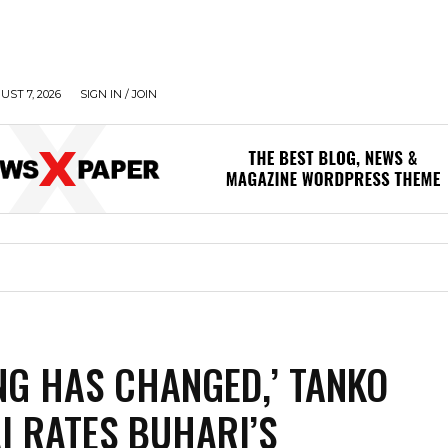
UST 7, 2026
SIGN IN / JOIN
NG HAS CHANGED,’ TANKO
I RATES BUHARI’S