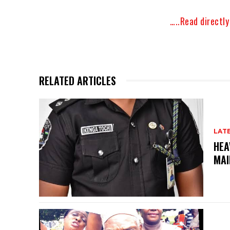
…..Read directl
RELATED ARTICLES
LAT
HEA
MAI