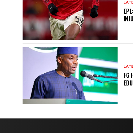
LAT
EPL
INJ
LAT
FG 
EDU