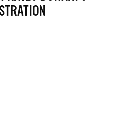
STRATION