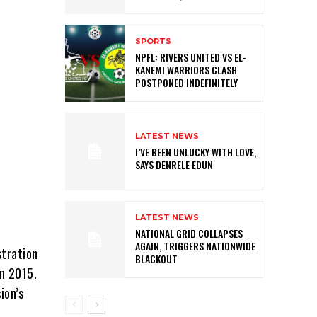
SPORTS
NPFL: RIVERS UNITED VS EL-
KANEMI WARRIORS CLASH
POSTPONED INDEFINITELY
LATEST NEWS
I’VE BEEN UNLUCKY WITH LOVE,
SAYS DENRELE EDUN
LATEST NEWS
NATIONAL GRID COLLAPSES
AGAIN, TRIGGERS NATIONWIDE
stration
BLACKOUT
in 2015.
ion’s