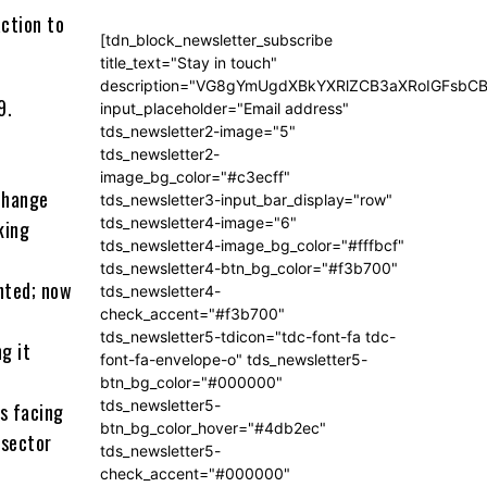
action to
[tdn_block_newsletter_subscribe
title_text="Stay in touch"
description="VG8gYmUgdXBkYXRlZCB3aXRoIGFsb
9.
input_placeholder="Email address"
tds_newsletter2-image="5"
tds_newsletter2-
image_bg_color="#c3ecff"
change
tds_newsletter3-input_bar_display="row"
tds_newsletter4-image="6"
king
tds_newsletter4-image_bg_color="#fffbcf"
tds_newsletter4-btn_bg_color="#f3b700"
nted; now
tds_newsletter4-
check_accent="#f3b700"
tds_newsletter5-tdicon="tdc-font-fa tdc-
g it
font-fa-envelope-o" tds_newsletter5-
btn_bg_color="#000000"
tds_newsletter5-
es facing
btn_bg_color_hover="#4db2ec"
 sector
tds_newsletter5-
check_accent="#000000"