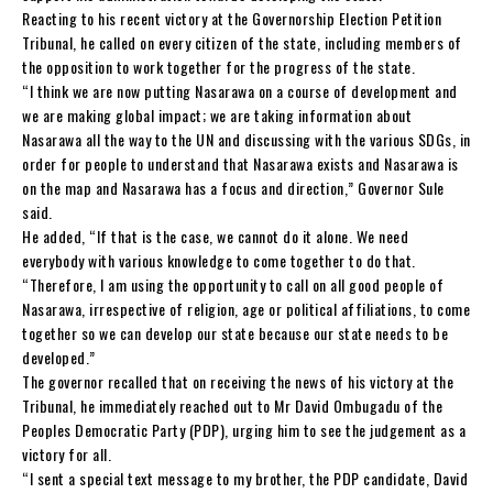
Reacting to his recent victory at the Governorship Election Petition
Tribunal, he called on every citizen of the state, including members of
the opposition to work together for the progress of the state.
“I think we are now putting Nasarawa on a course of development and
we are making global impact; we are taking information about
Nasarawa all the way to the UN and discussing with the various SDGs, in
order for people to understand that Nasarawa exists and Nasarawa is
on the map and Nasarawa has a focus and direction,” Governor Sule
said.
He added, “If that is the case, we cannot do it alone. We need
everybody with various knowledge to come together to do that.
“Therefore, I am using the opportunity to call on all good people of
Nasarawa, irrespective of religion, age or political affiliations, to come
together so we can develop our state because our state needs to be
developed.”
The governor recalled that on receiving the news of his victory at the
Tribunal, he immediately reached out to Mr David Ombugadu of the
Peoples Democratic Party (PDP), urging him to see the judgement as a
victory for all.
“I sent a special text message to my brother, the PDP candidate, David