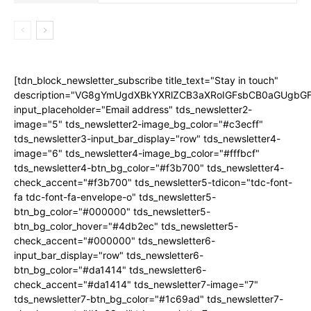
[tdn_block_newsletter_subscribe title_text="Stay in touch"
description="VG8gYmUgdXBkYXRlZCB3aXRoIGFsbCB0aGUgb
input_placeholder="Email address" tds_newsletter2-
image="5" tds_newsletter2-image_bg_color="#c3ecff"
tds_newsletter3-input_bar_display="row" tds_newsletter4-
image="6" tds_newsletter4-image_bg_color="#fffbcf"
tds_newsletter4-btn_bg_color="#f3b700" tds_newsletter4-
check_accent="#f3b700" tds_newsletter5-tdicon="tdc-font-
fa tdc-font-fa-envelope-o" tds_newsletter5-
btn_bg_color="#000000" tds_newsletter5-
btn_bg_color_hover="#4db2ec" tds_newsletter5-
check_accent="#000000" tds_newsletter6-
input_bar_display="row" tds_newsletter6-
btn_bg_color="#da1414" tds_newsletter6-
check_accent="#da1414" tds_newsletter7-image="7"
tds_newsletter7-btn_bg_color="#1c69ad" tds_newsletter7-