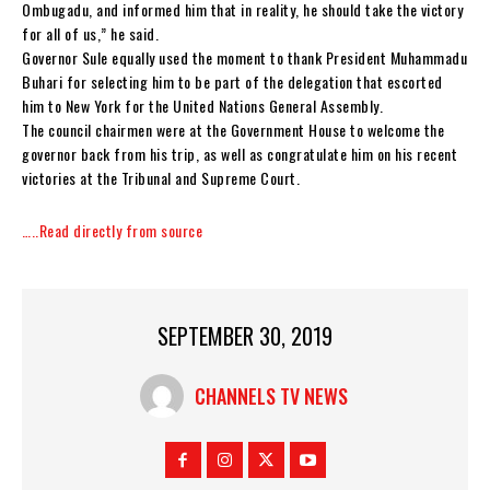
Ombugadu, and informed him that in reality, he should take the victory
for all of us,” he said.
Governor Sule equally used the moment to thank President Muhammadu
Buhari for selecting him to be part of the delegation that escorted
him to New York for the United Nations General Assembly.
The council chairmen were at the Government House to welcome the
governor back from his trip, as well as congratulate him on his recent
victories at the Tribunal and Supreme Court.
…..Read directly from source
SEPTEMBER 30, 2019
CHANNELS TV NEWS