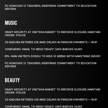
FG HONOURS 12 TEACHERS, REAFFIRMS COMMITMENT TO EDUCATION
REFORM
MUSIC
HEAVY SECURITY AT ONITSHA MARKET TO ENFORCE CLOSURE, MAINTAIN
ORDER- POLICE
20 KADUNA RETIREES DIE AMID DELAYS IN PENSION PAYMENTS — NUP
COMPARING YAMAL TO MESSI ‘CRAZY’, SAYS BARCA’S OLMO
EPL: MAN UNITED’S DORGU TO MISS 10 WEEKS WITH HAMSTRING INJURY
FG HONOURS 12 TEACHERS, REAFFIRMS COMMITMENT TO EDUCATION
REFORM
BEAUTY
HEAVY SECURITY AT ONITSHA MARKET TO ENFORCE CLOSURE, MAINTAIN
ORDER- POLICE
20 KADUNA RETIREES DIE AMID DELAYS IN PENSION PAYMENTS — NUP
COMPARING YAMAL TO MESSI ‘CRAZY’, SAYS BARCA’S OLMO