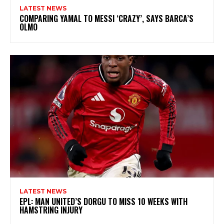
LATEST NEWS
COMPARING YAMAL TO MESSI ‘CRAZY’, SAYS BARCA’S
OLMO
LATEST NEWS
EPL: MAN UNITED’S DORGU TO MISS 10 WEEKS WITH
HAMSTRING INJURY