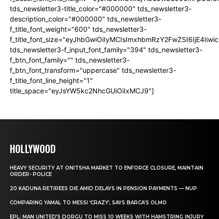
tds_newsletter3-title_color="#000000" tds_newsletter3-
description_color="#000000" tds_newsletter3-
f_title_font_weight="600" tds_newsletter3-
f_title_font_size="eyJhbGwiOiIyMCIsImxhbmRzY2FwZSI6IjE4Iiw
tds_newsletter3-f_input_font_family="394" tds_newsletter3-
f_btn_font_family="" tds_newsletter3-
f_btn_font_transform="uppercase" tds_newsletter3-
f_title_font_line_height="1"
title_space="eyJsYW5kc2NhcGUiOiIxMCJ9"]
HOLLYWOOD
HEAVY SECURITY AT ONITSHA MARKET TO ENFORCE CLOSURE, MAINTAIN
ORDER- POLICE
20 KADUNA RETIREES DIE AMID DELAYS IN PENSION PAYMENTS — NUP
COMPARING YAMAL TO MESSI ‘CRAZY’, SAYS BARCA’S OLMO
EPL: MAN UNITED’S DORGU TO MISS 10 WEEKS WITH HAMSTRING INJURY