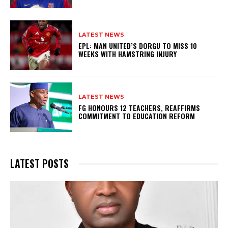
LATEST NEWS
EPL: MAN UNITED’S DORGU TO MISS 10
WEEKS WITH HAMSTRING INJURY
LATEST NEWS
FG HONOURS 12 TEACHERS, REAFFIRMS
COMMITMENT TO EDUCATION REFORM
LATEST POSTS