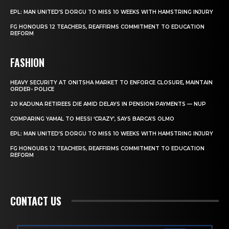
EPL: MAN UNITED’S DORGU TO MISS 10 WEEKS WITH HAMSTRING INJURY
FG HONOURS 12 TEACHERS, REAFFIRMS COMMITMENT TO EDUCATION
REFORM
FASHION
HEAVY SECURITY AT ONITSHA MARKET TO ENFORCE CLOSURE, MAINTAIN
ORDER- POLICE
20 KADUNA RETIREES DIE AMID DELAYS IN PENSION PAYMENTS — NUP
COMPARING YAMAL TO MESSI ‘CRAZY’, SAYS BARCA’S OLMO
EPL: MAN UNITED’S DORGU TO MISS 10 WEEKS WITH HAMSTRING INJURY
FG HONOURS 12 TEACHERS, REAFFIRMS COMMITMENT TO EDUCATION
REFORM
CONTACT US