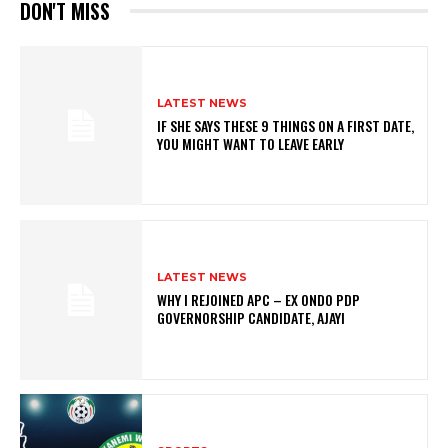
DON'T MISS
LATEST NEWS
IF SHE SAYS THESE 9 THINGS ON A FIRST DATE,
YOU MIGHT WANT TO LEAVE EARLY
LATEST NEWS
WHY I REJOINED APC – EX ONDO PDP
GOVERNORSHIP CANDIDATE, AJAYI