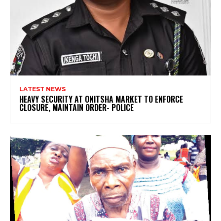
LATEST NEWS
HEAVY SECURITY AT ONITSHA MARKET TO ENFORCE
CLOSURE, MAINTAIN ORDER- POLICE