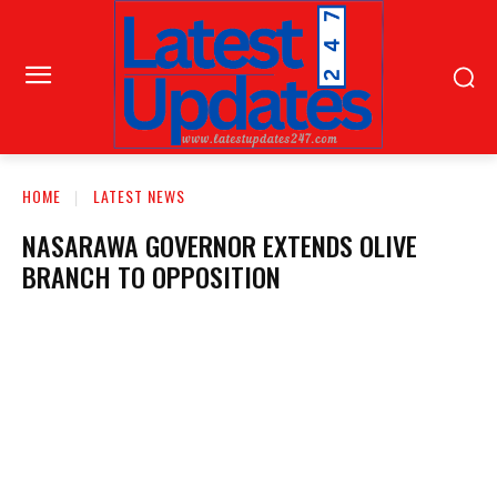
HOME
LATEST NEWS
NASARAWA GOVERNOR EXTENDS OLIVE
BRANCH TO OPPOSITION