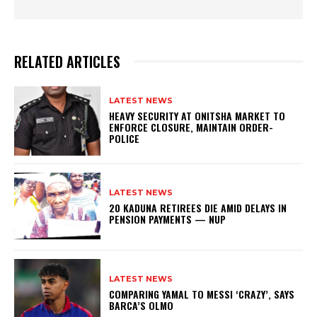
RELATED ARTICLES
LATEST NEWS
HEAVY SECURITY AT ONITSHA MARKET TO
ENFORCE CLOSURE, MAINTAIN ORDER-
POLICE
LATEST NEWS
20 KADUNA RETIREES DIE AMID DELAYS IN
PENSION PAYMENTS — NUP
LATEST NEWS
COMPARING YAMAL TO MESSI ‘CRAZY’, SAYS
BARCA’S OLMO