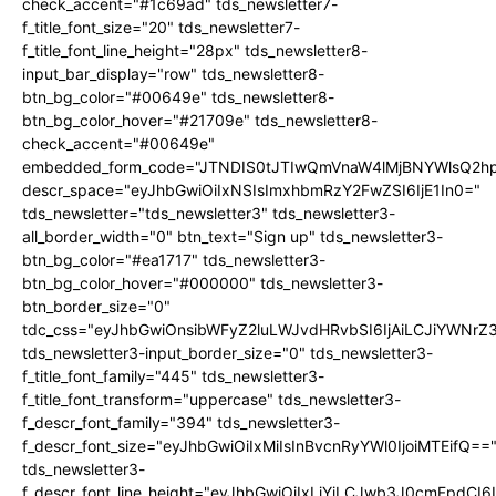
check_accent="#1c69ad" tds_newsletter7-
f_title_font_size="20" tds_newsletter7-
f_title_font_line_height="28px" tds_newsletter8-
input_bar_display="row" tds_newsletter8-
btn_bg_color="#00649e" tds_newsletter8-
btn_bg_color_hover="#21709e" tds_newsletter8-
check_accent="#00649e"
embedded_form_code="JTNDIS0tJTIwQmVnaW4lMjBNYWlsQ2
descr_space="eyJhbGwiOiIxNSIsImxhbmRzY2FwZSI6IjE1In0="
tds_newsletter="tds_newsletter3" tds_newsletter3-
all_border_width="0" btn_text="Sign up" tds_newsletter3-
btn_bg_color="#ea1717" tds_newsletter3-
btn_bg_color_hover="#000000" tds_newsletter3-
btn_border_size="0"
tdc_css="eyJhbGwiOnsibWFyZ2luLWJvdHRvbSI6IjAiLCJiYWNrZ
tds_newsletter3-input_border_size="0" tds_newsletter3-
f_title_font_family="445" tds_newsletter3-
f_title_font_transform="uppercase" tds_newsletter3-
f_descr_font_family="394" tds_newsletter3-
f_descr_font_size="eyJhbGwiOiIxMiIsInBvcnRyYWl0IjoiMTEifQ==
tds_newsletter3-
f_descr_font_line_height="eyJhbGwiOiIxLjYiLCJwb3J0cmFpdCI6