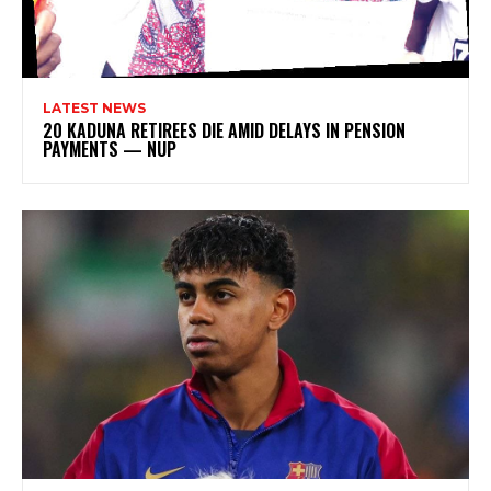
LATEST NEWS
20 KADUNA RETIREES DIE AMID DELAYS IN PENSION
PAYMENTS — NUP