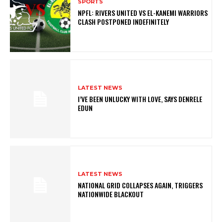
SPORTS
NPFL: RIVERS UNITED VS EL-KANEMI WARRIORS
CLASH POSTPONED INDEFINITELY
LATEST NEWS
I’VE BEEN UNLUCKY WITH LOVE, SAYS DENRELE
EDUN
LATEST NEWS
NATIONAL GRID COLLAPSES AGAIN, TRIGGERS
NATIONWIDE BLACKOUT