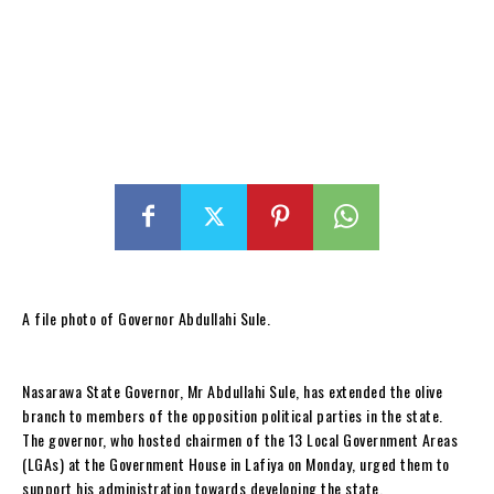
A file photo of Governor Abdullahi Sule.
Nasarawa State Governor, Mr Abdullahi Sule, has extended the olive
branch to members of the opposition political parties in the state.
The governor, who hosted chairmen of the 13 Local Government Areas
(LGAs) at the Government House in Lafiya on Monday, urged them to
support his administration towards developing the state.