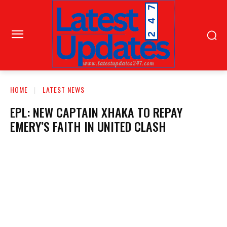
HOME
LATEST NEWS
EPL: NEW CAPTAIN XHAKA TO REPAY
EMERY’S FAITH IN UNITED CLASH