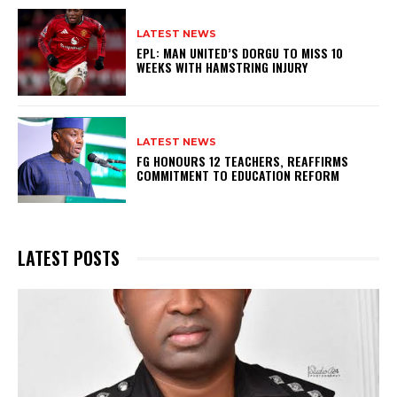
LATEST NEWS
EPL: MAN UNITED’S DORGU TO MISS 10
WEEKS WITH HAMSTRING INJURY
LATEST NEWS
FG HONOURS 12 TEACHERS, REAFFIRMS
COMMITMENT TO EDUCATION REFORM
LATEST POSTS