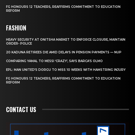
FG HONOURS 12 TEACHERS, REAFFIRMS COMMITMENT TO EDUCATION
REFORM
FASHION
HEAVY SECURITY AT ONITSHA MARKET TO ENFORCE CLOSURE, MAINTAIN
ORDER- POLICE
20 KADUNA RETIREES DIE AMID DELAYS IN PENSION PAYMENTS — NUP
COMPARING YAMAL TO MESSI ‘CRAZY’, SAYS BARCA’S OLMO
EPL: MAN UNITED’S DORGU TO MISS 10 WEEKS WITH HAMSTRING INJURY
FG HONOURS 12 TEACHERS, REAFFIRMS COMMITMENT TO EDUCATION
REFORM
CONTACT US