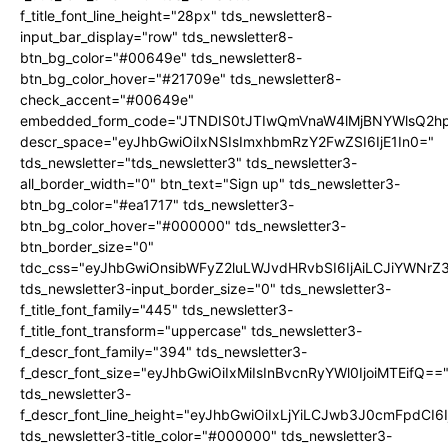
f_title_font_line_height="28px" tds_newsletter8-
input_bar_display="row" tds_newsletter8-
btn_bg_color="#00649e" tds_newsletter8-
btn_bg_color_hover="#21709e" tds_newsletter8-
check_accent="#00649e"
embedded_form_code="JTNDIS0tJTIwQmVnaW4lMjBNYWlsQ2
descr_space="eyJhbGwiOiIxNSIsImxhbmRzY2FwZSI6IjE1In0="
tds_newsletter="tds_newsletter3" tds_newsletter3-
all_border_width="0" btn_text="Sign up" tds_newsletter3-
btn_bg_color="#ea1717" tds_newsletter3-
btn_bg_color_hover="#000000" tds_newsletter3-
btn_border_size="0"
tdc_css="eyJhbGwiOnsibWFyZ2luLWJvdHRvbSI6IjAiLCJiYWNrZ
tds_newsletter3-input_border_size="0" tds_newsletter3-
f_title_font_family="445" tds_newsletter3-
f_title_font_transform="uppercase" tds_newsletter3-
f_descr_font_family="394" tds_newsletter3-
f_descr_font_size="eyJhbGwiOiIxMiIsInBvcnRyYWl0IjoiMTEifQ==
tds_newsletter3-
f_descr_font_line_height="eyJhbGwiOiIxLjYiLCJwb3J0cmFpdCI6
tds_newsletter3-title_color="#000000" tds_newsletter3-