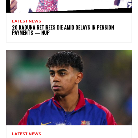
LATEST NEWS
20 KADUNA RETIREES DIE AMID DELAYS IN PENSION
PAYMENTS — NUP
LATEST NEWS