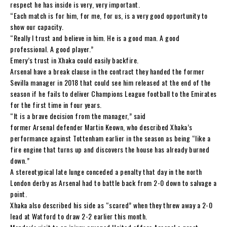
respect he has inside is very, very important.
“Each match is for him, for me, for us, is a very good opportunity to
show our capacity.
“Really I trust and believe in him. He is a good man. A good
professional. A good player.”
Emery’s trust in Xhaka could easily backfire.
Arsenal have a break clause in the contract they handed the former
Sevilla manager in 2018 that could see him released at the end of the
season if he fails to deliver Champions League football to the Emirates
for the first time in four years.
“It is a brave decision from the manager,” said
former Arsenal defender Martin Keown, who described Xhaka’s
performance against Tottenham earlier in the season as being “like a
fire engine that turns up and discovers the house has already burned
down.”
A stereotypical late lunge conceded a penalty that day in the north
London derby as Arsenal had to battle back from 2-0 down to salvage a
point.
Xhaka also described his side as “scared” when they threw away a 2-0
lead at Watford to draw 2-2 earlier this month.