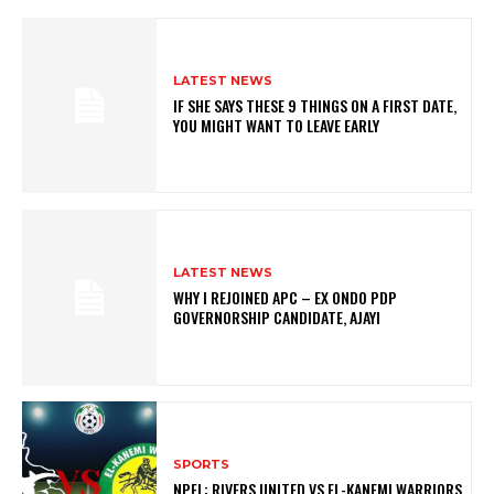
LATEST NEWS
IF SHE SAYS THESE 9 THINGS ON A FIRST DATE,
YOU MIGHT WANT TO LEAVE EARLY
LATEST NEWS
WHY I REJOINED APC – EX ONDO PDP
GOVERNORSHIP CANDIDATE, AJAYI
SPORTS
NPFL: RIVERS UNITED VS EL-KANEMI WARRIORS