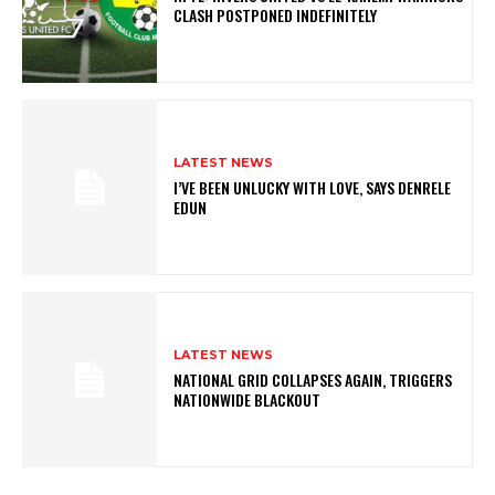
CLASH POSTPONED INDEFINITELY
LATEST NEWS
I’VE BEEN UNLUCKY WITH LOVE, SAYS DENRELE
EDUN
LATEST NEWS
NATIONAL GRID COLLAPSES AGAIN, TRIGGERS
NATIONWIDE BLACKOUT