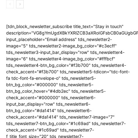
[tdn_block_newsletter_subscribe title_text="Stay in touch"
description="VG8gYmUgdXBkYXRlZCB3aXRoIGFsbCB0aGUgb
input_placeholder="Email address" tds_newsletter2-
image="5" tds_newsletter2-image_bg_color="#c3ecff"
tds_newsletter3-input_bar_display="row" tds_newsletter4-
image="6" tds_newsletter4-image_bg_color="#fffbcf"
tds_newsletter4-btn_bg_color="#f3b700" tds_newsletter4-
check_accent="#f3b700" tds_newsletter5-tdicon="tdc-font-
fa tdc-font-fa-envelope-o" tds_newsletter5-
btn_bg_color="#000000" tds_newsletter5-
btn_bg_color_hover="#4db2ec" tds_newsletter5-
check_accent="#000000" tds_newsletter6-
input_bar_display="row" tds_newsletter6-
btn_bg_color="#da1414" tds_newsletter6-
check_accent="#da1414" tds_newsletter7-image="7"
tds_newsletter7-btn_bg_color="#1c69ad" tds_newsletter7-
check_accent="#1c69ad" tds_newsletter7-
f_title_font_size="20" tds_newsletter7-