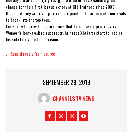
Monday’s visit to an injury-ravaged United offers Arsenal a great
chance for their first league victory at Old Trafford since 2006.
Do so and they will also open up a six-point lead over one of their rivals
to break into the top tour.
For Emery to show to his superiors that he is making progress as
Wenger’s long-awaited successor, he needs Xhaka to start to inspire
his side to rise to the occasion.
…..Read directly from source
SEPTEMBER 29, 2019
CHANNELS TV NEWS