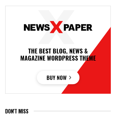
DON'T MISS