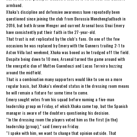
armband.
Xhaka’s discipline and defensive awareness have repeatedly been
questioned since joining the club from Borussia Monchengladbach in
2016, but both Arsene Wenger and current Arsenal boss Unai Emery
have consistently put their faith in the 27-year-old.
That trust is not replicated by the club’s fans. On one of the few
occasions he was replaced by Emery with the Gunners trailing 2-1 to
Aston Villa last weekend, Xhaka was booed as he trudged off the field.
Despite being down to 10 men, Arsenal turned the game around with
the energetic duo of Matteo Guendouzi and Lucas Torreira buzzing
around the midfield.
That is a combination many supporters would like to see on a more
regular basis, but Xhaka’s elevated status in the dressing room means
he will remain a fixture for some time to come.
Emery sought votes from his squad before naming a five-man
leadership group on Friday, of which Xhaka came top, but the Spanish
manager is aware of the doubters questioning his decision.
“In the dressing room the players voted him as the first (in the)
leadership (group),” said Emery on Friday.
“I spoke with him, we want to change that opinion outside. That