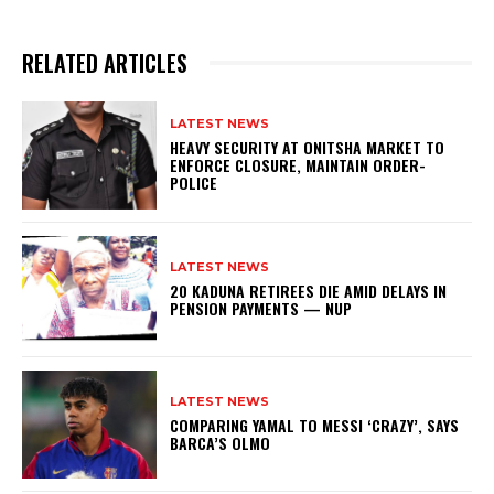
RELATED ARTICLES
LATEST NEWS
HEAVY SECURITY AT ONITSHA MARKET TO
ENFORCE CLOSURE, MAINTAIN ORDER-
POLICE
LATEST NEWS
20 KADUNA RETIREES DIE AMID DELAYS IN
PENSION PAYMENTS — NUP
LATEST NEWS
COMPARING YAMAL TO MESSI ‘CRAZY’, SAYS
BARCA’S OLMO