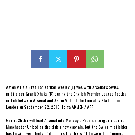
Aston Villa’s Brazilian striker Wesley (L) vies with Arsenal’s Swiss
midfielder Granit Xhaka (R) during the English Premier League football
match between Arsenal and Aston Villa at the Emirates Stadium in
London on September 22, 2019. Tolga AKMEN / AFP
Granit Xhaka will lead Arsenal into Monday’s Premier League clash at
Manchester United as the club’s new captain, but the Swiss midfielder
has to win over plenty of doubters that he is fit to wear the Gunners’