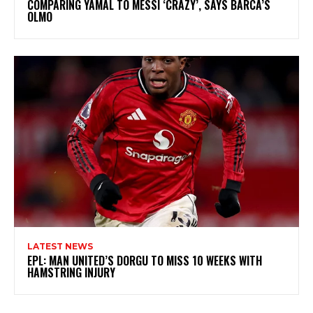
COMPARING YAMAL TO MESSI ‘CRAZY’, SAYS BARCA’S
OLMO
LATEST NEWS
EPL: MAN UNITED’S DORGU TO MISS 10 WEEKS WITH
HAMSTRING INJURY