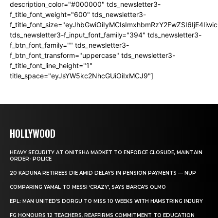
description_color="#000000" tds_newsletter3-
f_title_font_weight="600" tds_newsletter3-
f_title_font_size="eyJhbGwiOiIyMCIsImxhbmRzY2FwZSI6IjE4Iiw
tds_newsletter3-f_input_font_family="394" tds_newsletter3-
f_btn_font_family="" tds_newsletter3-
f_btn_font_transform="uppercase" tds_newsletter3-
f_title_font_line_height="1"
title_space="eyJsYW5kc2NhcGUiOiIxMCJ9"]
HOLLYWOOD
HEAVY SECURITY AT ONITSHA MARKET TO ENFORCE CLOSURE, MAINTAIN
ORDER- POLICE
20 KADUNA RETIREES DIE AMID DELAYS IN PENSION PAYMENTS — NUP
COMPARING YAMAL TO MESSI ‘CRAZY’, SAYS BARCA’S OLMO
EPL: MAN UNITED’S DORGU TO MISS 10 WEEKS WITH HAMSTRING INJURY
FG HONOURS 12 TEACHERS, REAFFIRMS COMMITMENT TO EDUCATION