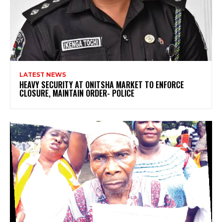
LATEST NEWS
HEAVY SECURITY AT ONITSHA MARKET TO ENFORCE
CLOSURE, MAINTAIN ORDER- POLICE