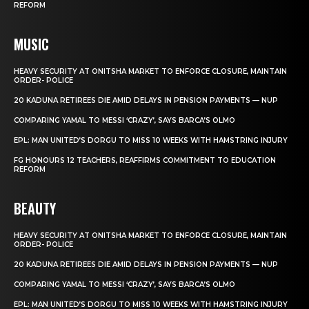
REFORM
MUSIC
HEAVY SECURITY AT ONITSHA MARKET TO ENFORCE CLOSURE, MAINTAIN
ORDER- POLICE
20 KADUNA RETIREES DIE AMID DELAYS IN PENSION PAYMENTS — NUP
COMPARING YAMAL TO MESSI ‘CRAZY’, SAYS BARCA’S OLMO
EPL: MAN UNITED’S DORGU TO MISS 10 WEEKS WITH HAMSTRING INJURY
FG HONOURS 12 TEACHERS, REAFFIRMS COMMITMENT TO EDUCATION
REFORM
BEAUTY
HEAVY SECURITY AT ONITSHA MARKET TO ENFORCE CLOSURE, MAINTAIN
ORDER- POLICE
20 KADUNA RETIREES DIE AMID DELAYS IN PENSION PAYMENTS — NUP
COMPARING YAMAL TO MESSI ‘CRAZY’, SAYS BARCA’S OLMO
EPL: MAN UNITED’S DORGU TO MISS 10 WEEKS WITH HAMSTRING INJURY