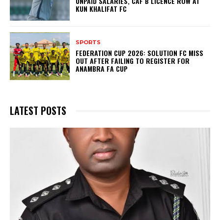
UNPAID SALARIES, CAF B LICENCE ROW AT
KUN KHALIFAT FC
SPORTS
FEDERATION CUP 2026: SOLUTION FC MISS
OUT AFTER FAILING TO REGISTER FOR
ANAMBRA FA CUP
LATEST POSTS