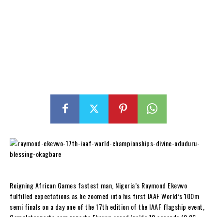
Reigning African Games fastest man, Nigeria’s Raymond Ekevwo
fulfilled expectations as he zoomed into his first IAAF World’s 100m
semi finals on a day one of the 17th edition of the IAAF flagship event,