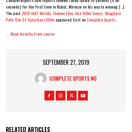
Completesports.com reports Ekevwo raced inside 10 seconds (9.96
seconds) for the first time in Rabat, Mirocco on his way to winning […]
The post
2019 IAAF Worlds: Ekevwo Flies Into 100m Semis, Okagbare
Pulls Out Of Saturday’s100m
appeared first on
Complete Sports
.
…..Read directly from source
SEPTEMBER 27, 2019
COMPLETE SPORTS NG
RELATED ARTICLES