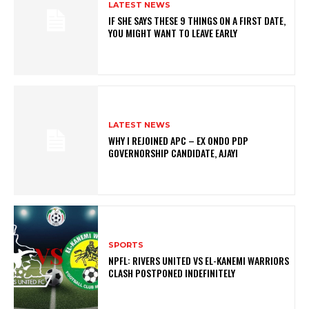
LATEST NEWS
IF SHE SAYS THESE 9 THINGS ON A FIRST DATE,
YOU MIGHT WANT TO LEAVE EARLY
LATEST NEWS
WHY I REJOINED APC – EX ONDO PDP
GOVERNORSHIP CANDIDATE, AJAYI
SPORTS
NPFL: RIVERS UNITED VS EL-KANEMI WARRIORS
CLASH POSTPONED INDEFINITELY