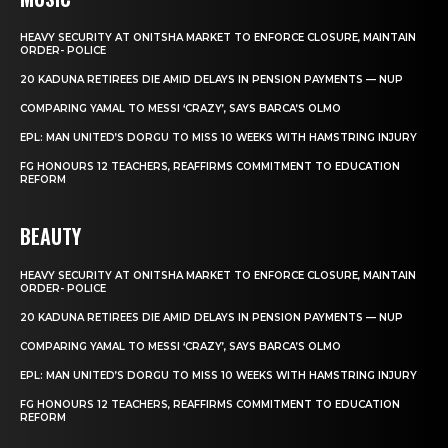
HEAVY SECURITY AT ONITSHA MARKET TO ENFORCE CLOSURE, MAINTAIN
ORDER- POLICE
20 KADUNA RETIREES DIE AMID DELAYS IN PENSION PAYMENTS — NUP
COMPARING YAMAL TO MESSI ‘CRAZY’, SAYS BARCA’S OLMO
EPL: MAN UNITED’S DORGU TO MISS 10 WEEKS WITH HAMSTRING INJURY
FG HONOURS 12 TEACHERS, REAFFIRMS COMMITMENT TO EDUCATION
REFORM
BEAUTY
HEAVY SECURITY AT ONITSHA MARKET TO ENFORCE CLOSURE, MAINTAIN
ORDER- POLICE
20 KADUNA RETIREES DIE AMID DELAYS IN PENSION PAYMENTS — NUP
COMPARING YAMAL TO MESSI ‘CRAZY’, SAYS BARCA’S OLMO
EPL: MAN UNITED’S DORGU TO MISS 10 WEEKS WITH HAMSTRING INJURY
FG HONOURS 12 TEACHERS, REAFFIRMS COMMITMENT TO EDUCATION
REFORM