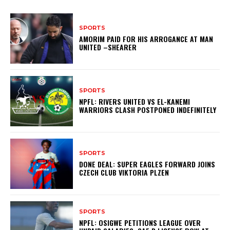
SPORTS
AMORIM PAID FOR HIS ARROGANCE AT MAN
UNITED –SHEARER
SPORTS
NPFL: RIVERS UNITED VS EL-KANEMI
WARRIORS CLASH POSTPONED INDEFINITELY
SPORTS
DONE DEAL: SUPER EAGLES FORWARD JOINS
CZECH CLUB VIKTORIA PLZEN
SPORTS
NPFL: OSIGWE PETITIONS LEAGUE OVER