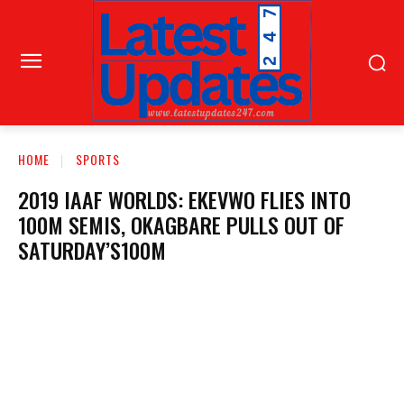
HOME
SPORTS
2019 IAAF WORLDS: EKEVWO FLIES INTO
100M SEMIS, OKAGBARE PULLS OUT OF
SATURDAY’S100M