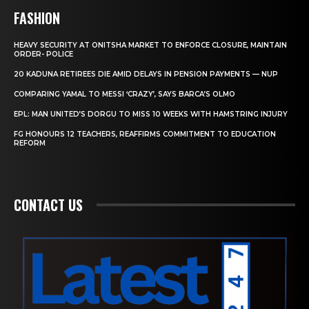
FASHION
HEAVY SECURITY AT ONITSHA MARKET TO ENFORCE CLOSURE, MAINTAIN
ORDER- POLICE
20 KADUNA RETIREES DIE AMID DELAYS IN PENSION PAYMENTS — NUP
COMPARING YAMAL TO MESSI ‘CRAZY’, SAYS BARCA’S OLMO
EPL: MAN UNITED’S DORGU TO MISS 10 WEEKS WITH HAMSTRING INJURY
FG HONOURS 12 TEACHERS, REAFFIRMS COMMITMENT TO EDUCATION
REFORM
CONTACT US