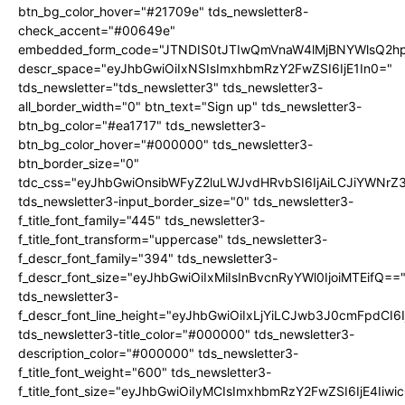
btn_bg_color_hover="#21709e" tds_newsletter8-
check_accent="#00649e"
embedded_form_code="JTNDIS0tJTIwQmVnaW4lMjBNYWlsQ2
descr_space="eyJhbGwiOiIxNSIsImxhbmRzY2FwZSI6IjE1In0="
tds_newsletter="tds_newsletter3" tds_newsletter3-
all_border_width="0" btn_text="Sign up" tds_newsletter3-
btn_bg_color="#ea1717" tds_newsletter3-
btn_bg_color_hover="#000000" tds_newsletter3-
btn_border_size="0"
tdc_css="eyJhbGwiOnsibWFyZ2luLWJvdHRvbSI6IjAiLCJiYWNrZ
tds_newsletter3-input_border_size="0" tds_newsletter3-
f_title_font_family="445" tds_newsletter3-
f_title_font_transform="uppercase" tds_newsletter3-
f_descr_font_family="394" tds_newsletter3-
f_descr_font_size="eyJhbGwiOiIxMiIsInBvcnRyYWl0IjoiMTEifQ==
tds_newsletter3-
f_descr_font_line_height="eyJhbGwiOiIxLjYiLCJwb3J0cmFpdCI6
tds_newsletter3-title_color="#000000" tds_newsletter3-
description_color="#000000" tds_newsletter3-
f_title_font_weight="600" tds_newsletter3-
f_title_font_size="eyJhbGwiOiIyMCIsImxhbmRzY2FwZSI6IjE4Iiw