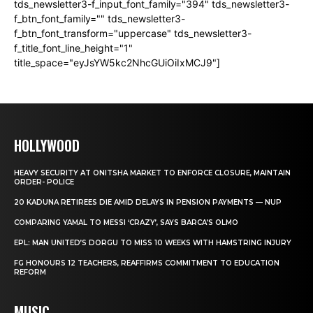
tds_newsletter3-f_input_font_family="394" tds_newsletter3-
f_btn_font_family="" tds_newsletter3-
f_btn_font_transform="uppercase" tds_newsletter3-
f_title_font_line_height="1"
title_space="eyJsYW5kc2NhcGUiOiIxMCJ9"]
HOLLYWOOD
HEAVY SECURITY AT ONITSHA MARKET TO ENFORCE CLOSURE, MAINTAIN
ORDER- POLICE
20 KADUNA RETIREES DIE AMID DELAYS IN PENSION PAYMENTS — NUP
COMPARING YAMAL TO MESSI ‘CRAZY’, SAYS BARCA’S OLMO
EPL: MAN UNITED’S DORGU TO MISS 10 WEEKS WITH HAMSTRING INJURY
FG HONOURS 12 TEACHERS, REAFFIRMS COMMITMENT TO EDUCATION
REFORM
MUSIC