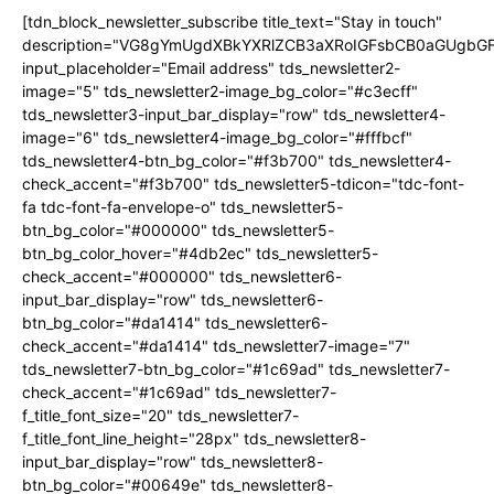
[tdn_block_newsletter_subscribe title_text="Stay in touch"
description="VG8gYmUgdXBkYXRlZCB3aXRoIGFsbCB0aGUgb
input_placeholder="Email address" tds_newsletter2-
image="5" tds_newsletter2-image_bg_color="#c3ecff"
tds_newsletter3-input_bar_display="row" tds_newsletter4-
image="6" tds_newsletter4-image_bg_color="#fffbcf"
tds_newsletter4-btn_bg_color="#f3b700" tds_newsletter4-
check_accent="#f3b700" tds_newsletter5-tdicon="tdc-font-
fa tdc-font-fa-envelope-o" tds_newsletter5-
btn_bg_color="#000000" tds_newsletter5-
btn_bg_color_hover="#4db2ec" tds_newsletter5-
check_accent="#000000" tds_newsletter6-
input_bar_display="row" tds_newsletter6-
btn_bg_color="#da1414" tds_newsletter6-
check_accent="#da1414" tds_newsletter7-image="7"
tds_newsletter7-btn_bg_color="#1c69ad" tds_newsletter7-
check_accent="#1c69ad" tds_newsletter7-
f_title_font_size="20" tds_newsletter7-
f_title_font_line_height="28px" tds_newsletter8-
input_bar_display="row" tds_newsletter8-
btn_bg_color="#00649e" tds_newsletter8-