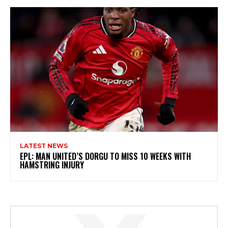
LATEST NEWS
EPL: MAN UNITED’S DORGU TO MISS 10 WEEKS WITH
HAMSTRING INJURY