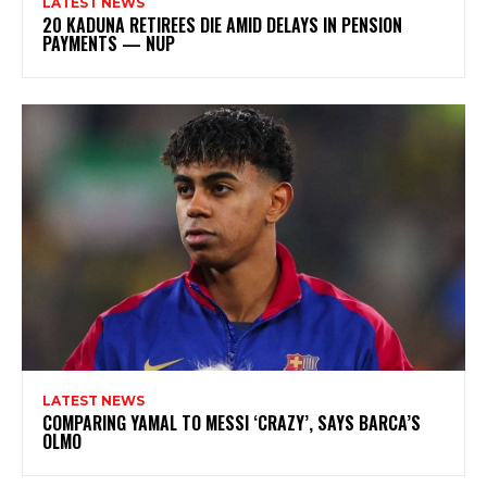
LATEST NEWS
20 KADUNA RETIREES DIE AMID DELAYS IN PENSION
PAYMENTS — NUP
LATEST NEWS
COMPARING YAMAL TO MESSI ‘CRAZY’, SAYS BARCA’S
OLMO