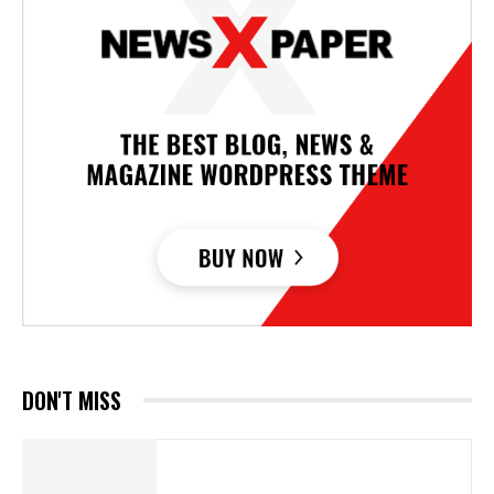
DON'T MISS