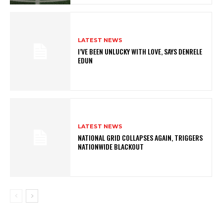
LATEST NEWS
I’VE BEEN UNLUCKY WITH LOVE, SAYS DENRELE
EDUN
LATEST NEWS
NATIONAL GRID COLLAPSES AGAIN, TRIGGERS
NATIONWIDE BLACKOUT