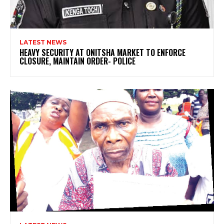
LATEST NEWS
HEAVY SECURITY AT ONITSHA MARKET TO ENFORCE
CLOSURE, MAINTAIN ORDER- POLICE