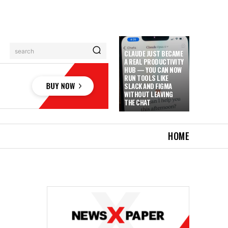
search
CLAUDE JUST BECAME
A REAL PRODUCTIVITY
HUB — YOU CAN NOW
RUN TOOLS LIKE
SLACK AND FIGMA
WITHOUT LEAVING
THE CHAT
HOME