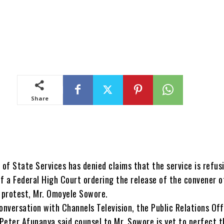
Share
of State Services has denied claims that the service is refus
of a Federal High Court ordering the release of the convener o
protest, Mr. Omoyele Sowore.
onversation with Channels Television, the Public Relations Off
 Peter Afunanya said counsel to Mr. Sowore is yet to perfect t