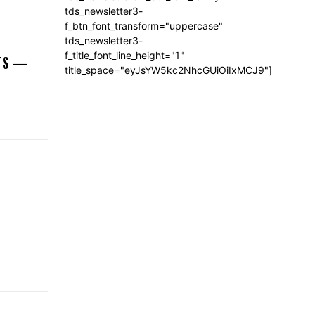
tds_newsletter3-
f_btn_font_transform="uppercase"
tds_newsletter3-
f_title_font_line_height="1"
NTS —
title_space="eyJsYW5kc2NhcGUiOiIxMCJ9"]