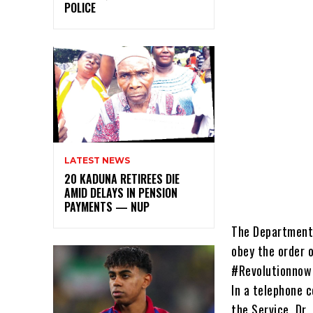
POLICE
LATEST NEWS
20 KADUNA RETIREES DIE
AMID DELAYS IN PENSION
PAYMENTS — NUP
The Department 
obey the order 
#Revolutionnow 
In a telephone c
the Service, Dr.