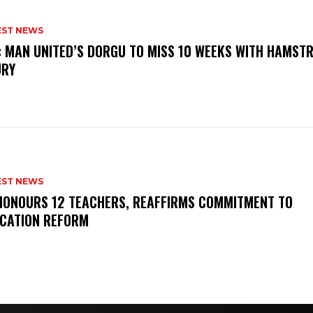
EST NEWS
: MAN UNITED’S DORGU TO MISS 10 WEEKS WITH HAMSTR
URY
EST NEWS
HONOURS 12 TEACHERS, REAFFIRMS COMMITMENT TO
CATION REFORM