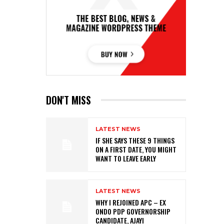
DON'T MISS
LATEST NEWS
IF SHE SAYS THESE 9 THINGS
ON A FIRST DATE, YOU MIGHT
WANT TO LEAVE EARLY
LATEST NEWS
WHY I REJOINED APC – EX
ONDO PDP GOVERNORSHIP
CANDIDATE, AJAYI