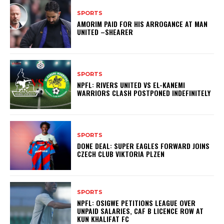
SPORTS
AMORIM PAID FOR HIS ARROGANCE AT MAN
UNITED –SHEARER
SPORTS
NPFL: RIVERS UNITED VS EL-KANEMI
WARRIORS CLASH POSTPONED INDEFINITELY
SPORTS
DONE DEAL: SUPER EAGLES FORWARD JOINS
CZECH CLUB VIKTORIA PLZEN
SPORTS
NPFL: OSIGWE PETITIONS LEAGUE OVER
UNPAID SALARIES, CAF B LICENCE ROW AT
KUN KHALIFAT FC