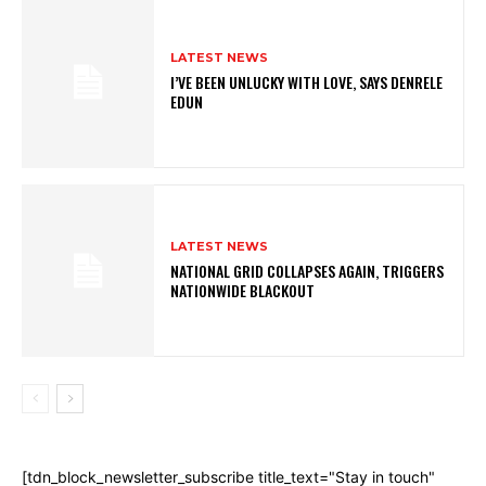
LATEST NEWS
I’VE BEEN UNLUCKY WITH LOVE, SAYS DENRELE
EDUN
LATEST NEWS
NATIONAL GRID COLLAPSES AGAIN, TRIGGERS
NATIONWIDE BLACKOUT
[tdn_block_newsletter_subscribe title_text="Stay in touch"