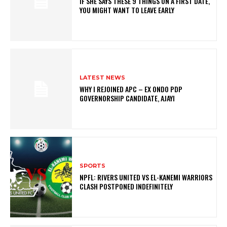
IF SHE SAYS THESE 9 THINGS ON A FIRST DATE,
YOU MIGHT WANT TO LEAVE EARLY
LATEST NEWS
WHY I REJOINED APC – EX ONDO PDP
GOVERNORSHIP CANDIDATE, AJAYI
SPORTS
NPFL: RIVERS UNITED VS EL-KANEMI WARRIORS
CLASH POSTPONED INDEFINITELY