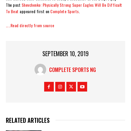
The post
Shevchenko: Physically Strong Super Eagles Will Be Difficult
To Beat
appeared first on
Complete Sports
.
…..Read directly from source
SEPTEMBER 10, 2019
COMPLETE SPORTS NG
RELATED ARTICLES