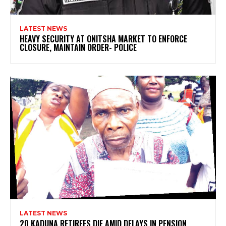
LATEST NEWS
HEAVY SECURITY AT ONITSHA MARKET TO ENFORCE
CLOSURE, MAINTAIN ORDER- POLICE
LATEST NEWS
20 KADUNA RETIREES DIE AMID DELAYS IN PENSION