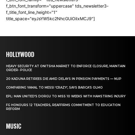
f_btn_font_transform="uppercase" tds_newsletter3-
f_title_font_line_height="1"
title_space="eyJsYW5kc2NhcGUiOiIxMCJ9"]
HOLLYWOOD
HEAVY SECURITY AT ONITSHA MARKET TO ENFORCE CLOSURE, MAINTAIN
ORDER- POLICE
20 KADUNA RETIREES DIE AMID DELAYS IN PENSION PAYMENTS — NUP
COMPARING YAMAL TO MESSI ‘CRAZY’, SAYS BARCA’S OLMO
EPL: MAN UNITED’S DORGU TO MISS 10 WEEKS WITH HAMSTRING INJURY
FG HONOURS 12 TEACHERS, REAFFIRMS COMMITMENT TO EDUCATION
REFORM
MUSIC