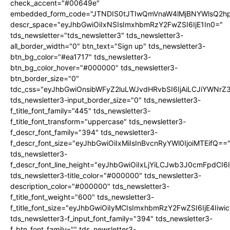
check_accent="#00649e"
embedded_form_code="JTNDIS0tJTIwQmVnaW4lMjBNYWlsQ2
descr_space="eyJhbGwiOiIxNSIsImxhbmRzY2FwZSI6IjE1In0="
tds_newsletter="tds_newsletter3" tds_newsletter3-
all_border_width="0" btn_text="Sign up" tds_newsletter3-
btn_bg_color="#ea1717" tds_newsletter3-
btn_bg_color_hover="#000000" tds_newsletter3-
btn_border_size="0"
tdc_css="eyJhbGwiOnsibWFyZ2luLWJvdHRvbSI6IjAiLCJiYWNrZ
tds_newsletter3-input_border_size="0" tds_newsletter3-
f_title_font_family="445" tds_newsletter3-
f_title_font_transform="uppercase" tds_newsletter3-
f_descr_font_family="394" tds_newsletter3-
f_descr_font_size="eyJhbGwiOiIxMiIsInBvcnRyYWl0IjoiMTEifQ==
tds_newsletter3-
f_descr_font_line_height="eyJhbGwiOiIxLjYiLCJwb3J0cmFpdCI6
tds_newsletter3-title_color="#000000" tds_newsletter3-
description_color="#000000" tds_newsletter3-
f_title_font_weight="600" tds_newsletter3-
f_title_font_size="eyJhbGwiOiIyMCIsImxhbmRzY2FwZSI6IjE4Iiw
tds_newsletter3-f_input_font_family="394" tds_newsletter3-
f_btn_font_family="" tds_newsletter3-