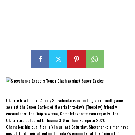
Ukraine head coach Andriy Shevchenko is expecting a difficult game
against the Super Eagles of Nigeria in today’s (Tuesday) friendly
encounter at the Dnipro Arena, Completesports.com reports. The
Ukrainians defeated Lithuania 3-0 in their European 2020
Championship qualifier in Vilnius last Saturday. Shevchenko’s men have
now shifted their attention to today’s encounter at the Dnipro […]