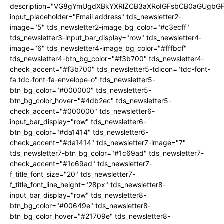
description="VG8gYmUgdXBkYXRlZCB3aXRoIGFsbCB0aGUgb
input_placeholder="Email address" tds_newsletter2-
image="5" tds_newsletter2-image_bg_color="#c3ecff"
tds_newsletter3-input_bar_display="row" tds_newsletter4-
image="6" tds_newsletter4-image_bg_color="#fffbcf"
tds_newsletter4-btn_bg_color="#f3b700" tds_newsletter4-
check_accent="#f3b700" tds_newsletter5-tdicon="tdc-font-
fa tdc-font-fa-envelope-o" tds_newsletter5-
btn_bg_color="#000000" tds_newsletter5-
btn_bg_color_hover="#4db2ec" tds_newsletter5-
check_accent="#000000" tds_newsletter6-
input_bar_display="row" tds_newsletter6-
btn_bg_color="#da1414" tds_newsletter6-
check_accent="#da1414" tds_newsletter7-image="7"
tds_newsletter7-btn_bg_color="#1c69ad" tds_newsletter7-
check_accent="#1c69ad" tds_newsletter7-
f_title_font_size="20" tds_newsletter7-
f_title_font_line_height="28px" tds_newsletter8-
input_bar_display="row" tds_newsletter8-
btn_bg_color="#00649e" tds_newsletter8-
btn_bg_color_hover="#21709e" tds_newsletter8-