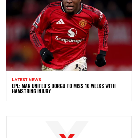
LATEST NEWS
EPL: MAN UNITED’S DORGU TO MISS 10 WEEKS WITH
HAMSTRING INJURY