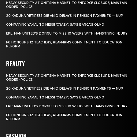
HEAVY SECURITY AT ONITSHA MARKET TO ENFORCE CLOSURE, MAINTAIN
ORDER- POLICE
20 KADUNA RETIREES DIE AMID DELAYS IN PENSION PAYMENTS — NUP
COMPARING YAMAL TO MESSI ‘CRAZY’, SAYS BARCA’S OLMO
EPL: MAN UNITED’S DORGU TO MISS 10 WEEKS WITH HAMSTRING INJURY
FG HONOURS 12 TEACHERS, REAFFIRMS COMMITMENT TO EDUCATION
REFORM
BEAUTY
HEAVY SECURITY AT ONITSHA MARKET TO ENFORCE CLOSURE, MAINTAIN
ORDER- POLICE
20 KADUNA RETIREES DIE AMID DELAYS IN PENSION PAYMENTS — NUP
COMPARING YAMAL TO MESSI ‘CRAZY’, SAYS BARCA’S OLMO
EPL: MAN UNITED’S DORGU TO MISS 10 WEEKS WITH HAMSTRING INJURY
FG HONOURS 12 TEACHERS, REAFFIRMS COMMITMENT TO EDUCATION
REFORM
FASHION