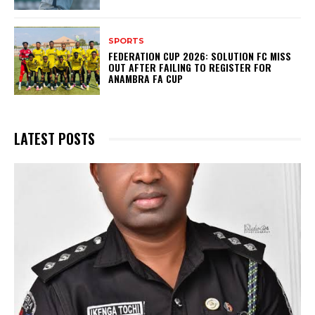
SPORTS
FEDERATION CUP 2026: SOLUTION FC MISS
OUT AFTER FAILING TO REGISTER FOR
ANAMBRA FA CUP
LATEST POSTS