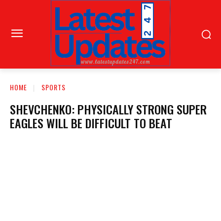
HOME
SPORTS
SHEVCHENKO: PHYSICALLY STRONG SUPER
EAGLES WILL BE DIFFICULT TO BEAT