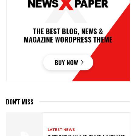
DON'T MISS
LATEST NEWS