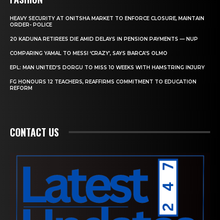
HEAVY SECURITY AT ONITSHA MARKET TO ENFORCE CLOSURE, MAINTAIN
ORDER- POLICE
20 KADUNA RETIREES DIE AMID DELAYS IN PENSION PAYMENTS — NUP
COMPARING YAMAL TO MESSI ‘CRAZY’, SAYS BARCA’S OLMO
EPL: MAN UNITED’S DORGU TO MISS 10 WEEKS WITH HAMSTRING INJURY
FG HONOURS 12 TEACHERS, REAFFIRMS COMMITMENT TO EDUCATION
REFORM
CONTACT US