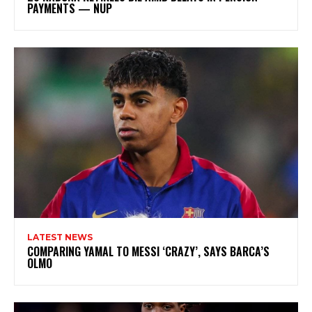
PAYMENTS — NUP
LATEST NEWS
COMPARING YAMAL TO MESSI ‘CRAZY’, SAYS BARCA’S
OLMO