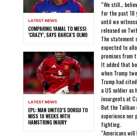
“We still… belie
for the past 18 
until we witnes
LATEST NEWS
COMPARING YAMAL TO MESSI
released on Twi
‘CRAZY’, SAYS BARCA’S OLMO
The statement s
expected to all
promises from t
It added that b
when Trump twee
Trump had cited 
a US soldier as 
insurgents at C
LATEST NEWS
But the Taliban 
EPL: MAN UNITED’S DORGU TO
experience nor 
MISS 10 WEEKS WITH
HAMSTRING INJURY
fighting.
“Americans will