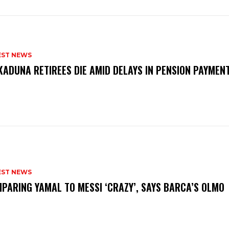
EST NEWS
KADUNA RETIREES DIE AMID DELAYS IN PENSION PAYME
P
EST NEWS
PARING YAMAL TO MESSI ‘CRAZY’, SAYS BARCA’S OLMO