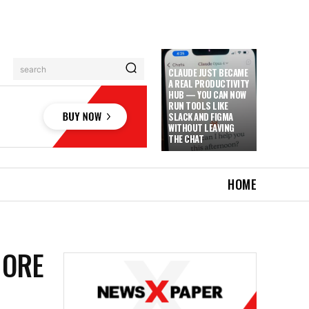
search
CLAUDE JUST BECAME
A REAL PRODUCTIVITY
HUB — YOU CAN NOW
RUN TOOLS LIKE
SLACK AND FIGMA
WITHOUT LEAVING
THE CHAT
HOME
MORE