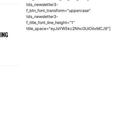
tds_newsletter3-
f_btn_font_transform="uppercase"
tds_newsletter3-
f_title_font_line_height="1"
title_space="eyJsYW5kc2NhcGUiOiIxMCJ9"]
ING