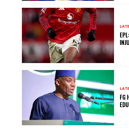
LAT
EPL
INJ
LAT
FG 
EDU