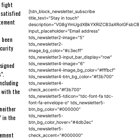
 fight
[tdn_block_newsletter_subscribe
 satisfied
title_text="Stay in touch"
atement
description="VG8gYmUgdXBkYXRlZCB3aXRoIGFsb
input_placeholder="Email address"
tds_newsletter2-image="5"
d been
tds_newsletter2-
curity
image_bg_color="#c3ecff"
tds_newsletter3-input_bar_display="row"
tds_newsletter4-image="6"
 signed
tds_newsletter4-image_bg_color="#fffbcf"
”.
tds_newsletter4-btn_bg_color="#f3b700"
including
tds_newsletter4-
check_accent="#f3b700"
g with the
tds_newsletter5-tdicon="tdc-font-fa tdc-
font-fa-envelope-o" tds_newsletter5-
“neither
btn_bg_color="#000000"
tds_newsletter5-
 in the
btn_bg_color_hover="#4db2ec"
tds_newsletter5-
tement
check_accent="#000000"