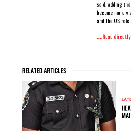
said, adding tha
become more visi
and the US role 
…..Read directl
RELATED ARTICLES
LAT
HEA
MAI