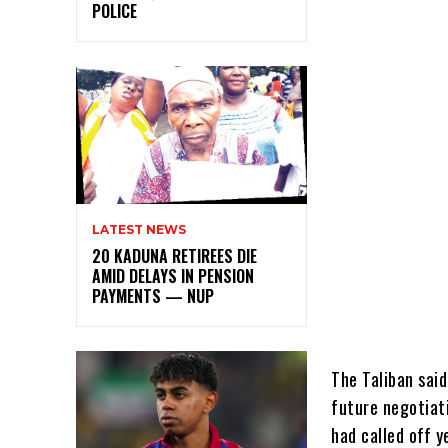
POLICE
LATEST NEWS
20 KADUNA RETIREES DIE
AMID DELAYS IN PENSION
PAYMENTS — NUP
The Taliban sai
future negotiat
had called off y