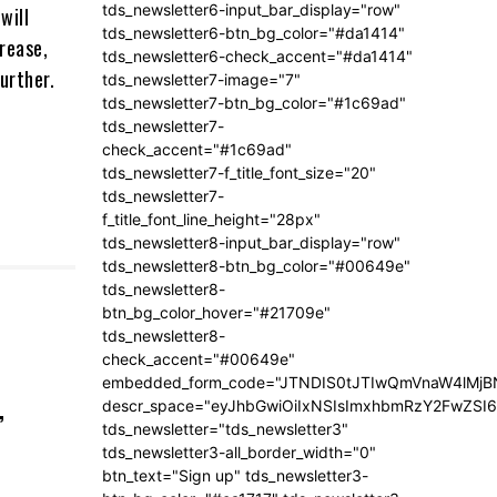
tds_newsletter6-input_bar_display="row"
will
tds_newsletter6-btn_bg_color="#da1414"
crease,
tds_newsletter6-check_accent="#da1414"
further.
tds_newsletter7-image="7"
tds_newsletter7-btn_bg_color="#1c69ad"
tds_newsletter7-
check_accent="#1c69ad"
tds_newsletter7-f_title_font_size="20"
tds_newsletter7-
f_title_font_line_height="28px"
tds_newsletter8-input_bar_display="row"
tds_newsletter8-btn_bg_color="#00649e"
tds_newsletter8-
btn_bg_color_hover="#21709e"
tds_newsletter8-
check_accent="#00649e"
embedded_form_code="JTNDIS0tJTIwQmVnaW4lM
,
descr_space="eyJhbGwiOiIxNSIsImxhbmRzY2FwZSI6I
tds_newsletter="tds_newsletter3"
tds_newsletter3-all_border_width="0"
btn_text="Sign up" tds_newsletter3-