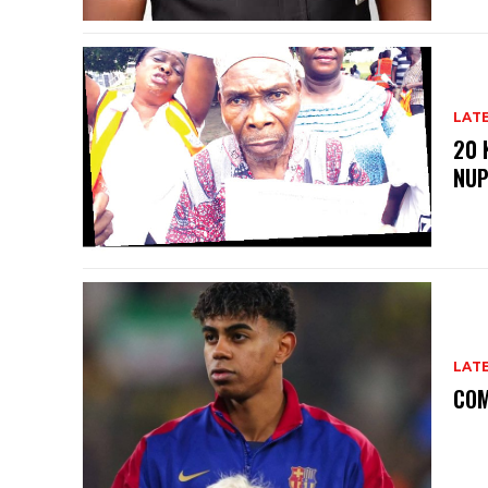
LAT
20 
NU
LAT
COM