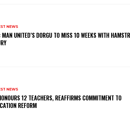
EST NEWS
: MAN UNITED’S DORGU TO MISS 10 WEEKS WITH HAMSTR
URY
EST NEWS
HONOURS 12 TEACHERS, REAFFIRMS COMMITMENT TO
CATION REFORM