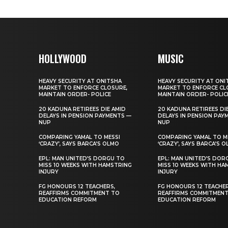
HOLLYWOOD
MUSIC
HEAVY SECURITY AT ONITSHA
HEAVY SECURITY AT ONI
MARKET TO ENFORCE CLOSURE,
MARKET TO ENFORCE CL
MAINTAIN ORDER- POLICE
MAINTAIN ORDER- POLIC
20 KADUNA RETIREES DIE AMID
20 KADUNA RETIREES DI
DELAYS IN PENSION PAYMENTS —
DELAYS IN PENSION PAY
NUP
NUP
COMPARING YAMAL TO MESSI
COMPARING YAMAL TO M
‘CRAZY’, SAYS BARCA’S OLMO
‘CRAZY’, SAYS BARCA’S 
EPL: MAN UNITED’S DORGU TO
EPL: MAN UNITED’S DOR
MISS 10 WEEKS WITH HAMSTRING
MISS 10 WEEKS WITH HA
INJURY
INJURY
FG HONOURS 12 TEACHERS,
FG HONOURS 12 TEACHER
REAFFIRMS COMMITMENT TO
REAFFIRMS COMMITMEN
EDUCATION REFORM
EDUCATION REFORM