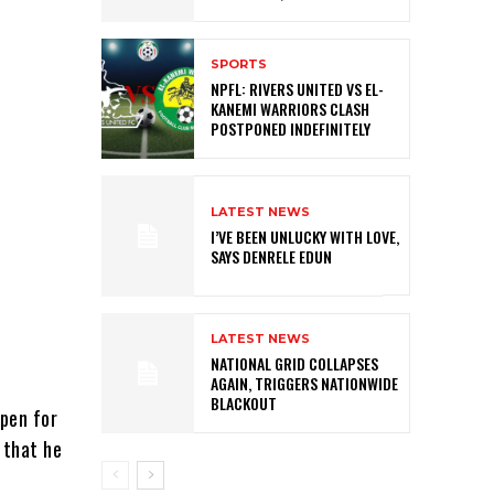
SPORTS
NPFL: RIVERS UNITED VS EL-
KANEMI WARRIORS CLASH
POSTPONED INDEFINITELY
LATEST NEWS
I’VE BEEN UNLUCKY WITH LOVE,
SAYS DENRELE EDUN
LATEST NEWS
NATIONAL GRID COLLAPSES
AGAIN, TRIGGERS NATIONWIDE
BLACKOUT
open for
 that he