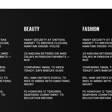
BEAUTY
FASHION
TSHA
HEAVY SECURITY AT ONITSHA
HEAVY SECURITY AT 
OSURE,
MARKET TO ENFORCE CLOSURE,
MARKET TO ENFORCE
E
MAINTAIN ORDER- POLICE
MAINTAIN ORDER- PO
E AMID
20 KADUNA RETIREES DIE AMID
20 KADUNA RETIREES
MENTS —
DELAYS IN PENSION PAYMENTS —
DELAYS IN PENSION 
NUP
NUP
ESSI
COMPARING YAMAL TO MESSI
COMPARING YAMAL T
OLMO
‘CRAZY’, SAYS BARCA’S OLMO
‘CRAZY’, SAYS BARCA
GU TO
EPL: MAN UNITED’S DORGU TO
EPL: MAN UNITED’S 
MSTRING
MISS 10 WEEKS WITH HAMSTRING
MISS 10 WEEKS WITH
INJURY
INJURY
S,
FG HONOURS 12 TEACHERS,
FG HONOURS 12 TEAC
T TO
REAFFIRMS COMMITMENT TO
REAFFIRMS COMMITM
EDUCATION REFORM
EDUCATION REFORM