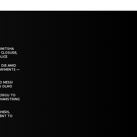
ONITSHA
 CLOSURE,
LICE
 DIE AMID
PAYMENTS —
O MESSI
’S OLMO
DORGU TO
 HAMSTRING
HERS,
ENT TO