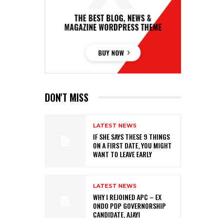
DON'T MISS
LATEST NEWS
IF SHE SAYS THESE 9 THINGS
ON A FIRST DATE, YOU MIGHT
WANT TO LEAVE EARLY
LATEST NEWS
WHY I REJOINED APC – EX
ONDO PDP GOVERNORSHIP
CANDIDATE, AJAYI