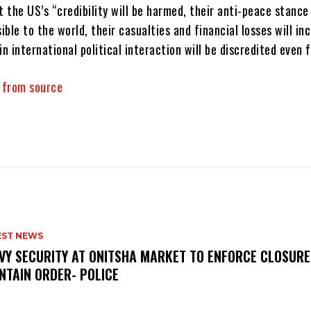
t the US’s “credibility will be harmed, their anti-peace stance 
ble to the world, their casualties and financial losses will in
in international political interaction will be discredited even 
y from source
EST NEWS
VY SECURITY AT ONITSHA MARKET TO ENFORCE CLOSURE
NTAIN ORDER- POLICE