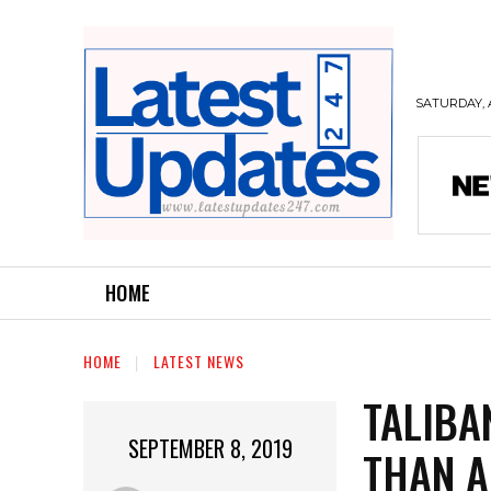
SATURDAY, 
HOME
HOME
LATEST NEWS
TALIBA
SEPTEMBER 8, 2019
THAN A