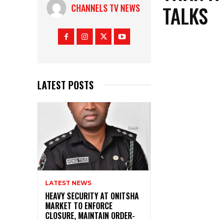
TALKS
CHANNELS TV NEWS
LATEST POSTS
LATEST NEWS
HEAVY SECURITY AT ONITSHA
MARKET TO ENFORCE
CLOSURE, MAINTAIN ORDER-