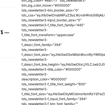
btn_bg_color="#ea1717" tds_newsletter3-
btn_bg_color_hover="#000000"
tds_newsletter3-btn_border_size="0"
tdc_css="eyJhbGwiOnsibWFyZ2luLWJvdHRvbSI6IjA
tds_newsletter3-input_border_size="0"
tds_newsletter3-f_title_font_family="445"
tds_newsletter3-
NTS —
f_title_font_transform="uppercase"
tds_newsletter3-
f_descr_font_family="394"
tds_newsletter3-
f_descr_font_size="eyJhbGwiOiIxMiIsInBvcnRyYWl0Ij
tds_newsletter3-
f_descr_font_line_height="eyJhbGwiOiIxLjYiLCJwb3
tds_newsletter3-title_color="#000000"
tds_newsletter3-
description_color="#000000"
tds_newsletter3-f_title_font_weight="600"
tds_newsletter3-
f_title_font_size="eyJhbGwiOiIyMCIsImxhbmRzY2FwZ
tds_newsletter3-f_input_font_family="394"
tds_newsletter3-f_btn_font_family=""