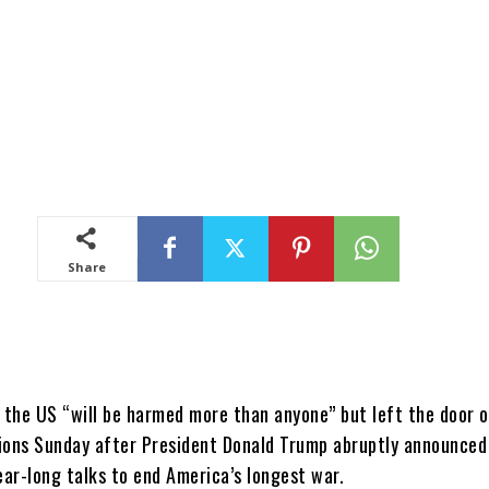
Share
d the US “will be harmed more than anyone” but left the door 
ions Sunday after President Donald Trump abruptly announced
ear-long talks to end America’s longest war.