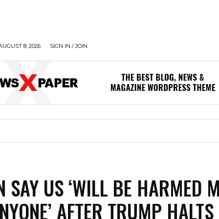
AUGUST 8, 2026
SIGN IN / JOIN
N SAY US ‘WILL BE HARMED 
NYONE’ AFTER TRUMP HALTS