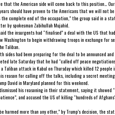
ve that the American side will come back to this position… Our
years should have proven to the Americans that we will not be
s the complete end of the occupation,” the group said in a st
tter by spokesman Zabihullah Mujahid.
aid the insurgents had “finalised” a deal with the US that ha
ow Washington to begin withdrawing troops in exchange for se
he Taliban.
oth sides had been preparing for the deal to be announced and
ted late Saturday that he had “called off peace negotiations
a Taliban attack in Kabul on Thursday which killed 12 people 
his reason for calling off the talks, including a secret meetin
amp David in Maryland planned for this weekend.
dismissed his reasoning in their statement, saying it showed 
patience”, and accused the US of killing “hundreds of Afghans”
 be harmed more than any other,” by Trump’s decision, the sta