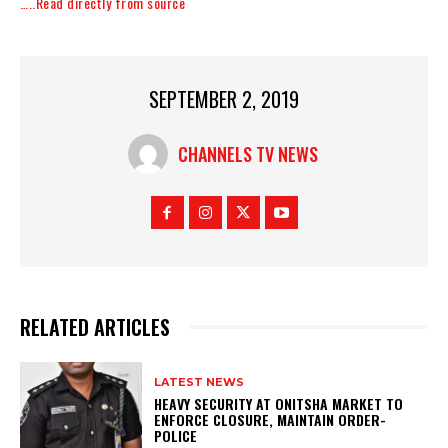
…..Read directly from source
SEPTEMBER 2, 2019
CHANNELS TV NEWS
RELATED ARTICLES
LATEST NEWS
HEAVY SECURITY AT ONITSHA MARKET TO
ENFORCE CLOSURE, MAINTAIN ORDER-
POLICE