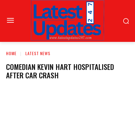
HOME
LATEST NEWS
COMEDIAN KEVIN HART HOSPITALISED
AFTER CAR CRASH