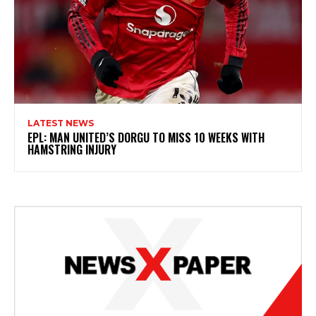
LATEST NEWS
EPL: MAN UNITED’S DORGU TO MISS 10 WEEKS WITH
HAMSTRING INJURY