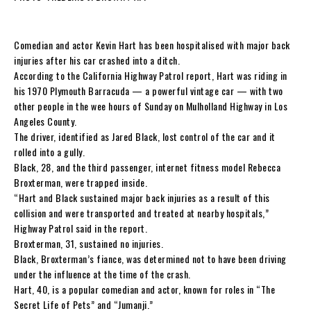
Comedian and actor Kevin Hart has been hospitalised with major back
injuries after his car crashed into a ditch.
According to the California Highway Patrol report, Hart was riding in
his 1970 Plymouth Barracuda — a powerful vintage car — with two
other people in the wee hours of Sunday on Mulholland Highway in Los
Angeles County.
The driver, identified as Jared Black, lost control of the car and it
rolled into a gully.
Black, 28, and the third passenger, internet fitness model Rebecca
Broxterman, were trapped inside.
“Hart and Black sustained major back injuries as a result of this
collision and were transported and treated at nearby hospitals,”
Highway Patrol said in the report.
Broxterman, 31, sustained no injuries.
Black, Broxterman’s fiance, was determined not to have been driving
under the influence at the time of the crash.
Hart, 40, is a popular comedian and actor, known for roles in “The
Secret Life of Pets” and “Jumanji.”