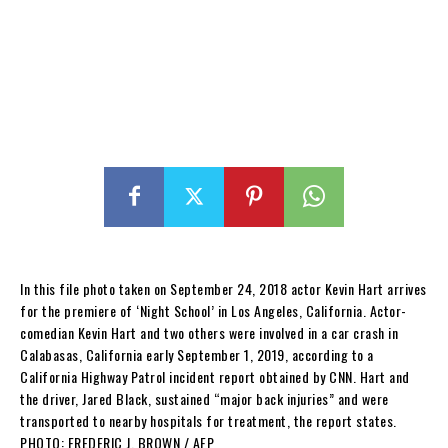
In this file photo taken on September 24, 2018 actor Kevin Hart arrives
for the premiere of ‘Night School’ in Los Angeles, California. Actor-
comedian Kevin Hart and two others were involved in a car crash in
Calabasas, California early September 1, 2019, according to a
California Highway Patrol incident report obtained by CNN. Hart and
the driver, Jared Black, sustained “major back injuries” and were
transported to nearby hospitals for treatment, the report states.
PHOTO: FREDERIC J. BROWN / AFP