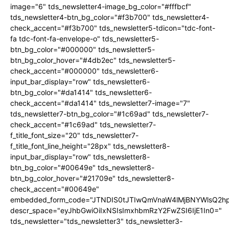
image="6" tds_newsletter4-image_bg_color="#fffbcf"
tds_newsletter4-btn_bg_color="#f3b700" tds_newsletter4-
check_accent="#f3b700" tds_newsletter5-tdicon="tdc-font-
fa tdc-font-fa-envelope-o" tds_newsletter5-
btn_bg_color="#000000" tds_newsletter5-
btn_bg_color_hover="#4db2ec" tds_newsletter5-
check_accent="#000000" tds_newsletter6-
input_bar_display="row" tds_newsletter6-
btn_bg_color="#da1414" tds_newsletter6-
check_accent="#da1414" tds_newsletter7-image="7"
tds_newsletter7-btn_bg_color="#1c69ad" tds_newsletter7-
check_accent="#1c69ad" tds_newsletter7-
f_title_font_size="20" tds_newsletter7-
f_title_font_line_height="28px" tds_newsletter8-
input_bar_display="row" tds_newsletter8-
btn_bg_color="#00649e" tds_newsletter8-
btn_bg_color_hover="#21709e" tds_newsletter8-
check_accent="#00649e"
embedded_form_code="JTNDIS0tJTIwQmVnaW4lMjBNYWlsQ2
descr_space="eyJhbGwiOiIxNSIsImxhbmRzY2FwZSI6IjE1In0="
tds_newsletter="tds_newsletter3" tds_newsletter3-