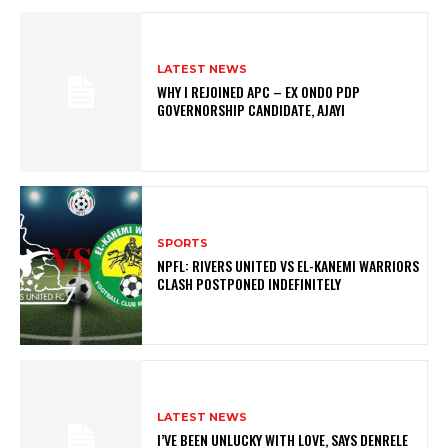
LATEST NEWS
WHY I REJOINED APC – EX ONDO PDP
GOVERNORSHIP CANDIDATE, AJAYI
SPORTS
NPFL: RIVERS UNITED VS EL-KANEMI WARRIORS
CLASH POSTPONED INDEFINITELY
LATEST NEWS
I’VE BEEN UNLUCKY WITH LOVE, SAYS DENRELE