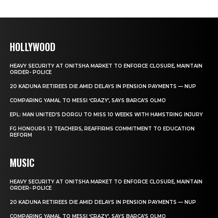
HOLLYWOOD
HEAVY SECURITY AT ONITSHA MARKET TO ENFORCE CLOSURE, MAINTAIN
ORDER- POLICE
20 KADUNA RETIREES DIE AMID DELAYS IN PENSION PAYMENTS — NUP
COMPARING YAMAL TO MESSI ‘CRAZY’, SAYS BARCA’S OLMO
EPL: MAN UNITED’S DORGU TO MISS 10 WEEKS WITH HAMSTRING INJURY
FG HONOURS 12 TEACHERS, REAFFIRMS COMMITMENT TO EDUCATION
REFORM
MUSIC
HEAVY SECURITY AT ONITSHA MARKET TO ENFORCE CLOSURE, MAINTAIN
ORDER- POLICE
20 KADUNA RETIREES DIE AMID DELAYS IN PENSION PAYMENTS — NUP
COMPARING YAMAL TO MESSI ‘CRAZY’, SAYS BARCA’S OLMO