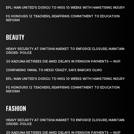
EPL: MAN UNITED’S DORGU TO MISS 10 WEEKS WITH HAMSTRING INJURY
FG HONOURS 12 TEACHERS, REAFFIRMS COMMITMENT TO EDUCATION
REFORM
BEAUTY
HEAVY SECURITY AT ONITSHA MARKET TO ENFORCE CLOSURE, MAINTAIN
ORDER- POLICE
20 KADUNA RETIREES DIE AMID DELAYS IN PENSION PAYMENTS — NUP
COMPARING YAMAL TO MESSI ‘CRAZY’, SAYS BARCA’S OLMO
EPL: MAN UNITED’S DORGU TO MISS 10 WEEKS WITH HAMSTRING INJURY
FG HONOURS 12 TEACHERS, REAFFIRMS COMMITMENT TO EDUCATION
REFORM
FASHION
HEAVY SECURITY AT ONITSHA MARKET TO ENFORCE CLOSURE, MAINTAIN
ORDER- POLICE
20 KADUNA RETIREES DIE AMID DELAYS IN PENSION PAYMENTS — NUP