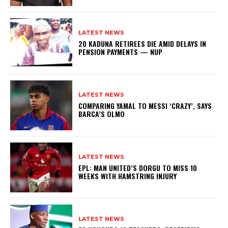
LATEST NEWS
20 KADUNA RETIREES DIE AMID DELAYS IN
PENSION PAYMENTS — NUP
LATEST NEWS
COMPARING YAMAL TO MESSI ‘CRAZY’, SAYS
BARCA’S OLMO
LATEST NEWS
EPL: MAN UNITED’S DORGU TO MISS 10
WEEKS WITH HAMSTRING INJURY
LATEST NEWS