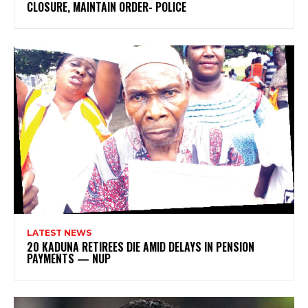
CLOSURE, MAINTAIN ORDER- POLICE
LATEST NEWS
20 KADUNA RETIREES DIE AMID DELAYS IN PENSION
PAYMENTS — NUP