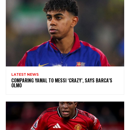
LATEST NEWS
COMPARING YAMAL TO MESSI ‘CRAZY’, SAYS BARCA’S
OLMO