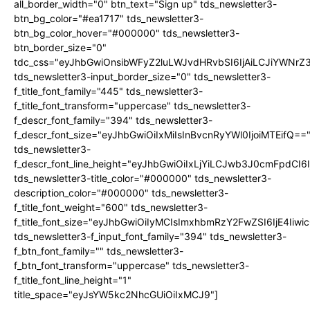
all_border_width="0" btn_text="Sign up" tds_newsletter3-
btn_bg_color="#ea1717" tds_newsletter3-
btn_bg_color_hover="#000000" tds_newsletter3-
btn_border_size="0"
tdc_css="eyJhbGwiOnsibWFyZ2luLWJvdHRvbSI6IjAiLCJiYWNrZ
tds_newsletter3-input_border_size="0" tds_newsletter3-
f_title_font_family="445" tds_newsletter3-
f_title_font_transform="uppercase" tds_newsletter3-
f_descr_font_family="394" tds_newsletter3-
f_descr_font_size="eyJhbGwiOiIxMiIsInBvcnRyYWl0IjoiMTEifQ==
tds_newsletter3-
f_descr_font_line_height="eyJhbGwiOiIxLjYiLCJwb3J0cmFpdCI6
tds_newsletter3-title_color="#000000" tds_newsletter3-
description_color="#000000" tds_newsletter3-
f_title_font_weight="600" tds_newsletter3-
f_title_font_size="eyJhbGwiOiIyMCIsImxhbmRzY2FwZSI6IjE4Iiw
tds_newsletter3-f_input_font_family="394" tds_newsletter3-
f_btn_font_family="" tds_newsletter3-
f_btn_font_transform="uppercase" tds_newsletter3-
f_title_font_line_height="1"
title_space="eyJsYW5kc2NhcGUiOiIxMCJ9"]