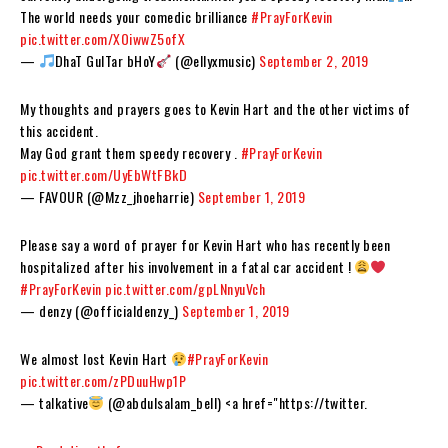
The world needs your comedic brilliance
#PrayForKevin
pic.twitter.com/XOiwwZ5ofX
—
DhaT GuITar bHoY
(@ellyxmusic)
September 2, 2019
My thoughts and prayers goes to Kevin Hart and the other victims of
this accident.
May God grant them speedy recovery .
#PrayForKevin
pic.twitter.com/UyEbWtFBkD
— FAVOUR (@Mzz_jhoeharrie)
September 1, 2019
Please say a word of prayer for Kevin Hart who has recently been
hospitalized after his involvement in a fatal car accident !
#PrayForKevin
pic.twitter.com/gpLNnyuVch
— denzy (@officialdenzy_)
September 1, 2019
We almost lost Kevin Hart
#PrayForKevin
pic.twitter.com/zPDuuHwp1P
— talkative
(@abdulsalam_bell) <a href="https://twitter.