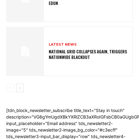
EDUN
LATEST NEWS
NATIONAL GRID COLLAPSES AGAIN, TRIGGERS
NATIONWIDE BLACKOUT
[tdn_block_newsletter_subscribe title_text="Stay in touch"
description="VG8gYmUgdXBkYXRlZCB3aXRoIGFsbCB0aGUgb
input_placeholder="Email address" tds_newsletter2-
image="5" tds_newsletter2-image_bg_color="#c3ecff"
tds_newsletter3-input_bar_display="row" tds_newsletter4-