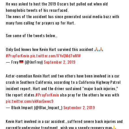
He was asked to host the 2019 Oscars but pulled out when old
homophobic tweets of his resurfaced.
The news of the accident has since generated social media buzz with
many fans calling for prayers up for Hart.
See some of the tweets below…
Only God knows how Kevin Hart survived this accident
#PrayForKevin
pic.twitter.com/XYvQMd7wMW
— Frey
(@JnrFrey)
September 2, 2019
Actor-comedian Kevin Hart and two others have been involved in a car
crash in Southern California, according to a California Highway Patrol
incident report. Hart and the driver sustained “major back injuries,”
the report states.
#PrayForKevin
also pray for the others he was with
pic.twitter.com/ukNaxGwwc9
— Black Impact (@Blac_Impact_)
September 2, 2019
Kevin Hart involved in a car accident…suffered severe back injuries and
currently undergoing treatment…wish you a speedy recovery man
…