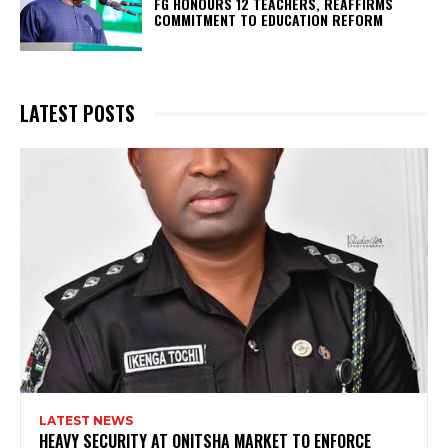
FG HONOURS 12 TEACHERS, REAFFIRMS
COMMITMENT TO EDUCATION REFORM
LATEST POSTS
LATEST NEWS
HEAVY SECURITY AT ONITSHA MARKET TO ENFORCE