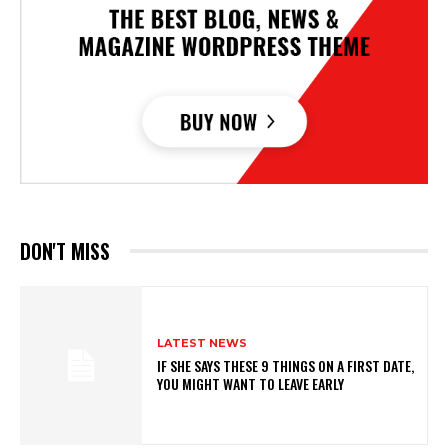
DON'T MISS
LATEST NEWS
IF SHE SAYS THESE 9 THINGS ON A FIRST DATE,
YOU MIGHT WANT TO LEAVE EARLY