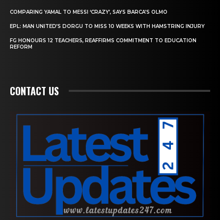
COMPARING YAMAL TO MESSI ‘CRAZY’, SAYS BARCA’S OLMO
EPL: MAN UNITED’S DORGU TO MISS 10 WEEKS WITH HAMSTRING INJURY
FG HONOURS 12 TEACHERS, REAFFIRMS COMMITMENT TO EDUCATION
REFORM
CONTACT US