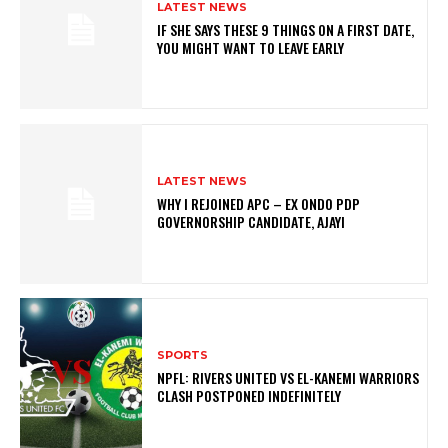
LATEST NEWS
IF SHE SAYS THESE 9 THINGS ON A FIRST DATE,
YOU MIGHT WANT TO LEAVE EARLY
LATEST NEWS
WHY I REJOINED APC – EX ONDO PDP
GOVERNORSHIP CANDIDATE, AJAYI
SPORTS
NPFL: RIVERS UNITED VS EL-KANEMI WARRIORS
CLASH POSTPONED INDEFINITELY