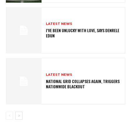
LATEST NEWS
I’VE BEEN UNLUCKY WITH LOVE, SAYS DENRELE
EDUN
LATEST NEWS
NATIONAL GRID COLLAPSES AGAIN, TRIGGERS
NATIONWIDE BLACKOUT