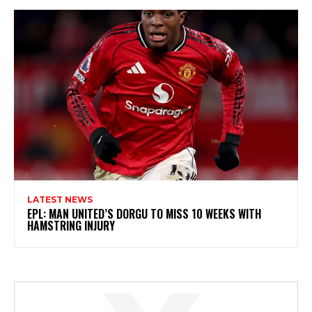
LATEST NEWS
EPL: MAN UNITED’S DORGU TO MISS 10 WEEKS WITH
HAMSTRING INJURY