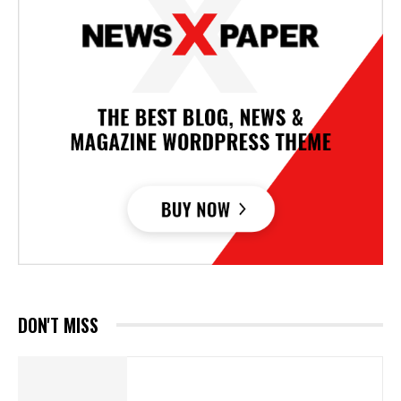
DON'T MISS