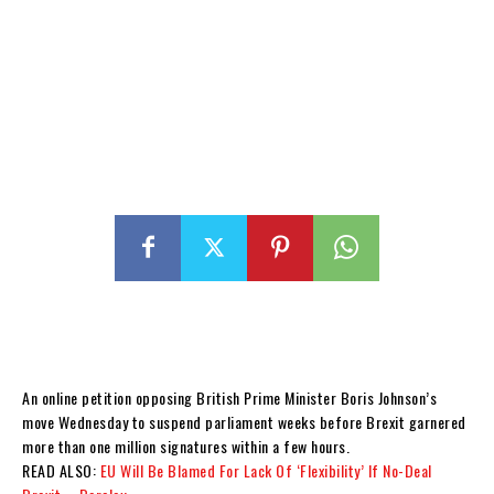
An online petition opposing British Prime Minister Boris Johnson’s
move Wednesday to suspend parliament weeks before Brexit garnered
more than one million signatures within a few hours.
READ ALSO:
EU Will Be Blamed For Lack Of ‘Flexibility’ If No-Deal