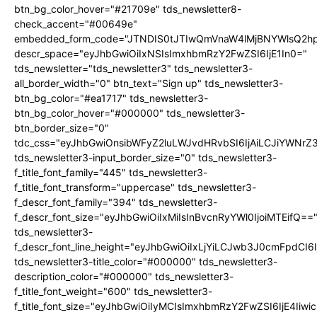
btn_bg_color_hover="#21709e" tds_newsletter8-
check_accent="#00649e"
embedded_form_code="JTNDIS0tJTIwQmVnaW4lMjBNYWlsQ2
descr_space="eyJhbGwiOiIxNSIsImxhbmRzY2FwZSI6IjE1In0="
tds_newsletter="tds_newsletter3" tds_newsletter3-
all_border_width="0" btn_text="Sign up" tds_newsletter3-
btn_bg_color="#ea1717" tds_newsletter3-
btn_bg_color_hover="#000000" tds_newsletter3-
btn_border_size="0"
tdc_css="eyJhbGwiOnsibWFyZ2luLWJvdHRvbSI6IjAiLCJiYWNrZ
tds_newsletter3-input_border_size="0" tds_newsletter3-
f_title_font_family="445" tds_newsletter3-
f_title_font_transform="uppercase" tds_newsletter3-
f_descr_font_family="394" tds_newsletter3-
f_descr_font_size="eyJhbGwiOiIxMiIsInBvcnRyYWl0IjoiMTEifQ==
tds_newsletter3-
f_descr_font_line_height="eyJhbGwiOiIxLjYiLCJwb3J0cmFpdCI6
tds_newsletter3-title_color="#000000" tds_newsletter3-
description_color="#000000" tds_newsletter3-
f_title_font_weight="600" tds_newsletter3-
f_title_font_size="eyJhbGwiOiIyMCIsImxhbmRzY2FwZSI6IjE4Iiw