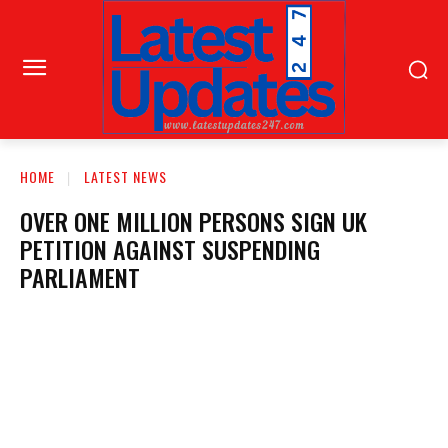
HOME
LATEST NEWS
OVER ONE MILLION PERSONS SIGN UK
PETITION AGAINST SUSPENDING
PARLIAMENT