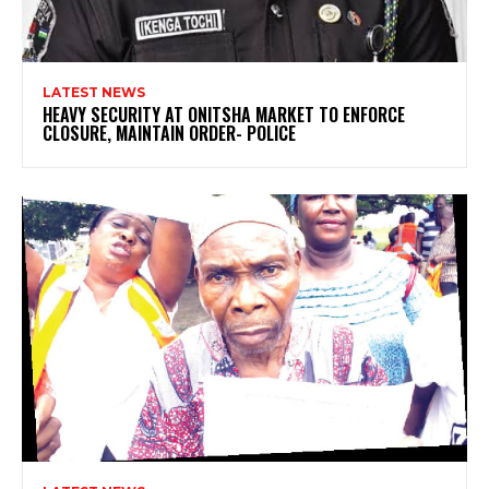
LATEST NEWS
HEAVY SECURITY AT ONITSHA MARKET TO ENFORCE
CLOSURE, MAINTAIN ORDER- POLICE