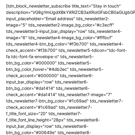
[tdn_block_newsletter_subscribe title_text="Stay in touch"
description="VG8gYmUgdXBkYXRlZCB3aXRoIGFsbCB0aGUgb
input_placeholder="Email address" tds_newsletter2-
image="5" tds_newsletter2-image_bg_color="#c3ecff"
tds_newsletter3-input_bar_display="row" tds_newsletter4-
image="6" tds_newsletter4-image_bg_color="#fffbcf"
tds_newsletter4-btn_bg_color="#f3b700" tds_newsletter4-
check_accent="#f3b700" tds_newsletter5-tdicon="tdc-font-
fa tdc-font-fa-envelope-o" tds_newsletter5-
btn_bg_color="#000000" tds_newsletter5-
btn_bg_color_hover="#4db2ec" tds_newsletter5-
check_accent="#000000" tds_newsletter6-
input_bar_display="row" tds_newsletter6-
btn_bg_color="#da1414" tds_newsletter6-
check_accent="#da1414" tds_newsletter7-image="7"
tds_newsletter7-btn_bg_color="#1c69ad" tds_newsletter7-
check_accent="#1c69ad" tds_newsletter7-
f_title_font_size="20" tds_newsletter7-
f_title_font_line_height="28px" tds_newsletter8-
input_bar_display="row" tds_newsletter8-
btn_bg_color="#00649e" tds_newsletter8-