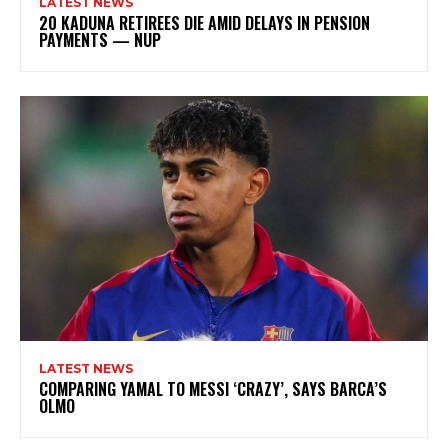
LATEST NEWS
20 KADUNA RETIREES DIE AMID DELAYS IN PENSION
PAYMENTS — NUP
LATEST NEWS
COMPARING YAMAL TO MESSI ‘CRAZY’, SAYS BARCA’S
OLMO