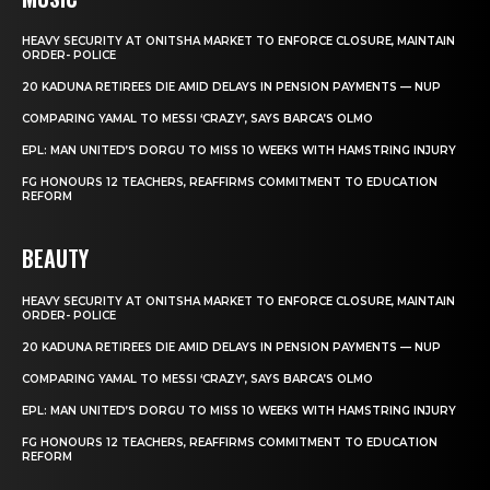
HEAVY SECURITY AT ONITSHA MARKET TO ENFORCE CLOSURE, MAINTAIN
ORDER- POLICE
20 KADUNA RETIREES DIE AMID DELAYS IN PENSION PAYMENTS — NUP
COMPARING YAMAL TO MESSI ‘CRAZY’, SAYS BARCA’S OLMO
EPL: MAN UNITED’S DORGU TO MISS 10 WEEKS WITH HAMSTRING INJURY
FG HONOURS 12 TEACHERS, REAFFIRMS COMMITMENT TO EDUCATION
REFORM
BEAUTY
HEAVY SECURITY AT ONITSHA MARKET TO ENFORCE CLOSURE, MAINTAIN
ORDER- POLICE
20 KADUNA RETIREES DIE AMID DELAYS IN PENSION PAYMENTS — NUP
COMPARING YAMAL TO MESSI ‘CRAZY’, SAYS BARCA’S OLMO
EPL: MAN UNITED’S DORGU TO MISS 10 WEEKS WITH HAMSTRING INJURY
FG HONOURS 12 TEACHERS, REAFFIRMS COMMITMENT TO EDUCATION
REFORM