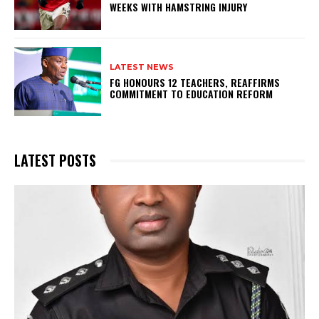
WEEKS WITH HAMSTRING INJURY
LATEST NEWS
FG HONOURS 12 TEACHERS, REAFFIRMS
COMMITMENT TO EDUCATION REFORM
LATEST POSTS