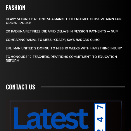
FASHION
HEAVY SECURITY AT ONITSHA MARKET TO ENFORCE CLOSURE, MAINTAIN
ORDER- POLICE
20 KADUNA RETIREES DIE AMID DELAYS IN PENSION PAYMENTS — NUP
COMPARING YAMAL TO MESSI ‘CRAZY’, SAYS BARCA’S OLMO
EPL: MAN UNITED’S DORGU TO MISS 10 WEEKS WITH HAMSTRING INJURY
FG HONOURS 12 TEACHERS, REAFFIRMS COMMITMENT TO EDUCATION
REFORM
CONTACT US