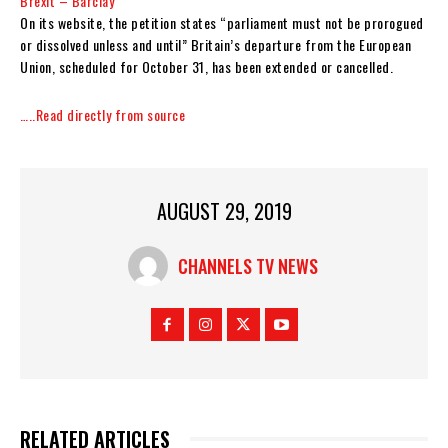
Brexit – Barclay
On its website, the petition states “parliament must not be prorogued
or dissolved unless and until” Britain’s departure from the European
Union, scheduled for October 31, has been extended or cancelled.
…..Read directly from source
AUGUST 29, 2019
CHANNELS TV NEWS
RELATED ARTICLES