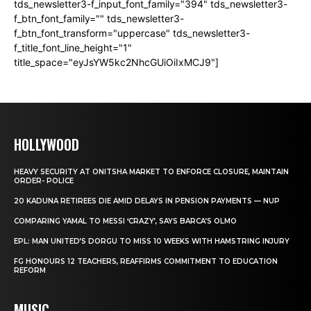
tds_newsletter3-f_input_font_family="394" tds_newsletter3-
f_btn_font_family="" tds_newsletter3-
f_btn_font_transform="uppercase" tds_newsletter3-
f_title_font_line_height="1"
title_space="eyJsYW5kc2NhcGUiOiIxMCJ9"]
HOLLYWOOD
HEAVY SECURITY AT ONITSHA MARKET TO ENFORCE CLOSURE, MAINTAIN
ORDER- POLICE
20 KADUNA RETIREES DIE AMID DELAYS IN PENSION PAYMENTS — NUP
COMPARING YAMAL TO MESSI ‘CRAZY’, SAYS BARCA’S OLMO
EPL: MAN UNITED’S DORGU TO MISS 10 WEEKS WITH HAMSTRING INJURY
FG HONOURS 12 TEACHERS, REAFFIRMS COMMITMENT TO EDUCATION
REFORM
MUSIC