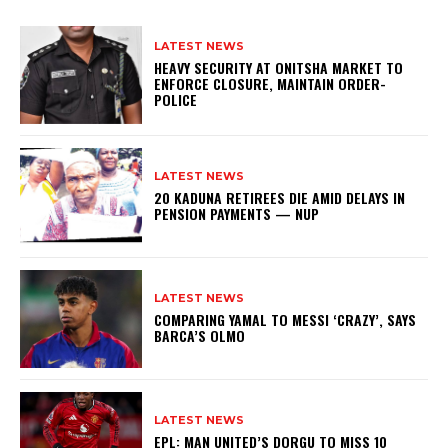
LATEST NEWS
HEAVY SECURITY AT ONITSHA MARKET TO
ENFORCE CLOSURE, MAINTAIN ORDER-
POLICE
LATEST NEWS
20 KADUNA RETIREES DIE AMID DELAYS IN
PENSION PAYMENTS — NUP
LATEST NEWS
COMPARING YAMAL TO MESSI ‘CRAZY’, SAYS
BARCA’S OLMO
LATEST NEWS
EPL: MAN UNITED’S DORGU TO MISS 10