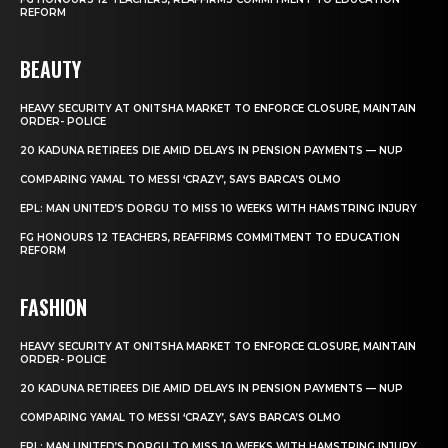
REFORM
BEAUTY
HEAVY SECURITY AT ONITSHA MARKET TO ENFORCE CLOSURE, MAINTAIN
ORDER- POLICE
20 KADUNA RETIREES DIE AMID DELAYS IN PENSION PAYMENTS — NUP
COMPARING YAMAL TO MESSI ‘CRAZY’, SAYS BARCA’S OLMO
EPL: MAN UNITED’S DORGU TO MISS 10 WEEKS WITH HAMSTRING INJURY
FG HONOURS 12 TEACHERS, REAFFIRMS COMMITMENT TO EDUCATION
REFORM
FASHION
HEAVY SECURITY AT ONITSHA MARKET TO ENFORCE CLOSURE, MAINTAIN
ORDER- POLICE
20 KADUNA RETIREES DIE AMID DELAYS IN PENSION PAYMENTS — NUP
COMPARING YAMAL TO MESSI ‘CRAZY’, SAYS BARCA’S OLMO
EPL: MAN UNITED’S DORGU TO MISS 10 WEEKS WITH HAMSTRING INJURY