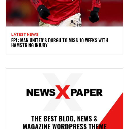
LATEST NEWS
EPL: MAN UNITED’S DORGU TO MISS 10 WEEKS WITH
HAMSTRING INJURY