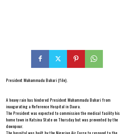
President Muhammadu Buhari (file).
A heavy rain has hindered President Muhammadu Buhari from
inaugurating a Reference Hospital in Daura.
The President was expected to commission the medical facility his
home town in Katsina State on Thursday but was prevented by the
downpour.
The hospital was built by the Nigerian Air Force to respond to the