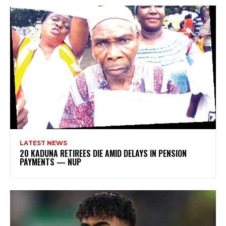
LATEST NEWS
20 KADUNA RETIREES DIE AMID DELAYS IN PENSION
PAYMENTS — NUP