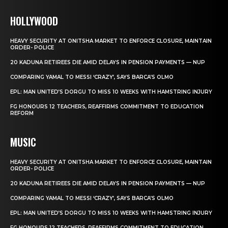
HOLLYWOOD
HEAVY SECURITY AT ONITSHA MARKET TO ENFORCE CLOSURE, MAINTAIN
ORDER- POLICE
20 KADUNA RETIREES DIE AMID DELAYS IN PENSION PAYMENTS — NUP
COMPARING YAMAL TO MESSI ‘CRAZY’, SAYS BARCA’S OLMO
EPL: MAN UNITED’S DORGU TO MISS 10 WEEKS WITH HAMSTRING INJURY
FG HONOURS 12 TEACHERS, REAFFIRMS COMMITMENT TO EDUCATION
REFORM
MUSIC
HEAVY SECURITY AT ONITSHA MARKET TO ENFORCE CLOSURE, MAINTAIN
ORDER- POLICE
20 KADUNA RETIREES DIE AMID DELAYS IN PENSION PAYMENTS — NUP
COMPARING YAMAL TO MESSI ‘CRAZY’, SAYS BARCA’S OLMO
EPL: MAN UNITED’S DORGU TO MISS 10 WEEKS WITH HAMSTRING INJURY
FG HONOURS 12 TEACHERS, REAFFIRMS COMMITMENT TO EDUCATION