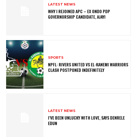
LATEST NEWS
WHY I REJOINED APC – EX ONDO PDP
GOVERNORSHIP CANDIDATE, AJAYI
SPORTS
NPFL: RIVERS UNITED VS EL-KANEMI WARRIORS
CLASH POSTPONED INDEFINITELY
LATEST NEWS
I’VE BEEN UNLUCKY WITH LOVE, SAYS DENRELE
EDUN