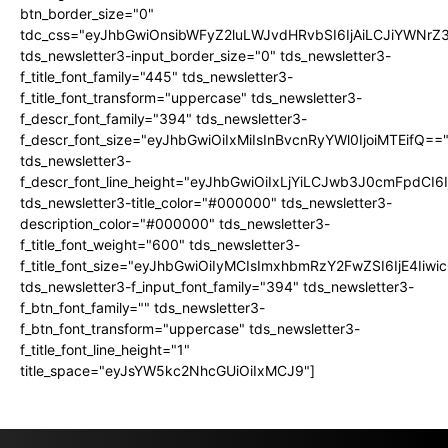
btn_border_size="0"
tdc_css="eyJhbGwiOnsibWFyZ2luLWJvdHRvbSI6IjAiLCJiYWNrZ
tds_newsletter3-input_border_size="0" tds_newsletter3-
f_title_font_family="445" tds_newsletter3-
f_title_font_transform="uppercase" tds_newsletter3-
f_descr_font_family="394" tds_newsletter3-
f_descr_font_size="eyJhbGwiOiIxMiIsInBvcnRyYWl0IjoiMTEifQ==
tds_newsletter3-
f_descr_font_line_height="eyJhbGwiOiIxLjYiLCJwb3J0cmFpdCI6
tds_newsletter3-title_color="#000000" tds_newsletter3-
description_color="#000000" tds_newsletter3-
f_title_font_weight="600" tds_newsletter3-
f_title_font_size="eyJhbGwiOiIyMCIsImxhbmRzY2FwZSI6IjE4Iiw
tds_newsletter3-f_input_font_family="394" tds_newsletter3-
f_btn_font_family="" tds_newsletter3-
f_btn_font_transform="uppercase" tds_newsletter3-
f_title_font_line_height="1"
title_space="eyJsYW5kc2NhcGUiOiIxMCJ9"]