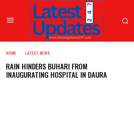
HOME
LATEST NEWS
RAIN HINDERS BUHARI FROM
INAUGURATING HOSPITAL IN DAURA