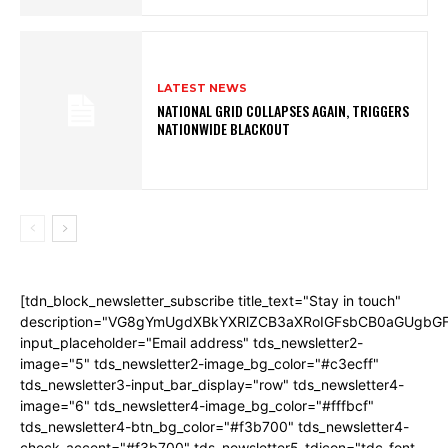
LATEST NEWS
NATIONAL GRID COLLAPSES AGAIN, TRIGGERS
NATIONWIDE BLACKOUT
[tdn_block_newsletter_subscribe title_text="Stay in touch"
description="VG8gYmUgdXBkYXRlZCB3aXRoIGFsbCB0aGUgb
input_placeholder="Email address" tds_newsletter2-
image="5" tds_newsletter2-image_bg_color="#c3ecff"
tds_newsletter3-input_bar_display="row" tds_newsletter4-
image="6" tds_newsletter4-image_bg_color="#fffbcf"
tds_newsletter4-btn_bg_color="#f3b700" tds_newsletter4-
check_accent="#f3b700" tds_newsletter5-tdicon="tdc-font-