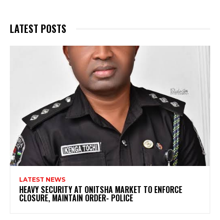
LATEST POSTS
LATEST NEWS
HEAVY SECURITY AT ONITSHA MARKET TO ENFORCE
CLOSURE, MAINTAIN ORDER- POLICE