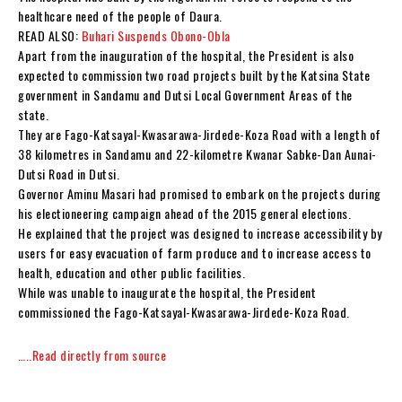
healthcare need of the people of Daura.
READ ALSO:
Buhari Suspends Obono-Obla
Apart from the inauguration of the hospital, the President is also
expected to commission two road projects built by the Katsina State
government in Sandamu and Dutsi Local Government Areas of the
state.
They are Fago-Katsayal-Kwasarawa-Jirdede-Koza Road with a length of
38 kilometres in Sandamu and 22-kilometre Kwanar Sabke-Dan Aunai-
Dutsi Road in Dutsi.
Governor Aminu Masari had promised to embark on the projects during
his electioneering campaign ahead of the 2015 general elections.
He explained that the project was designed to increase accessibility by
users for easy evacuation of farm produce and to increase access to
health, education and other public facilities.
While was unable to inaugurate the hospital, the President
commissioned the Fago-Katsayal-Kwasarawa-Jirdede-Koza Road.
…..Read directly from source