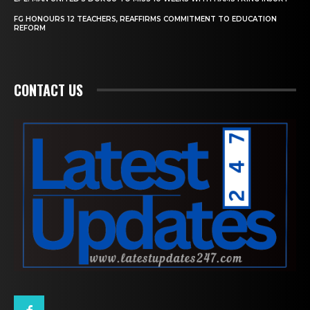
FG HONOURS 12 TEACHERS, REAFFIRMS COMMITMENT TO EDUCATION
REFORM
CONTACT US