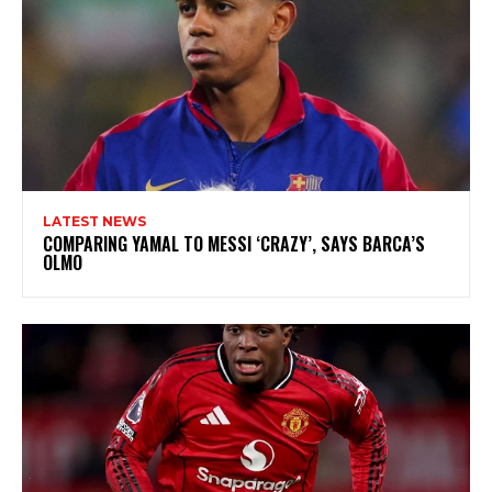
LATEST NEWS
COMPARING YAMAL TO MESSI ‘CRAZY’, SAYS BARCA’S
OLMO