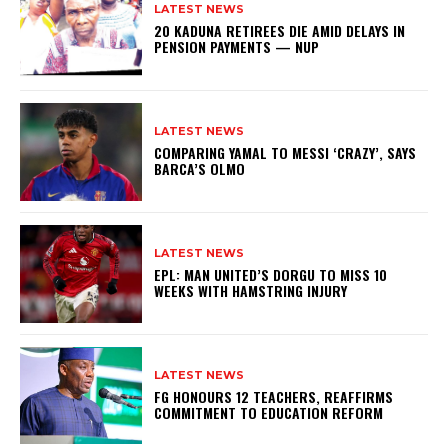
LATEST NEWS
20 KADUNA RETIREES DIE AMID DELAYS IN
PENSION PAYMENTS — NUP
LATEST NEWS
COMPARING YAMAL TO MESSI ‘CRAZY’, SAYS
BARCA’S OLMO
LATEST NEWS
EPL: MAN UNITED’S DORGU TO MISS 10
WEEKS WITH HAMSTRING INJURY
LATEST NEWS
FG HONOURS 12 TEACHERS, REAFFIRMS
COMMITMENT TO EDUCATION REFORM