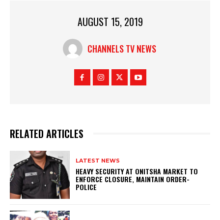
AUGUST 15, 2019
CHANNELS TV NEWS
RELATED ARTICLES
LATEST NEWS
HEAVY SECURITY AT ONITSHA MARKET TO
ENFORCE CLOSURE, MAINTAIN ORDER-
POLICE