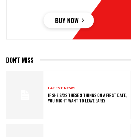
DON'T MISS
LATEST NEWS
IF SHE SAYS THESE 9 THINGS ON A FIRST DATE,
YOU MIGHT WANT TO LEAVE EARLY