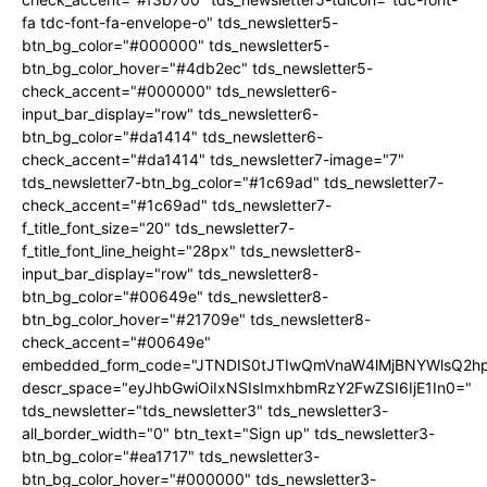
fa tdc-font-fa-envelope-o" tds_newsletter5-
btn_bg_color="#000000" tds_newsletter5-
btn_bg_color_hover="#4db2ec" tds_newsletter5-
check_accent="#000000" tds_newsletter6-
input_bar_display="row" tds_newsletter6-
btn_bg_color="#da1414" tds_newsletter6-
check_accent="#da1414" tds_newsletter7-image="7"
tds_newsletter7-btn_bg_color="#1c69ad" tds_newsletter7-
check_accent="#1c69ad" tds_newsletter7-
f_title_font_size="20" tds_newsletter7-
f_title_font_line_height="28px" tds_newsletter8-
input_bar_display="row" tds_newsletter8-
btn_bg_color="#00649e" tds_newsletter8-
btn_bg_color_hover="#21709e" tds_newsletter8-
check_accent="#00649e"
embedded_form_code="JTNDIS0tJTIwQmVnaW4lMjBNYWlsQ2
descr_space="eyJhbGwiOiIxNSIsImxhbmRzY2FwZSI6IjE1In0="
tds_newsletter="tds_newsletter3" tds_newsletter3-
all_border_width="0" btn_text="Sign up" tds_newsletter3-
btn_bg_color="#ea1717" tds_newsletter3-
btn_bg_color_hover="#000000" tds_newsletter3-