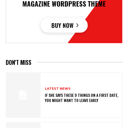
DON'T MISS
LATEST NEWS
IF SHE SAYS THESE 9 THINGS ON A FIRST DATE,
YOU MIGHT WANT TO LEAVE EARLY