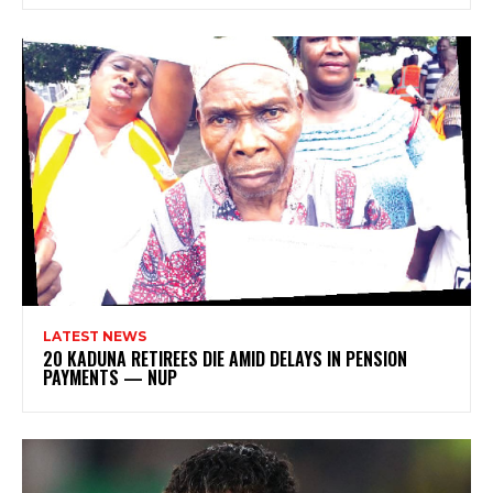
LATEST NEWS
20 KADUNA RETIREES DIE AMID DELAYS IN PENSION
PAYMENTS — NUP