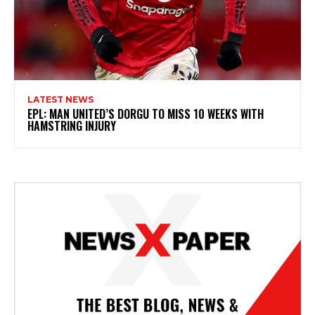
LATEST NEWS
EPL: MAN UNITED’S DORGU TO MISS 10 WEEKS WITH
HAMSTRING INJURY