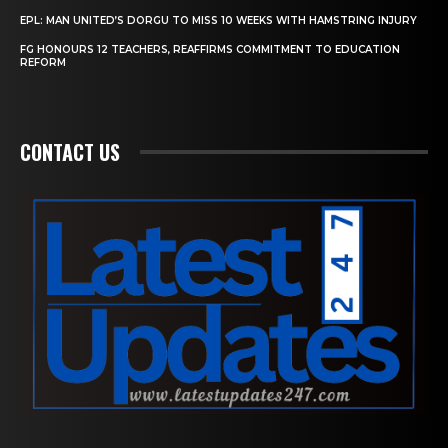
EPL: MAN UNITED’S DORGU TO MISS 10 WEEKS WITH HAMSTRING INJURY
FG HONOURS 12 TEACHERS, REAFFIRMS COMMITMENT TO EDUCATION
REFORM
CONTACT US