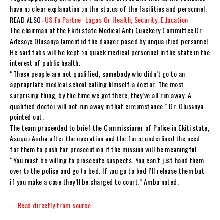
have no clear explanation on the status of the facilities and personnel.
READ ALSO:
US To Partner Lagos On Health, Security, Education
The chairman of the Ekiti state Medical Anti Quackery Committee Dr.
Adesoye Olusanya lamented the danger posed by unqualified personnel.
He said tabs will be kept on quack medical personnel in the state in the
interest of public health.
“These people are not qualified, somebody who didn’t go to an
appropriate medical school calling himself a doctor. The most
surprising thing, by the time we got there, they’ve all run away. A
qualified doctor will not run away in that circumstance.” Dr. Olusanya
pointed out.
The team proceeded to brief the Commissioner of Police in Ekiti state,
Asuquo Amba after the operation and the force underlined the need
for them to push for prosecution if the mission will be meaningful.
“You must be willing to prosecute suspects. You can’t just hand them
over to the police and go to bed. If you go to bed I’ll release them but
if you make a case they’ll be charged to court.” Amba noted.
…..Read directly from source