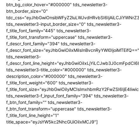
btn_bg_color_hover="#000000" tds_newsletter3-
btn_border_size="0"
tdc_css="eyJhbGwiOnsibWFyZ2luLWJvdHRvbSI6IjAiLCJiYWNrZ
tds_newsletter3-input_border_size="0" tds_newsletter3-
f_title_font_family="445" tds_newsletter3-
f_title_font_transform="uppercase" tds_newsletter3-
f_descr_font_family="394" tds_newsletter3-
f_descr_font_size="eyJhbGwiOiIxMiIsInBvcnRyYWl0IjoiMTEifQ==
tds_newsletter3-
f_descr_font_line_height="eyJhbGwiOiIxLjYiLCJwb3J0cmFpdCI6
tds_newsletter3-title_color="#000000" tds_newsletter3-
description_color="#000000" tds_newsletter3-
f_title_font_weight="600" tds_newsletter3-
f_title_font_size="eyJhbGwiOiIyMCIsImxhbmRzY2FwZSI6IjE4Iiw
tds_newsletter3-f_input_font_family="394" tds_newsletter3-
f_btn_font_family="" tds_newsletter3-
f_btn_font_transform="uppercase" tds_newsletter3-
f_title_font_line_height="1"
title_space="eyJsYW5kc2NhcGUiOiIxMCJ9"]