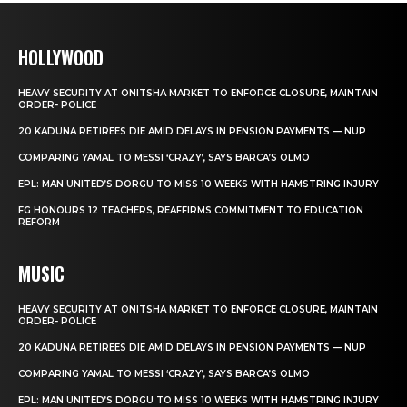
HOLLYWOOD
HEAVY SECURITY AT ONITSHA MARKET TO ENFORCE CLOSURE, MAINTAIN
ORDER- POLICE
20 KADUNA RETIREES DIE AMID DELAYS IN PENSION PAYMENTS — NUP
COMPARING YAMAL TO MESSI ‘CRAZY’, SAYS BARCA’S OLMO
EPL: MAN UNITED’S DORGU TO MISS 10 WEEKS WITH HAMSTRING INJURY
FG HONOURS 12 TEACHERS, REAFFIRMS COMMITMENT TO EDUCATION
REFORM
MUSIC
HEAVY SECURITY AT ONITSHA MARKET TO ENFORCE CLOSURE, MAINTAIN
ORDER- POLICE
20 KADUNA RETIREES DIE AMID DELAYS IN PENSION PAYMENTS — NUP
COMPARING YAMAL TO MESSI ‘CRAZY’, SAYS BARCA’S OLMO
EPL: MAN UNITED’S DORGU TO MISS 10 WEEKS WITH HAMSTRING INJURY