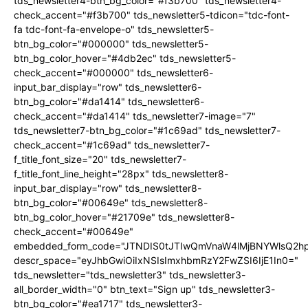
tds_newsletter4-btn_bg_color="#f3b700" tds_newsletter4-
check_accent="#f3b700" tds_newsletter5-tdicon="tdc-font-
fa tdc-font-fa-envelope-o" tds_newsletter5-
btn_bg_color="#000000" tds_newsletter5-
btn_bg_color_hover="#4db2ec" tds_newsletter5-
check_accent="#000000" tds_newsletter6-
input_bar_display="row" tds_newsletter6-
btn_bg_color="#da1414" tds_newsletter6-
check_accent="#da1414" tds_newsletter7-image="7"
tds_newsletter7-btn_bg_color="#1c69ad" tds_newsletter7-
check_accent="#1c69ad" tds_newsletter7-
f_title_font_size="20" tds_newsletter7-
f_title_font_line_height="28px" tds_newsletter8-
input_bar_display="row" tds_newsletter8-
btn_bg_color="#00649e" tds_newsletter8-
btn_bg_color_hover="#21709e" tds_newsletter8-
check_accent="#00649e"
embedded_form_code="JTNDIS0tJTIwQmVnaW4lMjBNYWlsQ2
descr_space="eyJhbGwiOiIxNSIsImxhbmRzY2FwZSI6IjE1In0="
tds_newsletter="tds_newsletter3" tds_newsletter3-
all_border_width="0" btn_text="Sign up" tds_newsletter3-
btn_bg_color="#ea1717" tds_newsletter3-