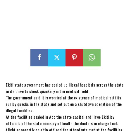
Ekiti state government has sealed up illegal hospitals across the state
in its drive to check quackery in the medical field.
The government said it is worried at the existence of medical outfits
run by quacks in the state and set out on a shutdown operation of the
illegal facilities.
At the facilities sealed in Ado the state capital and Ilawe Ekiti by
officials of the state ministry of health the doctors in charge took
flight apparently on a tip off and the attendants met at the facilities