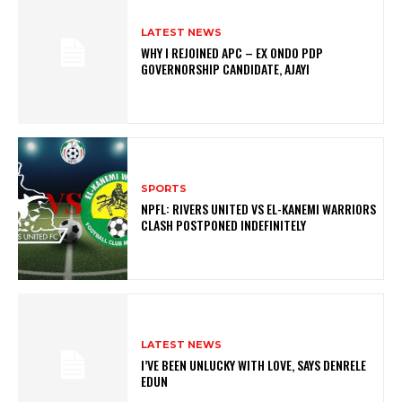
LATEST NEWS
WHY I REJOINED APC – EX ONDO PDP
GOVERNORSHIP CANDIDATE, AJAYI
SPORTS
NPFL: RIVERS UNITED VS EL-KANEMI WARRIORS
CLASH POSTPONED INDEFINITELY
LATEST NEWS
I’VE BEEN UNLUCKY WITH LOVE, SAYS DENRELE
EDUN