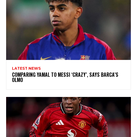
LATEST NEWS
COMPARING YAMAL TO MESSI ‘CRAZY’, SAYS BARCA’S
OLMO