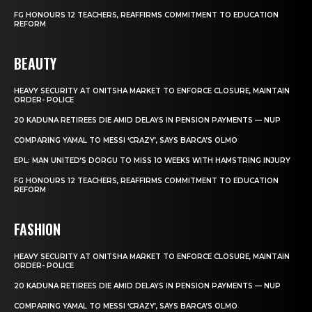
FG HONOURS 12 TEACHERS, REAFFIRMS COMMITMENT TO EDUCATION
REFORM
BEAUTY
HEAVY SECURITY AT ONITSHA MARKET TO ENFORCE CLOSURE, MAINTAIN
ORDER- POLICE
20 KADUNA RETIREES DIE AMID DELAYS IN PENSION PAYMENTS — NUP
COMPARING YAMAL TO MESSI ‘CRAZY’, SAYS BARCA’S OLMO
EPL: MAN UNITED’S DORGU TO MISS 10 WEEKS WITH HAMSTRING INJURY
FG HONOURS 12 TEACHERS, REAFFIRMS COMMITMENT TO EDUCATION
REFORM
FASHION
HEAVY SECURITY AT ONITSHA MARKET TO ENFORCE CLOSURE, MAINTAIN
ORDER- POLICE
20 KADUNA RETIREES DIE AMID DELAYS IN PENSION PAYMENTS — NUP
COMPARING YAMAL TO MESSI ‘CRAZY’, SAYS BARCA’S OLMO