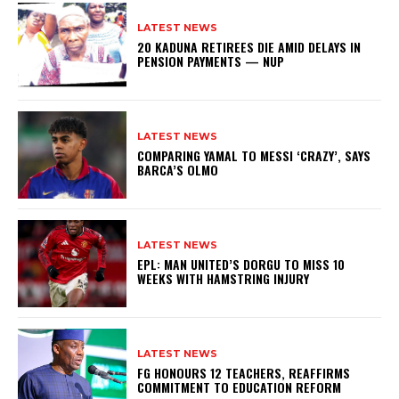
LATEST NEWS
20 KADUNA RETIREES DIE AMID DELAYS IN
PENSION PAYMENTS — NUP
LATEST NEWS
COMPARING YAMAL TO MESSI ‘CRAZY’, SAYS
BARCA’S OLMO
LATEST NEWS
EPL: MAN UNITED’S DORGU TO MISS 10
WEEKS WITH HAMSTRING INJURY
LATEST NEWS
FG HONOURS 12 TEACHERS, REAFFIRMS
COMMITMENT TO EDUCATION REFORM