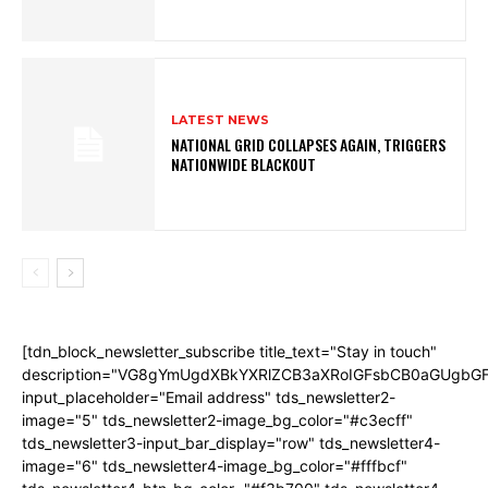
LATEST NEWS
NATIONAL GRID COLLAPSES AGAIN, TRIGGERS
NATIONWIDE BLACKOUT
[tdn_block_newsletter_subscribe title_text="Stay in touch"
description="VG8gYmUgdXBkYXRlZCB3aXRoIGFsbCB0aGUgb
input_placeholder="Email address" tds_newsletter2-
image="5" tds_newsletter2-image_bg_color="#c3ecff"
tds_newsletter3-input_bar_display="row" tds_newsletter4-
image="6" tds_newsletter4-image_bg_color="#fffbcf"