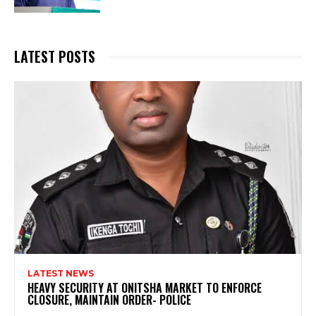
LATEST POSTS
LATEST NEWS
HEAVY SECURITY AT ONITSHA MARKET TO ENFORCE
CLOSURE, MAINTAIN ORDER- POLICE