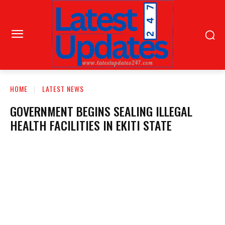
HOME
LATEST NEWS
GOVERNMENT BEGINS SEALING ILLEGAL
HEALTH FACILITIES IN EKITI STATE