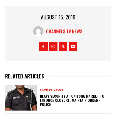
AUGUST 15, 2019
CHANNELS TV NEWS
RELATED ARTICLES
LATEST NEWS
HEAVY SECURITY AT ONITSHA MARKET TO
ENFORCE CLOSURE, MAINTAIN ORDER-
POLICE