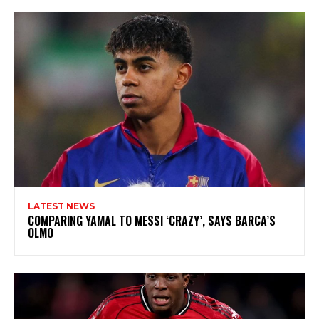
LATEST NEWS
COMPARING YAMAL TO MESSI ‘CRAZY’, SAYS BARCA’S
OLMO