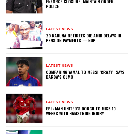
ENFORCE CLOSURE, MAINTAIN ORDER-
POLICE
LATEST NEWS
20 KADUNA RETIREES DIE AMID DELAYS IN
PENSION PAYMENTS — NUP
LATEST NEWS
COMPARING YAMAL TO MESSI ‘CRAZY’, SAYS
BARCA’S OLMO
LATEST NEWS
EPL: MAN UNITED’S DORGU TO MISS 10
WEEKS WITH HAMSTRING INJURY