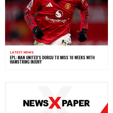
LATEST NEWS
EPL: MAN UNITED’S DORGU TO MISS 10 WEEKS WITH
HAMSTRING INJURY