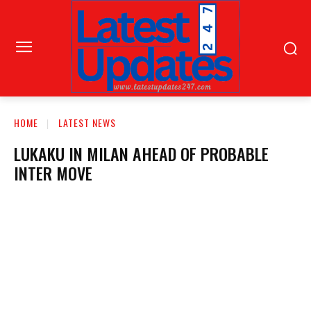
HOME
LATEST NEWS
LUKAKU IN MILAN AHEAD OF PROBABLE
INTER MOVE