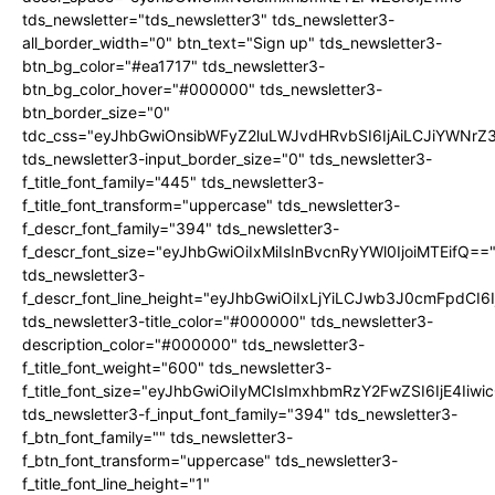
tds_newsletter="tds_newsletter3" tds_newsletter3-
all_border_width="0" btn_text="Sign up" tds_newsletter3-
btn_bg_color="#ea1717" tds_newsletter3-
btn_bg_color_hover="#000000" tds_newsletter3-
btn_border_size="0"
tdc_css="eyJhbGwiOnsibWFyZ2luLWJvdHRvbSI6IjAiLCJiYWNrZ
tds_newsletter3-input_border_size="0" tds_newsletter3-
f_title_font_family="445" tds_newsletter3-
f_title_font_transform="uppercase" tds_newsletter3-
f_descr_font_family="394" tds_newsletter3-
f_descr_font_size="eyJhbGwiOiIxMiIsInBvcnRyYWl0IjoiMTEifQ==
tds_newsletter3-
f_descr_font_line_height="eyJhbGwiOiIxLjYiLCJwb3J0cmFpdCI6
tds_newsletter3-title_color="#000000" tds_newsletter3-
description_color="#000000" tds_newsletter3-
f_title_font_weight="600" tds_newsletter3-
f_title_font_size="eyJhbGwiOiIyMCIsImxhbmRzY2FwZSI6IjE4Iiw
tds_newsletter3-f_input_font_family="394" tds_newsletter3-
f_btn_font_family="" tds_newsletter3-
f_btn_font_transform="uppercase" tds_newsletter3-
f_title_font_line_height="1"