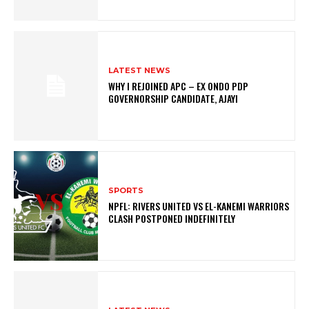
LATEST NEWS
WHY I REJOINED APC – EX ONDO PDP
GOVERNORSHIP CANDIDATE, AJAYI
SPORTS
NPFL: RIVERS UNITED VS EL-KANEMI WARRIORS
CLASH POSTPONED INDEFINITELY