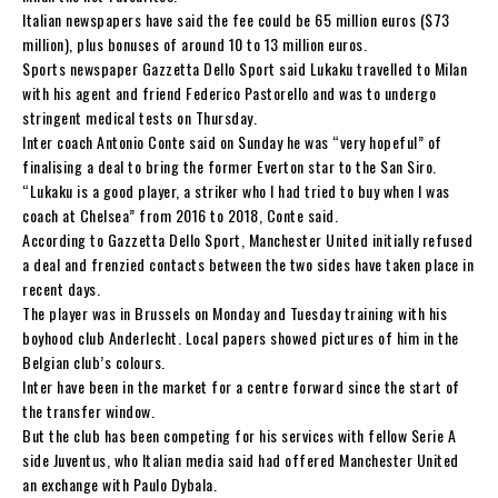
Italian newspapers have said the fee could be 65 million euros ($73
million), plus bonuses of around 10 to 13 million euros.
Sports newspaper Gazzetta Dello Sport said Lukaku travelled to Milan
with his agent and friend Federico Pastorello and was to undergo
stringent medical tests on Thursday.
Inter coach Antonio Conte said on Sunday he was “very hopeful” of
finalising a deal to bring the former Everton star to the San Siro.
“Lukaku is a good player, a striker who I had tried to buy when I was
coach at Chelsea” from 2016 to 2018, Conte said.
According to Gazzetta Dello Sport, Manchester United initially refused
a deal and frenzied contacts between the two sides have taken place in
recent days.
The player was in Brussels on Monday and Tuesday training with his
boyhood club Anderlecht. Local papers showed pictures of him in the
Belgian club’s colours.
Inter have been in the market for a centre forward since the start of
the transfer window.
But the club has been competing for his services with fellow Serie A
side Juventus, who Italian media said had offered Manchester United
an exchange with Paulo Dybala.