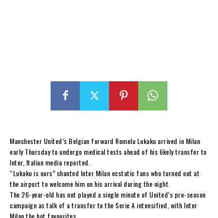
Manchester United’s Belgian forward Romelu Lukaku arrived in Milan
early Thursday to undergo medical tests ahead of his likely transfer to
Inter, Italian media reported.
“Lukaku is ours” chanted Inter Milan ecstatic fans who turned out at
the airport to welcome him on his arrival during the night.
The 26-year-old has not played a single minute of United’s pre-season
campaign as talk of a transfer to the Serie A intensified, with Inter
Milan the hot favourites.