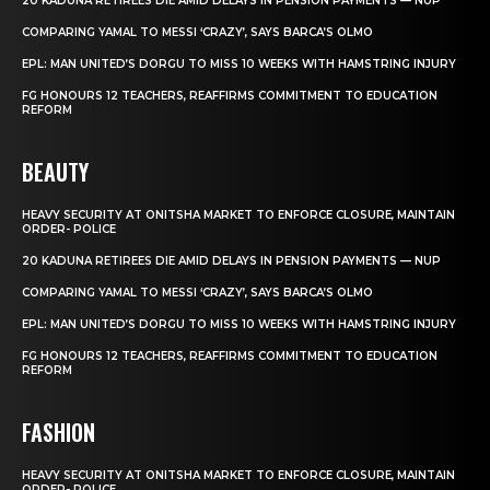
20 KADUNA RETIREES DIE AMID DELAYS IN PENSION PAYMENTS — NUP
COMPARING YAMAL TO MESSI ‘CRAZY’, SAYS BARCA’S OLMO
EPL: MAN UNITED’S DORGU TO MISS 10 WEEKS WITH HAMSTRING INJURY
FG HONOURS 12 TEACHERS, REAFFIRMS COMMITMENT TO EDUCATION
REFORM
BEAUTY
HEAVY SECURITY AT ONITSHA MARKET TO ENFORCE CLOSURE, MAINTAIN
ORDER- POLICE
20 KADUNA RETIREES DIE AMID DELAYS IN PENSION PAYMENTS — NUP
COMPARING YAMAL TO MESSI ‘CRAZY’, SAYS BARCA’S OLMO
EPL: MAN UNITED’S DORGU TO MISS 10 WEEKS WITH HAMSTRING INJURY
FG HONOURS 12 TEACHERS, REAFFIRMS COMMITMENT TO EDUCATION
REFORM
FASHION
HEAVY SECURITY AT ONITSHA MARKET TO ENFORCE CLOSURE, MAINTAIN
ORDER- POLICE