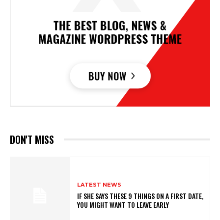
DON'T MISS
LATEST NEWS
IF SHE SAYS THESE 9 THINGS ON A FIRST DATE,
YOU MIGHT WANT TO LEAVE EARLY