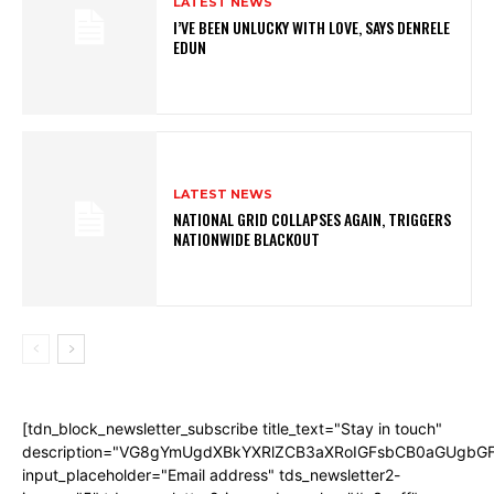
LATEST NEWS
I’VE BEEN UNLUCKY WITH LOVE, SAYS DENRELE
EDUN
LATEST NEWS
NATIONAL GRID COLLAPSES AGAIN, TRIGGERS
NATIONWIDE BLACKOUT
[tdn_block_newsletter_subscribe title_text="Stay in touch"
description="VG8gYmUgdXBkYXRlZCB3aXRoIGFsbCB0aGUgb
input_placeholder="Email address" tds_newsletter2-