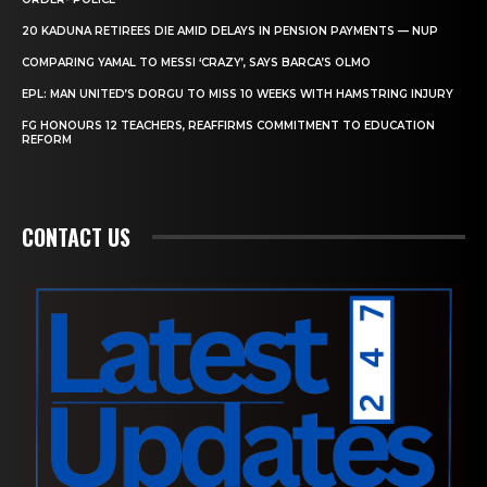
20 KADUNA RETIREES DIE AMID DELAYS IN PENSION PAYMENTS — NUP
COMPARING YAMAL TO MESSI ‘CRAZY’, SAYS BARCA’S OLMO
EPL: MAN UNITED’S DORGU TO MISS 10 WEEKS WITH HAMSTRING INJURY
FG HONOURS 12 TEACHERS, REAFFIRMS COMMITMENT TO EDUCATION
REFORM
CONTACT US