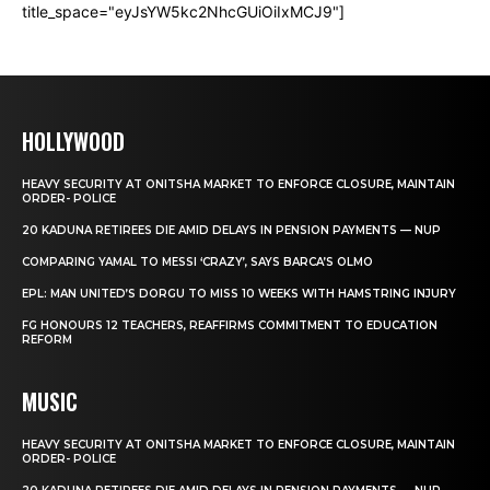
title_space="eyJsYW5kc2NhcGUiOiIxMCJ9"]
HOLLYWOOD
HEAVY SECURITY AT ONITSHA MARKET TO ENFORCE CLOSURE, MAINTAIN
ORDER- POLICE
20 KADUNA RETIREES DIE AMID DELAYS IN PENSION PAYMENTS — NUP
COMPARING YAMAL TO MESSI ‘CRAZY’, SAYS BARCA’S OLMO
EPL: MAN UNITED’S DORGU TO MISS 10 WEEKS WITH HAMSTRING INJURY
FG HONOURS 12 TEACHERS, REAFFIRMS COMMITMENT TO EDUCATION
REFORM
MUSIC
HEAVY SECURITY AT ONITSHA MARKET TO ENFORCE CLOSURE, MAINTAIN
ORDER- POLICE