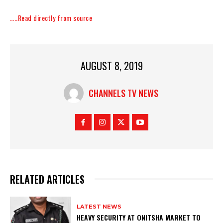
…..Read directly from source
AUGUST 8, 2019
CHANNELS TV NEWS
RELATED ARTICLES
LATEST NEWS
HEAVY SECURITY AT ONITSHA MARKET TO