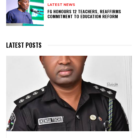
LATEST NEWS
FG HONOURS 12 TEACHERS, REAFFIRMS
COMMITMENT TO EDUCATION REFORM
LATEST POSTS