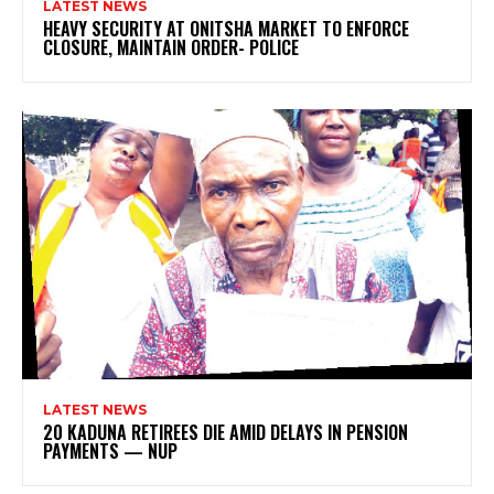
LATEST NEWS
HEAVY SECURITY AT ONITSHA MARKET TO ENFORCE
CLOSURE, MAINTAIN ORDER- POLICE
LATEST NEWS
20 KADUNA RETIREES DIE AMID DELAYS IN PENSION
PAYMENTS — NUP