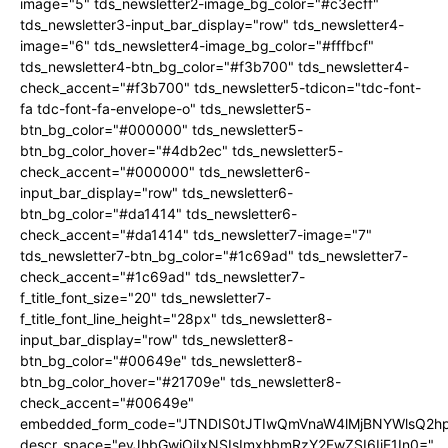
image="5" tds_newsletter2-image_bg_color="#c3ecff"
tds_newsletter3-input_bar_display="row" tds_newsletter4-
image="6" tds_newsletter4-image_bg_color="#fffbcf"
tds_newsletter4-btn_bg_color="#f3b700" tds_newsletter4-
check_accent="#f3b700" tds_newsletter5-tdicon="tdc-font-
fa tdc-font-fa-envelope-o" tds_newsletter5-
btn_bg_color="#000000" tds_newsletter5-
btn_bg_color_hover="#4db2ec" tds_newsletter5-
check_accent="#000000" tds_newsletter6-
input_bar_display="row" tds_newsletter6-
btn_bg_color="#da1414" tds_newsletter6-
check_accent="#da1414" tds_newsletter7-image="7"
tds_newsletter7-btn_bg_color="#1c69ad" tds_newsletter7-
check_accent="#1c69ad" tds_newsletter7-
f_title_font_size="20" tds_newsletter7-
f_title_font_line_height="28px" tds_newsletter8-
input_bar_display="row" tds_newsletter8-
btn_bg_color="#00649e" tds_newsletter8-
btn_bg_color_hover="#21709e" tds_newsletter8-
check_accent="#00649e"
embedded_form_code="JTNDIS0tJTIwQmVnaW4lMjBNYWlsQ2
descr_space="eyJhbGwiOiIxNSIsImxhbmRzY2FwZSI6IjE1In0="