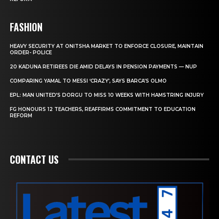
FASHION
HEAVY SECURITY AT ONITSHA MARKET TO ENFORCE CLOSURE, MAINTAIN
ORDER- POLICE
20 KADUNA RETIREES DIE AMID DELAYS IN PENSION PAYMENTS — NUP
COMPARING YAMAL TO MESSI ‘CRAZY’, SAYS BARCA’S OLMO
EPL: MAN UNITED’S DORGU TO MISS 10 WEEKS WITH HAMSTRING INJURY
FG HONOURS 12 TEACHERS, REAFFIRMS COMMITMENT TO EDUCATION
REFORM
CONTACT US