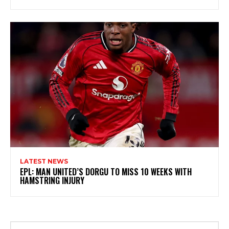
LATEST NEWS
EPL: MAN UNITED’S DORGU TO MISS 10 WEEKS WITH
HAMSTRING INJURY