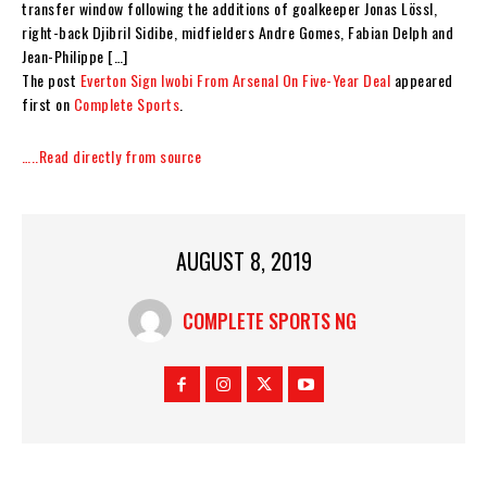
transfer window following the additions of goalkeeper Jonas Lössl,
right-back Djibril Sidibe, midfielders Andre Gomes, Fabian Delph and
Jean-Philippe […]
The post
Everton Sign Iwobi From Arsenal On Five-Year Deal
appeared
first on
Complete Sports
.
…..Read directly from source
AUGUST 8, 2019
COMPLETE SPORTS NG