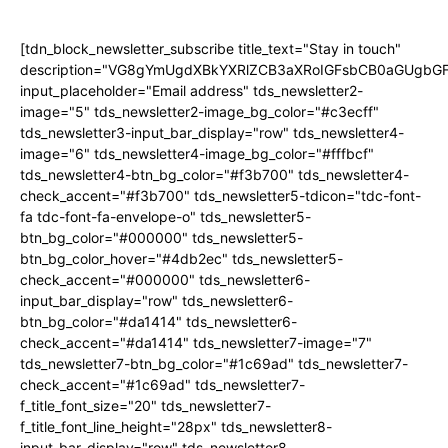
[tdn_block_newsletter_subscribe title_text="Stay in touch"
description="VG8gYmUgdXBkYXRlZCB3aXRoIGFsbCB0aGUgb
input_placeholder="Email address" tds_newsletter2-
image="5" tds_newsletter2-image_bg_color="#c3ecff"
tds_newsletter3-input_bar_display="row" tds_newsletter4-
image="6" tds_newsletter4-image_bg_color="#fffbcf"
tds_newsletter4-btn_bg_color="#f3b700" tds_newsletter4-
check_accent="#f3b700" tds_newsletter5-tdicon="tdc-font-
fa tdc-font-fa-envelope-o" tds_newsletter5-
btn_bg_color="#000000" tds_newsletter5-
btn_bg_color_hover="#4db2ec" tds_newsletter5-
check_accent="#000000" tds_newsletter6-
input_bar_display="row" tds_newsletter6-
btn_bg_color="#da1414" tds_newsletter6-
check_accent="#da1414" tds_newsletter7-image="7"
tds_newsletter7-btn_bg_color="#1c69ad" tds_newsletter7-
check_accent="#1c69ad" tds_newsletter7-
f_title_font_size="20" tds_newsletter7-
f_title_font_line_height="28px" tds_newsletter8-
input_bar_display="row" tds_newsletter8-