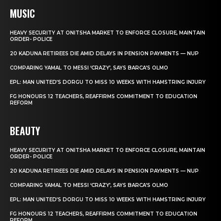
MUSIC
HEAVY SECURITY AT ONITSHA MARKET TO ENFORCE CLOSURE, MAINTAIN
ORDER- POLICE
20 KADUNA RETIREES DIE AMID DELAYS IN PENSION PAYMENTS — NUP
COMPARING YAMAL TO MESSI ‘CRAZY’, SAYS BARCA’S OLMO
EPL: MAN UNITED’S DORGU TO MISS 10 WEEKS WITH HAMSTRING INJURY
FG HONOURS 12 TEACHERS, REAFFIRMS COMMITMENT TO EDUCATION
REFORM
BEAUTY
HEAVY SECURITY AT ONITSHA MARKET TO ENFORCE CLOSURE, MAINTAIN
ORDER- POLICE
20 KADUNA RETIREES DIE AMID DELAYS IN PENSION PAYMENTS — NUP
COMPARING YAMAL TO MESSI ‘CRAZY’, SAYS BARCA’S OLMO
EPL: MAN UNITED’S DORGU TO MISS 10 WEEKS WITH HAMSTRING INJURY
FG HONOURS 12 TEACHERS, REAFFIRMS COMMITMENT TO EDUCATION
REFORM