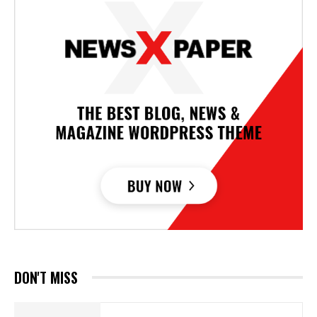
DON'T MISS