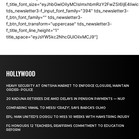
f_title_font_size="eyJhbGwiOiIyMCIsImxhbmRzY2FwZSI6IjE4Iiw
tds_newsletter3-f_input_font_family="394" tds_newsletter3-
f_btn_font_family="" tds_newsletter3-
f_btn_font_transform="uppercase" tds_newsletter3-
f_title_font_line_height="1"
title_space="eyJsYW5kc2NhcGUiOiIxMCJ9"]
HOLLYWOOD
HEAVY SECURITY AT ONITSHA MARKET TO ENFORCE CLOSURE, MAINTAIN
ORDER- POLICE
20 KADUNA RETIREES DIE AMID DELAYS IN PENSION PAYMENTS — NUP
COMPARING YAMAL TO MESSI ‘CRAZY’, SAYS BARCA’S OLMO
EPL: MAN UNITED’S DORGU TO MISS 10 WEEKS WITH HAMSTRING INJURY
FG HONOURS 12 TEACHERS, REAFFIRMS COMMITMENT TO EDUCATION
REFORM