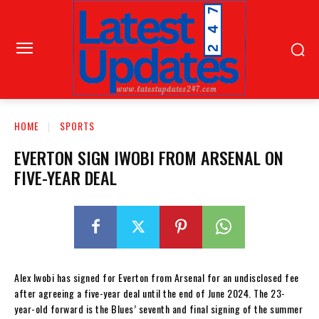
HOME
SPORTS
EVERTON SIGN IWOBI FROM ARSENAL ON
FIVE-YEAR DEAL
Alex Iwobi has signed for Everton from Arsenal for an undisclosed fee
after agreeing a five-year deal until the end of June 2024. The 23-
year-old forward is the Blues’ seventh and final signing of the summer