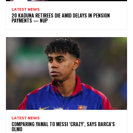
LATEST NEWS
20 KADUNA RETIREES DIE AMID DELAYS IN PENSION
PAYMENTS — NUP
LATEST NEWS
COMPARING YAMAL TO MESSI ‘CRAZY’, SAYS BARCA’S
OLMO