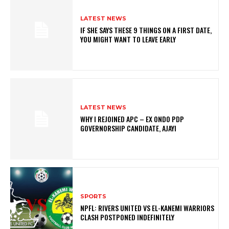
LATEST NEWS
IF SHE SAYS THESE 9 THINGS ON A FIRST DATE,
YOU MIGHT WANT TO LEAVE EARLY
LATEST NEWS
WHY I REJOINED APC – EX ONDO PDP
GOVERNORSHIP CANDIDATE, AJAYI
SPORTS
NPFL: RIVERS UNITED VS EL-KANEMI WARRIORS
CLASH POSTPONED INDEFINITELY