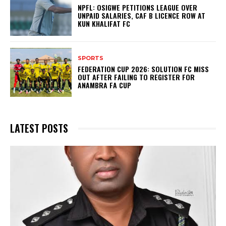
NPFL: OSIGWE PETITIONS LEAGUE OVER
UNPAID SALARIES, CAF B LICENCE ROW AT
KUN KHALIFAT FC
SPORTS
FEDERATION CUP 2026: SOLUTION FC MISS
OUT AFTER FAILING TO REGISTER FOR
ANAMBRA FA CUP
LATEST POSTS