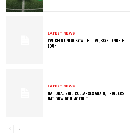
LATEST NEWS
I’VE BEEN UNLUCKY WITH LOVE, SAYS DENRELE
EDUN
LATEST NEWS
NATIONAL GRID COLLAPSES AGAIN, TRIGGERS
NATIONWIDE BLACKOUT