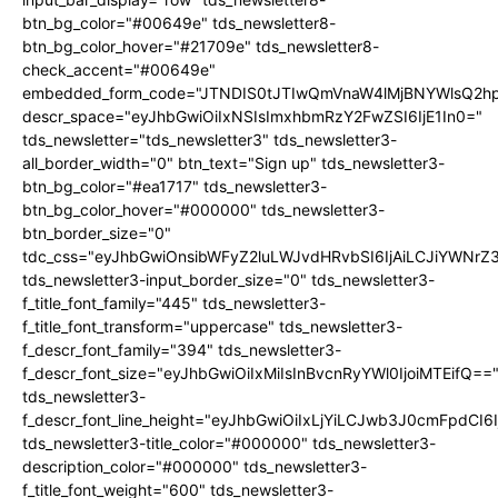
btn_bg_color="#00649e" tds_newsletter8-
btn_bg_color_hover="#21709e" tds_newsletter8-
check_accent="#00649e"
embedded_form_code="JTNDIS0tJTIwQmVnaW4lMjBNYWlsQ2
descr_space="eyJhbGwiOiIxNSIsImxhbmRzY2FwZSI6IjE1In0="
tds_newsletter="tds_newsletter3" tds_newsletter3-
all_border_width="0" btn_text="Sign up" tds_newsletter3-
btn_bg_color="#ea1717" tds_newsletter3-
btn_bg_color_hover="#000000" tds_newsletter3-
btn_border_size="0"
tdc_css="eyJhbGwiOnsibWFyZ2luLWJvdHRvbSI6IjAiLCJiYWNrZ
tds_newsletter3-input_border_size="0" tds_newsletter3-
f_title_font_family="445" tds_newsletter3-
f_title_font_transform="uppercase" tds_newsletter3-
f_descr_font_family="394" tds_newsletter3-
f_descr_font_size="eyJhbGwiOiIxMiIsInBvcnRyYWl0IjoiMTEifQ==
tds_newsletter3-
f_descr_font_line_height="eyJhbGwiOiIxLjYiLCJwb3J0cmFpdCI6
tds_newsletter3-title_color="#000000" tds_newsletter3-
description_color="#000000" tds_newsletter3-
f_title_font_weight="600" tds_newsletter3-