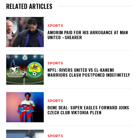
RELATED ARTICLES
SPORTS
AMORIM PAID FOR HIS ARROGANCE AT MAN
UNITED –SHEARER
SPORTS
NPFL: RIVERS UNITED VS EL-KANEMI
WARRIORS CLASH POSTPONED INDEFINITELY
SPORTS
DONE DEAL: SUPER EAGLES FORWARD JOINS
CZECH CLUB VIKTORIA PLZEN
SPORTS