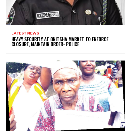
LATEST NEWS
HEAVY SECURITY AT ONITSHA MARKET TO ENFORCE
CLOSURE, MAINTAIN ORDER- POLICE