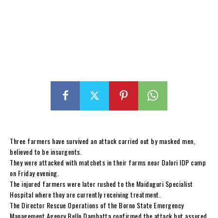
Three farmers have survived an attack carried out by masked men,
believed to be insurgents.
They were attacked with matchets in their farms near Dalori IDP camp
on Friday evening.
The injured farmers were later rushed to the Maiduguri Specialist
Hospital where they are currently receiving treatment.
The Director Rescue Operations of the Borno State Emergency
Management Agency Bello Dambatta confirmed the attack but assured