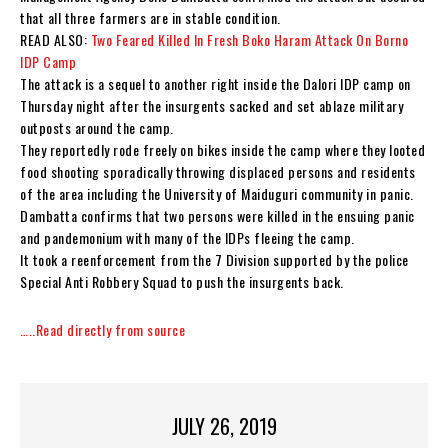
that all three farmers are in stable condition.
READ ALSO:
Two Feared Killed In Fresh Boko Haram Attack On Borno
IDP Camp
The attack is a sequel to another right inside the Dalori IDP camp on
Thursday night after the insurgents sacked and set ablaze military
outposts around the camp.
They reportedly rode freely on bikes inside the camp where they looted
food shooting sporadically throwing displaced persons and residents
of the area including the University of Maiduguri community in panic.
Dambatta confirms that two persons were killed in the ensuing panic
and pandemonium with many of the IDPs fleeing the camp.
It took a reenforcement from the 7 Division supported by the police
Special Anti Robbery Squad to push the insurgents back.
…..Read directly from source
JULY 26, 2019