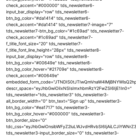
check_accent="#000000" tds_newsletter6-
input_bar_display="row" tds_newsletter6-
btn_bg_color="#da1414" tds_newsletter6-
check_accent="#da1414" tds_newsletter7-image="7"
tds_newsletter7-btn_bg_color="#1c69ad" tds_newsletter7-
check_accent="#1c69ad" tds_newsletter7-
f_title_font_size="20" tds_newsletter7-
f_title_font_line_height="28px" tds_newsletter8-
input_bar_display="row" tds_newsletter8-
btn_bg_color="#00649e" tds_newsletter8-
btn_bg_color_hover="#21709e" tds_newsletter8-
check_accent="#00649e"
embedded_form_code="JTNDIS0tJTIwQmVnaW4lMjBNYWlsQ2
descr_space="eyJhbGwiOiIxNSIsImxhbmRzY2FwZSI6IjE1In0="
tds_newsletter="tds_newsletter3" tds_newsletter3-
all_border_width="0" btn_text="Sign up" tds_newsletter3-
btn_bg_color="#ea1717" tds_newsletter3-
btn_bg_color_hover="#000000" tds_newsletter3-
btn_border_size="0"
tdc_css="eyJhbGwiOnsibWFyZ2luLWJvdHRvbSI6IjAiLCJiYWNrZ
tds_newsletter3-input_border_size="0" tds_newsletter3-