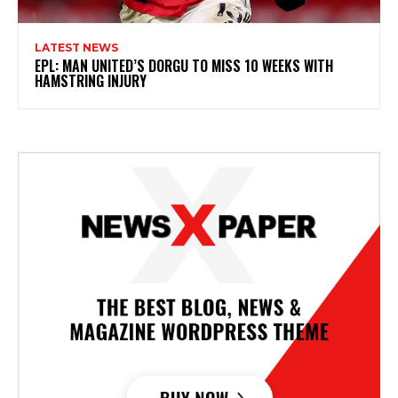
LATEST NEWS
EPL: MAN UNITED’S DORGU TO MISS 10 WEEKS WITH
HAMSTRING INJURY