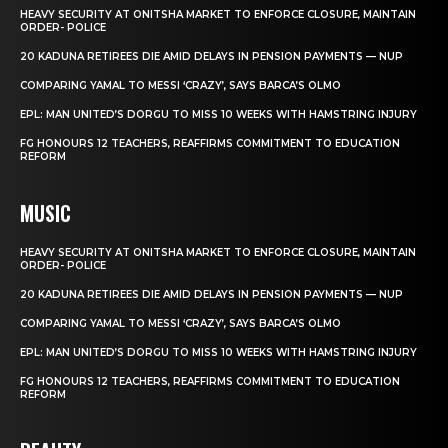
HEAVY SECURITY AT ONITSHA MARKET TO ENFORCE CLOSURE, MAINTAIN
ORDER- POLICE
20 KADUNA RETIREES DIE AMID DELAYS IN PENSION PAYMENTS — NUP
COMPARING YAMAL TO MESSI ‘CRAZY’, SAYS BARCA’S OLMO
EPL: MAN UNITED’S DORGU TO MISS 10 WEEKS WITH HAMSTRING INJURY
FG HONOURS 12 TEACHERS, REAFFIRMS COMMITMENT TO EDUCATION
REFORM
MUSIC
HEAVY SECURITY AT ONITSHA MARKET TO ENFORCE CLOSURE, MAINTAIN
ORDER- POLICE
20 KADUNA RETIREES DIE AMID DELAYS IN PENSION PAYMENTS — NUP
COMPARING YAMAL TO MESSI ‘CRAZY’, SAYS BARCA’S OLMO
EPL: MAN UNITED’S DORGU TO MISS 10 WEEKS WITH HAMSTRING INJURY
FG HONOURS 12 TEACHERS, REAFFIRMS COMMITMENT TO EDUCATION
REFORM