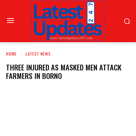
HOME
LATEST NEWS
THREE INJURED AS MASKED MEN ATTACK
FARMERS IN BORNO