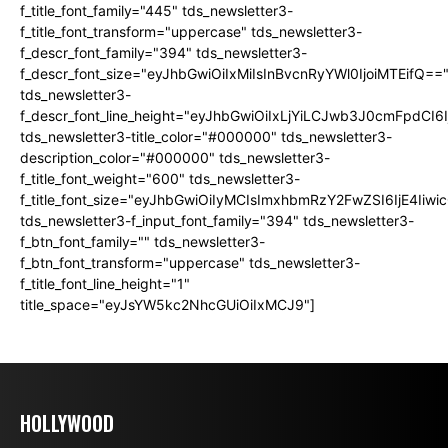
f_title_font_family="445" tds_newsletter3-
f_title_font_transform="uppercase" tds_newsletter3-
f_descr_font_family="394" tds_newsletter3-
f_descr_font_size="eyJhbGwiOiIxMiIsInBvcnRyYWl0IjoiMTEifQ==
tds_newsletter3-
f_descr_font_line_height="eyJhbGwiOiIxLjYiLCJwb3J0cmFpdCI6
tds_newsletter3-title_color="#000000" tds_newsletter3-
description_color="#000000" tds_newsletter3-
f_title_font_weight="600" tds_newsletter3-
f_title_font_size="eyJhbGwiOiIyMCIsImxhbmRzY2FwZSI6IjE4Iiw
tds_newsletter3-f_input_font_family="394" tds_newsletter3-
f_btn_font_family="" tds_newsletter3-
f_btn_font_transform="uppercase" tds_newsletter3-
f_title_font_line_height="1"
title_space="eyJsYW5kc2NhcGUiOiIxMCJ9"]
HOLLYWOOD