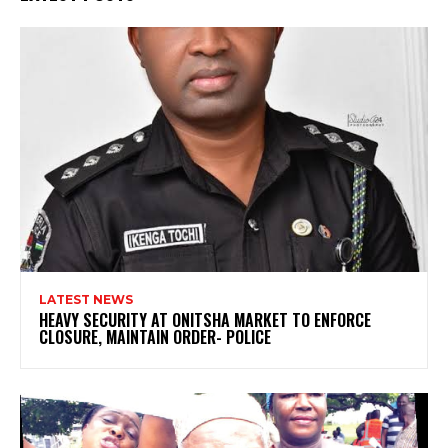
LATEST NEWS
HEAVY SECURITY AT ONITSHA MARKET TO ENFORCE
CLOSURE, MAINTAIN ORDER- POLICE