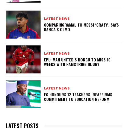
LATEST NEWS
COMPARING YAMAL TO MESSI ‘CRAZY’, SAYS
BARCA’S OLMO
LATEST NEWS
EPL: MAN UNITED’S DORGU TO MISS 10
WEEKS WITH HAMSTRING INJURY
LATEST NEWS
FG HONOURS 12 TEACHERS, REAFFIRMS
COMMITMENT TO EDUCATION REFORM
LATEST POSTS