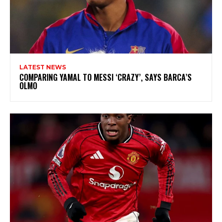
LATEST NEWS
COMPARING YAMAL TO MESSI ‘CRAZY’, SAYS BARCA’S
OLMO