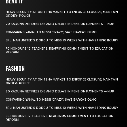
BEAUTY
HEAVY SECURITY AT ONITSHA MARKET TO ENFORCE CLOSURE, MAINTAIN
ORDER- POLICE
20 KADUNA RETIREES DIE AMID DELAYS IN PENSION PAYMENTS — NUP
COMPARING YAMAL TO MESSI ‘CRAZY’, SAYS BARCA’S OLMO
EPL: MAN UNITED’S DORGU TO MISS 10 WEEKS WITH HAMSTRING INJURY
FG HONOURS 12 TEACHERS, REAFFIRMS COMMITMENT TO EDUCATION
REFORM
FASHION
HEAVY SECURITY AT ONITSHA MARKET TO ENFORCE CLOSURE, MAINTAIN
ORDER- POLICE
20 KADUNA RETIREES DIE AMID DELAYS IN PENSION PAYMENTS — NUP
COMPARING YAMAL TO MESSI ‘CRAZY’, SAYS BARCA’S OLMO
EPL: MAN UNITED’S DORGU TO MISS 10 WEEKS WITH HAMSTRING INJURY
FG HONOURS 12 TEACHERS, REAFFIRMS COMMITMENT TO EDUCATION
REFORM