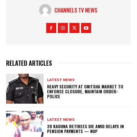
CHANNELS TV NEWS
RELATED ARTICLES
LATEST NEWS
HEAVY SECURITY AT ONITSHA MARKET TO
ENFORCE CLOSURE, MAINTAIN ORDER-
POLICE
LATEST NEWS
20 KADUNA RETIREES DIE AMID DELAYS IN
PENSION PAYMENTS — NUP