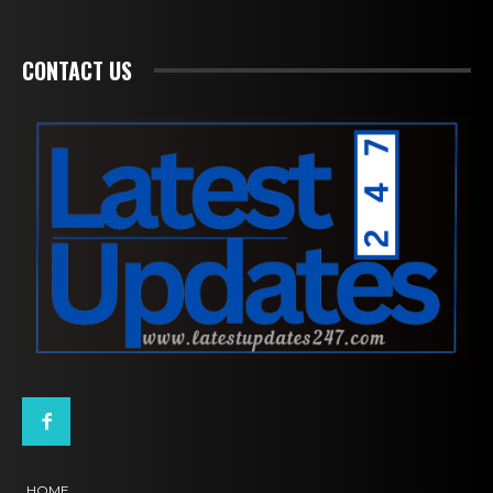
CONTACT US
HOME