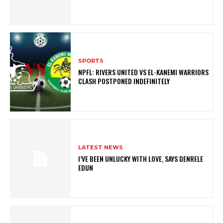
SPORTS
NPFL: RIVERS UNITED VS EL-KANEMI WARRIORS
CLASH POSTPONED INDEFINITELY
LATEST NEWS
I’VE BEEN UNLUCKY WITH LOVE, SAYS DENRELE
EDUN