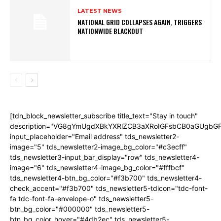
LATEST NEWS
NATIONAL GRID COLLAPSES AGAIN, TRIGGERS
NATIONWIDE BLACKOUT
[tdn_block_newsletter_subscribe title_text="Stay in touch"
description="VG8gYmUgdXBkYXRlZCB3aXRoIGFsbCB0aGUgb
input_placeholder="Email address" tds_newsletter2-
image="5" tds_newsletter2-image_bg_color="#c3ecff"
tds_newsletter3-input_bar_display="row" tds_newsletter4-
image="6" tds_newsletter4-image_bg_color="#fffbcf"
tds_newsletter4-btn_bg_color="#f3b700" tds_newsletter4-
check_accent="#f3b700" tds_newsletter5-tdicon="tdc-font-
fa tdc-font-fa-envelope-o" tds_newsletter5-
btn_bg_color="#000000" tds_newsletter5-
btn_bg_color_hover="#4db2ec" tds_newsletter5-