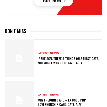
DON'T MISS
LATEST NEWS
IF SHE SAYS THESE 9 THINGS ON A FIRST DATE,
YOU MIGHT WANT TO LEAVE EARLY
LATEST NEWS
WHY I REJOINED APC – EX ONDO PDP
GOVERNORSHIP CANDIDATE, AJAYI