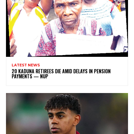
LATEST NEWS
20 KADUNA RETIREES DIE AMID DELAYS IN PENSION
PAYMENTS — NUP