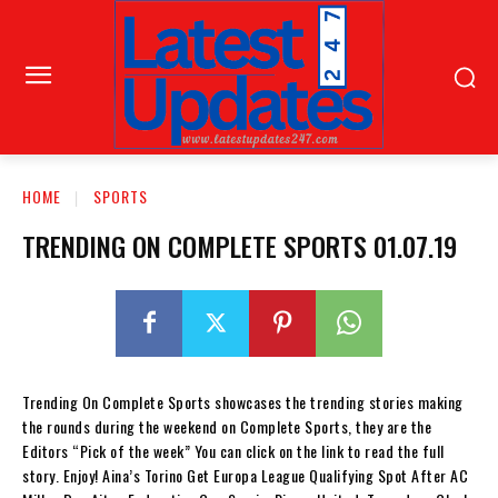
HOME
SPORTS
TRENDING ON COMPLETE SPORTS 01.07.19
Trending On Complete Sports showcases the trending stories making
the rounds during the weekend on Complete Sports, they are the
Editors “Pick of the week” You can click on the link to read the full
story. Enjoy! Aina’s Torino Get Europa League Qualifying Spot After AC