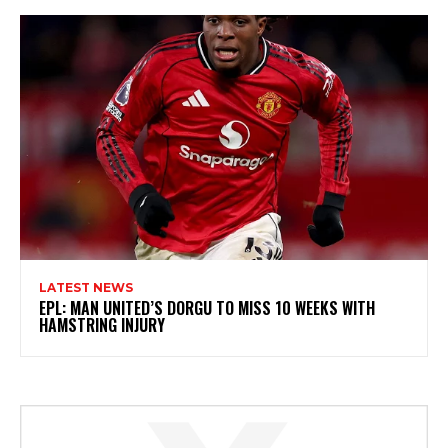
LATEST NEWS
EPL: MAN UNITED’S DORGU TO MISS 10 WEEKS WITH
HAMSTRING INJURY