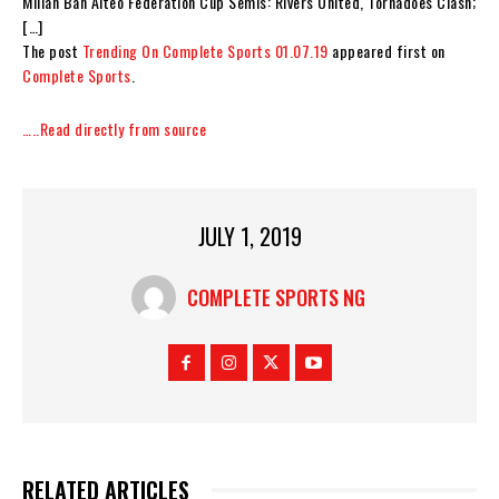
Millan Ban Aiteo Federation Cup Semis: Rivers United, Tornadoes Clash;
[…]
The post
Trending On Complete Sports 01.07.19
appeared first on
Complete Sports
.
…..Read directly from source
JULY 1, 2019
COMPLETE SPORTS NG
RELATED ARTICLES