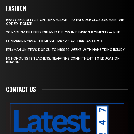
FASHION
HEAVY SECURITY AT ONITSHA MARKET TO ENFORCE CLOSURE, MAINTAIN
ORDER- POLICE
20 KADUNA RETIREES DIE AMID DELAYS IN PENSION PAYMENTS — NUP
COMPARING YAMAL TO MESSI ‘CRAZY’, SAYS BARCA’S OLMO
EPL: MAN UNITED’S DORGU TO MISS 10 WEEKS WITH HAMSTRING INJURY
FG HONOURS 12 TEACHERS, REAFFIRMS COMMITMENT TO EDUCATION
REFORM
CONTACT US