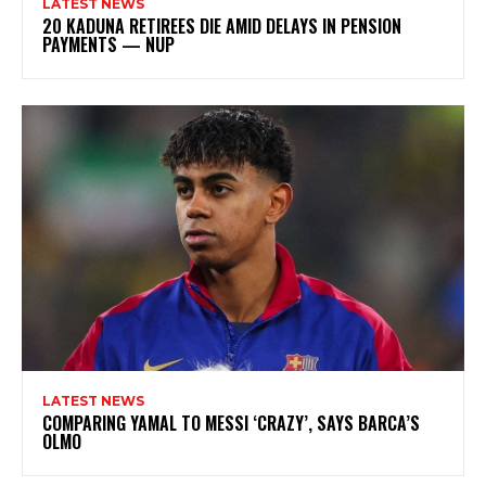
LATEST NEWS
20 KADUNA RETIREES DIE AMID DELAYS IN PENSION
PAYMENTS — NUP
LATEST NEWS
COMPARING YAMAL TO MESSI ‘CRAZY’, SAYS BARCA’S
OLMO