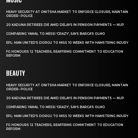
HEAVY SECURITY AT ONITSHA MARKET TO ENFORCE CLOSURE, MAINTAIN
ORDER- POLICE
20 KADUNA RETIREES DIE AMID DELAYS IN PENSION PAYMENTS — NUP
COMPARING YAMAL TO MESSI ‘CRAZY’, SAYS BARCA’S OLMO
EPL: MAN UNITED’S DORGU TO MISS 10 WEEKS WITH HAMSTRING INJURY
FG HONOURS 12 TEACHERS, REAFFIRMS COMMITMENT TO EDUCATION
REFORM
BEAUTY
HEAVY SECURITY AT ONITSHA MARKET TO ENFORCE CLOSURE, MAINTAIN
ORDER- POLICE
20 KADUNA RETIREES DIE AMID DELAYS IN PENSION PAYMENTS — NUP
COMPARING YAMAL TO MESSI ‘CRAZY’, SAYS BARCA’S OLMO
EPL: MAN UNITED’S DORGU TO MISS 10 WEEKS WITH HAMSTRING INJURY
FG HONOURS 12 TEACHERS, REAFFIRMS COMMITMENT TO EDUCATION
REFORM