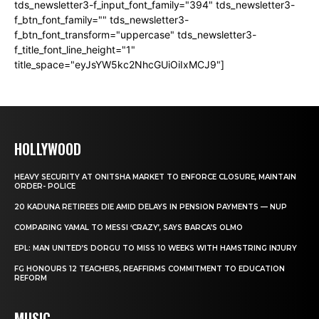
tds_newsletter3-f_input_font_family="394" tds_newsletter3-
f_btn_font_family="" tds_newsletter3-
f_btn_font_transform="uppercase" tds_newsletter3-
f_title_font_line_height="1"
title_space="eyJsYW5kc2NhcGUiOiIxMCJ9"]
HOLLYWOOD
HEAVY SECURITY AT ONITSHA MARKET TO ENFORCE CLOSURE, MAINTAIN
ORDER- POLICE
20 KADUNA RETIREES DIE AMID DELAYS IN PENSION PAYMENTS — NUP
COMPARING YAMAL TO MESSI ‘CRAZY’, SAYS BARCA’S OLMO
EPL: MAN UNITED’S DORGU TO MISS 10 WEEKS WITH HAMSTRING INJURY
FG HONOURS 12 TEACHERS, REAFFIRMS COMMITMENT TO EDUCATION
REFORM
MUSIC