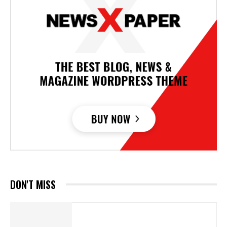
DON'T MISS