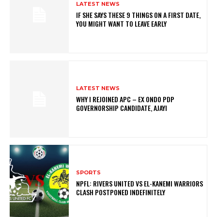
LATEST NEWS
IF SHE SAYS THESE 9 THINGS ON A FIRST DATE,
YOU MIGHT WANT TO LEAVE EARLY
LATEST NEWS
WHY I REJOINED APC – EX ONDO PDP
GOVERNORSHIP CANDIDATE, AJAYI
SPORTS
NPFL: RIVERS UNITED VS EL-KANEMI WARRIORS
CLASH POSTPONED INDEFINITELY