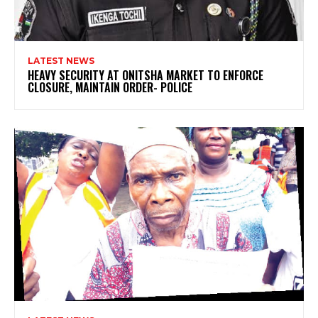
LATEST NEWS
HEAVY SECURITY AT ONITSHA MARKET TO ENFORCE
CLOSURE, MAINTAIN ORDER- POLICE