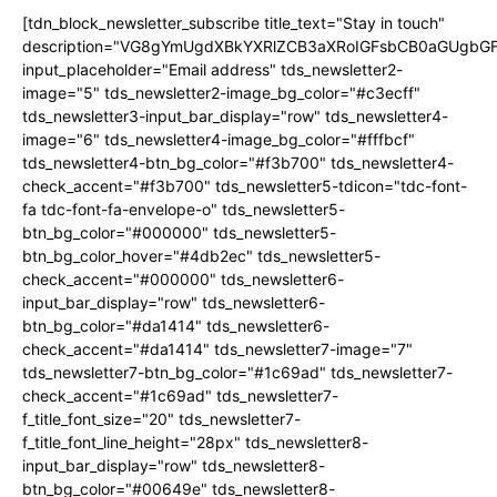
[tdn_block_newsletter_subscribe title_text="Stay in touch"
description="VG8gYmUgdXBkYXRlZCB3aXRoIGFsbCB0aGUgb
input_placeholder="Email address" tds_newsletter2-
image="5" tds_newsletter2-image_bg_color="#c3ecff"
tds_newsletter3-input_bar_display="row" tds_newsletter4-
image="6" tds_newsletter4-image_bg_color="#fffbcf"
tds_newsletter4-btn_bg_color="#f3b700" tds_newsletter4-
check_accent="#f3b700" tds_newsletter5-tdicon="tdc-font-
fa tdc-font-fa-envelope-o" tds_newsletter5-
btn_bg_color="#000000" tds_newsletter5-
btn_bg_color_hover="#4db2ec" tds_newsletter5-
check_accent="#000000" tds_newsletter6-
input_bar_display="row" tds_newsletter6-
btn_bg_color="#da1414" tds_newsletter6-
check_accent="#da1414" tds_newsletter7-image="7"
tds_newsletter7-btn_bg_color="#1c69ad" tds_newsletter7-
check_accent="#1c69ad" tds_newsletter7-
f_title_font_size="20" tds_newsletter7-
f_title_font_line_height="28px" tds_newsletter8-
input_bar_display="row" tds_newsletter8-
btn_bg_color="#00649e" tds_newsletter8-