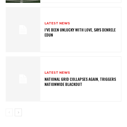
LATEST NEWS
I’VE BEEN UNLUCKY WITH LOVE, SAYS DENRELE
EDUN
LATEST NEWS
NATIONAL GRID COLLAPSES AGAIN, TRIGGERS
NATIONWIDE BLACKOUT