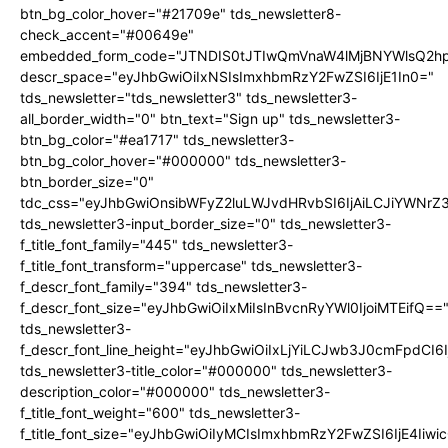
btn_bg_color_hover="#21709e" tds_newsletter8-
check_accent="#00649e"
embedded_form_code="JTNDIS0tJTIwQmVnaW4lMjBNYWlsQ2
descr_space="eyJhbGwiOiIxNSIsImxhbmRzY2FwZSI6IjE1In0="
tds_newsletter="tds_newsletter3" tds_newsletter3-
all_border_width="0" btn_text="Sign up" tds_newsletter3-
btn_bg_color="#ea1717" tds_newsletter3-
btn_bg_color_hover="#000000" tds_newsletter3-
btn_border_size="0"
tdc_css="eyJhbGwiOnsibWFyZ2luLWJvdHRvbSI6IjAiLCJiYWNrZ
tds_newsletter3-input_border_size="0" tds_newsletter3-
f_title_font_family="445" tds_newsletter3-
f_title_font_transform="uppercase" tds_newsletter3-
f_descr_font_family="394" tds_newsletter3-
f_descr_font_size="eyJhbGwiOiIxMiIsInBvcnRyYWl0IjoiMTEifQ==
tds_newsletter3-
f_descr_font_line_height="eyJhbGwiOiIxLjYiLCJwb3J0cmFpdCI6
tds_newsletter3-title_color="#000000" tds_newsletter3-
description_color="#000000" tds_newsletter3-
f_title_font_weight="600" tds_newsletter3-
f_title_font_size="eyJhbGwiOiIyMCIsImxhbmRzY2FwZSI6IjE4Iiw