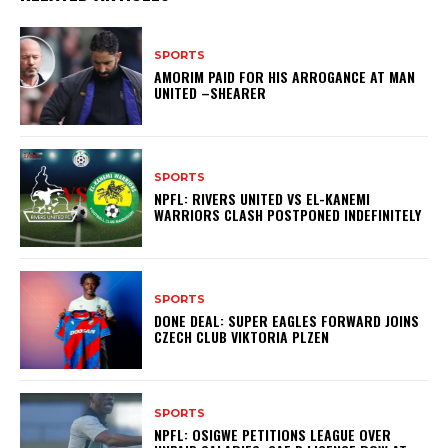
SPORTS
AMORIM PAID FOR HIS ARROGANCE AT MAN
UNITED –SHEARER
SPORTS
NPFL: RIVERS UNITED VS EL-KANEMI
WARRIORS CLASH POSTPONED INDEFINITELY
SPORTS
DONE DEAL: SUPER EAGLES FORWARD JOINS
CZECH CLUB VIKTORIA PLZEN
SPORTS
NPFL: OSIGWE PETITIONS LEAGUE OVER