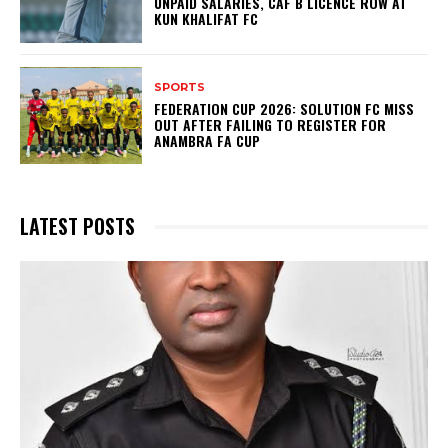
UNPAID SALARIES, CAF B LICENCE ROW AT
KUN KHALIFAT FC
SPORTS
FEDERATION CUP 2026: SOLUTION FC MISS
OUT AFTER FAILING TO REGISTER FOR
ANAMBRA FA CUP
LATEST POSTS