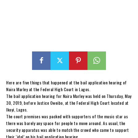
Here are five things that happened at the bail application hearing of
Naira Marley at the Federal High Court in Lagos.
The bail application hearing for Naira Marley was held on Thursday, May
30, 2019, before Justice Oweibo, at the Federal High Court located at
Ikoyi, Lagos.
The court premises was packed with supporters of the music star as
there was barely any space for people to move around. As usual, the
security apparatus was able to match the crowd who came to support
their ‘idol’ on his bail application hearing.