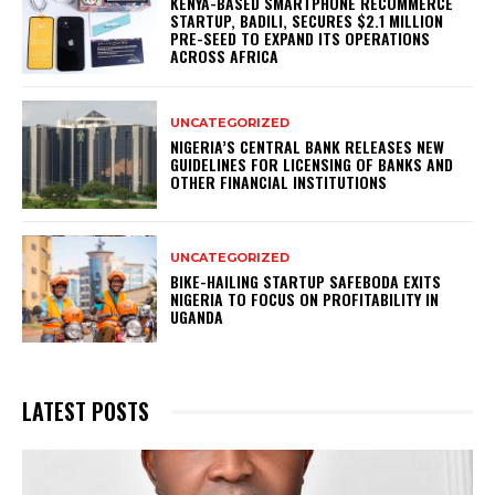
KENYA-BASED SMARTPHONE RECOMMERCE
STARTUP, BADILI, SECURES $2.1 MILLION
PRE-SEED TO EXPAND ITS OPERATIONS
ACROSS AFRICA
UNCATEGORIZED
NIGERIA’S CENTRAL BANK RELEASES NEW
GUIDELINES FOR LICENSING OF BANKS AND
OTHER FINANCIAL INSTITUTIONS
UNCATEGORIZED
BIKE-HAILING STARTUP SAFEBODA EXITS
NIGERIA TO FOCUS ON PROFITABILITY IN
UGANDA
LATEST POSTS