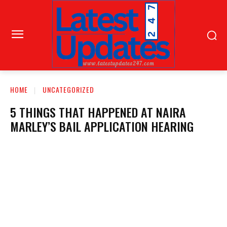
HOME
UNCATEGORIZED
5 THINGS THAT HAPPENED AT NAIRA
MARLEY’S BAIL APPLICATION HEARING