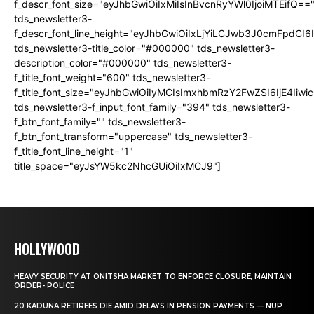
f_descr_font_size="eyJhbGwiOiIxMiIsInBvcnRyYWl0IjoiMTEifQ==
tds_newsletter3-
f_descr_font_line_height="eyJhbGwiOiIxLjYiLCJwb3J0cmFpdCI6
tds_newsletter3-title_color="#000000" tds_newsletter3-
description_color="#000000" tds_newsletter3-
f_title_font_weight="600" tds_newsletter3-
f_title_font_size="eyJhbGwiOiIyMCIsImxhbmRzY2FwZSI6IjE4Iiw
tds_newsletter3-f_input_font_family="394" tds_newsletter3-
f_btn_font_family="" tds_newsletter3-
f_btn_font_transform="uppercase" tds_newsletter3-
f_title_font_line_height="1"
title_space="eyJsYW5kc2NhcGUiOiIxMCJ9"]
HOLLYWOOD
HEAVY SECURITY AT ONITSHA MARKET TO ENFORCE CLOSURE, MAINTAIN
ORDER- POLICE
20 KADUNA RETIREES DIE AMID DELAYS IN PENSION PAYMENTS — NUP