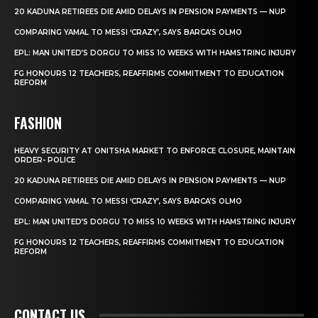
20 KADUNA RETIREES DIE AMID DELAYS IN PENSION PAYMENTS — NUP
COMPARING YAMAL TO MESSI ‘CRAZY’, SAYS BARCA’S OLMO
EPL: MAN UNITED’S DORGU TO MISS 10 WEEKS WITH HAMSTRING INJURY
FG HONOURS 12 TEACHERS, REAFFIRMS COMMITMENT TO EDUCATION
REFORM
FASHION
HEAVY SECURITY AT ONITSHA MARKET TO ENFORCE CLOSURE, MAINTAIN
ORDER- POLICE
20 KADUNA RETIREES DIE AMID DELAYS IN PENSION PAYMENTS — NUP
COMPARING YAMAL TO MESSI ‘CRAZY’, SAYS BARCA’S OLMO
EPL: MAN UNITED’S DORGU TO MISS 10 WEEKS WITH HAMSTRING INJURY
FG HONOURS 12 TEACHERS, REAFFIRMS COMMITMENT TO EDUCATION
REFORM
CONTACT US