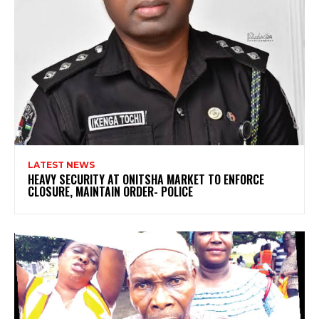
LATEST NEWS
HEAVY SECURITY AT ONITSHA MARKET TO ENFORCE
CLOSURE, MAINTAIN ORDER- POLICE