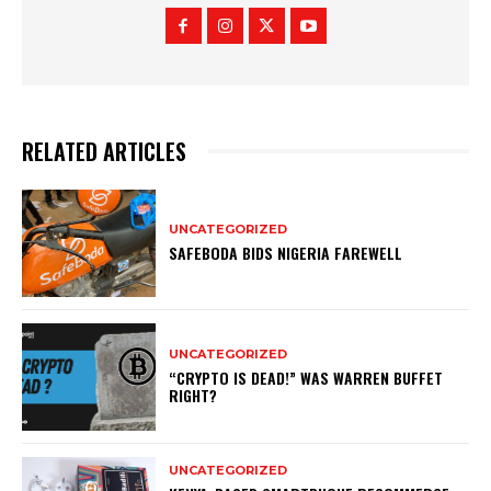
RELATED ARTICLES
UNCATEGORIZED
SAFEBODA BIDS NIGERIA FAREWELL
UNCATEGORIZED
“CRYPTO IS DEAD!” WAS WARREN BUFFET
RIGHT?
UNCATEGORIZED