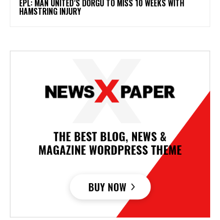
EPL: MAN UNITED’S DORGU TO MISS 10 WEEKS WITH
HAMSTRING INJURY