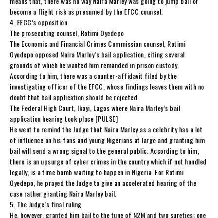
means that, there was no way Naira Marley was going to jump bail or
become a flight risk as presumed by the EFCC counsel.
4. EFCC’s opposition
The prosecuting counsel, Rotimi Oyedepo
The Economic and Financial Crimes Commission counsel, Rotimi
Oyedepo opposed Naira Marley’s bail application, citing several
grounds of which he wanted him remanded in prison custody.
According to him, there was a counter-affidavit filed by the
investigating officer of the EFCC, whose findings leaves them with no
doubt that bail application should be rejected.
The Federal High Court, Ikoyi, Lagos where Naira Marley’s bail
application hearing took place [PULSE]
He went to remind the Judge that Naira Marley as a celebrity has a lot
of influence on his fans and young Nigerians at large and granting him
bail will send a wrong signal to the general public. According to him,
there is an upsurge of cyber crimes in the country which if not handled
legally, is a time bomb waiting to happen in Nigeria. For Rotimi
Oyedepo, he prayed the Judge to give an accelerated hearing of the
case rather granting Naira Marley bail.
5. The Judge’s final ruling
He, however, granted him bail to the tune of N2M and two sureties; one