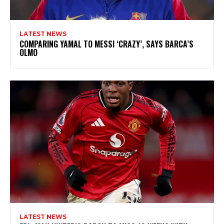
LATEST NEWS
COMPARING YAMAL TO MESSI ‘CRAZY’, SAYS BARCA’S
OLMO
LATEST NEWS