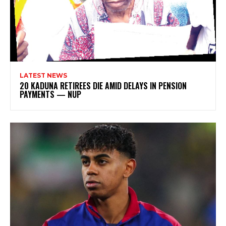
LATEST NEWS
20 KADUNA RETIREES DIE AMID DELAYS IN PENSION
PAYMENTS — NUP