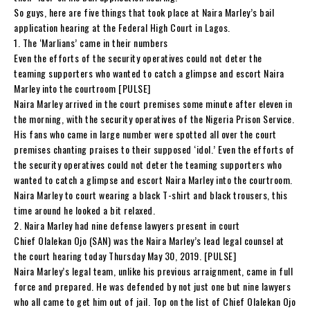
So guys, here are five things that took place at Naira Marley’s bail
application hearing at the Federal High Court in Lagos.
1. The ‘Marlians’ came in their numbers
Even the efforts of the security operatives could not deter the
teaming supporters who wanted to catch a glimpse and escort Naira
Marley into the courtroom [PULSE]
Naira Marley arrived in the court premises some minute after eleven in
the morning, with the security operatives of the Nigeria Prison Service.
His fans who came in large number were spotted all over the court
premises chanting praises to their supposed ‘idol.’ Even the efforts of
the security operatives could not deter the teaming supporters who
wanted to catch a glimpse and escort Naira Marley into the courtroom.
Naira Marley to court wearing a black T-shirt and black trousers, this
time around he looked a bit relaxed.
2. Naira Marley had nine defense lawyers present in court
Chief Olalekan Ojo (SAN) was the Naira Marley’s lead legal counsel at
the court hearing today Thursday May 30, 2019. [PULSE]
Naira Marley’s legal team, unlike his previous arraignment, came in full
force and prepared. He was defended by not just one but nine lawyers
who all came to get him out of jail. Top on the list of Chief Olalekan Ojo