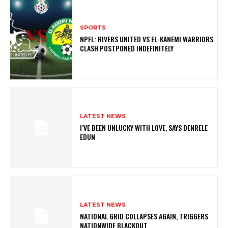
SPORTS
NPFL: RIVERS UNITED VS EL-KANEMI WARRIORS
CLASH POSTPONED INDEFINITELY
LATEST NEWS
I’VE BEEN UNLUCKY WITH LOVE, SAYS DENRELE
EDUN
LATEST NEWS
NATIONAL GRID COLLAPSES AGAIN, TRIGGERS
NATIONWIDE BLACKOUT