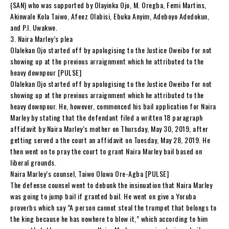
(SAN) who was supported by Olayinka Ojo, M. Oregba, Femi Martins,
Akinwale Kola Taiwo, Afeez Olabisi, Ebuka Anyim, Adeboyo Adedokun,
and P.I. Uwakwe.
3. Naira Marley’s plea
Olalekan Ojo started off by apologising to the Justice Oweibo for not
showing up at the previous arraignment which he attributed to the
heavy downpour [PULSE]
Olalekan Ojo started off by apologising to the Justice Oweibo for not
showing up at the previous arraignment which he attributed to the
heavy downpour. He, however, commenced his bail application for Naira
Marley by stating that the defendant filed a written 18 paragraph
affidavit by Naira Marley’s mother on Thursday, May 30, 2019, after
getting served a the court an affidavit on Tuesday, May 28, 2019. He
then went on to pray the court to grant Naira Marley bail based on
liberal grounds.
Naira Marley’s counsel, Taiwo Oluwa Ore-Agba [PULSE]
The defense counsel went to debunk the insinuation that Naira Marley
was going to jump bail if granted bail. He went on give a Yoruba
proverbs which say ”A person cannot steal the trumpet that belongs to
the king because he has nowhere to blow it,” which according to him