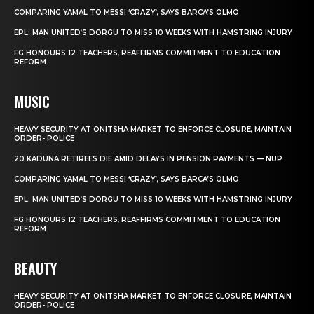
COMPARING YAMAL TO MESSI ‘CRAZY’, SAYS BARCA’S OLMO
EPL: MAN UNITED’S DORGU TO MISS 10 WEEKS WITH HAMSTRING INJURY
FG HONOURS 12 TEACHERS, REAFFIRMS COMMITMENT TO EDUCATION
REFORM
MUSIC
HEAVY SECURITY AT ONITSHA MARKET TO ENFORCE CLOSURE, MAINTAIN
ORDER- POLICE
20 KADUNA RETIREES DIE AMID DELAYS IN PENSION PAYMENTS — NUP
COMPARING YAMAL TO MESSI ‘CRAZY’, SAYS BARCA’S OLMO
EPL: MAN UNITED’S DORGU TO MISS 10 WEEKS WITH HAMSTRING INJURY
FG HONOURS 12 TEACHERS, REAFFIRMS COMMITMENT TO EDUCATION
REFORM
BEAUTY
HEAVY SECURITY AT ONITSHA MARKET TO ENFORCE CLOSURE, MAINTAIN
ORDER- POLICE