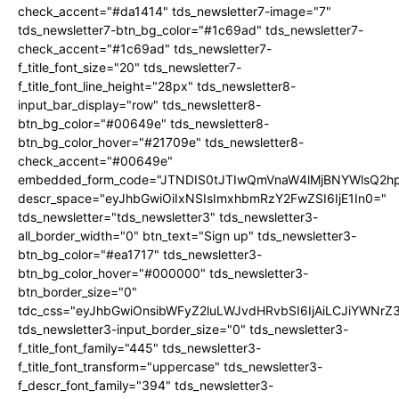
check_accent="#da1414" tds_newsletter7-image="7"
tds_newsletter7-btn_bg_color="#1c69ad" tds_newsletter7-
check_accent="#1c69ad" tds_newsletter7-
f_title_font_size="20" tds_newsletter7-
f_title_font_line_height="28px" tds_newsletter8-
input_bar_display="row" tds_newsletter8-
btn_bg_color="#00649e" tds_newsletter8-
btn_bg_color_hover="#21709e" tds_newsletter8-
check_accent="#00649e"
embedded_form_code="JTNDIS0tJTIwQmVnaW4lMjBNYWlsQ2
descr_space="eyJhbGwiOiIxNSIsImxhbmRzY2FwZSI6IjE1In0="
tds_newsletter="tds_newsletter3" tds_newsletter3-
all_border_width="0" btn_text="Sign up" tds_newsletter3-
btn_bg_color="#ea1717" tds_newsletter3-
btn_bg_color_hover="#000000" tds_newsletter3-
btn_border_size="0"
tdc_css="eyJhbGwiOnsibWFyZ2luLWJvdHRvbSI6IjAiLCJiYWNrZ
tds_newsletter3-input_border_size="0" tds_newsletter3-
f_title_font_family="445" tds_newsletter3-
f_title_font_transform="uppercase" tds_newsletter3-
f_descr_font_family="394" tds_newsletter3-