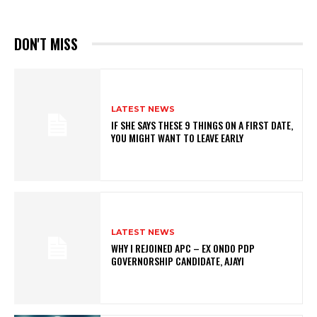
DON'T MISS
LATEST NEWS
IF SHE SAYS THESE 9 THINGS ON A FIRST DATE,
YOU MIGHT WANT TO LEAVE EARLY
LATEST NEWS
WHY I REJOINED APC – EX ONDO PDP
GOVERNORSHIP CANDIDATE, AJAYI