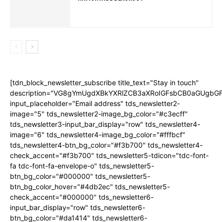
[tdn_block_newsletter_subscribe title_text="Stay in touch"
description="VG8gYmUgdXBkYXRlZCB3aXRoIGFsbCB0aGUgb
input_placeholder="Email address" tds_newsletter2-
image="5" tds_newsletter2-image_bg_color="#c3ecff"
tds_newsletter3-input_bar_display="row" tds_newsletter4-
image="6" tds_newsletter4-image_bg_color="#fffbcf"
tds_newsletter4-btn_bg_color="#f3b700" tds_newsletter4-
check_accent="#f3b700" tds_newsletter5-tdicon="tdc-font-
fa tdc-font-fa-envelope-o" tds_newsletter5-
btn_bg_color="#000000" tds_newsletter5-
btn_bg_color_hover="#4db2ec" tds_newsletter5-
check_accent="#000000" tds_newsletter6-
input_bar_display="row" tds_newsletter6-
btn_bg_color="#da1414" tds_newsletter6-