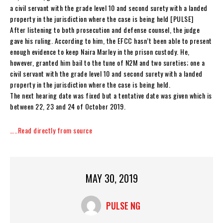
a civil servant with the grade level 10 and second surety with a landed
property in the jurisdiction where the case is being held [PULSE]
After listening to both prosecution and defense counsel, the judge
gave his ruling. According to him, the EFCC hasn’t been able to present
enough evidence to keep Naira Marley in the prison custody. He,
however, granted him bail to the tune of N2M and two sureties; one a
civil servant with the grade level 10 and second surety with a landed
property in the jurisdiction where the case is being held.
The next hearing date was fixed but a tentative date was given which is
between 22, 23 and 24 of October 2019.
…..Read directly from source
MAY 30, 2019
PULSE NG