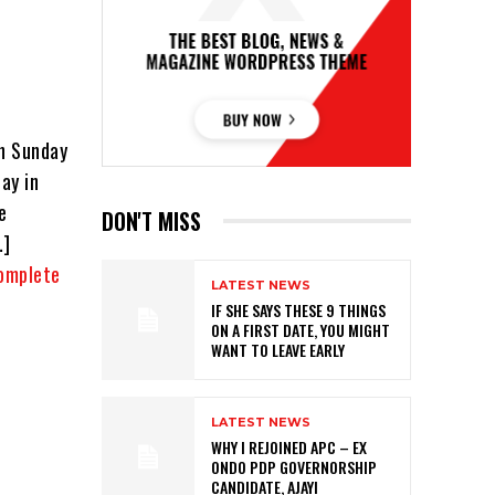
on Sunday
ay in
e
DON'T MISS
…]
omplete
LATEST NEWS
IF SHE SAYS THESE 9 THINGS
ON A FIRST DATE, YOU MIGHT
WANT TO LEAVE EARLY
LATEST NEWS
WHY I REJOINED APC – EX
ONDO PDP GOVERNORSHIP
CANDIDATE, AJAYI