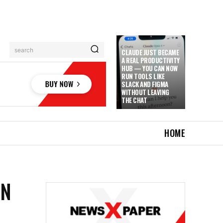
search
CLAUDE JUST BECAME
A REAL PRODUCTIVITY
HUB — YOU CAN NOW
RUN TOOLS LIKE
SLACK AND FIGMA
WITHOUT LEAVING
THE CHAT
HOME
IN