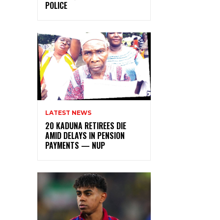
POLICE
LATEST NEWS
20 KADUNA RETIREES DIE
AMID DELAYS IN PENSION
PAYMENTS — NUP