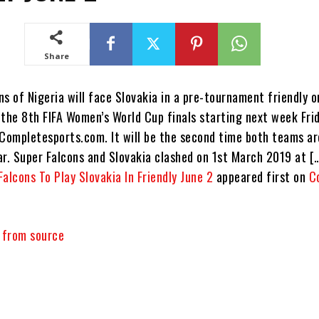
Share
s of Nigeria will face Slovakia in a pre-tournament friendly 
 the 8th FIFA Women’s World Cup finals starting next week Frid
 Completesports.com. It will be the second time both teams ar
ar. Super Falcons and Slovakia clashed on 1st March 2019 at [
Falcons To Play Slovakia In Friendly June 2
appeared first on
C
y from source