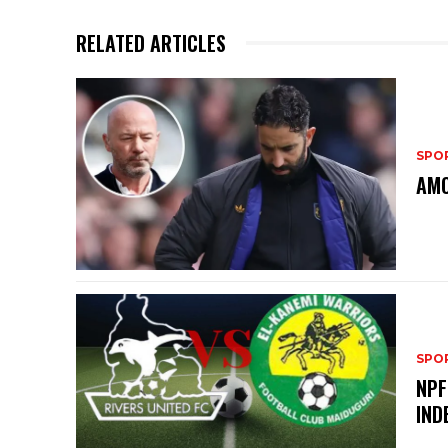
RELATED ARTICLES
SPO
AMO
SPO
NPF
IND