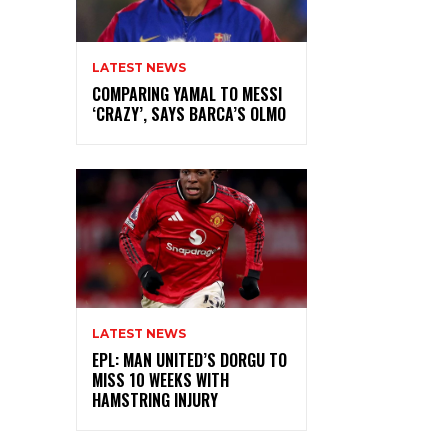
LATEST NEWS
COMPARING YAMAL TO MESSI
‘CRAZY’, SAYS BARCA’S OLMO
LATEST NEWS
EPL: MAN UNITED’S DORGU TO
MISS 10 WEEKS WITH
HAMSTRING INJURY