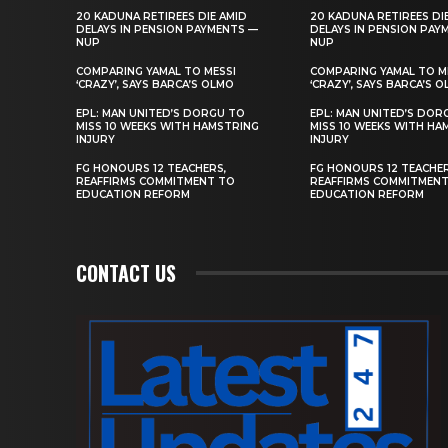
20 KADUNA RETIREES DIE AMID
20 KADUNA RETIREES DI
DELAYS IN PENSION PAYMENTS —
DELAYS IN PENSION PAY
NUP
NUP
COMPARING YAMAL TO MESSI
COMPARING YAMAL TO M
‘CRAZY’, SAYS BARCA’S OLMO
‘CRAZY’, SAYS BARCA’S 
EPL: MAN UNITED’S DORGU TO
EPL: MAN UNITED’S DOR
MISS 10 WEEKS WITH HAMSTRING
MISS 10 WEEKS WITH HA
INJURY
INJURY
FG HONOURS 12 TEACHERS,
FG HONOURS 12 TEACHER
REAFFIRMS COMMITMENT TO
REAFFIRMS COMMITMEN
EDUCATION REFORM
EDUCATION REFORM
CONTACT US