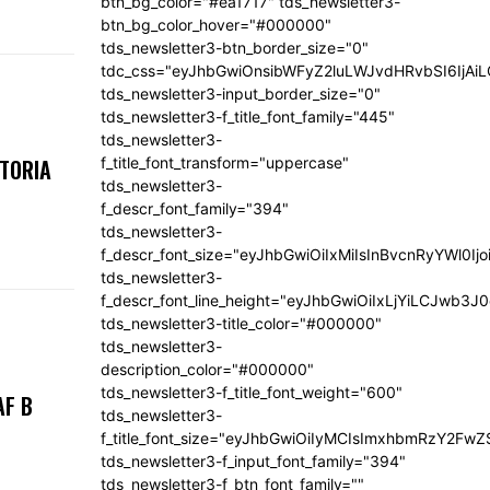
btn_bg_color="#ea1717" tds_newsletter3-
btn_bg_color_hover="#000000"
tds_newsletter3-btn_border_size="0"
tdc_css="eyJhbGwiOnsibWFyZ2luLWJvdHRvbSI6IjA
tds_newsletter3-input_border_size="0"
tds_newsletter3-f_title_font_family="445"
tds_newsletter3-
f_title_font_transform="uppercase"
KTORIA
tds_newsletter3-
f_descr_font_family="394"
tds_newsletter3-
f_descr_font_size="eyJhbGwiOiIxMiIsInBvcnRyYWl0Ij
tds_newsletter3-
f_descr_font_line_height="eyJhbGwiOiIxLjYiLCJwb3
tds_newsletter3-title_color="#000000"
tds_newsletter3-
description_color="#000000"
tds_newsletter3-f_title_font_weight="600"
AF B
tds_newsletter3-
f_title_font_size="eyJhbGwiOiIyMCIsImxhbmRzY2FwZ
tds_newsletter3-f_input_font_family="394"
tds_newsletter3-f_btn_font_family=""