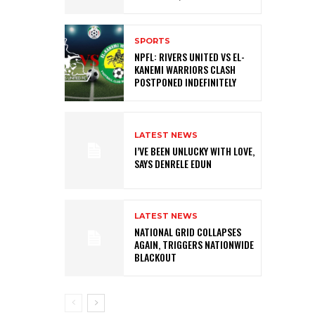
SPORTS
NPFL: RIVERS UNITED VS EL-
KANEMI WARRIORS CLASH
POSTPONED INDEFINITELY
LATEST NEWS
I’VE BEEN UNLUCKY WITH LOVE,
SAYS DENRELE EDUN
LATEST NEWS
NATIONAL GRID COLLAPSES
AGAIN, TRIGGERS NATIONWIDE
BLACKOUT