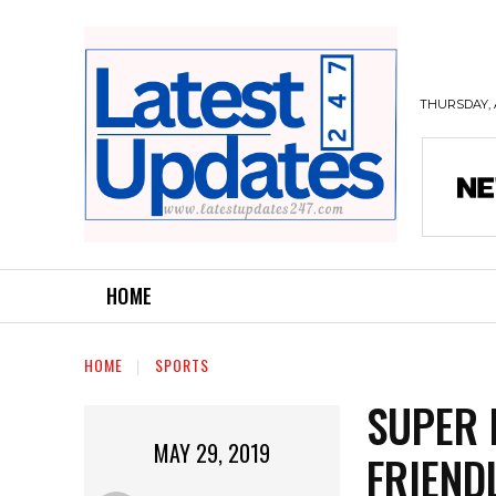
THURSDAY, 
HOME
HOME
SPORTS
SUPER 
MAY 29, 2019
FRIEND