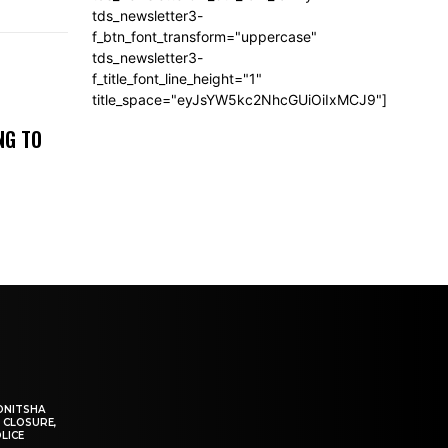
tds_newsletter3-
f_btn_font_transform="uppercase"
tds_newsletter3-
f_title_font_line_height="1"
title_space="eyJsYW5kc2NhcGUiOiIxMCJ9"]
NG TO
ONITSHA
 CLOSURE,
LICE