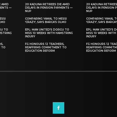
E AMID
20 KADUNA RETIREES DIE AMID
20 KADUNA RETIREES
MENTS —
DELAYS IN PENSION PAYMENTS —
DELAYS IN PENSION 
NUP
NUP
ESSI
COMPARING YAMAL TO MESSI
COMPARING YAMAL T
OLMO
‘CRAZY’, SAYS BARCA’S OLMO
‘CRAZY’, SAYS BARCA
GU TO
EPL: MAN UNITED’S DORGU TO
EPL: MAN UNITED’S 
MSTRING
MISS 10 WEEKS WITH HAMSTRING
MISS 10 WEEKS WITH
INJURY
INJURY
S,
FG HONOURS 12 TEACHERS,
FG HONOURS 12 TEAC
T TO
REAFFIRMS COMMITMENT TO
REAFFIRMS COMMITM
EDUCATION REFORM
EDUCATION REFORM