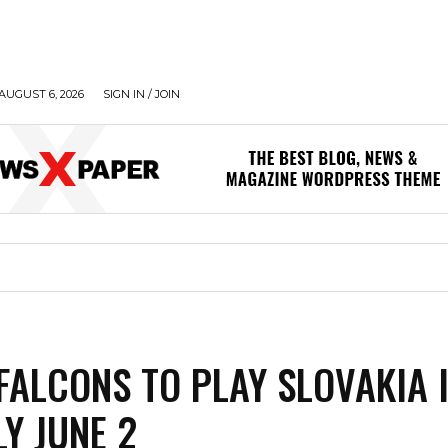
AUGUST 6, 2026
SIGN IN / JOIN
FALCONS TO PLAY SLOVAKIA 
LY JUNE 2