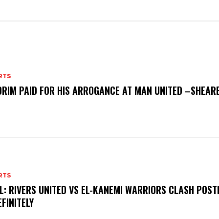
RTS
RIM PAID FOR HIS ARROGANCE AT MAN UNITED –SHEAR
RTS
L: RIVERS UNITED VS EL-KANEMI WARRIORS CLASH POS
EFINITELY