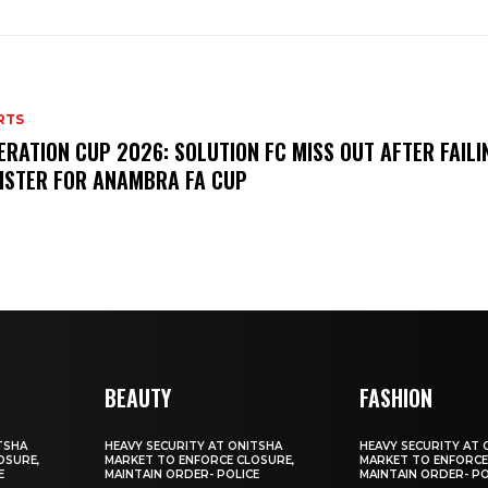
RTS
ERATION CUP 2026: SOLUTION FC MISS OUT AFTER FAILI
ISTER FOR ANAMBRA FA CUP
BEAUTY
FASHION
TSHA
HEAVY SECURITY AT ONITSHA
HEAVY SECURITY AT 
OSURE,
MARKET TO ENFORCE CLOSURE,
MARKET TO ENFORCE
E
MAINTAIN ORDER- POLICE
MAINTAIN ORDER- PO