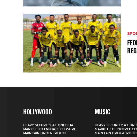
SPO
FED
REG
HOLLYWOOD
MUSIC
HEAVY SECURITY AT ONITSHA
HEAVY SECURITY AT ONI
MARKET TO ENFORCE CLOSURE,
MARKET TO ENFORCE CL
MAINTAIN ORDER- POLICE
MAINTAIN ORDER- POLIC