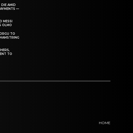
 DIE AMID
PAYMENTS —
O MESSI
’S OLMO
DORGU TO
 HAMSTRING
HERS,
ENT TO
HOME