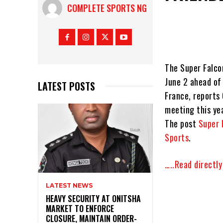
COMPLETE SPORTS NG
The Super Falcon
June 2 ahead of
LATEST POSTS
France, reports
meeting this ye
The post
Super 
Sports
.
…..Read directl
LATEST NEWS
HEAVY SECURITY AT ONITSHA
MARKET TO ENFORCE
CLOSURE, MAINTAIN ORDER-