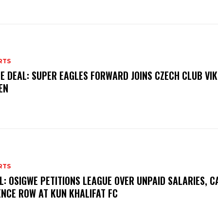
RTS
E DEAL: SUPER EAGLES FORWARD JOINS CZECH CLUB VI
EN
RTS
L: OSIGWE PETITIONS LEAGUE OVER UNPAID SALARIES, C
ENCE ROW AT KUN KHALIFAT FC