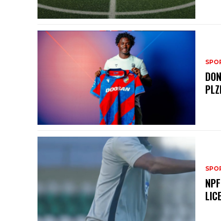
SPO
DON
PLZ
SPO
NPF
LIC