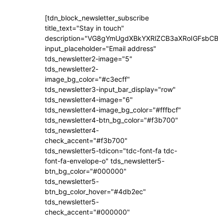
[tdn_block_newsletter_subscribe
title_text="Stay in touch"
description="VG8gYmUgdXBkYXRlZCB3aXRoIGFsb
input_placeholder="Email address"
tds_newsletter2-image="5"
tds_newsletter2-
image_bg_color="#c3ecff"
tds_newsletter3-input_bar_display="row"
tds_newsletter4-image="6"
tds_newsletter4-image_bg_color="#fffbcf"
tds_newsletter4-btn_bg_color="#f3b700"
tds_newsletter4-
check_accent="#f3b700"
tds_newsletter5-tdicon="tdc-font-fa tdc-
font-fa-envelope-o" tds_newsletter5-
btn_bg_color="#000000"
tds_newsletter5-
btn_bg_color_hover="#4db2ec"
tds_newsletter5-
check_accent="#000000"