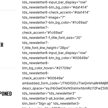
tds_newsletter6-input_bar_display="row"
tds_newsletter6-btn_bg_color="#da1414"
tds_newsletter6-check_accent="#da1414"
tds_newsletter7-image="7"
tds_newsletter7-btn_bg_color="#1c69ad"
tds_newsletter7-
check_accent="#1c69ad"
tds_newsletter7-f_title_font_size="20"
tds_newsletter7-
ER
f_title_font_line_height="28px"
tds_newsletter8-input_bar_display="row"
tds_newsletter8-btn_bg_color="#00649e"
tds_newsletter8-
btn_bg_color_hover="#21709e"
tds_newsletter8-
check_accent="#00649e"
embedded_form_code="JTNDIS0tJTIwQmVnaW4lM
descr_space="eyJhbGwiOiIxNSIsImxhbmRzY2FwZSI6I
TPONED
tds_newsletter="tds_newsletter3"
tds_newsletter3-all_border_width="0"
btn_text="Sign up" tds_newsletter3-