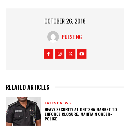
OCTOBER 26, 2018
PULSE NG
RELATED ARTICLES
LATEST NEWS
HEAVY SECURITY AT ONITSHA MARKET TO
ENFORCE CLOSURE, MAINTAIN ORDER-
POLICE