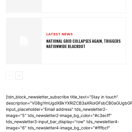
LATEST NEWS
NATIONAL GRID COLLAPSES AGAIN, TRIGGERS
NATIONWIDE BLACKOUT
[tdn_block_newsletter_subscribe title_text="Stay in touch"
description="VG8gYmUgdXBkYXRlZCB3aXRoIGFsbCB0aGUgb
input_placeholder="Email address" tds_newsletter2-
image="5" tds_newsletter2-image_bg_color="#c3ecff"
tds_newsletter3-input_bar_display="row" tds_newsletter4-
image="6" tds_newsletter4-image_bg_color="#fffbcf"