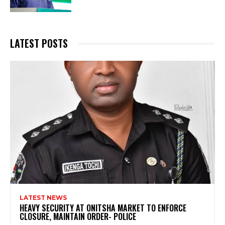
LATEST POSTS
LATEST NEWS
HEAVY SECURITY AT ONITSHA MARKET TO ENFORCE
CLOSURE, MAINTAIN ORDER- POLICE