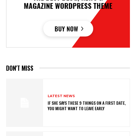
DON'T MISS
LATEST NEWS
IF SHE SAYS THESE 9 THINGS ON A FIRST DATE,
YOU MIGHT WANT TO LEAVE EARLY