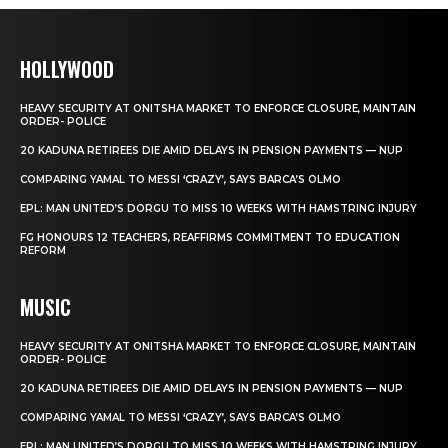
HOLLYWOOD
HEAVY SECURITY AT ONITSHA MARKET TO ENFORCE CLOSURE, MAINTAIN
ORDER- POLICE
20 KADUNA RETIREES DIE AMID DELAYS IN PENSION PAYMENTS — NUP
COMPARING YAMAL TO MESSI ‘CRAZY’, SAYS BARCA’S OLMO
EPL: MAN UNITED’S DORGU TO MISS 10 WEEKS WITH HAMSTRING INJURY
FG HONOURS 12 TEACHERS, REAFFIRMS COMMITMENT TO EDUCATION
REFORM
MUSIC
HEAVY SECURITY AT ONITSHA MARKET TO ENFORCE CLOSURE, MAINTAIN
ORDER- POLICE
20 KADUNA RETIREES DIE AMID DELAYS IN PENSION PAYMENTS — NUP
COMPARING YAMAL TO MESSI ‘CRAZY’, SAYS BARCA’S OLMO
EPL: MAN UNITED’S DORGU TO MISS 10 WEEKS WITH HAMSTRING INJURY