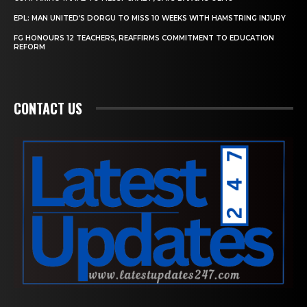
EPL: MAN UNITED’S DORGU TO MISS 10 WEEKS WITH HAMSTRING INJURY
FG HONOURS 12 TEACHERS, REAFFIRMS COMMITMENT TO EDUCATION
REFORM
CONTACT US