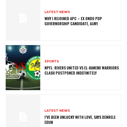
LATEST NEWS
WHY I REJOINED APC – EX ONDO PDP
GOVERNORSHIP CANDIDATE, AJAYI
SPORTS
NPFL: RIVERS UNITED VS EL-KANEMI WARRIORS
CLASH POSTPONED INDEFINITELY
LATEST NEWS
I’VE BEEN UNLUCKY WITH LOVE, SAYS DENRELE
EDUN