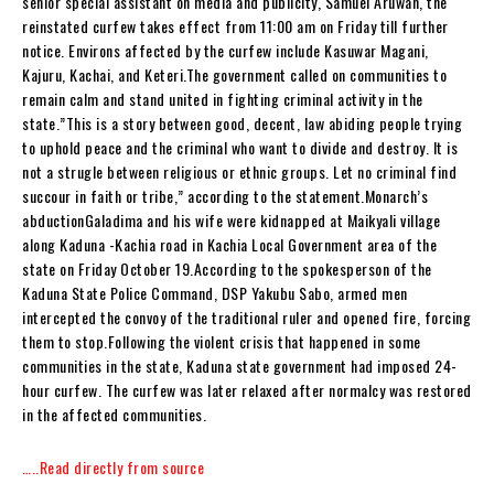
senior special assistant on media and publicity, Samuel Aruwan, the
reinstated curfew takes effect from 11:00 am on Friday till further
notice. Environs affected by the curfew include Kasuwar Magani,
Kajuru, Kachai, and Keteri.The government called on communities to
remain calm and stand united in fighting criminal activity in the
state.”This is a story between good, decent, law abiding people trying
to uphold peace and the criminal who want to divide and destroy. It is
not a strugle between religious or ethnic groups. Let no criminal find
succour in faith or tribe,” according to the statement.Monarch’s
abductionGaladima and his wife were kidnapped at Maikyali village
along Kaduna -Kachia road in Kachia Local Government area of the
state on Friday October 19.According to the spokesperson of the
Kaduna State Police Command, DSP Yakubu Sabo, armed men
intercepted the convoy of the traditional ruler and opened fire, forcing
them to stop.Following the violent crisis that happened in some
communities in the state, Kaduna state government had imposed 24-
hour curfew. The curfew was later relaxed after normalcy was restored
in the affected communities.
…..Read directly from source