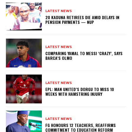
LATEST NEWS
20 KADUNA RETIREES DIE AMID DELAYS IN
PENSION PAYMENTS — NUP
LATEST NEWS
COMPARING YAMAL TO MESSI ‘CRAZY’, SAYS
BARCA’S OLMO
LATEST NEWS
EPL: MAN UNITED’S DORGU TO MISS 10
WEEKS WITH HAMSTRING INJURY
LATEST NEWS
FG HONOURS 12 TEACHERS, REAFFIRMS
COMMITMENT TO EDUCATION REFORM