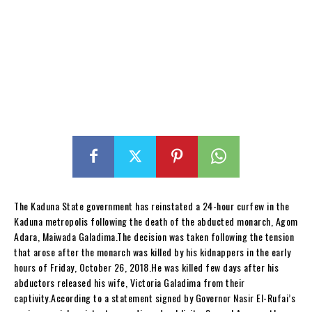
The Kaduna State government has reinstated a 24-hour curfew in the
Kaduna metropolis following the death of the abducted monarch, Agom
Adara, Maiwada Galadima.The decision was taken following the tension
that arose after the monarch was killed by his kidnappers in the early
hours of Friday, October 26, 2018.He was killed few days after his
abductors released his wife, Victoria Galadima from their
captivity.According to a statement signed by Governor Nasir El-Rufai’s