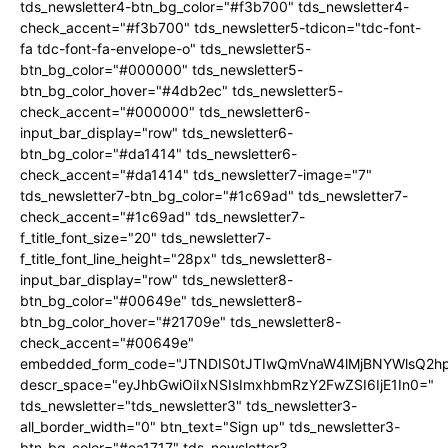
tds_newsletter4-btn_bg_color="#f3b700" tds_newsletter4-
check_accent="#f3b700" tds_newsletter5-tdicon="tdc-font-
fa tdc-font-fa-envelope-o" tds_newsletter5-
btn_bg_color="#000000" tds_newsletter5-
btn_bg_color_hover="#4db2ec" tds_newsletter5-
check_accent="#000000" tds_newsletter6-
input_bar_display="row" tds_newsletter6-
btn_bg_color="#da1414" tds_newsletter6-
check_accent="#da1414" tds_newsletter7-image="7"
tds_newsletter7-btn_bg_color="#1c69ad" tds_newsletter7-
check_accent="#1c69ad" tds_newsletter7-
f_title_font_size="20" tds_newsletter7-
f_title_font_line_height="28px" tds_newsletter8-
input_bar_display="row" tds_newsletter8-
btn_bg_color="#00649e" tds_newsletter8-
btn_bg_color_hover="#21709e" tds_newsletter8-
check_accent="#00649e"
embedded_form_code="JTNDIS0tJTIwQmVnaW4lMjBNYWlsQ2
descr_space="eyJhbGwiOiIxNSIsImxhbmRzY2FwZSI6IjE1In0="
tds_newsletter="tds_newsletter3" tds_newsletter3-
all_border_width="0" btn_text="Sign up" tds_newsletter3-
btn_bg_color="#ea1717" tds_newsletter3-