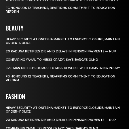
FG HONOURS 12 TEACHERS, REAFFIRMS COMMITMENT TO EDUCATION
REFORM
BEAUTY
HEAVY SECURITY AT ONITSHA MARKET TO ENFORCE CLOSURE, MAINTAIN
ORDER- POLICE
20 KADUNA RETIREES DIE AMID DELAYS IN PENSION PAYMENTS — NUP
COMPARING YAMAL TO MESSI ‘CRAZY’, SAYS BARCA’S OLMO
EPL: MAN UNITED’S DORGU TO MISS 10 WEEKS WITH HAMSTRING INJURY
FG HONOURS 12 TEACHERS, REAFFIRMS COMMITMENT TO EDUCATION
REFORM
FASHION
HEAVY SECURITY AT ONITSHA MARKET TO ENFORCE CLOSURE, MAINTAIN
ORDER- POLICE
20 KADUNA RETIREES DIE AMID DELAYS IN PENSION PAYMENTS — NUP
COMPARING YAMAL TO MESSI ‘CRAZY’, SAYS BARCA’S OLMO