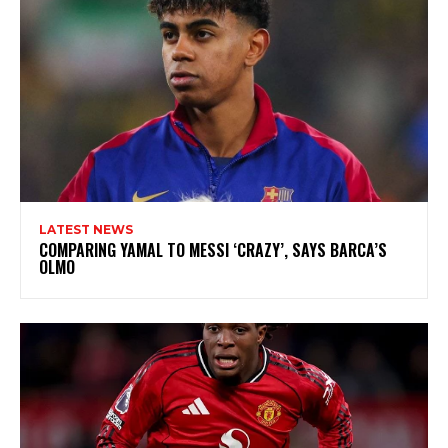
LATEST NEWS
COMPARING YAMAL TO MESSI ‘CRAZY’, SAYS BARCA’S
OLMO