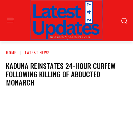
HOME
LATEST NEWS
KADUNA REINSTATES 24-HOUR CURFEW
FOLLOWING KILLING OF ABDUCTED
MONARCH