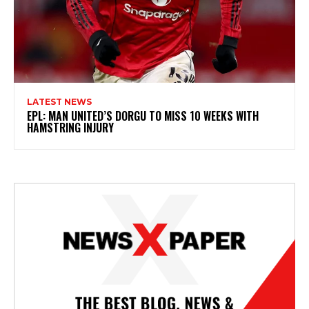
LATEST NEWS
EPL: MAN UNITED’S DORGU TO MISS 10 WEEKS WITH
HAMSTRING INJURY