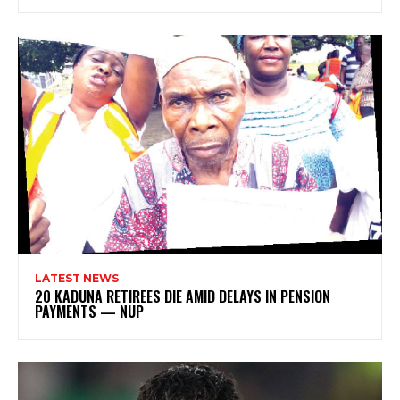
LATEST NEWS
20 KADUNA RETIREES DIE AMID DELAYS IN PENSION
PAYMENTS — NUP