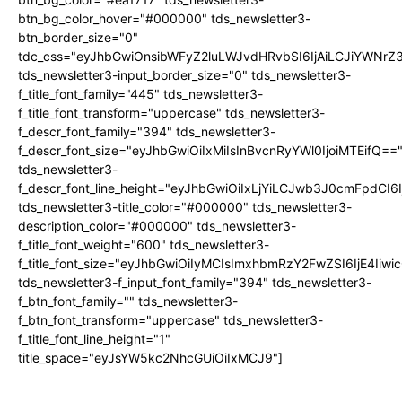
btn_bg_color_hover="#000000" tds_newsletter3-
btn_border_size="0"
tdc_css="eyJhbGwiOnsibWFyZ2luLWJvdHRvbSI6IjAiLCJiYWNrZ
tds_newsletter3-input_border_size="0" tds_newsletter3-
f_title_font_family="445" tds_newsletter3-
f_title_font_transform="uppercase" tds_newsletter3-
f_descr_font_family="394" tds_newsletter3-
f_descr_font_size="eyJhbGwiOiIxMiIsInBvcnRyYWl0IjoiMTEifQ==
tds_newsletter3-
f_descr_font_line_height="eyJhbGwiOiIxLjYiLCJwb3J0cmFpdCI6
tds_newsletter3-title_color="#000000" tds_newsletter3-
description_color="#000000" tds_newsletter3-
f_title_font_weight="600" tds_newsletter3-
f_title_font_size="eyJhbGwiOiIyMCIsImxhbmRzY2FwZSI6IjE4Iiw
tds_newsletter3-f_input_font_family="394" tds_newsletter3-
f_btn_font_family="" tds_newsletter3-
f_btn_font_transform="uppercase" tds_newsletter3-
f_title_font_line_height="1"
title_space="eyJsYW5kc2NhcGUiOiIxMCJ9"]