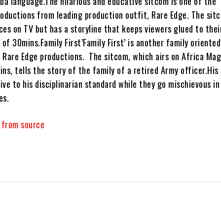
uba language.The hilarious and educative sitcom is one of the
ductions from leading production outfit, Rare Edge. The sit
ces on TV but has a storyline that keeps viewers glued to thei
 of 30mins.Family First’Family First’ is another family oriented
 Rare Edge productions. The sitcom, which airs on Africa Mag
ns, tells the story of the family of a retired Army officer.His
live to his disciplinarian standard while they go mischievous i
es.
y from source