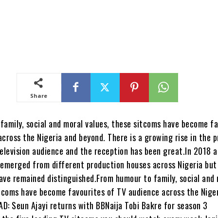
Share
family, social and moral values, these sitcoms have become fa
cross the Nigeria and beyond. There is a growing rise in the 
television audience and the reception has been great.In 2018 a
 emerged from different production houses across Nigeria but 
ave remained distinguished.From humour to family, social and
itcoms have become favourites of TV audience across the Nige
D: Seun Ajayi returns with BBNaija Tobi Bakre for season 3