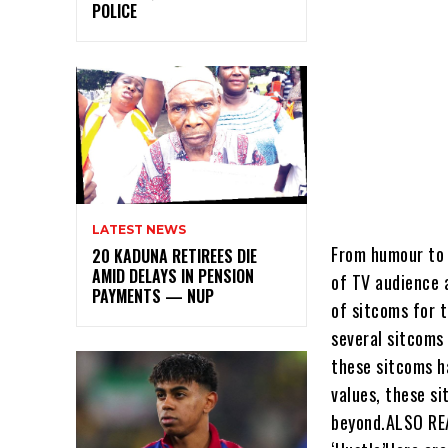
POLICE
LATEST NEWS
From humour to 
20 KADUNA RETIREES DIE
AMID DELAYS IN PENSION
of TV audience a
PAYMENTS — NUP
of sitcoms for 
several sitcoms
these sitcoms h
values, these s
beyond.ALSO REA