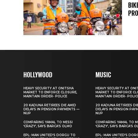
BIK
PRO
HOLLYWOOD
MUSIC
HEAVY SECURITY AT ONITSHA
HEAVY SECURITY AT ONI
MARKET TO ENFORCE CLOSURE,
MARKET TO ENFORCE CL
MAINTAIN ORDER- POLICE
MAINTAIN ORDER- POLIC
20 KADUNA RETIREES DIE AMID
20 KADUNA RETIREES DI
DELAYS IN PENSION PAYMENTS —
DELAYS IN PENSION PAY
NUP
NUP
COMPARING YAMAL TO MESSI
COMPARING YAMAL TO M
‘CRAZY’, SAYS BARCA’S OLMO
‘CRAZY’, SAYS BARCA’S 
EPL: MAN UNITED’S DORGU TO
EPL: MAN UNITED’S DOR