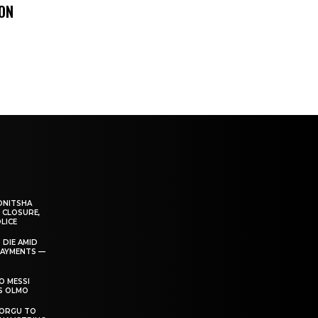
 ON
ONITSHA
 CLOSURE,
LICE
 DIE AMID
PAYMENTS —
O MESSI
’S OLMO
DORGU TO