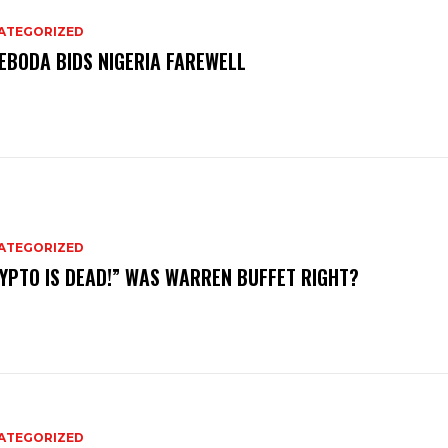
ATEGORIZED
EBODA BIDS NIGERIA FAREWELL
ATEGORIZED
YPTO IS DEAD!” WAS WARREN BUFFET RIGHT?
ATEGORIZED