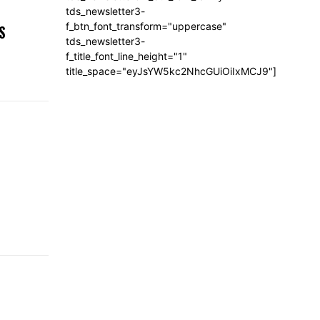
,
tds_newsletter3-
f_btn_font_transform="uppercase"
S
tds_newsletter3-
f_title_font_line_height="1"
title_space="eyJsYW5kc2NhcGUiOiIxMCJ9"]