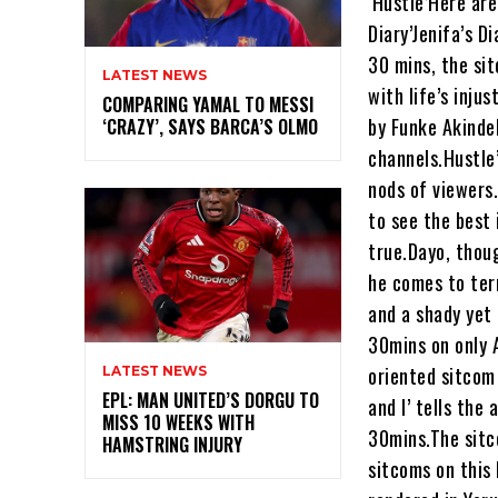
‘Hustle’Here ar
Diary’Jenifa’s D
30 mins, the sit
LATEST NEWS
with life’s inju
COMPARING YAMAL TO MESSI
by Funke Akinde
‘CRAZY’, SAYS BARCA’S OLMO
channels.Hustle’
nods of viewers.
to see the best 
true.Dayo, thoug
he comes to ter
and a shady yet 
30mins on only 
oriented sitcom 
LATEST NEWS
EPL: MAN UNITED’S DORGU TO
and I’ tells the
MISS 10 WEEKS WITH
30mins.The sitc
HAMSTRING INJURY
sitcoms on this 