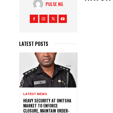
PULSE NG
LATEST POSTS
LATEST NEWS
HEAVY SECURITY AT ONITSHA
MARKET TO ENFORCE
CLOSURE, MAINTAIN ORDER-