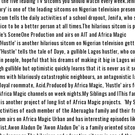
e the five leading TV sitcoms you should watch every week.Jeni
iary’ is one of the leading sitcoms on Nigerian television presen
com tells the daily activities of a school dropout, Jenifa, who
stice to be a better person at all times.The hilarious sitcom is
le’s SceneOne Production and airs on AIT and Africa Magic
Hustle’ is another hilarious sitcom on Nigerian television get
’Hustle’ tells the tale of Dayo, a gullible Lagos hustler, who c
in people, hopeful that his dreams of making it big in Lagos w
h gullible but optimistic quickly learns that it is never as it 
ms with hilariously catastrophic neighbours, an antagonistic 
loyal roommate, Acid.Produced by Africa Magic, ‘Hustle’ airs f
Africa Magic channels on week nights.My Siblings and IThis fa
is another project of long list of Africa Magic projects. ‘My S
 activities of each member of the Aberuagba family and their fr
om airs on Africa Magic Urban and has interesting episodes li
list.Awon Aladun De ‘Awon Aladun De’ is a family oriented sitc