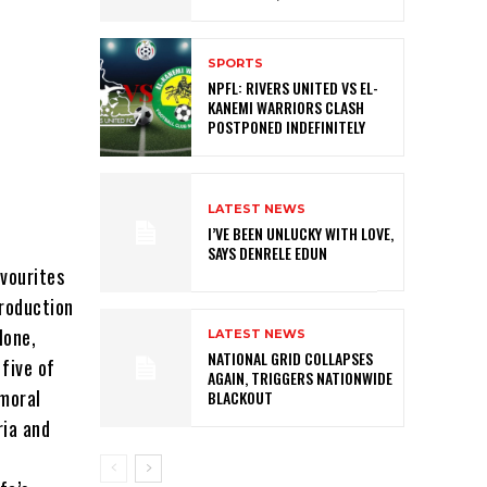
SPORTS
NPFL: RIVERS UNITED VS EL-
KANEMI WARRIORS CLASH
POSTPONED INDEFINITELY
LATEST NEWS
I’VE BEEN UNLUCKY WITH LOVE,
SAYS DENRELE EDUN
vourites
production
lone,
LATEST NEWS
NATIONAL GRID COLLAPSES
five of
AGAIN, TRIGGERS NATIONWIDE
 moral
BLACKOUT
ria and