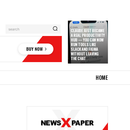
search
CLAUDE JUST BECAME
A REAL PRODUCTIVITY
HUB — YOU CAN NOW
RUN TOOLS LIKE
SLACK AND FIGMA
WITHOUT LEAVING
THE CHAT
HOME
D