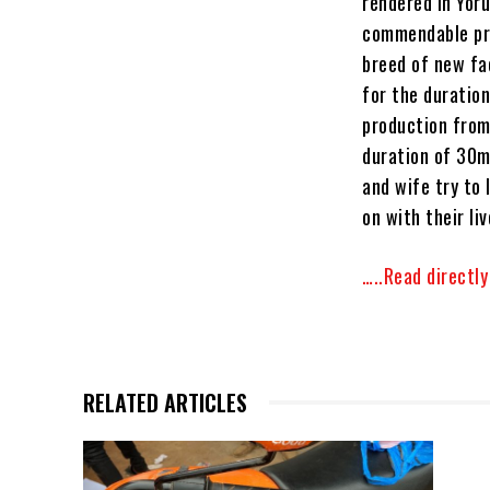
rendered in Yor
commendable pro
breed of new fa
for the duration
production from
duration of 30mi
and wife try to 
on with their liv
…..Read directl
RELATED ARTICLES