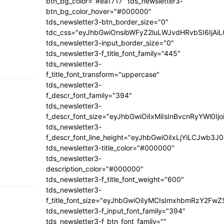
btn_bg_color="#ea1717" tds_newsletter3-
btn_bg_color_hover="#000000"
tds_newsletter3-btn_border_size="0"
tdc_css="eyJhbGwiOnsibWFyZ2luLWJvdHRvbSI6IjA
tds_newsletter3-input_border_size="0"
tds_newsletter3-f_title_font_family="445"
tds_newsletter3-
f_title_font_transform="uppercase"
tds_newsletter3-
f_descr_font_family="394"
tds_newsletter3-
f_descr_font_size="eyJhbGwiOiIxMiIsInBvcnRyYWl0Ij
tds_newsletter3-
f_descr_font_line_height="eyJhbGwiOiIxLjYiLCJwb3
tds_newsletter3-title_color="#000000"
tds_newsletter3-
description_color="#000000"
tds_newsletter3-f_title_font_weight="600"
tds_newsletter3-
f_title_font_size="eyJhbGwiOiIyMCIsImxhbmRzY2FwZ
tds_newsletter3-f_input_font_family="394"
tds_newsletter3-f_btn_font_family=""