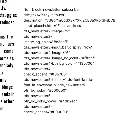
fa’s
tly. In
[tdn_block_newsletter_subscribe
 struggles
title_text="Stay in touch"
description="VG8gYmUgdXBkYXRlZCB3aXRoIGFsb
 produced
input_placeholder="Email address"
tds_newsletter2-image="5"
ting the
tds_newsletter2-
image_bg_color="#c3ecff"
ontinues
tds_newsletter3-input_bar_display="row"
ill come
tds_newsletter4-image="6"
seems as
tds_newsletter4-image_bg_color="#fffbcf"
tds_newsletter4-btn_bg_color="#f3b700"
landlady
tds_newsletter4-
or
check_accent="#f3b700"
mily
tds_newsletter5-tdicon="tdc-font-fa tdc-
font-fa-envelope-o" tds_newsletter5-
iblings
btn_bg_color="#000000"
iends in
tds_newsletter5-
ke other
btn_bg_color_hover="#4db2ec"
tds_newsletter5-
om
check_accent="#000000"