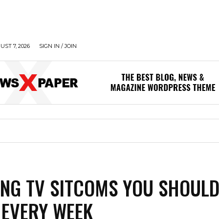
UST 7, 2026
SIGN IN / JOIN
ING TV SITCOMS YOU SHOUL
EVERY WEEK