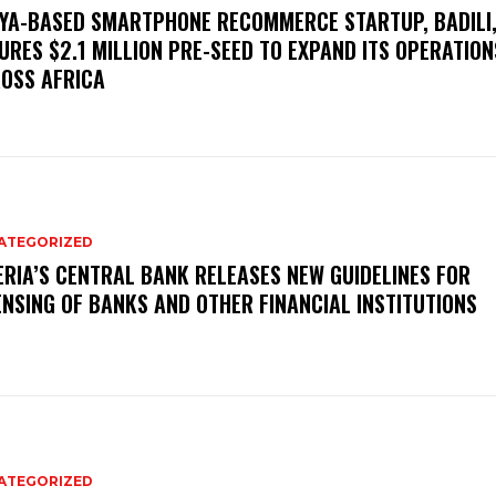
YA-BASED SMARTPHONE RECOMMERCE STARTUP, BADILI
URES $2.1 MILLION PRE-SEED TO EXPAND ITS OPERATION
OSS AFRICA
ATEGORIZED
ERIA’S CENTRAL BANK RELEASES NEW GUIDELINES FOR
ENSING OF BANKS AND OTHER FINANCIAL INSTITUTIONS
ATEGORIZED