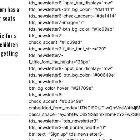
tds_newsletter6-input_bar_display="row"
com has a
tds_newsletter6-btn_bg_color="#da1414"
tds_newsletter6-check_accent="#da1414"
r seats
tds_newsletter7-image="7"
tds_newsletter7-btn_bg_color="#1c69ad"
ic for a
tds_newsletter7-
check_accent="#1c69ad"
 children
tds_newsletter7-f_title_font_size="20"
n getting
tds_newsletter7-
f_title_font_line_height="28px"
tds_newsletter8-input_bar_display="row"
tds_newsletter8-btn_bg_color="#00649e"
tds_newsletter8-
btn_bg_color_hover="#21709e"
tds_newsletter8-
check_accent="#00649e"
embedded_form_code="JTNDIS0tJTIwQmVnaW4lM
descr_space="eyJhbGwiOiIxNSIsImxhbmRzY2FwZSI6I
tds_newsletter="tds_newsletter3"
tds_newsletter3-all_border_width="0"
btn_text="Sign up" tds_newsletter3-