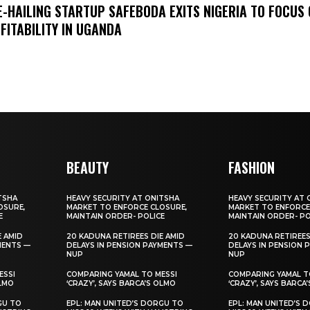
E-HAILING STARTUP SAFEBODA EXITS NIGERIA TO FOCUS
FITABILITY IN UGANDA
BEAUTY
FASHION
TSHA
HEAVY SECURITY AT ONITSHA
HEAVY SECURITY AT 
OSURE,
MARKET TO ENFORCE CLOSURE,
MARKET TO ENFORCE
E
MAINTAIN ORDER- POLICE
MAINTAIN ORDER- PO
E AMID
20 KADUNA RETIREES DIE AMID
20 KADUNA RETIREES
MENTS —
DELAYS IN PENSION PAYMENTS —
DELAYS IN PENSION 
NUP
NUP
ESSI
COMPARING YAMAL TO MESSI
COMPARING YAMAL T
OLMO
‘CRAZY’, SAYS BARCA’S OLMO
‘CRAZY’, SAYS BARCA
GU TO
EPL: MAN UNITED’S DORGU TO
EPL: MAN UNITED’S 