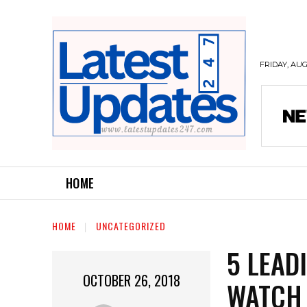
FRIDAY, AUG
HOME
HOME
UNCATEGORIZED
5 LEAD
OCTOBER 26, 2018
WATCH 