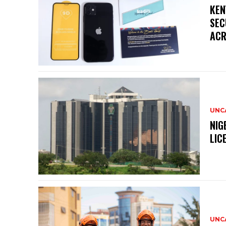
KEN
SEC
ACR
UNC
NIG
LIC
UNC