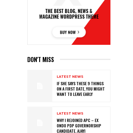
DON'T MISS
LATEST NEWS
IF SHE SAYS THESE 9 THINGS
ON A FIRST DATE, YOU MIGHT
WANT TO LEAVE EARLY
LATEST NEWS
WHY I REJOINED APC – EX
ONDO PDP GOVERNORSHIP
CANDIDATE, AJAYI