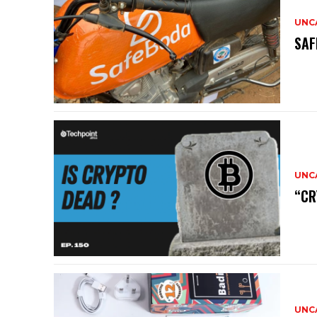
UNC
SAF
UNC
“CR
UNC