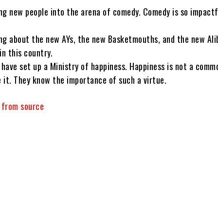
ng new people into the arena of comedy. Comedy is so impactf
ng about the new AYs, the new Basketmouths, and the new Ali
in this country.
 have set up a Ministry of happiness. Happiness is not a commo
 it. They know the importance of such a virtue.
y from source