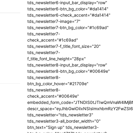
tds_newsletter6-input_bar_display="row"
tds_newsletter6-btn_bg_color="#da1414"
tds_newsletter6-check_accent="#da1414"
tds_newsletter7-image="7"
tds_newsletter7-btn_bg_color="#1c69ad"
tds_newsletter7-
check_accent="#1c69ad"
tds_newsletter7-f_title_font_size="20"
tds_newsletter7-
f_title_font_line_height="28px"
tds_newsletter8-input_bar_display="row"
tds_newsletter8-btn_bg_color="#00649e"
tds_newsletter8-
btn_bg_color_hover="#21709e"
tds_newsletter8-
check_accent="#00649e"
embedded_form_code="JTNDIS0tJTIwQmVnaW4lM
descr_space="eyJhbGwiOiIxNSIsImxhbmRzY2FwZSI6I
tds_newsletter="tds_newsletter3"
tds_newsletter3-all_border_width="0"
btn_text="Sign up" tds_newsletter3-