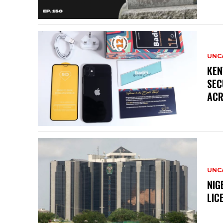
UNC
KEN
SEC
ACR
UNC
NIG
LIC