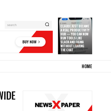
search
CLAUDE JUST BECAME
A REAL PRODUCTIVITY
HUB — YOU CAN NOW
RUN TOOLS LIKE
SLACK AND FIGMA
WITHOUT LEAVING
THE CHAT
HOME
WIDE