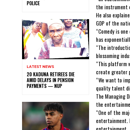
POLICE
the instrument 
He also explain
GDP of the nati
“Comedy is one o
has exponential
“The introducti
blossoming indu
“This platform 
LATEST NEWS
create greater 
20 KADUNA RETIREES DIE
“We want to imp
AMID DELAYS IN PENSION
PAYMENTS — NUP
quality talent d
The Managing Dir
the entertainme
“One of the majo
entertainment. 
entertainment.