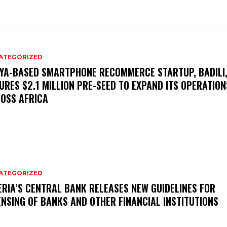
ATEGORIZED
YA-BASED SMARTPHONE RECOMMERCE STARTUP, BADILI
URES $2.1 MILLION PRE-SEED TO EXPAND ITS OPERATION
OSS AFRICA
ATEGORIZED
ERIA’S CENTRAL BANK RELEASES NEW GUIDELINES FOR
ENSING OF BANKS AND OTHER FINANCIAL INSTITUTIONS