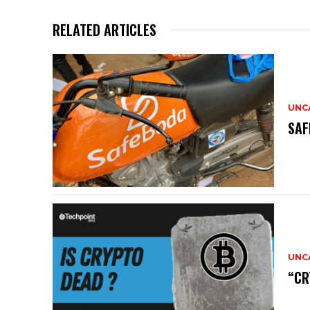
RELATED ARTICLES
UNC
SAF
UNC
“CR