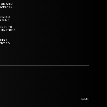
 DIE AMID
PAYMENTS —
O MESSI
’S OLMO
DORGU TO
 HAMSTRING
HERS,
ENT TO
HOME