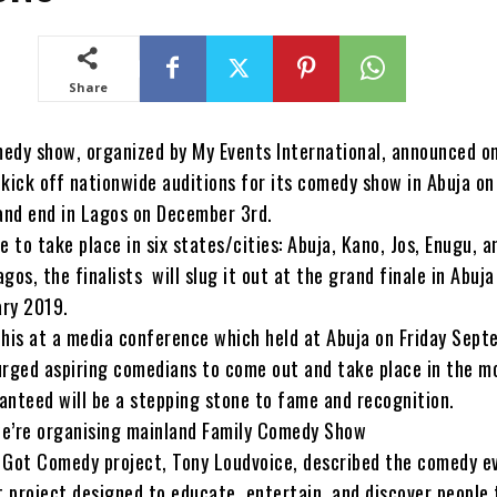
Share
edy show, organized by My Events International, announced on
o kick off nationwide auditions for its comedy show in Abuja on
nd end in Lagos on December 3rd.
e to take place in six states/cities: Abuja, Kano, Jos, Enugu, a
gos, the finalists will slug it out at the grand finale in Abuja
ry 2019.
this at a media conference which held at Abuja on Friday Sept
urged aspiring comedians to come out and take place in the 
anteed will be a stepping stone to fame and recognition.
e’re organising mainland Family Comedy Show
 Got Comedy project, Tony Loudvoice, described the comedy e
 project designed to educate, entertain, and discover people