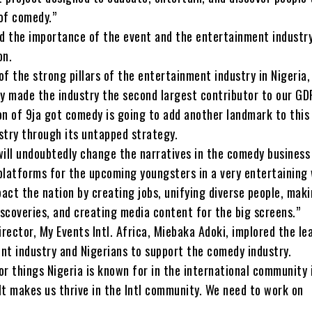
of comedy.”
ed the importance of the event and the entertainment industry
on.
f the strong pillars of the entertainment industry in Nigeria,
ly made the industry the second largest contributor to our GD
on of 9ja got comedy is going to add another landmark to this
stry through its untapped strategy.
will undoubtedly change the narratives in the comedy business
platforms for the upcoming youngsters in a very entertaining 
act the nation by creating jobs, unifying diverse people, mak
iscoveries, and creating media content for the big screens.”
ector, My Events Intl. Africa, Miebaka Adoki, implored the le
nt industry and Nigerians to support the comedy industry.
r things Nigeria is known for in the international community 
It makes us thrive in the Intl community. We need to work on