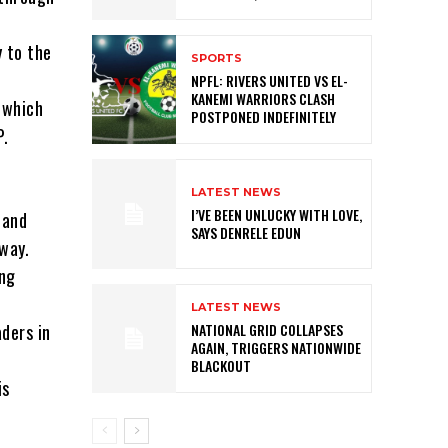
 to the
SPORTS
NPFL: RIVERS UNITED VS EL-
KANEMI WARRIORS CLASH
 which
POSTPONED INDEFINITELY
P.
LATEST NEWS
I’VE BEEN UNLUCKY WITH LOVE,
 and
SAYS DENRELE EDUN
way.
ing
LATEST NEWS
aders in
NATIONAL GRID COLLAPSES
AGAIN, TRIGGERS NATIONWIDE
BLACKOUT
is