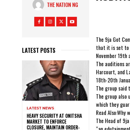
THE NATION NG
The 9ja Got Com
that it is set t
LATEST POSTS
November 19th a
The auditions ar
Harcourt, and La
18th-20th Janua
The group said 
The group also 
which they guar
LATEST NEWS
Read Also:Why w
HEAVY SECURITY AT ONITSHA
The Head of 9ja
MARKET TO ENFORCE
CLOSURE, MAINTAIN ORDER-
“an edutainment