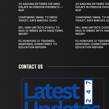
20 KADUNA RETIREES DIE AMID
20 KADUNA RETIREES DI
DELAYS IN PENSION PAYMENTS —
DELAYS IN PENSION PAY
NUP
NUP
COMPARING YAMAL TO MESSI
COMPARING YAMAL TO M
‘CRAZY’, SAYS BARCA’S OLMO
‘CRAZY’, SAYS BARCA’S 
EPL: MAN UNITED’S DORGU TO
EPL: MAN UNITED’S DOR
MISS 10 WEEKS WITH HAMSTRING
MISS 10 WEEKS WITH HA
INJURY
INJURY
FG HONOURS 12 TEACHERS,
FG HONOURS 12 TEACHER
REAFFIRMS COMMITMENT TO
REAFFIRMS COMMITMEN
EDUCATION REFORM
EDUCATION REFORM
CONTACT US