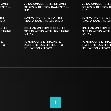
E AMID
20 KADUNA RETIREES DIE AMID
20 KADUNA RETIREES
MENTS —
DELAYS IN PENSION PAYMENTS —
DELAYS IN PENSION 
NUP
NUP
ESSI
COMPARING YAMAL TO MESSI
COMPARING YAMAL T
OLMO
‘CRAZY’, SAYS BARCA’S OLMO
‘CRAZY’, SAYS BARCA
GU TO
EPL: MAN UNITED’S DORGU TO
EPL: MAN UNITED’S 
MSTRING
MISS 10 WEEKS WITH HAMSTRING
MISS 10 WEEKS WITH
INJURY
INJURY
S,
FG HONOURS 12 TEACHERS,
FG HONOURS 12 TEAC
T TO
REAFFIRMS COMMITMENT TO
REAFFIRMS COMMITM
EDUCATION REFORM
EDUCATION REFORM