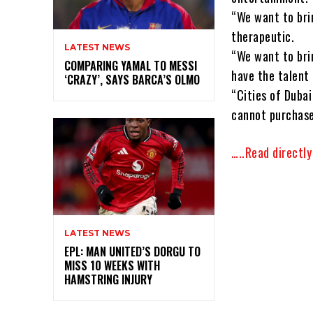
“We want to bri
therapeutic.
LATEST NEWS
“We want to bri
COMPARING YAMAL TO MESSI
have the talent 
‘CRAZY’, SAYS BARCA’S OLMO
“Cities of Dubai
cannot purchase
…..Read directl
LATEST NEWS
EPL: MAN UNITED’S DORGU TO
MISS 10 WEEKS WITH
HAMSTRING INJURY