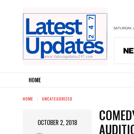
SATURDAY, 
HOME
HOME
UNCATEGORIZED
COMEDY
OCTOBER 2, 2018
AUDITI