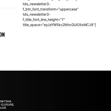
tds_newsletter3-
f_btn_font_transform="uppercase"
tds_newsletter3-
f_title_font_line_height="1"
title_space="eyJsYW5kc2NhcGUiOiIxMCJ9"]
 ON
ONITSHA
 CLOSURE,
LICE