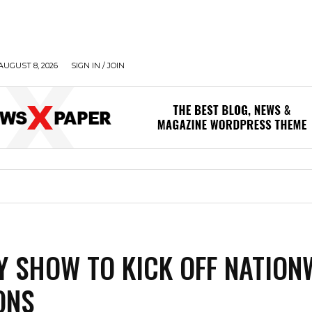
AUGUST 8, 2026
SIGN IN / JOIN
 SHOW TO KICK OFF NATION
ONS