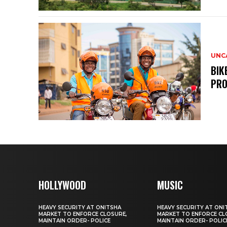
UNC
BIK
PRO
HOLLYWOOD
MUSIC
HEAVY SECURITY AT ONITSHA
HEAVY SECURITY AT ONI
MARKET TO ENFORCE CLOSURE,
MARKET TO ENFORCE CL
MAINTAIN ORDER- POLICE
MAINTAIN ORDER- POLIC