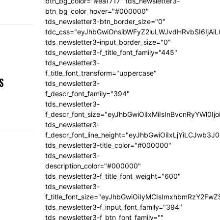
btn_bg_color="#ea1717" tds_newsletter3-
btn_bg_color_hover="#000000"
tds_newsletter3-btn_border_size="0"
tdc_css="eyJhbGwiOnsibWFyZ2luLWJvdHRvbSI6IjA
tds_newsletter3-input_border_size="0"
tds_newsletter3-f_title_font_family="445"
tds_newsletter3-
,
f_title_font_transform="uppercase"
S
tds_newsletter3-
f_descr_font_family="394"
tds_newsletter3-
f_descr_font_size="eyJhbGwiOiIxMiIsInBvcnRyYWl0Ij
tds_newsletter3-
f_descr_font_line_height="eyJhbGwiOiIxLjYiLCJwb3
tds_newsletter3-title_color="#000000"
tds_newsletter3-
description_color="#000000"
tds_newsletter3-f_title_font_weight="600"
tds_newsletter3-
f_title_font_size="eyJhbGwiOiIyMCIsImxhbmRzY2FwZ
tds_newsletter3-f_input_font_family="394"
tds_newsletter3-f_btn_font_family=""