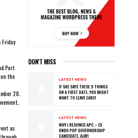
 Friday
DON'T MISS
nd Port
 on the
LATEST NEWS
IF SHE SAYS THESE 9 THINGS
ON A FIRST DATE, YOU MIGHT
ember 28.
WANT TO LEAVE EARLY
movement,
LATEST NEWS
WHY I REJOINED APC – EX
vent as
ONDO PDP GOVERNORSHIP
CANDIDATE, AJAYI
 through