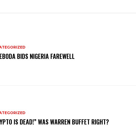
ATEGORIZED
EBODA BIDS NIGERIA FAREWELL
ATEGORIZED
YPTO IS DEAD!” WAS WARREN BUFFET RIGHT?