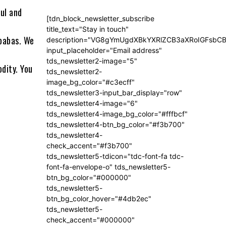
ul and
[tdn_block_newsletter_subscribe
title_text="Stay in touch"
babas. We
description="VG8gYmUgdXBkYXRlZCB3aXRoIGFsb
input_placeholder="Email address"
tds_newsletter2-image="5"
dity. You
tds_newsletter2-
image_bg_color="#c3ecff"
tds_newsletter3-input_bar_display="row"
tds_newsletter4-image="6"
tds_newsletter4-image_bg_color="#fffbcf"
tds_newsletter4-btn_bg_color="#f3b700"
tds_newsletter4-
check_accent="#f3b700"
tds_newsletter5-tdicon="tdc-font-fa tdc-
font-fa-envelope-o" tds_newsletter5-
btn_bg_color="#000000"
tds_newsletter5-
btn_bg_color_hover="#4db2ec"
tds_newsletter5-
check_accent="#000000"