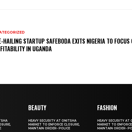
ATEGORIZED
E-HAILING STARTUP SAFEBODA EXITS NIGERIA TO FOCUS
FITABILITY IN UGANDA
BEAUTY
FASHION
TSHA
HEAVY SECURITY AT ONITSHA
HEAVY SECURITY AT 
OSURE,
MARKET TO ENFORCE CLOSURE,
MARKET TO ENFORCE
E
MAINTAIN ORDER- POLICE
MAINTAIN ORDER- PO