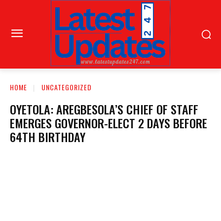
HOME
UNCATEGORIZED
OYETOLA: AREGBESOLA’S CHIEF OF STAFF
EMERGES GOVERNOR-ELECT 2 DAYS BEFORE
64TH BIRTHDAY