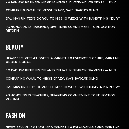
20 KADUNA RETIREES DIE AMID DELAYS IN PENSION PAYMENTS — NUP
COMPARING YAMAL TO MESSI ‘CRAZY’, SAYS BARCA’S OLMO
EPL: MAN UNITED’S DORGU TO MISS 10 WEEKS WITH HAMSTRING INJURY
FG HONOURS 12 TEACHERS, REAFFIRMS COMMITMENT TO EDUCATION
REFORM
BEAUTY
HEAVY SECURITY AT ONITSHA MARKET TO ENFORCE CLOSURE, MAINTAIN
ORDER- POLICE
20 KADUNA RETIREES DIE AMID DELAYS IN PENSION PAYMENTS — NUP
COMPARING YAMAL TO MESSI ‘CRAZY’, SAYS BARCA’S OLMO
EPL: MAN UNITED’S DORGU TO MISS 10 WEEKS WITH HAMSTRING INJURY
FG HONOURS 12 TEACHERS, REAFFIRMS COMMITMENT TO EDUCATION
REFORM
FASHION
HEAVY SECURITY AT ONITSHA MARKET TO ENFORCE CLOSURE, MAINTAIN