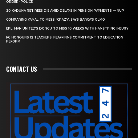
ORDER- POLICE
20 KADUNA RETIREES DIE AMID DELAYS IN PENSION PAYMENTS — NUP
COMPARING YAMAL TO MESSI ‘CRAZY’, SAYS BARCA’S OLMO
EPL: MAN UNITED’S DORGU TO MISS 10 WEEKS WITH HAMSTRING INJURY
FG HONOURS 12 TEACHERS, REAFFIRMS COMMITMENT TO EDUCATION
REFORM
CONTACT US