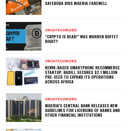
SAFEBODA BIDS NIGERIA FAREWELL
UNCATEGORIZED
“CRYPTO IS DEAD!” WAS WARREN BUFFET
RIGHT?
UNCATEGORIZED
KENYA-BASED SMARTPHONE RECOMMERCE
STARTUP, BADILI, SECURES $2.1 MILLION
PRE-SEED TO EXPAND ITS OPERATIONS
ACROSS AFRICA
UNCATEGORIZED
NIGERIA’S CENTRAL BANK RELEASES NEW
GUIDELINES FOR LICENSING OF BANKS AND
OTHER FINANCIAL INSTITUTIONS