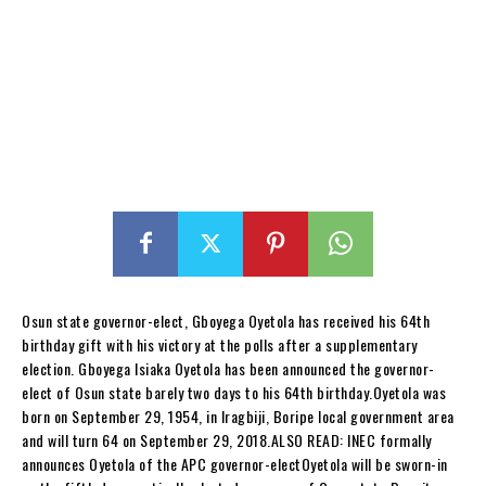
Osun state governor-elect, Gboyega Oyetola has received his 64th
birthday gift with his victory at the polls after a supplementary
election. Gboyega Isiaka Oyetola has been announced the governor-
elect of Osun state barely two days to his 64th birthday.Oyetola was
born on September 29, 1954, in Iragbiji, Boripe local government area
and will turn 64 on September 29, 2018.ALSO READ: INEC formally
announces Oyetola of the APC governor-electOyetola will be sworn-in