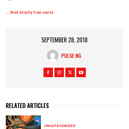
…..Read directly from source
SEPTEMBER 28, 2018
PULSE NG
RELATED ARTICLES
UNCATEGORIZED