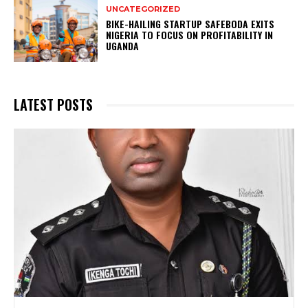
UNCATEGORIZED
BIKE-HAILING STARTUP SAFEBODA EXITS
NIGERIA TO FOCUS ON PROFITABILITY IN
UGANDA
LATEST POSTS