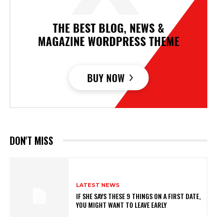
DON'T MISS
LATEST NEWS
IF SHE SAYS THESE 9 THINGS ON A FIRST DATE,
YOU MIGHT WANT TO LEAVE EARLY