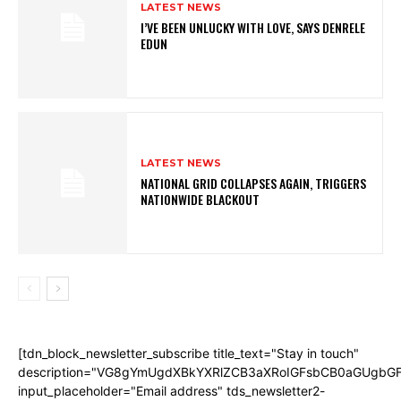
LATEST NEWS
I’VE BEEN UNLUCKY WITH LOVE, SAYS DENRELE
EDUN
LATEST NEWS
NATIONAL GRID COLLAPSES AGAIN, TRIGGERS
NATIONWIDE BLACKOUT
[tdn_block_newsletter_subscribe title_text="Stay in touch"
description="VG8gYmUgdXBkYXRlZCB3aXRoIGFsbCB0aGUgb
input_placeholder="Email address" tds_newsletter2-