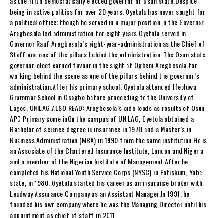
as the fifth democratically elected governor of Osun state.Despite
being in active politics for over 20 years, Oyetola has never sought for
a political office; though he served in a major position in the Governor
Aregbesola led administration for eight years.Oyetola served in
Governor Rauf Aregbesola’s eight-year-administration as the Chief of
Staff and one of the pillars behind the administration. The Osun state
governor-elect earned favour in the sight of Ogbeni Aregbesola for
working behind the scene as one of the pillars behind the governor’s
administration.After his primary school, Oyetola attended Ifeoluwa
Grammar School in Osogbo before proceeding to the University of
Lagos, UNILAG.ALSO READ: Aregbesola’s aide leads as results of Osun
APC Primary come inOn the campus of UNILAG, Oyetola obtained a
Bachelor of science degree in insurance in 1978 and a Master’s in
Business Administration (MBA) in 1990 from the same institution.He is
an Associate of the Chartered Insurance Institute, London and Nigeria
and a member of the Nigerian Institute of Management.After he
completed his National Youth Service Corps (NYSC) in Potiskum, Yobe
state, in 1980, Oyetola started his career as an insurance broker with
Leadway Assurance Company as an Assistant Manager.In 1991, he
founded his own company where he was the Managing Director until his
appointment as chief of staff in 2011.