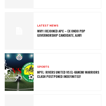
LATEST NEWS
WHY I REJOINED APC – EX ONDO PDP
GOVERNORSHIP CANDIDATE, AJAYI
SPORTS
NPFL: RIVERS UNITED VS EL-KANEMI WARRIORS
CLASH POSTPONED INDEFINITELY