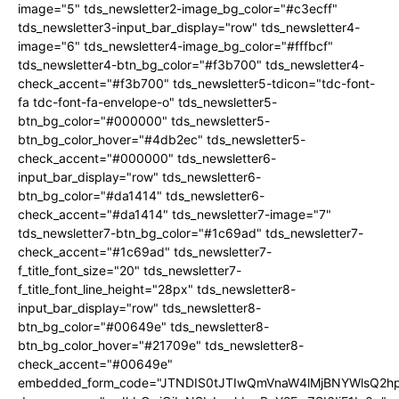
image="5" tds_newsletter2-image_bg_color="#c3ecff"
tds_newsletter3-input_bar_display="row" tds_newsletter4-
image="6" tds_newsletter4-image_bg_color="#fffbcf"
tds_newsletter4-btn_bg_color="#f3b700" tds_newsletter4-
check_accent="#f3b700" tds_newsletter5-tdicon="tdc-font-
fa tdc-font-fa-envelope-o" tds_newsletter5-
btn_bg_color="#000000" tds_newsletter5-
btn_bg_color_hover="#4db2ec" tds_newsletter5-
check_accent="#000000" tds_newsletter6-
input_bar_display="row" tds_newsletter6-
btn_bg_color="#da1414" tds_newsletter6-
check_accent="#da1414" tds_newsletter7-image="7"
tds_newsletter7-btn_bg_color="#1c69ad" tds_newsletter7-
check_accent="#1c69ad" tds_newsletter7-
f_title_font_size="20" tds_newsletter7-
f_title_font_line_height="28px" tds_newsletter8-
input_bar_display="row" tds_newsletter8-
btn_bg_color="#00649e" tds_newsletter8-
btn_bg_color_hover="#21709e" tds_newsletter8-
check_accent="#00649e"
embedded_form_code="JTNDIS0tJTIwQmVnaW4lMjBNYWlsQ2