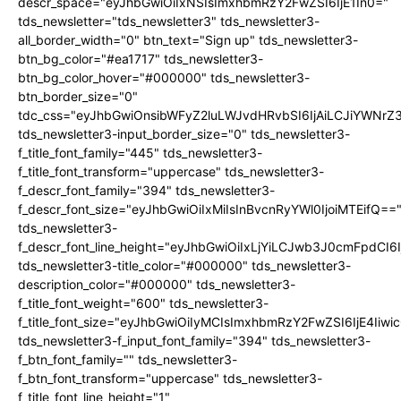
descr_space="eyJhbGwiOiIxNSIsImxhbmRzY2FwZSI6IjE1In0="
tds_newsletter="tds_newsletter3" tds_newsletter3-
all_border_width="0" btn_text="Sign up" tds_newsletter3-
btn_bg_color="#ea1717" tds_newsletter3-
btn_bg_color_hover="#000000" tds_newsletter3-
btn_border_size="0"
tdc_css="eyJhbGwiOnsibWFyZ2luLWJvdHRvbSI6IjAiLCJiYWNrZ
tds_newsletter3-input_border_size="0" tds_newsletter3-
f_title_font_family="445" tds_newsletter3-
f_title_font_transform="uppercase" tds_newsletter3-
f_descr_font_family="394" tds_newsletter3-
f_descr_font_size="eyJhbGwiOiIxMiIsInBvcnRyYWl0IjoiMTEifQ==
tds_newsletter3-
f_descr_font_line_height="eyJhbGwiOiIxLjYiLCJwb3J0cmFpdCI6
tds_newsletter3-title_color="#000000" tds_newsletter3-
description_color="#000000" tds_newsletter3-
f_title_font_weight="600" tds_newsletter3-
f_title_font_size="eyJhbGwiOiIyMCIsImxhbmRzY2FwZSI6IjE4Iiw
tds_newsletter3-f_input_font_family="394" tds_newsletter3-
f_btn_font_family="" tds_newsletter3-
f_btn_font_transform="uppercase" tds_newsletter3-
f_title_font_line_height="1"