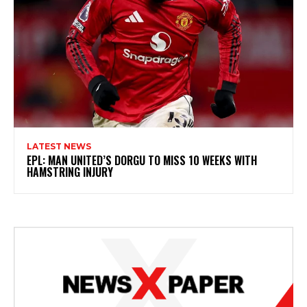
LATEST NEWS
EPL: MAN UNITED’S DORGU TO MISS 10 WEEKS WITH
HAMSTRING INJURY