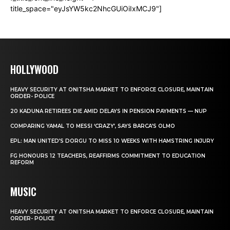
title_space="eyJsYW5kc2NhcGUiOiIxMCJ9"]
HOLLYWOOD
HEAVY SECURITY AT ONITSHA MARKET TO ENFORCE CLOSURE, MAINTAIN
ORDER- POLICE
20 KADUNA RETIREES DIE AMID DELAYS IN PENSION PAYMENTS — NUP
COMPARING YAMAL TO MESSI ‘CRAZY’, SAYS BARCA’S OLMO
EPL: MAN UNITED’S DORGU TO MISS 10 WEEKS WITH HAMSTRING INJURY
FG HONOURS 12 TEACHERS, REAFFIRMS COMMITMENT TO EDUCATION
REFORM
MUSIC
HEAVY SECURITY AT ONITSHA MARKET TO ENFORCE CLOSURE, MAINTAIN
ORDER- POLICE