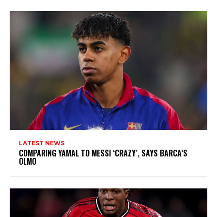
LATEST NEWS
COMPARING YAMAL TO MESSI ‘CRAZY’, SAYS BARCA’S
OLMO