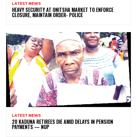
LATEST NEWS
HEAVY SECURITY AT ONITSHA MARKET TO ENFORCE
CLOSURE, MAINTAIN ORDER- POLICE
LATEST NEWS
20 KADUNA RETIREES DIE AMID DELAYS IN PENSION
PAYMENTS — NUP