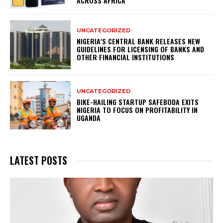
ACROSS AFRICA
UNCATEGORIZED
NIGERIA’S CENTRAL BANK RELEASES NEW
GUIDELINES FOR LICENSING OF BANKS AND
OTHER FINANCIAL INSTITUTIONS
UNCATEGORIZED
BIKE-HAILING STARTUP SAFEBODA EXITS
NIGERIA TO FOCUS ON PROFITABILITY IN
UGANDA
LATEST POSTS