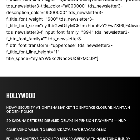
tds_newsletter3-title_color="#000000" tds_newsletter3-
description_color="#000000" tds_newsletter3-
f_title_font_weight="600" tds_newsletter3-
f_title_font_size="eyJhbGwiOiIyMCIsImxhbmRzY2FwZSI6IjE4Iiw
tds_newsletter3-f_input_font_family="394" tds_newsletter3-
f_btn_font_family="" tds_newsletter3-
f_btn_font_transform="uppercase" tds_newsletter3-
f_title_font_line_height="1"
title_space="eyJsYW5kc2NhcGUiOiIxMCJ9"]
HOLLYWOOD
HEAVY SECURITY AT ONITSHA MARKET TO ENFORCE CLOSURE, MAINTAIN
ORDER- POLICE
20 KADUNA RETIREES DIE AMID DELAYS IN PENSION PAYMENTS — NUP
COMPARING YAMAL TO MESSI ‘CRAZY’, SAYS BARCA’S OLMO
EPL: MAN UNITED’S DORGU TO MISS 10 WEEKS WITH HAMSTRING INJURY