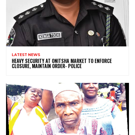
LATEST NEWS
HEAVY SECURITY AT ONITSHA MARKET TO ENFORCE
CLOSURE, MAINTAIN ORDER- POLICE