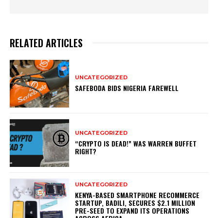
RELATED ARTICLES
UNCATEGORIZED
SAFEBODA BIDS NIGERIA FAREWELL
UNCATEGORIZED
“CRYPTO IS DEAD!” WAS WARREN BUFFET
RIGHT?
UNCATEGORIZED
KENYA-BASED SMARTPHONE RECOMMERCE
STARTUP, BADILI, SECURES $2.1 MILLION
PRE-SEED TO EXPAND ITS OPERATIONS