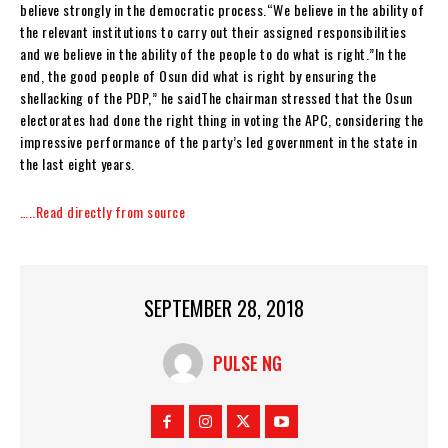
believe strongly in the democratic process.“We believe in the ability of
the relevant institutions to carry out their assigned responsibilities
and we believe in the ability of the people to do what is right.”In the
end, the good people of Osun did what is right by ensuring the
shellacking of the PDP,” he saidThe chairman stressed that the Osun
electorates had done the right thing in voting the APC, considering the
impressive performance of the party’s led government in the state in
the last eight years.
…..Read directly from source
SEPTEMBER 28, 2018
PULSE NG