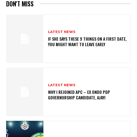
DON'T MISS
LATEST NEWS
IF SHE SAYS THESE 9 THINGS ON A FIRST DATE,
YOU MIGHT WANT TO LEAVE EARLY
LATEST NEWS
WHY I REJOINED APC – EX ONDO PDP
GOVERNORSHIP CANDIDATE, AJAYI