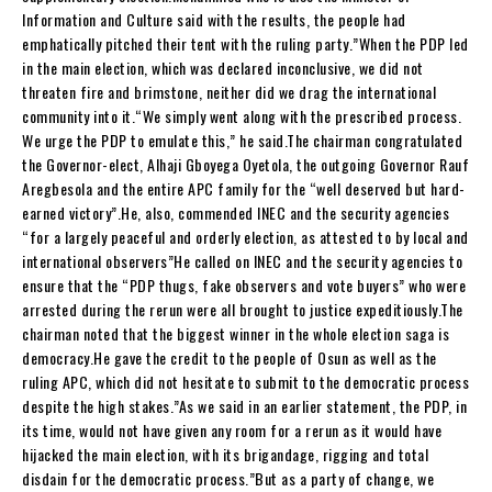
Information and Culture said with the results, the people had
emphatically pitched their tent with the ruling party.”When the PDP led
in the main election, which was declared inconclusive, we did not
threaten fire and brimstone, neither did we drag the international
community into it.“We simply went along with the prescribed process.
We urge the PDP to emulate this,” he said.The chairman congratulated
the Governor-elect, Alhaji Gboyega Oyetola, the outgoing Governor Rauf
Aregbesola and the entire APC family for the “well deserved but hard-
earned victory”.He, also, commended INEC and the security agencies
“for a largely peaceful and orderly election, as attested to by local and
international observers”He called on INEC and the security agencies to
ensure that the “PDP thugs, fake observers and vote buyers” who were
arrested during the rerun were all brought to justice expeditiously.The
chairman noted that the biggest winner in the whole election saga is
democracy.He gave the credit to the people of Osun as well as the
ruling APC, which did not hesitate to submit to the democratic process
despite the high stakes.”As we said in an earlier statement, the PDP, in
its time, would not have given any room for a rerun as it would have
hijacked the main election, with its brigandage, rigging and total
disdain for the democratic process.”But as a party of change, we