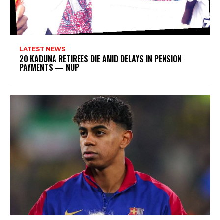
LATEST NEWS
20 KADUNA RETIREES DIE AMID DELAYS IN PENSION
PAYMENTS — NUP