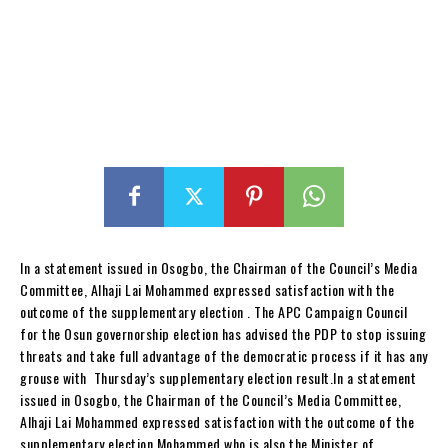
In a statement issued in Osogbo, the Chairman of the Council’s Media
Committee, Alhaji Lai Mohammed expressed satisfaction with the
outcome of the supplementary election . The APC Campaign Council
for the Osun governorship election has advised the PDP to stop issuing
threats and take full advantage of the democratic process if it has any
grouse with Thursday’s supplementary election result.In a statement
issued in Osogbo, the Chairman of the Council’s Media Committee,
Alhaji Lai Mohammed expressed satisfaction with the outcome of the
supplementary election.Mohammed who is also the Minister of