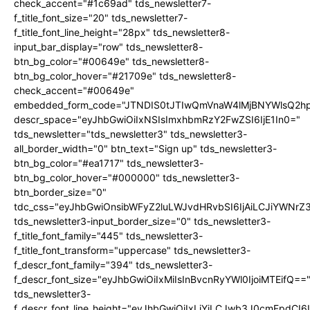
check_accent="#1c69ad" tds_newsletter7-
f_title_font_size="20" tds_newsletter7-
f_title_font_line_height="28px" tds_newsletter8-
input_bar_display="row" tds_newsletter8-
btn_bg_color="#00649e" tds_newsletter8-
btn_bg_color_hover="#21709e" tds_newsletter8-
check_accent="#00649e"
embedded_form_code="JTNDIS0tJTIwQmVnaW4lMjBNYWlsQ2
descr_space="eyJhbGwiOiIxNSIsImxhbmRzY2FwZSI6IjE1In0="
tds_newsletter="tds_newsletter3" tds_newsletter3-
all_border_width="0" btn_text="Sign up" tds_newsletter3-
btn_bg_color="#ea1717" tds_newsletter3-
btn_bg_color_hover="#000000" tds_newsletter3-
btn_border_size="0"
tdc_css="eyJhbGwiOnsibWFyZ2luLWJvdHRvbSI6IjAiLCJiYWNrZ
tds_newsletter3-input_border_size="0" tds_newsletter3-
f_title_font_family="445" tds_newsletter3-
f_title_font_transform="uppercase" tds_newsletter3-
f_descr_font_family="394" tds_newsletter3-
f_descr_font_size="eyJhbGwiOiIxMiIsInBvcnRyYWl0IjoiMTEifQ==
tds_newsletter3-
f_descr_font_line_height="eyJhbGwiOiIxLjYiLCJwb3J0cmFpdCI6