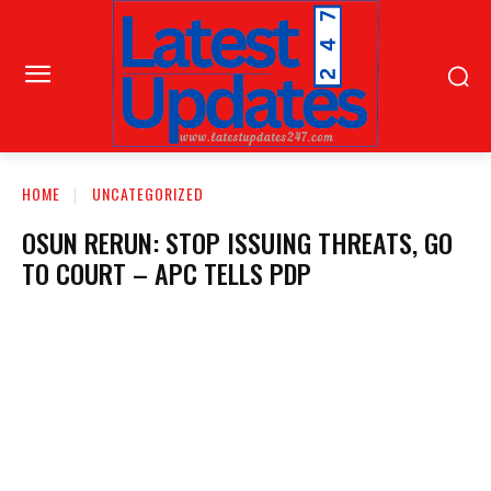
HOME
UNCATEGORIZED
OSUN RERUN: STOP ISSUING THREATS, GO
TO COURT – APC TELLS PDP