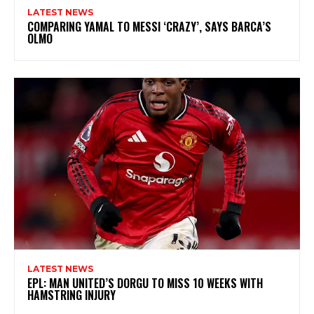
LATEST NEWS
COMPARING YAMAL TO MESSI ‘CRAZY’, SAYS BARCA’S
OLMO
LATEST NEWS
EPL: MAN UNITED’S DORGU TO MISS 10 WEEKS WITH
HAMSTRING INJURY