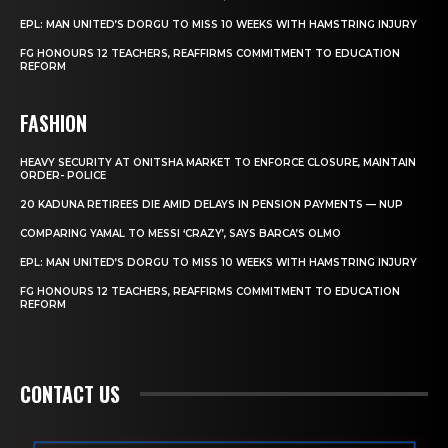
EPL: MAN UNITED’S DORGU TO MISS 10 WEEKS WITH HAMSTRING INJURY
FG HONOURS 12 TEACHERS, REAFFIRMS COMMITMENT TO EDUCATION
REFORM
FASHION
HEAVY SECURITY AT ONITSHA MARKET TO ENFORCE CLOSURE, MAINTAIN
ORDER- POLICE
20 KADUNA RETIREES DIE AMID DELAYS IN PENSION PAYMENTS — NUP
COMPARING YAMAL TO MESSI ‘CRAZY’, SAYS BARCA’S OLMO
EPL: MAN UNITED’S DORGU TO MISS 10 WEEKS WITH HAMSTRING INJURY
FG HONOURS 12 TEACHERS, REAFFIRMS COMMITMENT TO EDUCATION
REFORM
CONTACT US