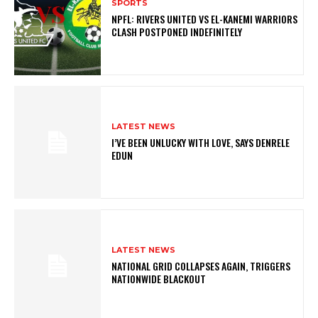
SPORTS
NPFL: RIVERS UNITED VS EL-KANEMI WARRIORS
CLASH POSTPONED INDEFINITELY
LATEST NEWS
I’VE BEEN UNLUCKY WITH LOVE, SAYS DENRELE
EDUN
LATEST NEWS
NATIONAL GRID COLLAPSES AGAIN, TRIGGERS
NATIONWIDE BLACKOUT