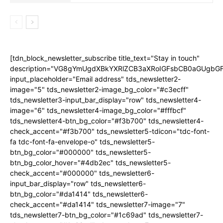
[tdn_block_newsletter_subscribe title_text="Stay in touch"
description="VG8gYmUgdXBkYXRlZCB3aXRoIGFsbCB0aGUgb
input_placeholder="Email address" tds_newsletter2-
image="5" tds_newsletter2-image_bg_color="#c3ecff"
tds_newsletter3-input_bar_display="row" tds_newsletter4-
image="6" tds_newsletter4-image_bg_color="#fffbcf"
tds_newsletter4-btn_bg_color="#f3b700" tds_newsletter4-
check_accent="#f3b700" tds_newsletter5-tdicon="tdc-font-
fa tdc-font-fa-envelope-o" tds_newsletter5-
btn_bg_color="#000000" tds_newsletter5-
btn_bg_color_hover="#4db2ec" tds_newsletter5-
check_accent="#000000" tds_newsletter6-
input_bar_display="row" tds_newsletter6-
btn_bg_color="#da1414" tds_newsletter6-
check_accent="#da1414" tds_newsletter7-image="7"
tds_newsletter7-btn_bg_color="#1c69ad" tds_newsletter7-