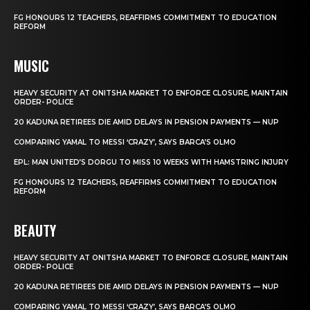
FG HONOURS 12 TEACHERS, REAFFIRMS COMMITMENT TO EDUCATION
REFORM
MUSIC
HEAVY SECURITY AT ONITSHA MARKET TO ENFORCE CLOSURE, MAINTAIN
ORDER- POLICE
20 KADUNA RETIREES DIE AMID DELAYS IN PENSION PAYMENTS — NUP
COMPARING YAMAL TO MESSI ‘CRAZY’, SAYS BARCA’S OLMO
EPL: MAN UNITED’S DORGU TO MISS 10 WEEKS WITH HAMSTRING INJURY
FG HONOURS 12 TEACHERS, REAFFIRMS COMMITMENT TO EDUCATION
REFORM
BEAUTY
HEAVY SECURITY AT ONITSHA MARKET TO ENFORCE CLOSURE, MAINTAIN
ORDER- POLICE
20 KADUNA RETIREES DIE AMID DELAYS IN PENSION PAYMENTS — NUP
COMPARING YAMAL TO MESSI ‘CRAZY’, SAYS BARCA’S OLMO