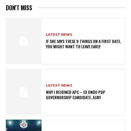
DON'T MISS
LATEST NEWS
IF SHE SAYS THESE 9 THINGS ON A FIRST DATE,
YOU MIGHT WANT TO LEAVE EARLY
LATEST NEWS
WHY I REJOINED APC – EX ONDO PDP
GOVERNORSHIP CANDIDATE, AJAYI