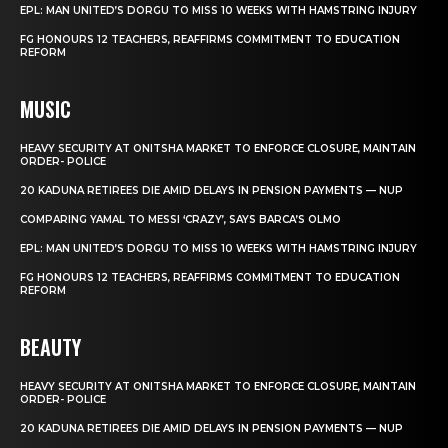
EPL: MAN UNITED’S DORGU TO MISS 10 WEEKS WITH HAMSTRING INJURY
FG HONOURS 12 TEACHERS, REAFFIRMS COMMITMENT TO EDUCATION
REFORM
MUSIC
HEAVY SECURITY AT ONITSHA MARKET TO ENFORCE CLOSURE, MAINTAIN
ORDER- POLICE
20 KADUNA RETIREES DIE AMID DELAYS IN PENSION PAYMENTS — NUP
COMPARING YAMAL TO MESSI ‘CRAZY’, SAYS BARCA’S OLMO
EPL: MAN UNITED’S DORGU TO MISS 10 WEEKS WITH HAMSTRING INJURY
FG HONOURS 12 TEACHERS, REAFFIRMS COMMITMENT TO EDUCATION
REFORM
BEAUTY
HEAVY SECURITY AT ONITSHA MARKET TO ENFORCE CLOSURE, MAINTAIN
ORDER- POLICE
20 KADUNA RETIREES DIE AMID DELAYS IN PENSION PAYMENTS — NUP