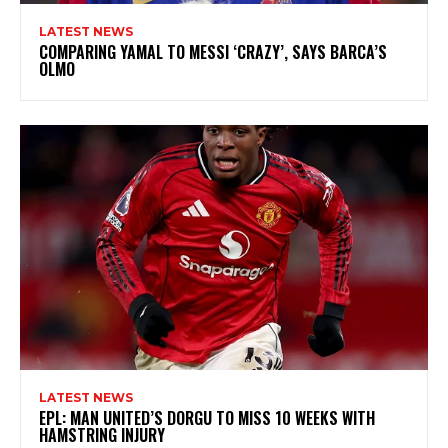
LATEST NEWS
COMPARING YAMAL TO MESSI ‘CRAZY’, SAYS BARCA’S
OLMO
LATEST NEWS
EPL: MAN UNITED’S DORGU TO MISS 10 WEEKS WITH
HAMSTRING INJURY