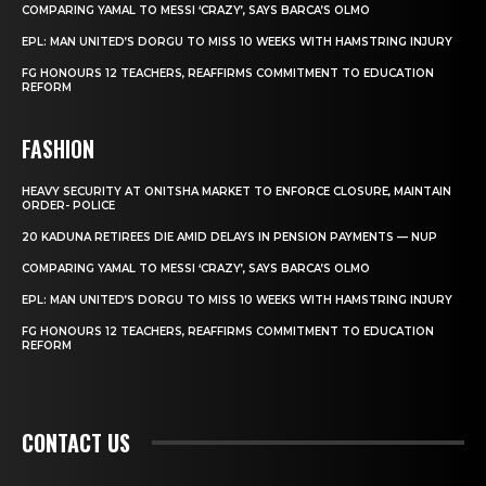
COMPARING YAMAL TO MESSI ‘CRAZY’, SAYS BARCA’S OLMO
EPL: MAN UNITED’S DORGU TO MISS 10 WEEKS WITH HAMSTRING INJURY
FG HONOURS 12 TEACHERS, REAFFIRMS COMMITMENT TO EDUCATION
REFORM
FASHION
HEAVY SECURITY AT ONITSHA MARKET TO ENFORCE CLOSURE, MAINTAIN
ORDER- POLICE
20 KADUNA RETIREES DIE AMID DELAYS IN PENSION PAYMENTS — NUP
COMPARING YAMAL TO MESSI ‘CRAZY’, SAYS BARCA’S OLMO
EPL: MAN UNITED’S DORGU TO MISS 10 WEEKS WITH HAMSTRING INJURY
FG HONOURS 12 TEACHERS, REAFFIRMS COMMITMENT TO EDUCATION
REFORM
CONTACT US