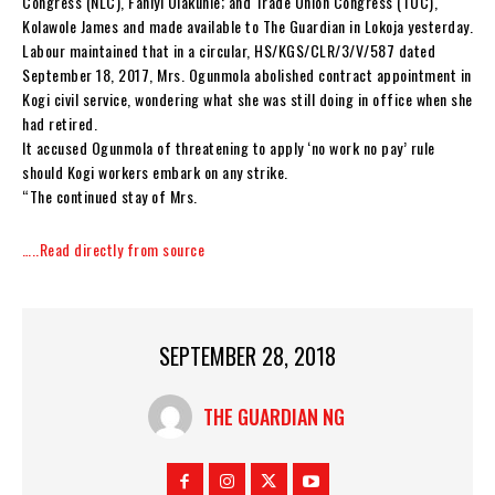
Congress (NLC), Faniyi Olakunle; and Trade Union Congress (TUC),
Kolawole James and made available to The Guardian in Lokoja yesterday.
Labour maintained that in a circular, HS/KGS/CLR/3/V/587 dated
September 18, 2017, Mrs. Ogunmola abolished contract appointment in
Kogi civil service, wondering what she was still doing in office when she
had retired.
It accused Ogunmola of threatening to apply ‘no work no pay’ rule
should Kogi workers embark on any strike.
“The continued stay of Mrs.
…..Read directly from source
SEPTEMBER 28, 2018
THE GUARDIAN NG