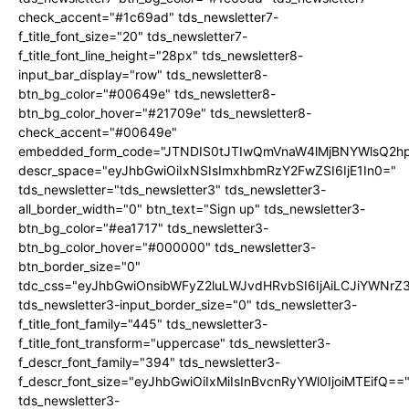
check_accent="#1c69ad" tds_newsletter7-
f_title_font_size="20" tds_newsletter7-
f_title_font_line_height="28px" tds_newsletter8-
input_bar_display="row" tds_newsletter8-
btn_bg_color="#00649e" tds_newsletter8-
btn_bg_color_hover="#21709e" tds_newsletter8-
check_accent="#00649e"
embedded_form_code="JTNDIS0tJTIwQmVnaW4lMjBNYWlsQ2
descr_space="eyJhbGwiOiIxNSIsImxhbmRzY2FwZSI6IjE1In0="
tds_newsletter="tds_newsletter3" tds_newsletter3-
all_border_width="0" btn_text="Sign up" tds_newsletter3-
btn_bg_color="#ea1717" tds_newsletter3-
btn_bg_color_hover="#000000" tds_newsletter3-
btn_border_size="0"
tdc_css="eyJhbGwiOnsibWFyZ2luLWJvdHRvbSI6IjAiLCJiYWNrZ
tds_newsletter3-input_border_size="0" tds_newsletter3-
f_title_font_family="445" tds_newsletter3-
f_title_font_transform="uppercase" tds_newsletter3-
f_descr_font_family="394" tds_newsletter3-
f_descr_font_size="eyJhbGwiOiIxMiIsInBvcnRyYWl0IjoiMTEifQ==
tds_newsletter3-