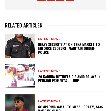
RELATED ARTICLES
LATEST NEWS
HEAVY SECURITY AT ONITSHA MARKET TO
ENFORCE CLOSURE, MAINTAIN ORDER-
POLICE
LATEST NEWS
20 KADUNA RETIREES DIE AMID DELAYS IN
PENSION PAYMENTS — NUP
LATEST NEWS
COMPARING YAMAL TO MESSI ‘CRAZY’, SAYS
BARCA’S OLMO