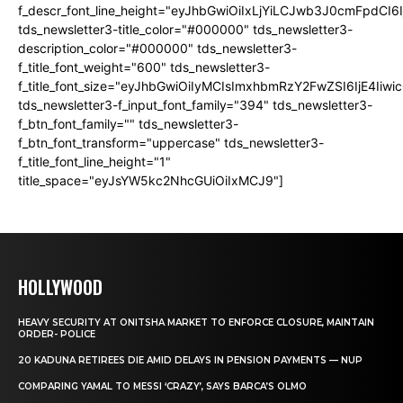
f_descr_font_line_height="eyJhbGwiOiIxLjYiLCJwb3J0cmFpdCI6
tds_newsletter3-title_color="#000000" tds_newsletter3-
description_color="#000000" tds_newsletter3-
f_title_font_weight="600" tds_newsletter3-
f_title_font_size="eyJhbGwiOiIyMCIsImxhbmRzY2FwZSI6IjE4Iiw
tds_newsletter3-f_input_font_family="394" tds_newsletter3-
f_btn_font_family="" tds_newsletter3-
f_btn_font_transform="uppercase" tds_newsletter3-
f_title_font_line_height="1"
title_space="eyJsYW5kc2NhcGUiOiIxMCJ9"]
HOLLYWOOD
HEAVY SECURITY AT ONITSHA MARKET TO ENFORCE CLOSURE, MAINTAIN
ORDER- POLICE
20 KADUNA RETIREES DIE AMID DELAYS IN PENSION PAYMENTS — NUP
COMPARING YAMAL TO MESSI ‘CRAZY’, SAYS BARCA’S OLMO