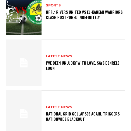
SPORTS
NPFL: RIVERS UNITED VS EL-KANEMI WARRIORS
CLASH POSTPONED INDEFINITELY
LATEST NEWS
I’VE BEEN UNLUCKY WITH LOVE, SAYS DENRELE
EDUN
LATEST NEWS
NATIONAL GRID COLLAPSES AGAIN, TRIGGERS
NATIONWIDE BLACKOUT