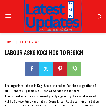
HOME
LATEST NEWS
LABOUR ASKS KOGI HOS TO RESIGN
The organised labour in Kogi State has called for the resignation of
Mrs. Deborah Ogunmola as Head of Service in the state.
This is contained in a statement jointly signed by the secretaries of
Public Service Joint Negotiating Council, Isah Abubakar; Nigeria Labour