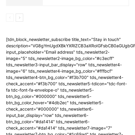
[tdn_block_newsletter_subscribe title_text="Stay in touch"
description="VG8gYmUgdXBkYXRlZCB3aXRoIGFsbCB0aGUgb
input_placeholder="Email address" tds_newsletter2-
image="5" tds_newsletter2-image_bg_color="#c3ecff"
tds_newsletter3-input_bar_display="row" tds_newsletter4-
image="6" tds_newsletter4-image_bg_color="#fffbcf"
tds_newsletter4-btn_bg_color="#f3b700" tds_newsletter4-
check_accent="#f3b700" tds_newsletter5-tdicon="tdc-font-
fa tdc-font-fa-envelope-o" tds_newsletter5-
btn_bg_color="#000000" tds_newsletter5-
btn_bg_color_hover="#4db2ec" tds_newsletter5-
check_accent="#000000" tds_newsletter6-
input_bar_display="row" tds_newsletter6-
btn_bg_color="#da1414" tds_newsletter6-
check_accent="#da1414" tds_newsletter7-image="7"
tds_newsletter7-btn_bg_color="#1c69ad" tds_newsletter7-