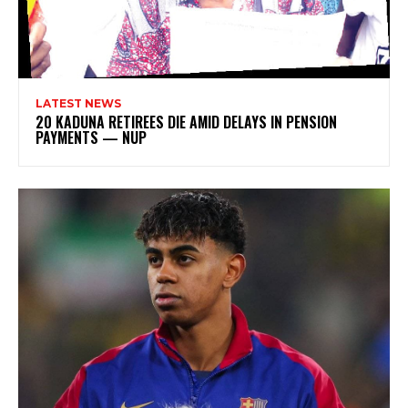
LATEST NEWS
20 KADUNA RETIREES DIE AMID DELAYS IN PENSION
PAYMENTS — NUP