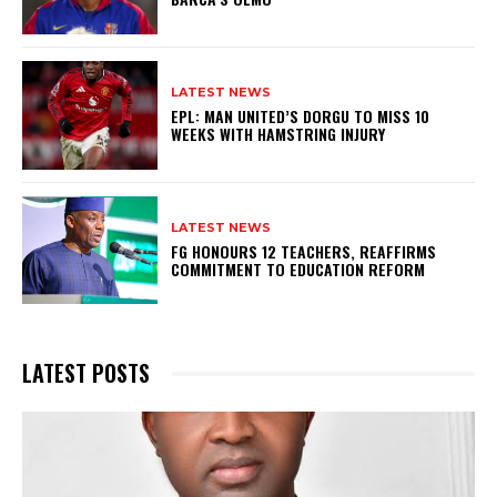
LATEST NEWS
EPL: MAN UNITED’S DORGU TO MISS 10
WEEKS WITH HAMSTRING INJURY
LATEST NEWS
FG HONOURS 12 TEACHERS, REAFFIRMS
COMMITMENT TO EDUCATION REFORM
LATEST POSTS