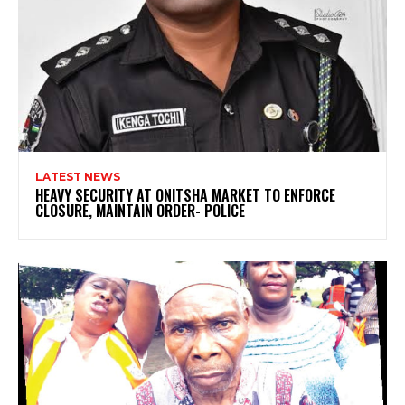
LATEST NEWS
HEAVY SECURITY AT ONITSHA MARKET TO ENFORCE
CLOSURE, MAINTAIN ORDER- POLICE