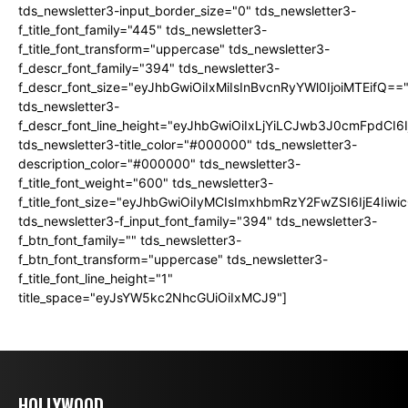
tds_newsletter3-input_border_size="0" tds_newsletter3-
f_title_font_family="445" tds_newsletter3-
f_title_font_transform="uppercase" tds_newsletter3-
f_descr_font_family="394" tds_newsletter3-
f_descr_font_size="eyJhbGwiOiIxMiIsInBvcnRyYWl0IjoiMTEifQ==
tds_newsletter3-
f_descr_font_line_height="eyJhbGwiOiIxLjYiLCJwb3J0cmFpdCI6
tds_newsletter3-title_color="#000000" tds_newsletter3-
description_color="#000000" tds_newsletter3-
f_title_font_weight="600" tds_newsletter3-
f_title_font_size="eyJhbGwiOiIyMCIsImxhbmRzY2FwZSI6IjE4Iiw
tds_newsletter3-f_input_font_family="394" tds_newsletter3-
f_btn_font_family="" tds_newsletter3-
f_btn_font_transform="uppercase" tds_newsletter3-
f_title_font_line_height="1"
title_space="eyJsYW5kc2NhcGUiOiIxMCJ9"]
HOLLYWOOD