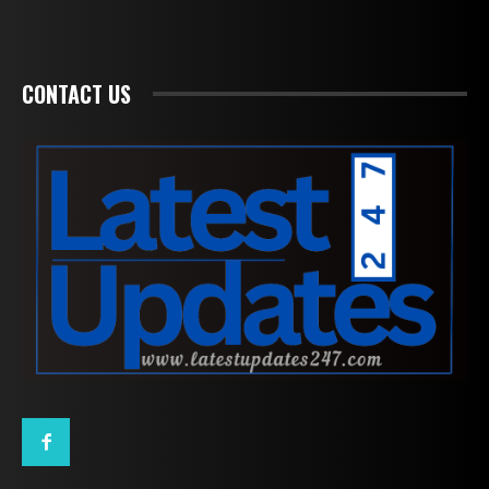
CONTACT US