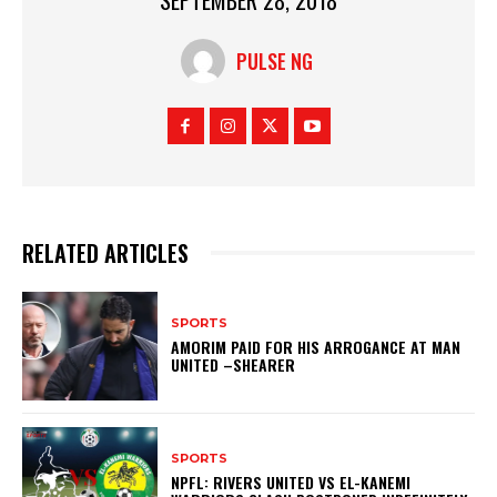
PULSE NG
RELATED ARTICLES
SPORTS
AMORIM PAID FOR HIS ARROGANCE AT MAN
UNITED –SHEARER
SPORTS
NPFL: RIVERS UNITED VS EL-KANEMI