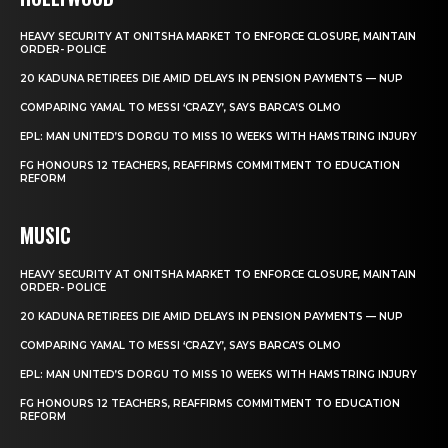
HEAVY SECURITY AT ONITSHA MARKET TO ENFORCE CLOSURE, MAINTAIN
ORDER- POLICE
20 KADUNA RETIREES DIE AMID DELAYS IN PENSION PAYMENTS — NUP
COMPARING YAMAL TO MESSI ‘CRAZY’, SAYS BARCA’S OLMO
EPL: MAN UNITED’S DORGU TO MISS 10 WEEKS WITH HAMSTRING INJURY
FG HONOURS 12 TEACHERS, REAFFIRMS COMMITMENT TO EDUCATION
REFORM
MUSIC
HEAVY SECURITY AT ONITSHA MARKET TO ENFORCE CLOSURE, MAINTAIN
ORDER- POLICE
20 KADUNA RETIREES DIE AMID DELAYS IN PENSION PAYMENTS — NUP
COMPARING YAMAL TO MESSI ‘CRAZY’, SAYS BARCA’S OLMO
EPL: MAN UNITED’S DORGU TO MISS 10 WEEKS WITH HAMSTRING INJURY
FG HONOURS 12 TEACHERS, REAFFIRMS COMMITMENT TO EDUCATION
REFORM