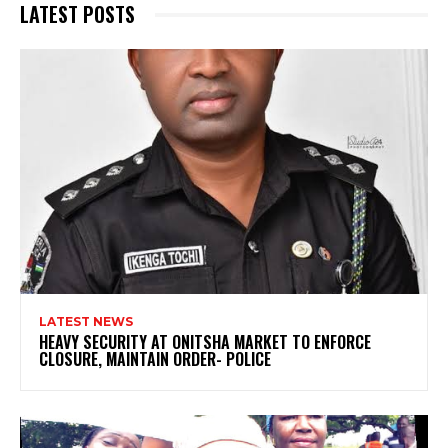
LATEST POSTS
LATEST NEWS
HEAVY SECURITY AT ONITSHA MARKET TO ENFORCE
CLOSURE, MAINTAIN ORDER- POLICE