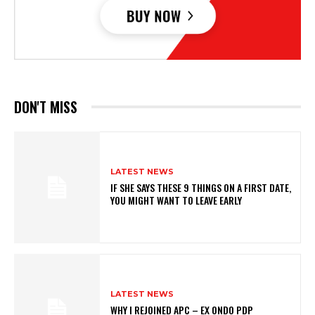
DON'T MISS
LATEST NEWS
IF SHE SAYS THESE 9 THINGS ON A FIRST DATE,
YOU MIGHT WANT TO LEAVE EARLY
LATEST NEWS
WHY I REJOINED APC – EX ONDO PDP