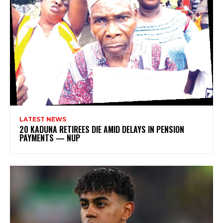
LATEST NEWS
20 KADUNA RETIREES DIE AMID DELAYS IN PENSION
PAYMENTS — NUP