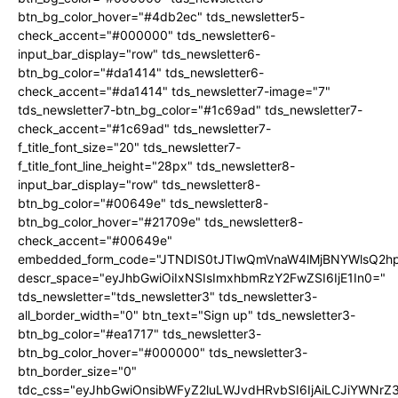
btn_bg_color_hover="#4db2ec" tds_newsletter5-
check_accent="#000000" tds_newsletter6-
input_bar_display="row" tds_newsletter6-
btn_bg_color="#da1414" tds_newsletter6-
check_accent="#da1414" tds_newsletter7-image="7"
tds_newsletter7-btn_bg_color="#1c69ad" tds_newsletter7-
check_accent="#1c69ad" tds_newsletter7-
f_title_font_size="20" tds_newsletter7-
f_title_font_line_height="28px" tds_newsletter8-
input_bar_display="row" tds_newsletter8-
btn_bg_color="#00649e" tds_newsletter8-
btn_bg_color_hover="#21709e" tds_newsletter8-
check_accent="#00649e"
embedded_form_code="JTNDIS0tJTIwQmVnaW4lMjBNYWlsQ2
descr_space="eyJhbGwiOiIxNSIsImxhbmRzY2FwZSI6IjE1In0="
tds_newsletter="tds_newsletter3" tds_newsletter3-
all_border_width="0" btn_text="Sign up" tds_newsletter3-
btn_bg_color="#ea1717" tds_newsletter3-
btn_bg_color_hover="#000000" tds_newsletter3-
btn_border_size="0"
tdc_css="eyJhbGwiOnsibWFyZ2luLWJvdHRvbSI6IjAiLCJiYWNrZ