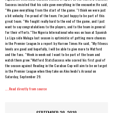
Success insisted that his side gave everything in the encounter.He said,
“We gave everything from the start of the game. “I think we were just
a bit unlucky. I’m proud of the team. I’m just happy to be part of this
great team. “We fought really hard to the end of the game, and I just
want to say congratulations to the players, and to the team in general
for their efforts.”The Nigeria International who was on loan at Spanish
La Liga side Malaga last season is optimistic of getting more chances
in the Premier League.In a report by Harrow Times He said, “My fitness
levels are good and hopefully, I will be able to give more to Watford
and the fans. “Week in week out I want to be part of the team and
watch them grow.”Watford StatsSuccess who scored his first goal of
the season against Reading in the Carabao Cup will aim to be on target
in the Premier League when they take on Alex Iwobi’s Arsenal on
Saturday, September 29.
…..Read directly from source
SEPTEMBER 28, 2018