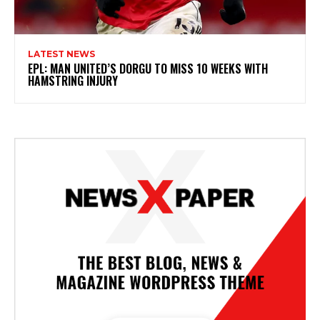
LATEST NEWS
EPL: MAN UNITED’S DORGU TO MISS 10 WEEKS WITH
HAMSTRING INJURY