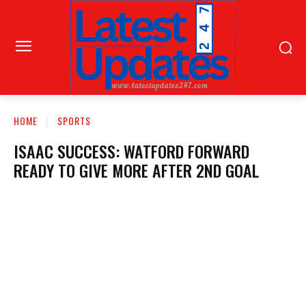
HOME
SPORTS
ISAAC SUCCESS: WATFORD FORWARD
READY TO GIVE MORE AFTER 2ND GOAL