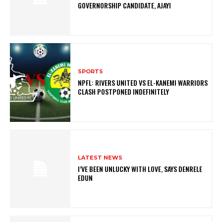
GOVERNORSHIP CANDIDATE, AJAYI
SPORTS
NPFL: RIVERS UNITED VS EL-KANEMI WARRIORS
CLASH POSTPONED INDEFINITELY
LATEST NEWS
I’VE BEEN UNLUCKY WITH LOVE, SAYS DENRELE
EDUN