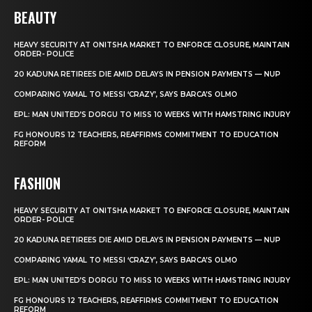
BEAUTY
HEAVY SECURITY AT ONITSHA MARKET TO ENFORCE CLOSURE, MAINTAIN
ORDER- POLICE
20 KADUNA RETIREES DIE AMID DELAYS IN PENSION PAYMENTS — NUP
COMPARING YAMAL TO MESSI ‘CRAZY’, SAYS BARCA’S OLMO
EPL: MAN UNITED’S DORGU TO MISS 10 WEEKS WITH HAMSTRING INJURY
FG HONOURS 12 TEACHERS, REAFFIRMS COMMITMENT TO EDUCATION
REFORM
FASHION
HEAVY SECURITY AT ONITSHA MARKET TO ENFORCE CLOSURE, MAINTAIN
ORDER- POLICE
20 KADUNA RETIREES DIE AMID DELAYS IN PENSION PAYMENTS — NUP
COMPARING YAMAL TO MESSI ‘CRAZY’, SAYS BARCA’S OLMO
EPL: MAN UNITED’S DORGU TO MISS 10 WEEKS WITH HAMSTRING INJURY
FG HONOURS 12 TEACHERS, REAFFIRMS COMMITMENT TO EDUCATION
REFORM