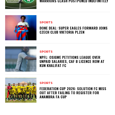
WARRIORS CLASH POSTPONED INDEFINITELY
SPORTS
DONE DEAL: SUPER EAGLES FORWARD JOINS
CZECH CLUB VIKTORIA PLZEN
SPORTS
NPFL: OSIGWE PETITIONS LEAGUE OVER
UNPAID SALARIES, CAF B LICENCE ROW AT
KUN KHALIFAT FC
SPORTS
FEDERATION CUP 2026: SOLUTION FC MISS
OUT AFTER FAILING TO REGISTER FOR
ANAMBRA FA CUP