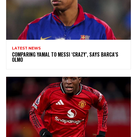
LATEST NEWS
COMPARING YAMAL TO MESSI ‘CRAZY’, SAYS BARCA’S
OLMO