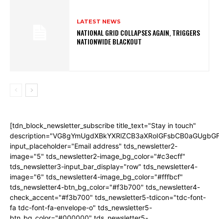
LATEST NEWS
NATIONAL GRID COLLAPSES AGAIN, TRIGGERS
NATIONWIDE BLACKOUT
[tdn_block_newsletter_subscribe title_text="Stay in touch"
description="VG8gYmUgdXBkYXRlZCB3aXRoIGFsbCB0aGUgb
input_placeholder="Email address" tds_newsletter2-
image="5" tds_newsletter2-image_bg_color="#c3ecff"
tds_newsletter3-input_bar_display="row" tds_newsletter4-
image="6" tds_newsletter4-image_bg_color="#fffbcf"
tds_newsletter4-btn_bg_color="#f3b700" tds_newsletter4-
check_accent="#f3b700" tds_newsletter5-tdicon="tdc-font-
fa tdc-font-fa-envelope-o" tds_newsletter5-
btn_bg_color="#000000" tds_newsletter5-