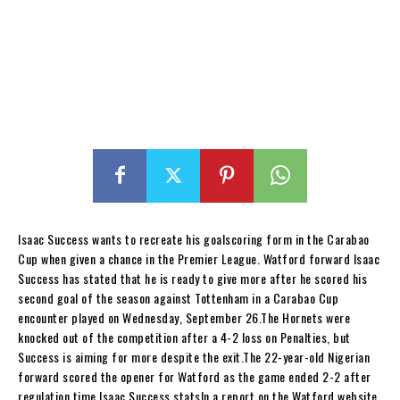
Isaac Success wants to recreate his goalscoring form in the Carabao
Cup when given a chance in the Premier League. Watford forward Isaac
Success has stated that he is ready to give more after he scored his
second goal of the season against Tottenham in a Carabao Cup
encounter played on Wednesday, September 26.The Hornets were
knocked out of the competition after a 4-2 loss on Penalties, but
Success is aiming for more despite the exit.The 22-year-old Nigerian
forward scored the opener for Watford as the game ended 2-2 after
regulation time.Isaac Success statsIn a report on the Watford website,