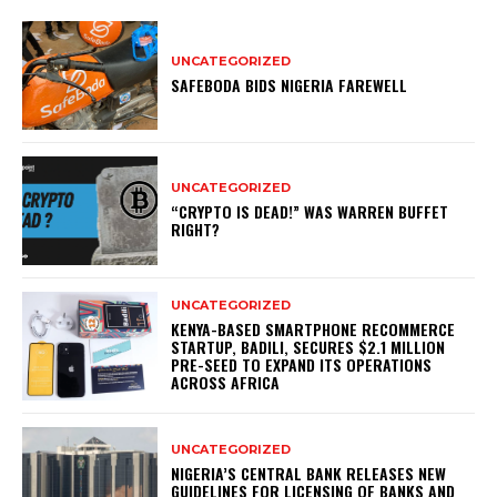
UNCATEGORIZED
SAFEBODA BIDS NIGERIA FAREWELL
UNCATEGORIZED
“CRYPTO IS DEAD!” WAS WARREN BUFFET
RIGHT?
UNCATEGORIZED
KENYA-BASED SMARTPHONE RECOMMERCE
STARTUP, BADILI, SECURES $2.1 MILLION
PRE-SEED TO EXPAND ITS OPERATIONS
ACROSS AFRICA
UNCATEGORIZED
NIGERIA’S CENTRAL BANK RELEASES NEW
GUIDELINES FOR LICENSING OF BANKS AND