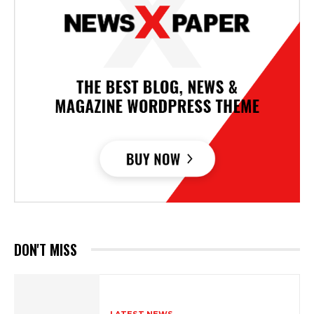
DON'T MISS
LATEST NEWS