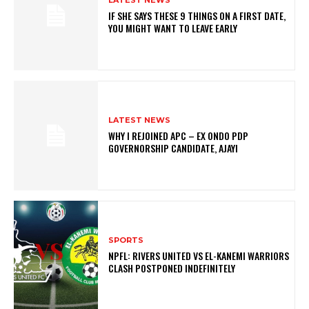
IF SHE SAYS THESE 9 THINGS ON A FIRST DATE,
YOU MIGHT WANT TO LEAVE EARLY
LATEST NEWS
WHY I REJOINED APC – EX ONDO PDP
GOVERNORSHIP CANDIDATE, AJAYI
SPORTS
NPFL: RIVERS UNITED VS EL-KANEMI WARRIORS
CLASH POSTPONED INDEFINITELY