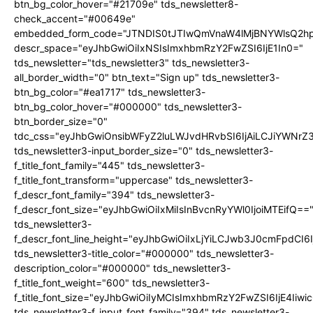
btn_bg_color_hover="#21709e" tds_newsletter8-
check_accent="#00649e"
embedded_form_code="JTNDIS0tJTIwQmVnaW4lMjBNYWlsQ2
descr_space="eyJhbGwiOiIxNSIsImxhbmRzY2FwZSI6IjE1In0="
tds_newsletter="tds_newsletter3" tds_newsletter3-
all_border_width="0" btn_text="Sign up" tds_newsletter3-
btn_bg_color="#ea1717" tds_newsletter3-
btn_bg_color_hover="#000000" tds_newsletter3-
btn_border_size="0"
tdc_css="eyJhbGwiOnsibWFyZ2luLWJvdHRvbSI6IjAiLCJiYWNrZ
tds_newsletter3-input_border_size="0" tds_newsletter3-
f_title_font_family="445" tds_newsletter3-
f_title_font_transform="uppercase" tds_newsletter3-
f_descr_font_family="394" tds_newsletter3-
f_descr_font_size="eyJhbGwiOiIxMiIsInBvcnRyYWl0IjoiMTEifQ==
tds_newsletter3-
f_descr_font_line_height="eyJhbGwiOiIxLjYiLCJwb3J0cmFpdCI6
tds_newsletter3-title_color="#000000" tds_newsletter3-
description_color="#000000" tds_newsletter3-
f_title_font_weight="600" tds_newsletter3-
f_title_font_size="eyJhbGwiOiIyMCIsImxhbmRzY2FwZSI6IjE4Iiw
tds_newsletter3-f_input_font_family="394" tds_newsletter3-