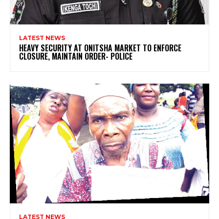
LATEST NEWS
HEAVY SECURITY AT ONITSHA MARKET TO ENFORCE
CLOSURE, MAINTAIN ORDER- POLICE
LATEST NEWS