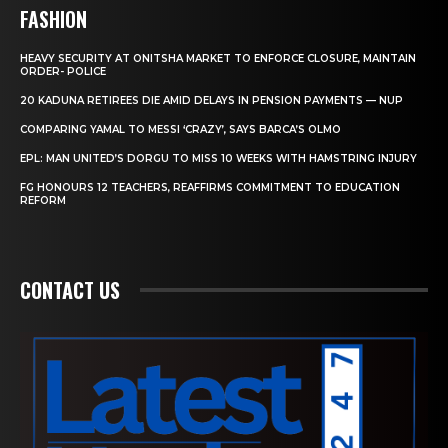
FASHION
HEAVY SECURITY AT ONITSHA MARKET TO ENFORCE CLOSURE, MAINTAIN
ORDER- POLICE
20 KADUNA RETIREES DIE AMID DELAYS IN PENSION PAYMENTS — NUP
COMPARING YAMAL TO MESSI ‘CRAZY’, SAYS BARCA’S OLMO
EPL: MAN UNITED’S DORGU TO MISS 10 WEEKS WITH HAMSTRING INJURY
FG HONOURS 12 TEACHERS, REAFFIRMS COMMITMENT TO EDUCATION
REFORM
CONTACT US