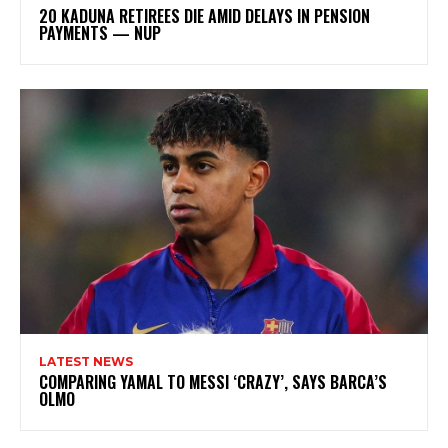
20 KADUNA RETIREES DIE AMID DELAYS IN PENSION
PAYMENTS — NUP
LATEST NEWS
COMPARING YAMAL TO MESSI ‘CRAZY’, SAYS BARCA’S
OLMO