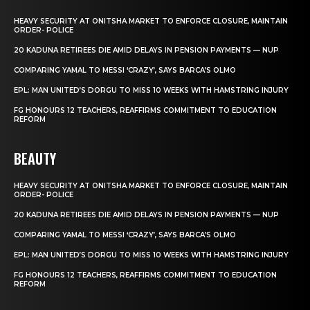
HEAVY SECURITY AT ONITSHA MARKET TO ENFORCE CLOSURE, MAINTAIN
ORDER- POLICE
20 KADUNA RETIREES DIE AMID DELAYS IN PENSION PAYMENTS — NUP
COMPARING YAMAL TO MESSI ‘CRAZY’, SAYS BARCA’S OLMO
EPL: MAN UNITED’S DORGU TO MISS 10 WEEKS WITH HAMSTRING INJURY
FG HONOURS 12 TEACHERS, REAFFIRMS COMMITMENT TO EDUCATION
REFORM
BEAUTY
HEAVY SECURITY AT ONITSHA MARKET TO ENFORCE CLOSURE, MAINTAIN
ORDER- POLICE
20 KADUNA RETIREES DIE AMID DELAYS IN PENSION PAYMENTS — NUP
COMPARING YAMAL TO MESSI ‘CRAZY’, SAYS BARCA’S OLMO
EPL: MAN UNITED’S DORGU TO MISS 10 WEEKS WITH HAMSTRING INJURY
FG HONOURS 12 TEACHERS, REAFFIRMS COMMITMENT TO EDUCATION
REFORM