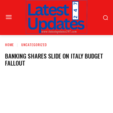
HOME
UNCATEGORIZED
BANKING SHARES SLIDE ON ITALY BUDGET
FALLOUT