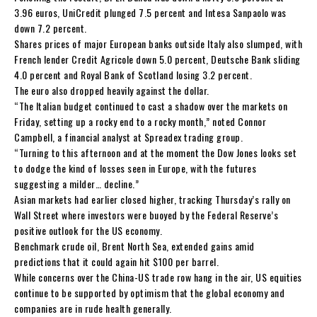
3.96 euros, UniCredit plunged 7.5 percent and Intesa Sanpaolo was
down 7.2 percent.
Shares prices of major European banks outside Italy also slumped, with
French lender Credit Agricole down 5.0 percent, Deutsche Bank sliding
4.0 percent and Royal Bank of Scotland losing 3.2 percent.
The euro also dropped heavily against the dollar.
“The Italian budget continued to cast a shadow over the markets on
Friday, setting up a rocky end to a rocky month,” noted Connor
Campbell, a financial analyst at Spreadex trading group.
“Turning to this afternoon and at the moment the Dow Jones looks set
to dodge the kind of losses seen in Europe, with the futures
suggesting a milder… decline.”
Asian markets had earlier closed higher, tracking Thursday’s rally on
Wall Street where investors were buoyed by the Federal Reserve’s
positive outlook for the US economy.
Benchmark crude oil, Brent North Sea, extended gains amid
predictions that it could again hit $100 per barrel.
While concerns over the China-US trade row hang in the air, US equities
continue to be supported by optimism that the global economy and
companies are in rude health generally.