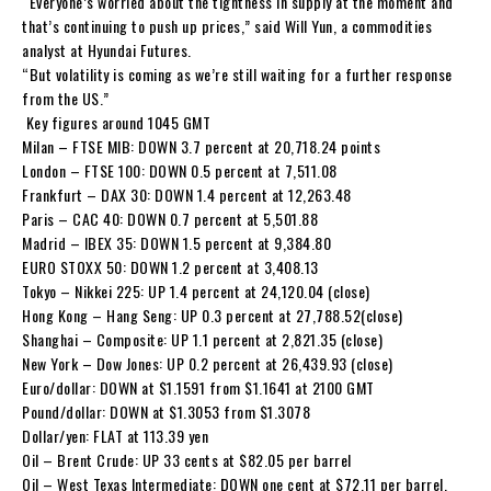
“Everyone’s worried about the tightness in supply at the moment and
that’s continuing to push up prices,” said Will Yun, a commodities
analyst at Hyundai Futures.
“But volatility is coming as we’re still waiting for a further response
from the US.”
Key figures around 1045 GMT
Milan – FTSE MIB: DOWN 3.7 percent at 20,718.24 points
London – FTSE 100: DOWN 0.5 percent at 7,511.08
Frankfurt – DAX 30: DOWN 1.4 percent at 12,263.48
Paris – CAC 40: DOWN 0.7 percent at 5,501.88
Madrid – IBEX 35: DOWN 1.5 percent at 9,384.80
EURO STOXX 50: DOWN 1.2 percent at 3,408.13
Tokyo – Nikkei 225: UP 1.4 percent at 24,120.04 (close)
Hong Kong – Hang Seng: UP 0.3 percent at 27,788.52(close)
Shanghai – Composite: UP 1.1 percent at 2,821.35 (close)
New York – Dow Jones: UP 0.2 percent at 26,439.93 (close)
Euro/dollar: DOWN at $1.1591 from $1.1641 at 2100 GMT
Pound/dollar: DOWN at $1.3053 from $1.3078
Dollar/yen: FLAT at 113.39 yen
Oil – Brent Crude: UP 33 cents at $82.05 per barrel
Oil – West Texas Intermediate: DOWN one cent at $72.11 per barrel.