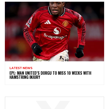
LATEST NEWS
EPL: MAN UNITED’S DORGU TO MISS 10 WEEKS WITH
HAMSTRING INJURY