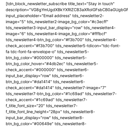
[tdn_block_newsletter_subscribe title_text="Stay in touch"
description="VG8gYmUgdXBkYXRlZCB3aXRoIGFsbCB0aGUgb
input_placeholder="Email address" tds_newsletter2-
image="5" tds_newsletter2-image_bg_color="#c3ecff"
tds_newsletter3-input_bar_display="row" tds_newsletter4-
image="6" tds_newsletter4-image_bg_color="#fffbcf"
tds_newsletter4-btn_bg_color="#f3b700" tds_newsletter4-
check_accent="#f3b700" tds_newsletter5-tdicon="tdc-font-
fa tdc-font-fa-envelope-o" tds_newsletter5-
btn_bg_color="#000000" tds_newsletter5-
btn_bg_color_hover="#4db2ec" tds_newsletter5-
check_accent="#000000" tds_newsletter6-
input_bar_display="row" tds_newsletter6-
btn_bg_color="#da1414" tds_newsletter6-
check_accent="#da1414" tds_newsletter7-image="7"
tds_newsletter7-btn_bg_color="#1c69ad" tds_newsletter7-
check_accent="#1c69ad" tds_newsletter7-
f_title_font_size="20" tds_newsletter7-
f_title_font_line_height="28px" tds_newsletter8-
input_bar_display="row" tds_newsletter8-
btn_bg_color="#00649e" tds_newsletter8-