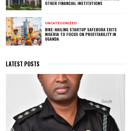
OTHER FINANCIAL INSTITUTIONS
UNCATEGORIZED
BIKE-HAILING STARTUP SAFEBODA EXITS
NIGERIA TO FOCUS ON PROFITABILITY IN
UGANDA
LATEST POSTS