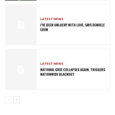
LATEST NEWS
I’VE BEEN UNLUCKY WITH LOVE, SAYS DENRELE
EDUN
LATEST NEWS
NATIONAL GRID COLLAPSES AGAIN, TRIGGERS
NATIONWIDE BLACKOUT