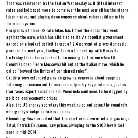
That was reinforced by the Fed on Wednesday as it lifted interest
rates and indicated more to come over the next year citing the strong
labor market and playing down concerns about vulnerabilities in the
financial system.
Prospects of more US rate hikes has lifted the dollar this week
against the euro, which has slid also as Italy’s populist government
agreed on a budget deficit target of 2.4 percent of gross domestic
product for next year, fuelling fears of a bust-up with Brussels.
On Friday those fears looked to be coming to fruition when EU
Commissioner Pierre Moscovici hit out at the Italian move, which he
called “beyond the limits of our shared rules”.
Crude prices extended gains on growing concerns about supplies
following a decision not to increase output by key producers, just as
Iran faces export sanctions and Venezuela continues to be dogged by
political and economic crises.
Also, the US energy secretary this week ruled out using the country’s
emergency stockpiles to ease prices.
Bloomberg News reported that the chief executive of oil and gas major
Total, Patrick Pouyanne, saw prices swinging to the $100 levels last
seen in mid-2014.