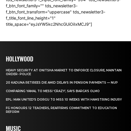
f_btn_font_family="" tds_newsletter3-
f_btn_font_transform="uppercase" tds_newsletter3-
f_title_font_line_height="1"
title_space="eyJsYW5kc2NhcGUiOiIxMCJ9"]
HOLLYWOOD
HEAVY SECURITY AT ONITSHA MARKET TO ENFORCE CLOSURE, MAINTAIN
ORDER- POLICE
20 KADUNA RETIREES DIE AMID DELAYS IN PENSION PAYMENTS — NUP
COMPARING YAMAL TO MESSI ‘CRAZY’, SAYS BARCA’S OLMO
EPL: MAN UNITED’S DORGU TO MISS 10 WEEKS WITH HAMSTRING INJURY
FG HONOURS 12 TEACHERS, REAFFIRMS COMMITMENT TO EDUCATION
REFORM
MUSIC