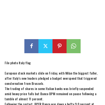
File photo Italy flag
European stock markets slide on Friday, with Milan the biggest faller,
after Italy’s new leaders pledged a budget overspend that triggered
consternation from Brussels.
The trading of shares in some Italian banks was briefly suspended
amid heavy price falls but Banco BPM remained on pause following a
tumble of almost 11 percent.
Following the restart, BPER Banca was down a hefty 9.0 percent at