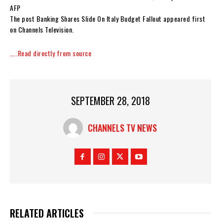
AFP
The post Banking Shares Slide On Italy Budget Fallout appeared first
on Channels Television.
…..Read directly from source
SEPTEMBER 28, 2018
CHANNELS TV NEWS
RELATED ARTICLES