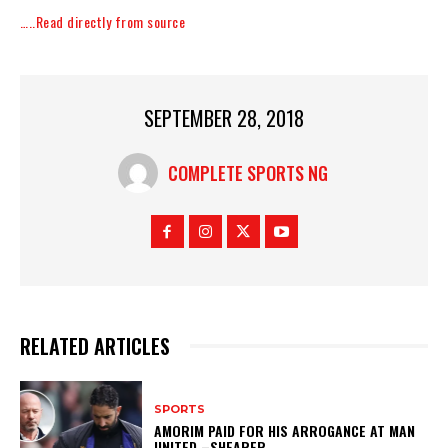
…..Read directly from source
SEPTEMBER 28, 2018
COMPLETE SPORTS NG
RELATED ARTICLES
SPORTS
AMORIM PAID FOR HIS ARROGANCE AT MAN
UNITED –SHEARER