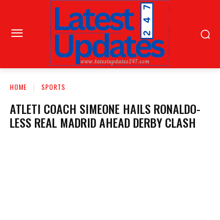
HOME
SPORTS
ATLETI COACH SIMEONE HAILS RONALDO-
LESS REAL MADRID AHEAD DERBY CLASH