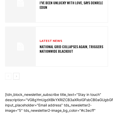
I’VE BEEN UNLUCKY WITH LOVE, SAYS DENRELE
EDUN
LATEST NEWS
NATIONAL GRID COLLAPSES AGAIN, TRIGGERS
NATIONWIDE BLACKOUT
[tdn_block_newsletter_subscribe title_text="Stay in touch"
description="VG8gYmUgdXBkYXRlZCB3aXRoIGFsbCB0aGUgb
input_placeholder="Email address" tds_newsletter2-
image="5" tds_newsletter2-image_bg_color="#c3ecff"