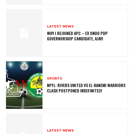
LATEST NEWS
WHY I REJOINED APC – EX ONDO PDP
GOVERNORSHIP CANDIDATE, AJAYI
SPORTS
NPFL: RIVERS UNITED VS EL-KANEMI WARRIORS
CLASH POSTPONED INDEFINITELY
LATEST NEWS