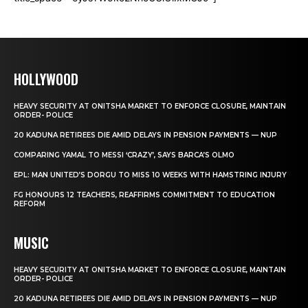
HOLLYWOOD
HEAVY SECURITY AT ONITSHA MARKET TO ENFORCE CLOSURE, MAINTAIN
ORDER- POLICE
20 KADUNA RETIREES DIE AMID DELAYS IN PENSION PAYMENTS — NUP
COMPARING YAMAL TO MESSI ‘CRAZY’, SAYS BARCA’S OLMO
EPL: MAN UNITED’S DORGU TO MISS 10 WEEKS WITH HAMSTRING INJURY
FG HONOURS 12 TEACHERS, REAFFIRMS COMMITMENT TO EDUCATION
REFORM
MUSIC
HEAVY SECURITY AT ONITSHA MARKET TO ENFORCE CLOSURE, MAINTAIN
ORDER- POLICE
20 KADUNA RETIREES DIE AMID DELAYS IN PENSION PAYMENTS — NUP