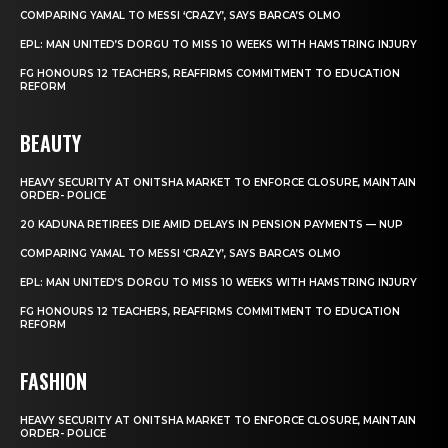
COMPARING YAMAL TO MESSI ‘CRAZY’, SAYS BARCA’S OLMO
EPL: MAN UNITED’S DORGU TO MISS 10 WEEKS WITH HAMSTRING INJURY
FG HONOURS 12 TEACHERS, REAFFIRMS COMMITMENT TO EDUCATION
REFORM
BEAUTY
HEAVY SECURITY AT ONITSHA MARKET TO ENFORCE CLOSURE, MAINTAIN
ORDER- POLICE
20 KADUNA RETIREES DIE AMID DELAYS IN PENSION PAYMENTS — NUP
COMPARING YAMAL TO MESSI ‘CRAZY’, SAYS BARCA’S OLMO
EPL: MAN UNITED’S DORGU TO MISS 10 WEEKS WITH HAMSTRING INJURY
FG HONOURS 12 TEACHERS, REAFFIRMS COMMITMENT TO EDUCATION
REFORM
FASHION
HEAVY SECURITY AT ONITSHA MARKET TO ENFORCE CLOSURE, MAINTAIN
ORDER- POLICE