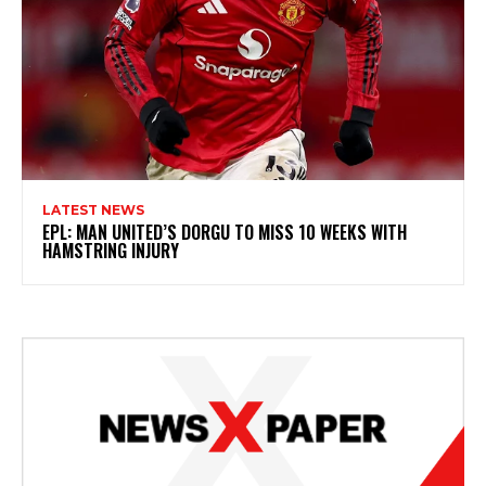
LATEST NEWS
EPL: MAN UNITED’S DORGU TO MISS 10 WEEKS WITH
HAMSTRING INJURY