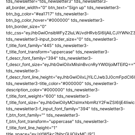
tds_newsletter="tds_newsletter3" tds_newsletter3-
all_border_width="0" btn_text="Sign up" tds_newsletter3-
btn_bg_color="#ea1717" tds_newsletter3-
btn_bg_color_hover="#000000" tds_newsletter3-
btn_border_size="0"
tdc_css="eyJhbGwiOnsibWFyZ2luLWJvdHRvbSI6IjAiLCJiYWNrZ
tds_newsletter3-input_border_size="0" tds_newsletter3-
f_title_font_family="445" tds_newsletter3-
f_title_font_transform="uppercase" tds_newsletter3-
f_descr_font_family="394" tds_newsletter3-
f_descr_font_size="eyJhbGwiOiIxMiIsInBvcnRyYWl0IjoiMTEifQ==
tds_newsletter3-
f_descr_font_line_height="eyJhbGwiOiIxLjYiLCJwb3J0cmFpdCI6
tds_newsletter3-title_color="#000000" tds_newsletter3-
description_color="#000000" tds_newsletter3-
f_title_font_weight="600" tds_newsletter3-
f_title_font_size="eyJhbGwiOiIyMCIsImxhbmRzY2FwZSI6IjE4Iiw
tds_newsletter3-f_input_font_family="394" tds_newsletter3-
f_btn_font_family="" tds_newsletter3-
f_btn_font_transform="uppercase" tds_newsletter3-
f_title_font_line_height="1"
title_space="eyJsYW5kc2NhcGUiOiIxMCJ9"]