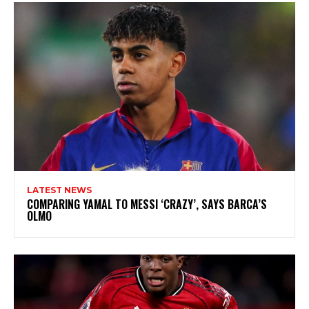
LATEST NEWS
COMPARING YAMAL TO MESSI ‘CRAZY’, SAYS BARCA’S
OLMO