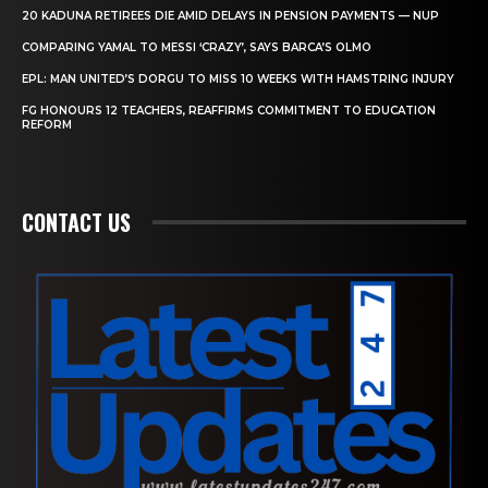
20 KADUNA RETIREES DIE AMID DELAYS IN PENSION PAYMENTS — NUP
COMPARING YAMAL TO MESSI ‘CRAZY’, SAYS BARCA’S OLMO
EPL: MAN UNITED’S DORGU TO MISS 10 WEEKS WITH HAMSTRING INJURY
FG HONOURS 12 TEACHERS, REAFFIRMS COMMITMENT TO EDUCATION
REFORM
CONTACT US