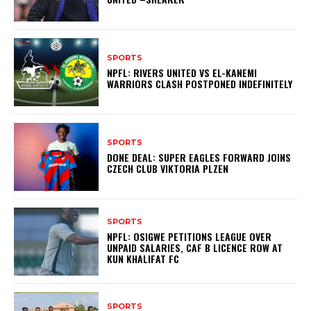
SPORTS
NPFL: RIVERS UNITED VS EL-KANEMI
WARRIORS CLASH POSTPONED INDEFINITELY
SPORTS
DONE DEAL: SUPER EAGLES FORWARD JOINS
CZECH CLUB VIKTORIA PLZEN
SPORTS
NPFL: OSIGWE PETITIONS LEAGUE OVER
UNPAID SALARIES, CAF B LICENCE ROW AT
KUN KHALIFAT FC
SPORTS