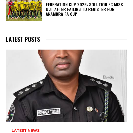
FEDERATION CUP 2026: SOLUTION FC MISS
OUT AFTER FAILING TO REGISTER FOR
ANAMBRA FA CUP
LATEST POSTS
LATEST NEWS