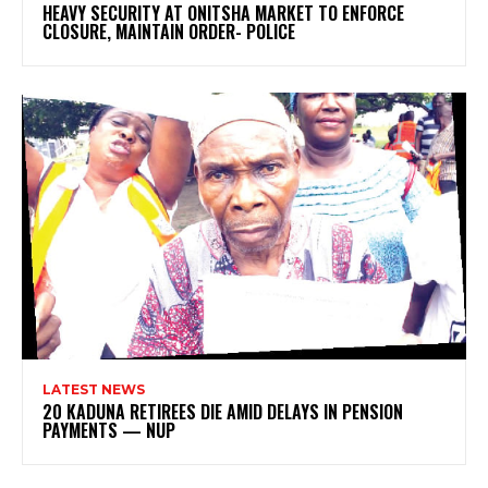
HEAVY SECURITY AT ONITSHA MARKET TO ENFORCE
CLOSURE, MAINTAIN ORDER- POLICE
LATEST NEWS
20 KADUNA RETIREES DIE AMID DELAYS IN PENSION
PAYMENTS — NUP