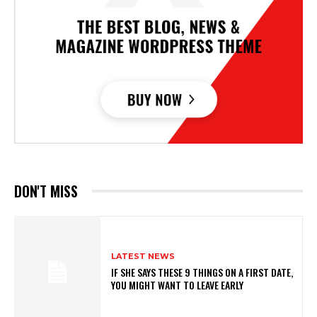
DON'T MISS
LATEST NEWS
IF SHE SAYS THESE 9 THINGS ON A FIRST DATE,
YOU MIGHT WANT TO LEAVE EARLY