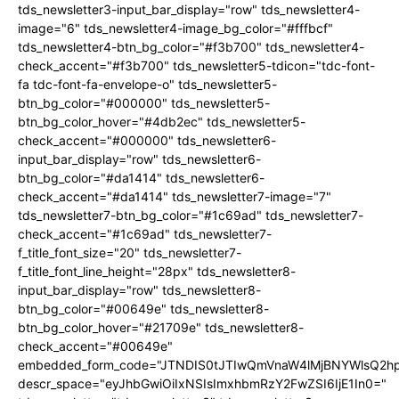
tds_newsletter3-input_bar_display="row" tds_newsletter4-
image="6" tds_newsletter4-image_bg_color="#fffbcf"
tds_newsletter4-btn_bg_color="#f3b700" tds_newsletter4-
check_accent="#f3b700" tds_newsletter5-tdicon="tdc-font-
fa tdc-font-fa-envelope-o" tds_newsletter5-
btn_bg_color="#000000" tds_newsletter5-
btn_bg_color_hover="#4db2ec" tds_newsletter5-
check_accent="#000000" tds_newsletter6-
input_bar_display="row" tds_newsletter6-
btn_bg_color="#da1414" tds_newsletter6-
check_accent="#da1414" tds_newsletter7-image="7"
tds_newsletter7-btn_bg_color="#1c69ad" tds_newsletter7-
check_accent="#1c69ad" tds_newsletter7-
f_title_font_size="20" tds_newsletter7-
f_title_font_line_height="28px" tds_newsletter8-
input_bar_display="row" tds_newsletter8-
btn_bg_color="#00649e" tds_newsletter8-
btn_bg_color_hover="#21709e" tds_newsletter8-
check_accent="#00649e"
embedded_form_code="JTNDIS0tJTIwQmVnaW4lMjBNYWlsQ2
descr_space="eyJhbGwiOiIxNSIsImxhbmRzY2FwZSI6IjE1In0="