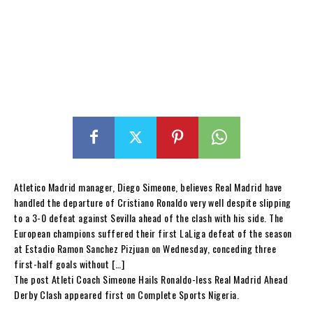
Atletico Madrid manager, Diego Simeone, believes Real Madrid have
handled the departure of Cristiano Ronaldo very well despite slipping
to a 3-0 defeat against Sevilla ahead of the clash with his side. The
European champions suffered their first LaLiga defeat of the season
at Estadio Ramon Sanchez Pizjuan on Wednesday, conceding three
first-half goals without […]
The post Atleti Coach Simeone Hails Ronaldo-less Real Madrid Ahead
Derby Clash appeared first on Complete Sports Nigeria.