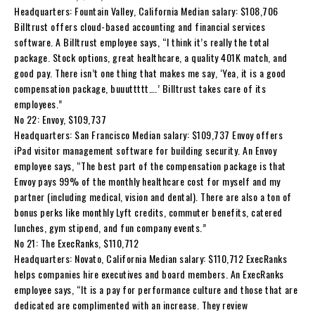
Headquarters: Fountain Valley, California Median salary: $108,706
Billtrust offers cloud-based accounting and financial services
software. A Billtrust employee says, “I think it’s really the total
package. Stock options, great healthcare, a quality 401K match, and
good pay. There isn’t one thing that makes me say, ‘Yea, it is a good
compensation package, buuuttttt….’ Billtrust takes care of its
employees.”
No 22: Envoy, $109,737
Headquarters: San Francisco Median salary: $109,737 Envoy offers
iPad visitor management software for building security. An Envoy
employee says, “The best part of the compensation package is that
Envoy pays 99% of the monthly healthcare cost for myself and my
partner (including medical, vision and dental). There are also a ton of
bonus perks like monthly Lyft credits, commuter benefits, catered
lunches, gym stipend, and fun company events.”
No 21: The ExecRanks, $110,712
Headquarters: Novato, California Median salary: $110,712 ExecRanks
helps companies hire executives and board members. An ExecRanks
employee says, “It is a pay for performance culture and those that are
dedicated are complimented with an increase. They review