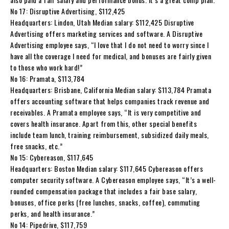
No 17: Disruptive Advertising, $112,425
Headquarters: Lindon, Utah Median salary: $112,425 Disruptive
Advertising offers marketing services and software. A Disruptive
Advertising employee says, “I love that I do not need to worry since I
have all the coverage I need for medical, and bonuses are fairly given
to those who work hard!”
No 16: Pramata, $113,784
Headquarters: Brisbane, California Median salary: $113,784 Pramata
offers accounting software that helps companies track revenue and
receivables. A Pramata employee says, “It is very competitive and
covers health insurance. Apart from this, other special benefits
include team lunch, training reimbursement, subsidized daily meals,
free snacks, etc.”
No 15: Cybereason, $117,645
Headquarters: Boston Median salary: $117,645 Cybereason offers
computer security software. A Cybereason employee says, “It’s a well-
rounded compensation package that includes a fair base salary,
bonuses, office perks (free lunches, snacks, coffee), commuting
perks, and health insurance.”
No 14: Pipedrive, $117,759