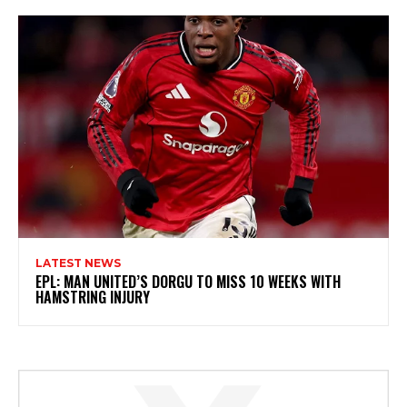
LATEST NEWS
EPL: MAN UNITED’S DORGU TO MISS 10 WEEKS WITH
HAMSTRING INJURY