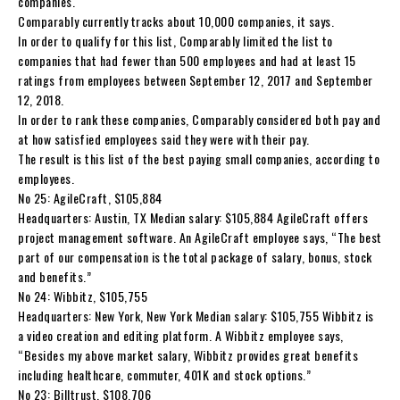
companies.
Comparably currently tracks about 10,000 companies, it says.
In order to qualify for this list, Comparably limited the list to
companies that had fewer than 500 employees and had at least 15
ratings from employees between September 12, 2017 and September
12, 2018.
In order to rank these companies, Comparably considered both pay and
at how satisfied employees said they were with their pay.
The result is this list of the best paying small companies, according to
employees.
No 25: AgileCraft, $105,884
Headquarters: Austin, TX Median salary: $105,884 AgileCraft offers
project management software. An AgileCraft employee says, “The best
part of our compensation is the total package of salary, bonus, stock
and benefits.”
No 24: Wibbitz, $105,755
Headquarters: New York, New York Median salary: $105,755 Wibbitz is
a video creation and editing platform. A Wibbitz employee says,
“Besides my above market salary, Wibbitz provides great benefits
including healthcare, commuter, 401K and stock options.”
No 23: Billtrust, $108,706