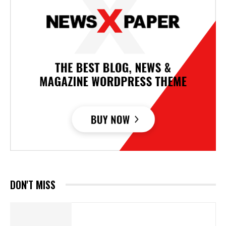
DON'T MISS