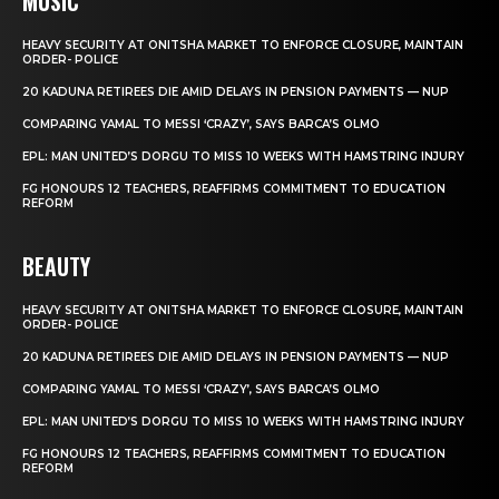
MUSIC
HEAVY SECURITY AT ONITSHA MARKET TO ENFORCE CLOSURE, MAINTAIN
ORDER- POLICE
20 KADUNA RETIREES DIE AMID DELAYS IN PENSION PAYMENTS — NUP
COMPARING YAMAL TO MESSI ‘CRAZY’, SAYS BARCA’S OLMO
EPL: MAN UNITED’S DORGU TO MISS 10 WEEKS WITH HAMSTRING INJURY
FG HONOURS 12 TEACHERS, REAFFIRMS COMMITMENT TO EDUCATION
REFORM
BEAUTY
HEAVY SECURITY AT ONITSHA MARKET TO ENFORCE CLOSURE, MAINTAIN
ORDER- POLICE
20 KADUNA RETIREES DIE AMID DELAYS IN PENSION PAYMENTS — NUP
COMPARING YAMAL TO MESSI ‘CRAZY’, SAYS BARCA’S OLMO
EPL: MAN UNITED’S DORGU TO MISS 10 WEEKS WITH HAMSTRING INJURY
FG HONOURS 12 TEACHERS, REAFFIRMS COMMITMENT TO EDUCATION
REFORM