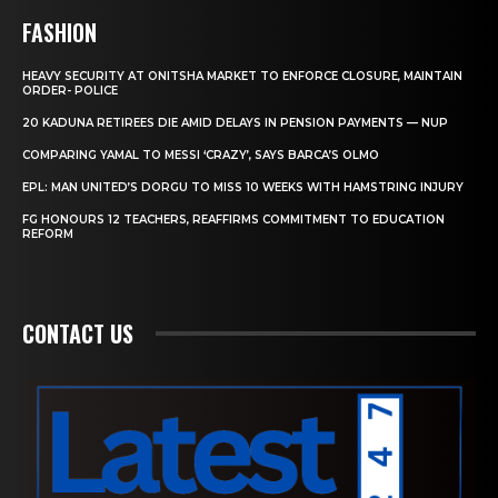
FASHION
HEAVY SECURITY AT ONITSHA MARKET TO ENFORCE CLOSURE, MAINTAIN
ORDER- POLICE
20 KADUNA RETIREES DIE AMID DELAYS IN PENSION PAYMENTS — NUP
COMPARING YAMAL TO MESSI ‘CRAZY’, SAYS BARCA’S OLMO
EPL: MAN UNITED’S DORGU TO MISS 10 WEEKS WITH HAMSTRING INJURY
FG HONOURS 12 TEACHERS, REAFFIRMS COMMITMENT TO EDUCATION
REFORM
CONTACT US