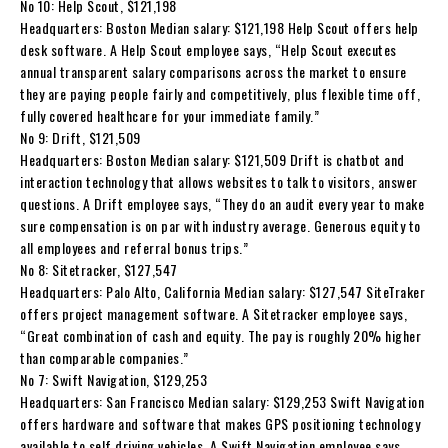
No 10: Help Scout, $121,198
Headquarters: Boston Median salary: $121,198 Help Scout offers help
desk software. A Help Scout employee says, “Help Scout executes
annual transparent salary comparisons across the market to ensure
they are paying people fairly and competitively, plus flexible time off,
fully covered healthcare for your immediate family.”
No 9: Drift, $121,509
Headquarters: Boston Median salary: $121,509 Drift is chatbot and
interaction technology that allows websites to talk to visitors, answer
questions. A Drift employee says, “They do an audit every year to make
sure compensation is on par with industry average. Generous equity to
all employees and referral bonus trips.”
No 8: Sitetracker, $127,547
Headquarters: Palo Alto, California Median salary: $127,547 SiteTraker
offers project management software. A Sitetracker employee says,
“Great combination of cash and equity. The pay is roughly 20% higher
than comparable companies.”
No 7: Swift Navigation, $129,253
Headquarters: San Francisco Median salary: $129,253 Swift Navigation
offers hardware and software that makes GPS positioning technology
available to self driving vehicles. A Swift Navigation employee says,