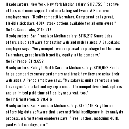
Headquarters: New York, New York Median salary: $117,759 Pipedrive
offers customer support and marketing software. A Pipedrive
employee says, “Really competitive salary. Compensation is great,
flexible sick days, 401K, stock options available for all employees.”
No 13: Sauce Labs, $118,217
Headquarters: San Francisco Median salary: $118,217 Sauce Labs
offers cloud software for testing web and mobile apps. A SauceLabs
employee says, “Very competitive compensation package for the area.
Fair salary, great health benefits, equity in the company.”
No 12: Pendo, $119,652
Headquarters: Raleigh, North Carolina Median salary: $119,652 Pendo
helps companies survey customers and track how they are using their
web apps. A Pendo employee says, “My salary is quite generous given
this region’s market and my experience. The competitive stock options
and unlimited paid time off policy are great, too.”
No 11: Brighterion, $120,416
Headquarters: San Francisco Median salary: $120,416 Brighterion
offers big data software that uses artificial intelligence in its analysis
process. A Brighterion employee says, “Free lunches, matching 401K,
paid volunteer days, etc.”