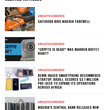
UNCATEGORIZED
SAFEBODA BIDS NIGERIA FAREWELL
UNCATEGORIZED
“CRYPTO IS DEAD!” WAS WARREN BUFFET
RIGHT?
UNCATEGORIZED
KENYA-BASED SMARTPHONE RECOMMERCE
STARTUP, BADILI, SECURES $2.1 MILLION
PRE-SEED TO EXPAND ITS OPERATIONS
ACROSS AFRICA
UNCATEGORIZED
NIGERIA’S CENTRAL BANK RELEASES NEW