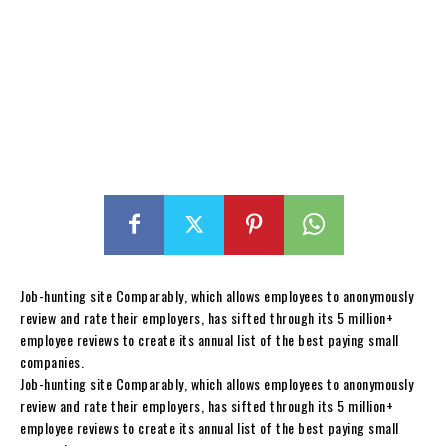
Job-hunting site Comparably, which allows employees to anonymously
review and rate their employers, has sifted through its 5 million+
employee reviews to create its annual list of the best paying small
companies.
Job-hunting site Comparably, which allows employees to anonymously
review and rate their employers, has sifted through its 5 million+
employee reviews to create its annual list of the best paying small