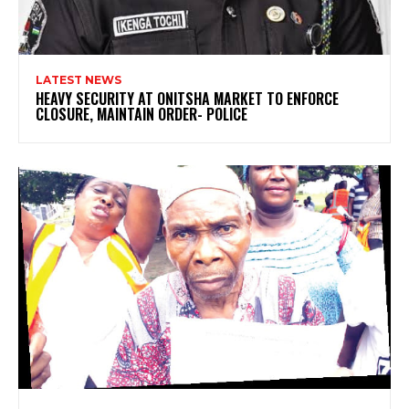
LATEST NEWS
HEAVY SECURITY AT ONITSHA MARKET TO ENFORCE
CLOSURE, MAINTAIN ORDER- POLICE