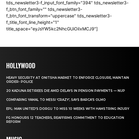
tds_newsletter3-f_input_font_family="394" tds_newsletter3-
f_btn_font_family="" tds_newsletter3-
f_btn_font_transform="uppercase" tds_newsletter3-
f_title_font_line_height="1"
title_space="eyJsYW5kc2NhcGUiOiIxMCJ9"]
HOLLYWOOD
HEAVY SECURITY AT ONITSHA MARKET TO ENFORCE CLOSURE, MAINTAIN
ORDER- POLICE
20 KADUNA RETIREES DIE AMID DELAYS IN PENSION PAYMENTS — NUP
COMPARING YAMAL TO MESSI ‘CRAZY’, SAYS BARCA’S OLMO
EPL: MAN UNITED’S DORGU TO MISS 10 WEEKS WITH HAMSTRING INJURY
FG HONOURS 12 TEACHERS, REAFFIRMS COMMITMENT TO EDUCATION
REFORM