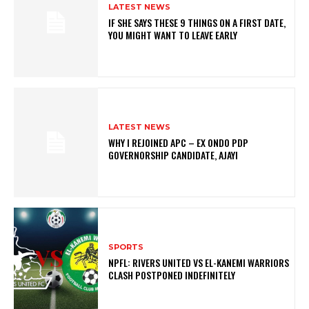
LATEST NEWS
IF SHE SAYS THESE 9 THINGS ON A FIRST DATE,
YOU MIGHT WANT TO LEAVE EARLY
LATEST NEWS
WHY I REJOINED APC – EX ONDO PDP
GOVERNORSHIP CANDIDATE, AJAYI
SPORTS
NPFL: RIVERS UNITED VS EL-KANEMI WARRIORS
CLASH POSTPONED INDEFINITELY