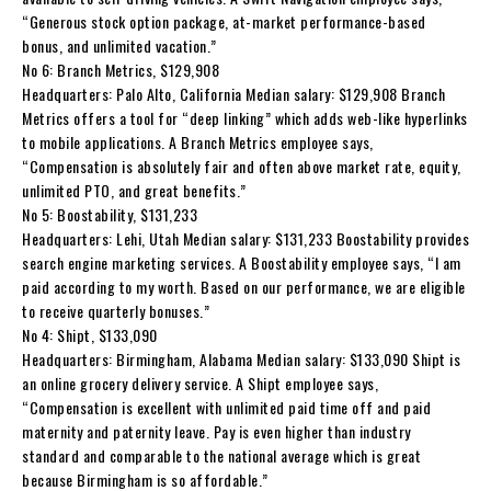
“Generous stock option package, at-market performance-based
bonus, and unlimited vacation.”
No 6: Branch Metrics, $129,908
Headquarters: Palo Alto, California Median salary: $129,908 Branch
Metrics offers a tool for “deep linking” which adds web-like hyperlinks
to mobile applications. A Branch Metrics employee says,
“Compensation is absolutely fair and often above market rate, equity,
unlimited PTO, and great benefits.”
No 5: Boostability, $131,233
Headquarters: Lehi, Utah Median salary: $131,233 Boostability provides
search engine marketing services. A Boostability employee says, “I am
paid according to my worth. Based on our performance, we are eligible
to receive quarterly bonuses.”
No 4: Shipt, $133,090
Headquarters: Birmingham, Alabama Median salary: $133,090 Shipt is
an online grocery delivery service. A Shipt employee says,
“Compensation is excellent with unlimited paid time off and paid
maternity and paternity leave. Pay is even higher than industry
standard and comparable to the national average which is great
because Birmingham is so affordable.”