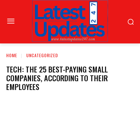
HOME
UNCATEGORIZED
TECH: THE 25 BEST-PAYING SMALL
COMPANIES, ACCORDING TO THEIR
EMPLOYEES