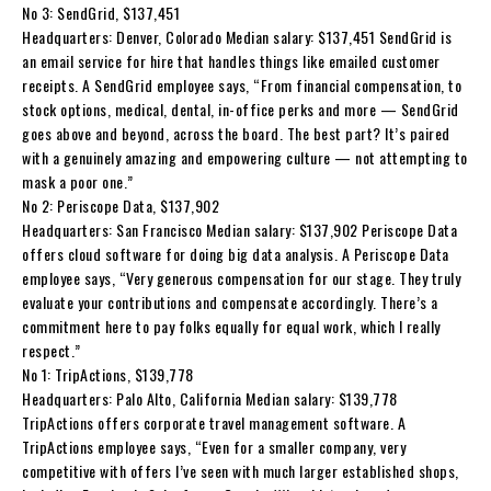
No 3: SendGrid, $137,451
Headquarters: Denver, Colorado Median salary: $137,451 SendGrid is
an email service for hire that handles things like emailed customer
receipts. A SendGrid employee says, “From financial compensation, to
stock options, medical, dental, in-office perks and more — SendGrid
goes above and beyond, across the board. The best part? It’s paired
with a genuinely amazing and empowering culture — not attempting to
mask a poor one.”
No 2: Periscope Data, $137,902
Headquarters: San Francisco Median salary: $137,902 Periscope Data
offers cloud software for doing big data analysis. A Periscope Data
employee says, “Very generous compensation for our stage. They truly
evaluate your contributions and compensate accordingly. There’s a
commitment here to pay folks equally for equal work, which I really
respect.”
No 1: TripActions, $139,778
Headquarters: Palo Alto, California Median salary: $139,778
TripActions offers corporate travel management software. A
TripActions employee says, “Even for a smaller company, very
competitive with offers I’ve seen with much larger established shops,