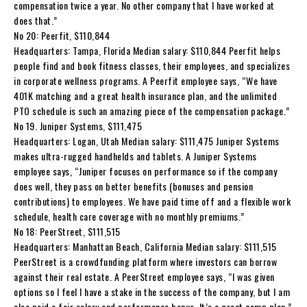
compensation twice a year. No other company that I have worked at
does that.”
No 20: Peerfit, $110,844
Headquarters: Tampa, Florida Median salary: $110,844 Peerfit helps
people find and book fitness classes, their employees, and specializes
in corporate wellness programs. A Peerfit employee says, “We have
401K matching and a great health insurance plan, and the unlimited
PTO schedule is such an amazing piece of the compensation package.”
No 19. Juniper Systems, $111,475
Headquarters: Logan, Utah Median salary: $111,475 Juniper Systems
makes ultra-rugged handhelds and tablets. A Juniper Systems
employee says, “Juniper focuses on performance so if the company
does well, they pass on better benefits (bonuses and pension
contributions) to employees. We have paid time off and a flexible work
schedule, health care coverage with no monthly premiums.”
No 18: PeerStreet, $111,515
Headquarters: Manhattan Beach, California Median salary: $111,515
PeerStreet is a crowdfunding platform where investors can borrow
against their real estate. A PeerStreet employee says, “I was given
options so I feel I have a stake in the success of the company, but I am
also paid a fair salary and performance bonus. It’s a great comp plan.”