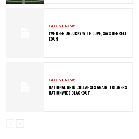
LATEST NEWS
I’VE BEEN UNLUCKY WITH LOVE, SAYS DENRELE
EDUN
LATEST NEWS
NATIONAL GRID COLLAPSES AGAIN, TRIGGERS
NATIONWIDE BLACKOUT