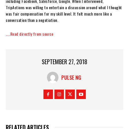
including Facebook, Salesforce, Google. When I interviewed,
TripActions was willing to entertain a discussion around what I thought
was fair compensation for my skill level. It felt much more like a
conversation than a negotiation.
…..Read directly from source
SEPTEMBER 27, 2018
PULSE NG
RELATED ARTICLES