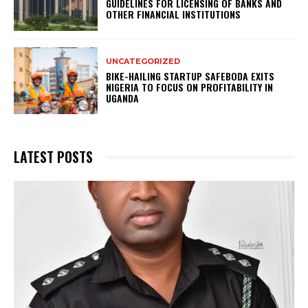
GUIDELINES FOR LICENSING OF BANKS AND
OTHER FINANCIAL INSTITUTIONS
UNCATEGORIZED
BIKE-HAILING STARTUP SAFEBODA EXITS
NIGERIA TO FOCUS ON PROFITABILITY IN
UGANDA
LATEST POSTS