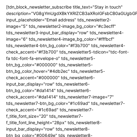
[tdn_block_newsletter_subscribe title_text="Stay in touch"
description="VG8gYmUgdXBkYXRlZCB3aXRoIGFsbCB0aGUgb
input_placeholder="Email address" tds_newsletter2-
image="5" tds_newsletter2-image_bg_color="#c3ecff"
tds_newsletter3-input_bar_display="row" tds_newsletter4-
image="6" tds_newsletter4-image_bg_color="#fffbcf"
tds_newsletter4-btn_bg_color="#f3b700" tds_newsletter4-
check_accent="#f3b700" tds_newsletter5-tdicon="tdc-font-
fa tdc-font-fa-envelope-o" tds_newsletter5-
btn_bg_color="#000000" tds_newsletter5-
btn_bg_color_hover="#4db2ec" tds_newsletter5-
check_accent="#000000" tds_newsletter6-
input_bar_display="row" tds_newsletter6-
btn_bg_color="#da1414" tds_newsletter6-
check_accent="#da1414" tds_newsletter7-image="7"
tds_newsletter7-btn_bg_color="#1c69ad" tds_newsletter7-
check_accent="#1c69ad" tds_newsletter7-
f_title_font_size="20" tds_newsletter7-
f_title_font_line_height="28px" tds_newsletter8-
input_bar_display="row" tds_newsletter8-
btn_bg_color="#00649e" tds_newsletter8-