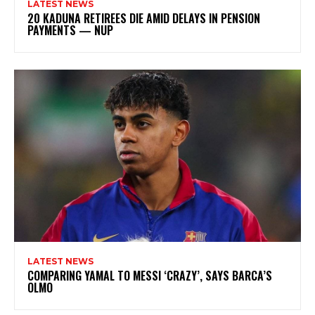
LATEST NEWS
20 KADUNA RETIREES DIE AMID DELAYS IN PENSION
PAYMENTS — NUP
LATEST NEWS
COMPARING YAMAL TO MESSI ‘CRAZY’, SAYS BARCA’S
OLMO