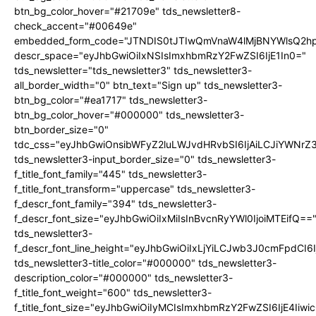
btn_bg_color_hover="#21709e" tds_newsletter8-
check_accent="#00649e"
embedded_form_code="JTNDIS0tJTIwQmVnaW4lMjBNYWlsQ2
descr_space="eyJhbGwiOiIxNSIsImxhbmRzY2FwZSI6IjE1In0="
tds_newsletter="tds_newsletter3" tds_newsletter3-
all_border_width="0" btn_text="Sign up" tds_newsletter3-
btn_bg_color="#ea1717" tds_newsletter3-
btn_bg_color_hover="#000000" tds_newsletter3-
btn_border_size="0"
tdc_css="eyJhbGwiOnsibWFyZ2luLWJvdHRvbSI6IjAiLCJiYWNrZ
tds_newsletter3-input_border_size="0" tds_newsletter3-
f_title_font_family="445" tds_newsletter3-
f_title_font_transform="uppercase" tds_newsletter3-
f_descr_font_family="394" tds_newsletter3-
f_descr_font_size="eyJhbGwiOiIxMiIsInBvcnRyYWl0IjoiMTEifQ==
tds_newsletter3-
f_descr_font_line_height="eyJhbGwiOiIxLjYiLCJwb3J0cmFpdCI6
tds_newsletter3-title_color="#000000" tds_newsletter3-
description_color="#000000" tds_newsletter3-
f_title_font_weight="600" tds_newsletter3-
f_title_font_size="eyJhbGwiOiIyMCIsImxhbmRzY2FwZSI6IjE4Iiw