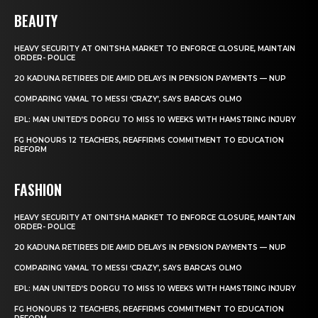
BEAUTY
HEAVY SECURITY AT ONITSHA MARKET TO ENFORCE CLOSURE, MAINTAIN
ORDER- POLICE
20 KADUNA RETIREES DIE AMID DELAYS IN PENSION PAYMENTS — NUP
COMPARING YAMAL TO MESSI ‘CRAZY’, SAYS BARCA’S OLMO
EPL: MAN UNITED’S DORGU TO MISS 10 WEEKS WITH HAMSTRING INJURY
FG HONOURS 12 TEACHERS, REAFFIRMS COMMITMENT TO EDUCATION
REFORM
FASHION
HEAVY SECURITY AT ONITSHA MARKET TO ENFORCE CLOSURE, MAINTAIN
ORDER- POLICE
20 KADUNA RETIREES DIE AMID DELAYS IN PENSION PAYMENTS — NUP
COMPARING YAMAL TO MESSI ‘CRAZY’, SAYS BARCA’S OLMO
EPL: MAN UNITED’S DORGU TO MISS 10 WEEKS WITH HAMSTRING INJURY
FG HONOURS 12 TEACHERS, REAFFIRMS COMMITMENT TO EDUCATION