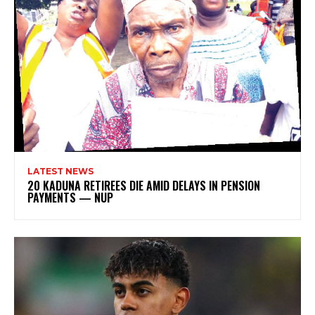
LATEST NEWS
20 KADUNA RETIREES DIE AMID DELAYS IN PENSION
PAYMENTS — NUP