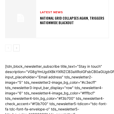
LATEST NEWS
NATIONAL GRID COLLAPSES AGAIN, TRIGGERS
NATIONWIDE BLACKOUT
[tdn_block_newsletter_subscribe title_text="Stay in touch"
description="VG8gYmUgdXBkYXRlZCB3aXRoIGFsbCB0aGUgb
input_placeholder="Email address" tds_newsletter2-
image="5" tds_newsletter2-image_bg_color="#c3ecff"
tds_newsletter3-input_bar_display="row" tds_newsletter4-
image="6" tds_newsletter4-image_bg_color="#fffbcf"
tds_newsletter4-btn_bg_color="#f3b700" tds_newsletter4-
check_accent="#f3b700" tds_newsletter5-tdicon="tdc-font-
fa tdc-font-fa-envelope-o" tds_newsletter5-