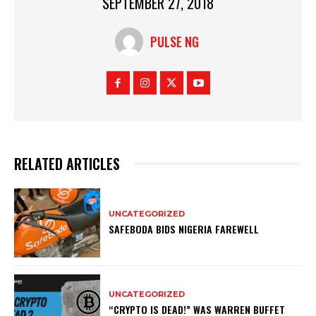
SEPTEMBER 27, 2018
PULSE NG
RELATED ARTICLES
UNCATEGORIZED
SAFEBODA BIDS NIGERIA FAREWELL
UNCATEGORIZED
“CRYPTO IS DEAD!” WAS WARREN BUFFET