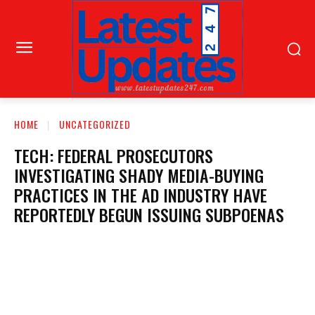
HOME
UNCATEGORIZED
TECH: FEDERAL PROSECUTORS
INVESTIGATING SHADY MEDIA-BUYING
PRACTICES IN THE AD INDUSTRY HAVE
REPORTEDLY BEGUN ISSUING SUBPOENAS