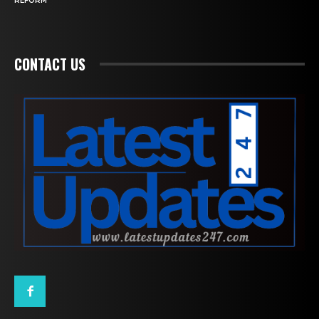
REFORM
CONTACT US