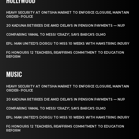
HOLLYWOOD
HEAVY SECURITY AT ONITSHA MARKET TO ENFORCE CLOSURE, MAINTAIN
ORDER- POLICE
20 KADUNA RETIREES DIE AMID DELAYS IN PENSION PAYMENTS — NUP
COMPARING YAMAL TO MESSI ‘CRAZY’, SAYS BARCA’S OLMO
EPL: MAN UNITED’S DORGU TO MISS 10 WEEKS WITH HAMSTRING INJURY
FG HONOURS 12 TEACHERS, REAFFIRMS COMMITMENT TO EDUCATION
REFORM
MUSIC
HEAVY SECURITY AT ONITSHA MARKET TO ENFORCE CLOSURE, MAINTAIN
ORDER- POLICE
20 KADUNA RETIREES DIE AMID DELAYS IN PENSION PAYMENTS — NUP
COMPARING YAMAL TO MESSI ‘CRAZY’, SAYS BARCA’S OLMO
EPL: MAN UNITED’S DORGU TO MISS 10 WEEKS WITH HAMSTRING INJURY
FG HONOURS 12 TEACHERS, REAFFIRMS COMMITMENT TO EDUCATION
REFORM