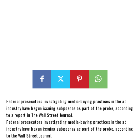
Federal prosecutors investigating media-buying practices in the ad
industry have begun issuing subpoenas as part of the probe, according
to a report in The Wall Street Journal.
Federal prosecutors investigating media-buying practices in the ad
industry have begun issuing subpoenas as part of the probe, according
to the Wall Street Journal.