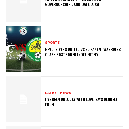
GOVERNORSHIP CANDIDATE, AJAYI
SPORTS
NPFL: RIVERS UNITED VS EL-KANEMI WARRIORS
CLASH POSTPONED INDEFINITELY
LATEST NEWS
I’VE BEEN UNLUCKY WITH LOVE, SAYS DENRELE
EDUN