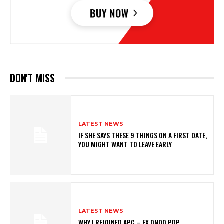
DON'T MISS
LATEST NEWS
IF SHE SAYS THESE 9 THINGS ON A FIRST DATE,
YOU MIGHT WANT TO LEAVE EARLY
LATEST NEWS
WHY I REJOINED APC – EX ONDO PDP