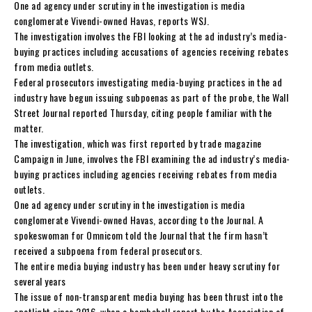
One ad agency under scrutiny in the investigation is media
conglomerate Vivendi-owned Havas, reports WSJ.
The investigation involves the FBI looking at the ad industry’s media-
buying practices including accusations of agencies receiving rebates
from media outlets.
Federal prosecutors investigating media-buying practices in the ad
industry have begun issuing subpoenas as part of the probe, the Wall
Street Journal reported Thursday, citing people familiar with the
matter.
The investigation, which was first reported by trade magazine
Campaign in June, involves the FBI examining the ad industry’s media-
buying practices including agencies receiving rebates from media
outlets.
One ad agency under scrutiny in the investigation is media
conglomerate Vivendi-owned Havas, according to the Journal. A
spokeswoman for Omnicom told the Journal that the firm hasn’t
received a subpoena from federal prosecutors.
The entire media buying industry has been under heavy scrutiny for
several years
The issue of non-transparent media buying has been thrust into the
spotlight since 2016, when a bombshell report by the Association of