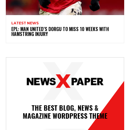
LATEST NEWS
EPL: MAN UNITED’S DORGU TO MISS 10 WEEKS WITH
HAMSTRING INJURY