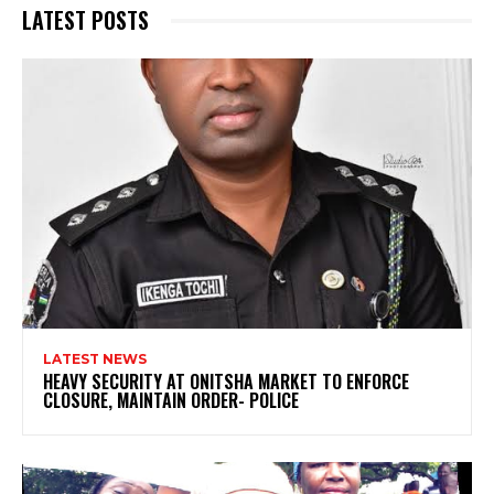
LATEST POSTS
LATEST NEWS
HEAVY SECURITY AT ONITSHA MARKET TO ENFORCE
CLOSURE, MAINTAIN ORDER- POLICE