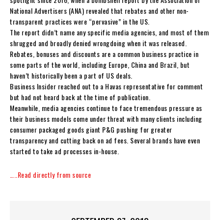
National Advertisers (ANA) revealed that rebates and other non-
transparent practices were “pervasive” in the US.
The report didn’t name any specific media agencies, and most of them
shrugged and broadly denied wrongdoing when it was released.
Rebates, bonuses and discounts are a common business practice in
some parts of the world, including Europe, China and Brazil, but
haven’t historically been a part of US deals.
Business Insider reached out to a Havas representative for comment
but had not heard back at the time of publication.
Meanwhile, media agencies continue to face tremendous pressure as
their business models come under threat with many clients including
consumer packaged goods giant P&G pushing for greater
transparency and cutting back on ad fees. Several brands have even
started to take ad processes in-house.
…..Read directly from source