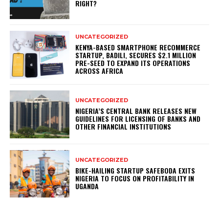
RIGHT?
UNCATEGORIZED
KENYA-BASED SMARTPHONE RECOMMERCE
STARTUP, BADILI, SECURES $2.1 MILLION
PRE-SEED TO EXPAND ITS OPERATIONS
ACROSS AFRICA
UNCATEGORIZED
NIGERIA’S CENTRAL BANK RELEASES NEW
GUIDELINES FOR LICENSING OF BANKS AND
OTHER FINANCIAL INSTITUTIONS
UNCATEGORIZED
BIKE-HAILING STARTUP SAFEBODA EXITS
NIGERIA TO FOCUS ON PROFITABILITY IN
UGANDA