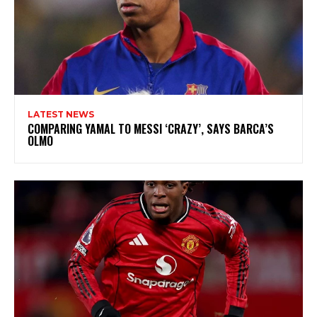
LATEST NEWS
COMPARING YAMAL TO MESSI ‘CRAZY’, SAYS BARCA’S
OLMO