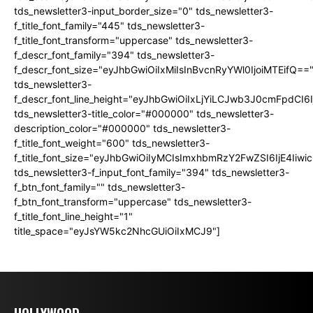
tds_newsletter3-input_border_size="0" tds_newsletter3-
f_title_font_family="445" tds_newsletter3-
f_title_font_transform="uppercase" tds_newsletter3-
f_descr_font_family="394" tds_newsletter3-
f_descr_font_size="eyJhbGwiOiIxMiIsInBvcnRyYWl0IjoiMTEifQ==
tds_newsletter3-
f_descr_font_line_height="eyJhbGwiOiIxLjYiLCJwb3J0cmFpdCI6
tds_newsletter3-title_color="#000000" tds_newsletter3-
description_color="#000000" tds_newsletter3-
f_title_font_weight="600" tds_newsletter3-
f_title_font_size="eyJhbGwiOiIyMCIsImxhbmRzY2FwZSI6IjE4Iiw
tds_newsletter3-f_input_font_family="394" tds_newsletter3-
f_btn_font_family="" tds_newsletter3-
f_btn_font_transform="uppercase" tds_newsletter3-
f_title_font_line_height="1"
title_space="eyJsYW5kc2NhcGUiOiIxMCJ9"]