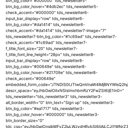
btn_bg_color="#000000" tds_newsletter5-
btn_bg_color_hover="#4db2ec" tds_newsletter5-
check_accent="#000000" tds_newsletter6-
input_bar_display="row" tds_newsletter6-
btn_bg_color="#da1414" tds_newsletter6-
check_accent="#da1414" tds_newsletter7-image="7"
tds_newsletter7-btn_bg_color="#1c69ad" tds_newsletter7-
check_accent="#1c69ad" tds_newsletter7-
f_title_font_size="20" tds_newsletter7-
f_title_font_line_height="28px" tds_newsletter8-
input_bar_display="row" tds_newsletter8-
btn_bg_color="#00649e" tds_newsletter8-
btn_bg_color_hover="#21709e" tds_newsletter8-
check_accent="#00649e"
embedded_form_code="JTNDIS0tJTIwQmVnaW4lMjBNYWlsQ2
descr_space="eyJhbGwiOiIxNSIsImxhbmRzY2FwZSI6IjE1In0="
tds_newsletter="tds_newsletter3" tds_newsletter3-
all_border_width="0" btn_text="Sign up" tds_newsletter3-
btn_bg_color="#ea1717" tds_newsletter3-
btn_bg_color_hover="#000000" tds_newsletter3-
btn_border_size="0"
tdc_css="eyJhbGwiOnsibWFyZ2luLWJvdHRvbSI6IjAiLCJiYWNrZ