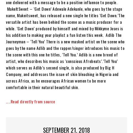
one delivered with a message to be a positive influence to people.
MakeItSweet – ‘Get Down’ Adewale Adekunle, who goes by the stage
name, Makeitsweet, has released a new single he titles ‘Get Down.’The
versatile artist has been behind the scene as a music producer for a
while. ‘Get Down’ produced by himself and mixed by Mikkyme Joses is
his addition to making your playlist a fun listen this week. Adlib The
Journeyman – ‘Tell You’ There is a new masked artist on the scene who
goes by the name Adlib and the rapper/singer introduces his music to
the scene with this one he titles, ‘Tell You.’ Adlib is a new breed of
artist, who describes his music as ‘conscious Afrobeats’.’Tell You’
which serves as Adlib’s second single, is also produced by Big H
Company, and addresses the issue of skin bleaching in Nigeria and
across Africa, as he encourages African women to be more
comfortable in their natural beautiful skin.
…..Read directly from source
SEPTEMBER 21, 2018