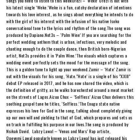
songs you need to listen to this weekOrezi – ‘Weke’ Orezi is out with
his latest single ’Weke.’Weke is a fun, catchy declaration of intentions
towards his love interest, as he sings about everything he intends to do
with the girl of his interest with the infusion of his native Isoko
conversational tone to the lyrics and rhythm of the song.The song was
produced by Dapiano.Not3s – ‘Palm Wine’ If you are searching for the
perfect wedding anthem that is urban, infectious, very melodic and
chanting enough to do the couple dance, then British born-Nigerian
artist, Not3s provides it in ‘Palm Wine.’The visuals which captures a
wedding event perfectly sets the mood for the message of the song.
This is a golden tune to light up your weekend.Zamir – ‘Hate’ Zamir is
out with the visuals for his song, ‘Hate.”Hate’ is a single of his ”XXIII”
debut EP released in 2017, and he has now shared the video, which is
the definition of gritty, as he walks barechested around a meat market
on the streets of Lagos.Aizuu Chux – ‘Selfless’ Aizuu Chux delivers this
soothing gospel tune he titles, ‘Selfless.’The Enugu state native
expresses his love for God in the song, talking about completely giving
up our own will and yielding to that of God, which prepares and sets us
on track in fulfilling his purpose in our lives.The song is produced by
Nsikak David. Labzy Lawal – ‘Venus and Mars’ Rap artiste,
Opeyemi Lawal popularly known as Labzy Lawal has just released his