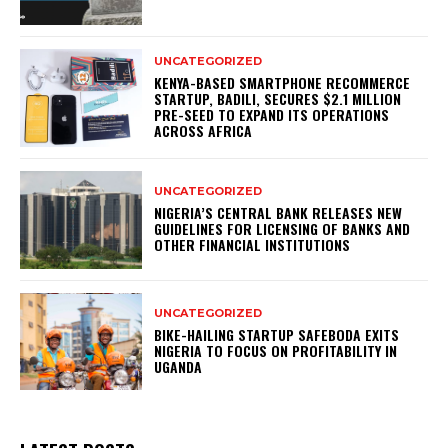
UNCATEGORIZED
KENYA-BASED SMARTPHONE RECOMMERCE
STARTUP, BADILI, SECURES $2.1 MILLION
PRE-SEED TO EXPAND ITS OPERATIONS
ACROSS AFRICA
UNCATEGORIZED
NIGERIA’S CENTRAL BANK RELEASES NEW
GUIDELINES FOR LICENSING OF BANKS AND
OTHER FINANCIAL INSTITUTIONS
UNCATEGORIZED
BIKE-HAILING STARTUP SAFEBODA EXITS
NIGERIA TO FOCUS ON PROFITABILITY IN
UGANDA