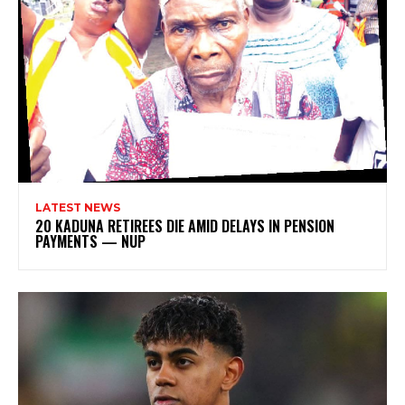
LATEST NEWS
20 KADUNA RETIREES DIE AMID DELAYS IN PENSION
PAYMENTS — NUP