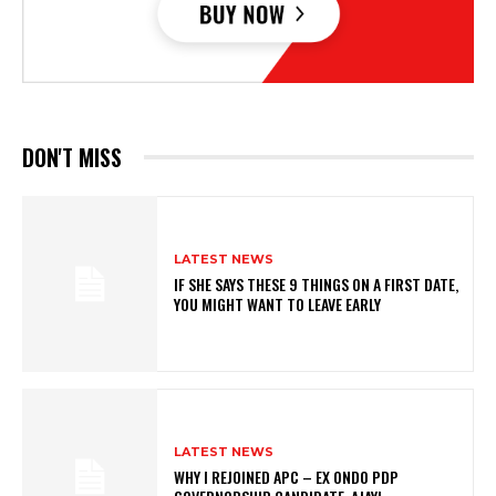
DON'T MISS
LATEST NEWS
IF SHE SAYS THESE 9 THINGS ON A FIRST DATE,
YOU MIGHT WANT TO LEAVE EARLY
LATEST NEWS
WHY I REJOINED APC – EX ONDO PDP