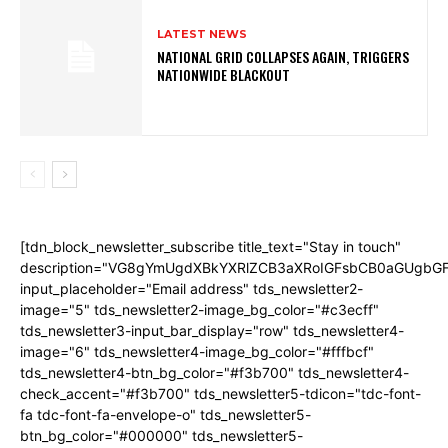
LATEST NEWS
NATIONAL GRID COLLAPSES AGAIN, TRIGGERS
NATIONWIDE BLACKOUT
[tdn_block_newsletter_subscribe title_text="Stay in touch"
description="VG8gYmUgdXBkYXRlZCB3aXRoIGFsbCB0aGUgb
input_placeholder="Email address" tds_newsletter2-
image="5" tds_newsletter2-image_bg_color="#c3ecff"
tds_newsletter3-input_bar_display="row" tds_newsletter4-
image="6" tds_newsletter4-image_bg_color="#fffbcf"
tds_newsletter4-btn_bg_color="#f3b700" tds_newsletter4-
check_accent="#f3b700" tds_newsletter5-tdicon="tdc-font-
fa tdc-font-fa-envelope-o" tds_newsletter5-
btn_bg_color="#000000" tds_newsletter5-