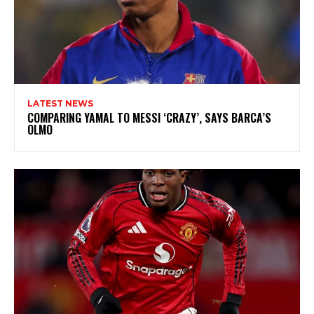
LATEST NEWS
COMPARING YAMAL TO MESSI ‘CRAZY’, SAYS BARCA’S
OLMO