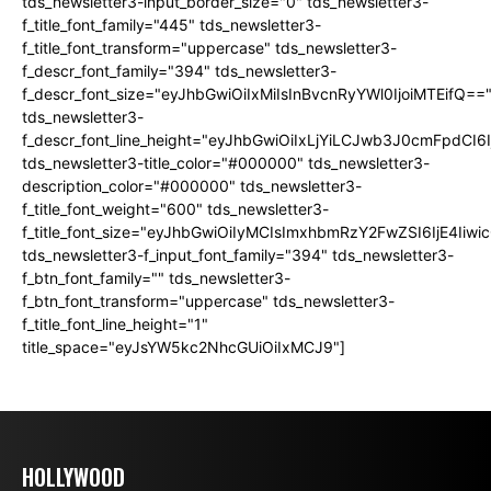
tds_newsletter3-input_border_size="0" tds_newsletter3-
f_title_font_family="445" tds_newsletter3-
f_title_font_transform="uppercase" tds_newsletter3-
f_descr_font_family="394" tds_newsletter3-
f_descr_font_size="eyJhbGwiOiIxMiIsInBvcnRyYWl0IjoiMTEifQ==
tds_newsletter3-
f_descr_font_line_height="eyJhbGwiOiIxLjYiLCJwb3J0cmFpdCI6
tds_newsletter3-title_color="#000000" tds_newsletter3-
description_color="#000000" tds_newsletter3-
f_title_font_weight="600" tds_newsletter3-
f_title_font_size="eyJhbGwiOiIyMCIsImxhbmRzY2FwZSI6IjE4Iiw
tds_newsletter3-f_input_font_family="394" tds_newsletter3-
f_btn_font_family="" tds_newsletter3-
f_btn_font_transform="uppercase" tds_newsletter3-
f_title_font_line_height="1"
title_space="eyJsYW5kc2NhcGUiOiIxMCJ9"]
HOLLYWOOD