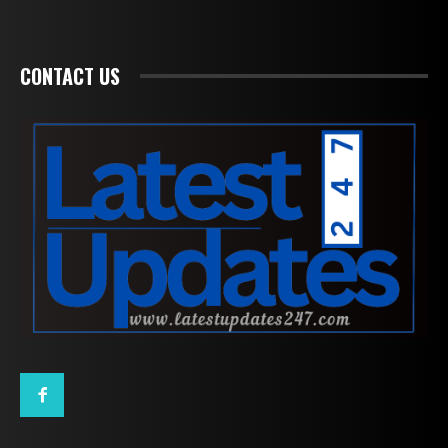
CONTACT US