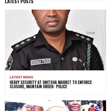
LATEST POSTS
LATEST NEWS
HEAVY SECURITY AT ONITSHA MARKET TO ENFORCE
CLOSURE, MAINTAIN ORDER- POLICE