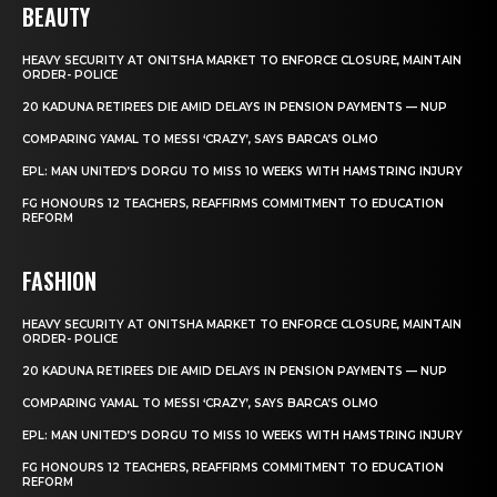
BEAUTY
HEAVY SECURITY AT ONITSHA MARKET TO ENFORCE CLOSURE, MAINTAIN
ORDER- POLICE
20 KADUNA RETIREES DIE AMID DELAYS IN PENSION PAYMENTS — NUP
COMPARING YAMAL TO MESSI ‘CRAZY’, SAYS BARCA’S OLMO
EPL: MAN UNITED’S DORGU TO MISS 10 WEEKS WITH HAMSTRING INJURY
FG HONOURS 12 TEACHERS, REAFFIRMS COMMITMENT TO EDUCATION
REFORM
FASHION
HEAVY SECURITY AT ONITSHA MARKET TO ENFORCE CLOSURE, MAINTAIN
ORDER- POLICE
20 KADUNA RETIREES DIE AMID DELAYS IN PENSION PAYMENTS — NUP
COMPARING YAMAL TO MESSI ‘CRAZY’, SAYS BARCA’S OLMO
EPL: MAN UNITED’S DORGU TO MISS 10 WEEKS WITH HAMSTRING INJURY
FG HONOURS 12 TEACHERS, REAFFIRMS COMMITMENT TO EDUCATION
REFORM