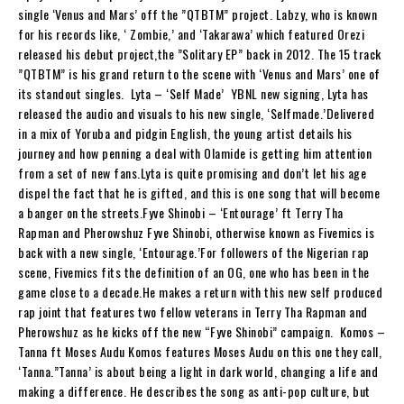
single ‘Venus and Mars’ off the ”QTBTM” project. Labzy, who is known
for his records like, ‘ Zombie,’ and ‘Takarawa’ which featured Orezi
released his debut project,the ”Solitary EP” back in 2012. The 15 track
”QTBTM” is his grand return to the scene with ‘Venus and Mars’ one of
its standout singles. Lyta – ‘Self Made’ YBNL new signing, Lyta has
released the audio and visuals to his new single, ‘Selfmade.’Delivered
in a mix of Yoruba and pidgin English, the young artist details his
journey and how penning a deal with Olamide is getting him attention
from a set of new fans.Lyta is quite promising and don’t let his age
dispel the fact that he is gifted, and this is one song that will become
a banger on the streets.Fyve Shinobi – ‘Entourage’ ft Terry Tha
Rapman and Pherowshuz Fyve Shinobi, otherwise known as Fivemics is
back with a new single, ‘Entourage.’For followers of the Nigerian rap
scene, Fivemics fits the definition of an OG, one who has been in the
game close to a decade.He makes a return with this new self produced
rap joint that features two fellow veterans in Terry Tha Rapman and
Pherowshuz as he kicks off the new “Fyve Shinobi” campaign. Komos –
Tanna ft Moses Audu Komos features Moses Audu on this one they call,
‘Tanna.”Tanna’ is about being a light in dark world, changing a life and
making a difference. He describes the song as anti-pop culture, but