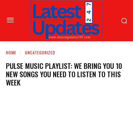
HOME
UNCATEGORIZED
PULSE MUSIC PLAYLIST: WE BRING YOU 10
NEW SONGS YOU NEED TO LISTEN TO THIS
WEEK