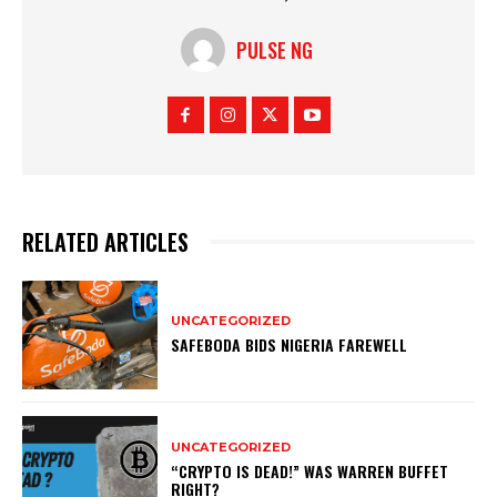
PULSE NG
RELATED ARTICLES
UNCATEGORIZED
SAFEBODA BIDS NIGERIA FAREWELL
UNCATEGORIZED
“CRYPTO IS DEAD!” WAS WARREN BUFFET
RIGHT?