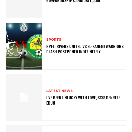
GOVERNORSHIP CANDIDATE, AJAYI
SPORTS
NPFL: RIVERS UNITED VS EL-KANEMI WARRIORS
CLASH POSTPONED INDEFINITELY
LATEST NEWS
I’VE BEEN UNLUCKY WITH LOVE, SAYS DENRELE
EDUN