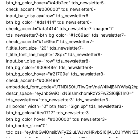
btn_bg_color_hover="#4db2ec" tds_newsletter5-
check_accent="#000000" tds_newsletter6-
input_bar_display="row" tds_newsletter6-
btn_bg_color="#da1414" tds_newsletter6-
check_accent="#da1414" tds_newsletter7-image="7"
tds_newsletter7-btn_bg_color="#1c69ad" tds_newsletter7-
check_accent="#1c69ad" tds_newsletter7-
f_title_font_size="20" tds_newsletter7-
f_title_font_line_height="28px" tds_newsletter8-
input_bar_display="row" tds_newsletter8-
btn_bg_color="#00649e" tds_newsletter8-
btn_bg_color_hover="#21709e" tds_newsletter8-
check_accent="#00649e"
embedded_form_code="JTNDIS0tJTIwQmVnaW4lMjBNYWlsQ2
descr_space="eyJhbGwiOiIxNSIsImxhbmRzY2FwZSI6IjE1In0="
tds_newsletter="tds_newsletter3" tds_newsletter3-
all_border_width="0" btn_text="Sign up" tds_newsletter3-
btn_bg_color="#ea1717" tds_newsletter3-
btn_bg_color_hover="#000000" tds_newsletter3-
btn_border_size="0"
tdc_css="eyJhbGwiOnsibWFyZ2luLWJvdHRvbSI6IjAiLCJiYWNrZ