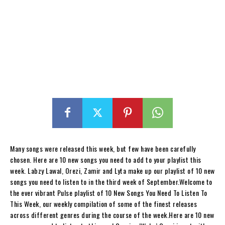
Many songs were released this week, but few have been carefully
chosen. Here are 10 new songs you need to add to your playlist this
week. Labzy Lawal, Orezi, Zamir and Lyta make up our playlist of 10 new
songs you need to listen to in the third week of September.Welcome to
the ever vibrant Pulse playlist of 10 New Songs You Need To Listen To
This Week, our weekly compilation of some of the finest releases
across different genres during the course of the week.Here are 10 new