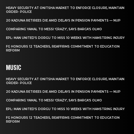
HEAVY SECURITY AT ONITSHA MARKET TO ENFORCE CLOSURE, MAINTAIN
ORDER- POLICE
20 KADUNA RETIREES DIE AMID DELAYS IN PENSION PAYMENTS — NUP
COMPARING YAMAL TO MESSI ‘CRAZY’, SAYS BARCA’S OLMO
EPL: MAN UNITED’S DORGU TO MISS 10 WEEKS WITH HAMSTRING INJURY
FG HONOURS 12 TEACHERS, REAFFIRMS COMMITMENT TO EDUCATION
REFORM
MUSIC
HEAVY SECURITY AT ONITSHA MARKET TO ENFORCE CLOSURE, MAINTAIN
ORDER- POLICE
20 KADUNA RETIREES DIE AMID DELAYS IN PENSION PAYMENTS — NUP
COMPARING YAMAL TO MESSI ‘CRAZY’, SAYS BARCA’S OLMO
EPL: MAN UNITED’S DORGU TO MISS 10 WEEKS WITH HAMSTRING INJURY
FG HONOURS 12 TEACHERS, REAFFIRMS COMMITMENT TO EDUCATION
REFORM