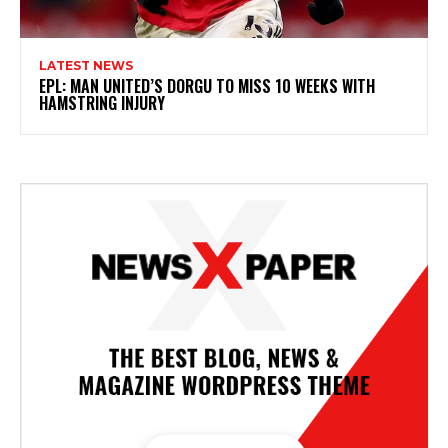
LATEST NEWS
EPL: MAN UNITED’S DORGU TO MISS 10 WEEKS WITH
HAMSTRING INJURY