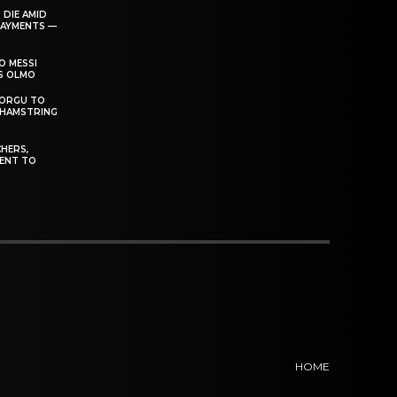
 DIE AMID
PAYMENTS —
O MESSI
’S OLMO
DORGU TO
 HAMSTRING
HERS,
ENT TO
HOME