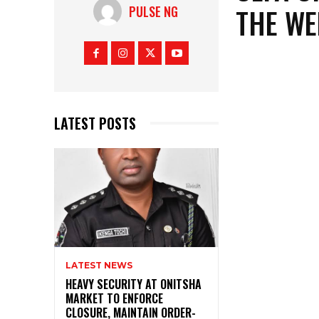
THE WE
PULSE NG
LATEST POSTS
LATEST NEWS
HEAVY SECURITY AT ONITSHA
MARKET TO ENFORCE
CLOSURE, MAINTAIN ORDER-