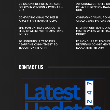
20 KADUNA RETIREES DIE AMID
20 KADUNA RETIREES DI
DELAYS IN PENSION PAYMENTS —
DELAYS IN PENSION PAY
NUP
NUP
COMPARING YAMAL TO MESSI
COMPARING YAMAL TO M
‘CRAZY’, SAYS BARCA’S OLMO
‘CRAZY’, SAYS BARCA’S 
EPL: MAN UNITED’S DORGU TO
EPL: MAN UNITED’S DOR
MISS 10 WEEKS WITH HAMSTRING
MISS 10 WEEKS WITH HA
INJURY
INJURY
FG HONOURS 12 TEACHERS,
FG HONOURS 12 TEACHER
REAFFIRMS COMMITMENT TO
REAFFIRMS COMMITMEN
EDUCATION REFORM
EDUCATION REFORM
CONTACT US