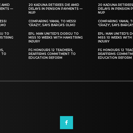
E AMID
20 KADUNA RETIREES DIE AMID
20 KADUNA RETIREES
MENTS —
DELAYS IN PENSION PAYMENTS —
DELAYS IN PENSION 
NUP
NUP
ESSI
COMPARING YAMAL TO MESSI
COMPARING YAMAL T
OLMO
‘CRAZY’, SAYS BARCA’S OLMO
‘CRAZY’, SAYS BARCA
GU TO
EPL: MAN UNITED’S DORGU TO
EPL: MAN UNITED’S 
MSTRING
MISS 10 WEEKS WITH HAMSTRING
MISS 10 WEEKS WITH
INJURY
INJURY
S,
FG HONOURS 12 TEACHERS,
FG HONOURS 12 TEAC
T TO
REAFFIRMS COMMITMENT TO
REAFFIRMS COMMITM
EDUCATION REFORM
EDUCATION REFORM