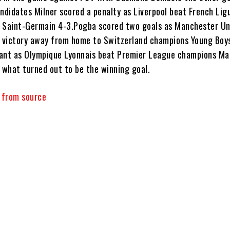
ndidates Milner scored a penalty as Liverpool beat French Lig
 Saint-Germain 4-3.Pogba scored two goals as Manchester Un
0 victory away from home to Switzerland champions Young Boy
ant as Olympique Lyonnais beat Premier League champions M
d what turned out to be the winning goal.
y from source