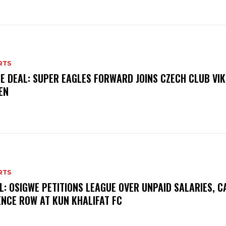
RTS
E DEAL: SUPER EAGLES FORWARD JOINS CZECH CLUB VI
EN
RTS
L: OSIGWE PETITIONS LEAGUE OVER UNPAID SALARIES, C
ENCE ROW AT KUN KHALIFAT FC