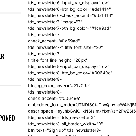
tds_newsletter6-input_bar_display="row"
tds_newsletter6-btn_bg_color="#da1414"
tds_newsletter6-check_accent="#da1414"
tds_newsletter7-image="7"
tds_newsletter7-btn_bg_color="#1c69ad"
tds_newsletter7-
check_accent="#1c69ad"
tds_newsletter7-f_title_font_size="20"
tds_newsletter7-
ER
f_title_font_line_height="28px"
tds_newsletter8-input_bar_display="row"
tds_newsletter8-btn_bg_color="#00649e"
tds_newsletter8-
btn_bg_color_hover="#21709e"
tds_newsletter8-
check_accent="#00649e"
embedded_form_code="JTNDIS0tJTIwQmVnaW4lM
descr_space="eyJhbGwiOiIxNSIsImxhbmRzY2FwZSI6I
TPONED
tds_newsletter="tds_newsletter3"
tds_newsletter3-all_border_width="0"
btn_text="Sign up" tds_newsletter3-