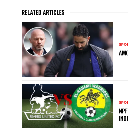
RELATED ARTICLES
SPO
AMO
SPO
NPF
IND