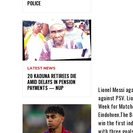
POLICE
LATEST NEWS
20 KADUNA RETIREES DIE
AMID DELAYS IN PENSION
PAYMENTS — NUP
Lionel Messi ag
against PSV. Li
Week for Matchd
Eindohven.The B
win the first i
with three goal