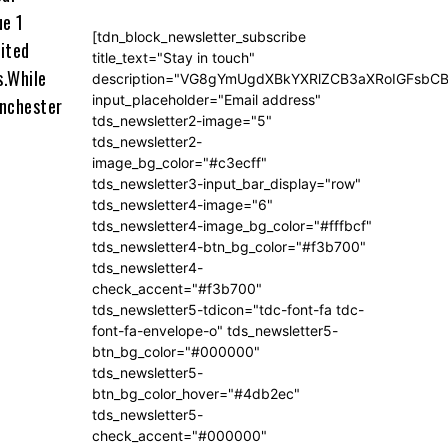
ue 1
[tdn_block_newsletter_subscribe
ited
title_text="Stay in touch"
s.While
description="VG8gYmUgdXBkYXRlZCB3aXRoIGFsb
input_placeholder="Email address"
anchester
tds_newsletter2-image="5"
tds_newsletter2-
image_bg_color="#c3ecff"
tds_newsletter3-input_bar_display="row"
tds_newsletter4-image="6"
tds_newsletter4-image_bg_color="#fffbcf"
tds_newsletter4-btn_bg_color="#f3b700"
tds_newsletter4-
check_accent="#f3b700"
tds_newsletter5-tdicon="tdc-font-fa tdc-
font-fa-envelope-o" tds_newsletter5-
btn_bg_color="#000000"
tds_newsletter5-
btn_bg_color_hover="#4db2ec"
tds_newsletter5-
check_accent="#000000"