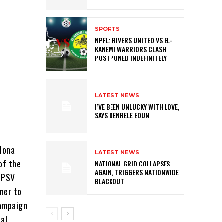
SPORTS
NPFL: RIVERS UNITED VS EL-
KANEMI WARRIORS CLASH
POSTPONED INDEFINITELY
LATEST NEWS
I’VE BEEN UNLUCKY WITH LOVE,
SAYS DENRELE EDUN
elona
LATEST NEWS
of the
NATIONAL GRID COLLAPSES
AGAIN, TRIGGERS NATIONWIDE
r PSV
BLACKOUT
ner to
campaign
oal