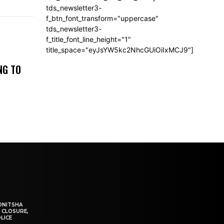
tds_newsletter3-
f_btn_font_transform="uppercase"
tds_newsletter3-
f_title_font_line_height="1"
title_space="eyJsYW5kc2NhcGUiOiIxMCJ9"]
NG TO
ONITSHA
 CLOSURE,
LICE