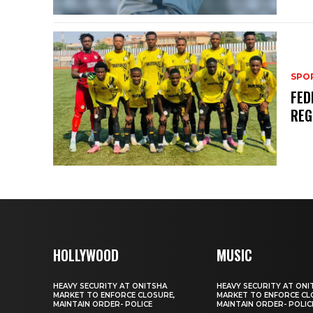
SPO
FED
REG
HOLLYWOOD
MUSIC
HEAVY SECURITY AT ONITSHA
HEAVY SECURITY AT ONI
MARKET TO ENFORCE CLOSURE,
MARKET TO ENFORCE CL
MAINTAIN ORDER- POLICE
MAINTAIN ORDER- POLIC