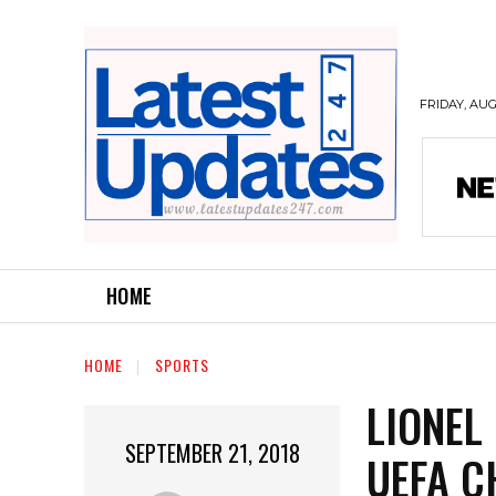
FRIDAY, AUG
HOME
HOME
SPORTS
LIONEL
SEPTEMBER 21, 2018
UEFA C