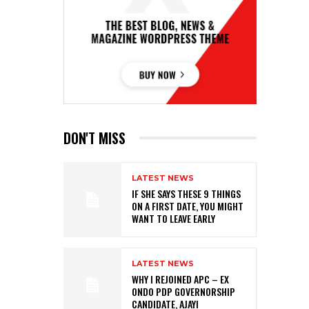
DON'T MISS
LATEST NEWS
IF SHE SAYS THESE 9 THINGS
ON A FIRST DATE, YOU MIGHT
WANT TO LEAVE EARLY
LATEST NEWS
WHY I REJOINED APC – EX
ONDO PDP GOVERNORSHIP
CANDIDATE, AJAYI