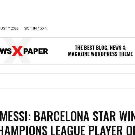
UST 7, 2026
SIGN IN / JOIN
 MESSI: BARCELONA STAR WI
HAMPIONS LEAGUE PLAYER O