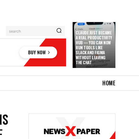
search
CLAUDE JUST BECAME
A REAL PRODUCTIVITY
HUB — YOU CAN NOW
RUN TOOLS LIKE
SLACK AND FIGMA
WITHOUT LEAVING
THE CHAT
HOME
NS
F