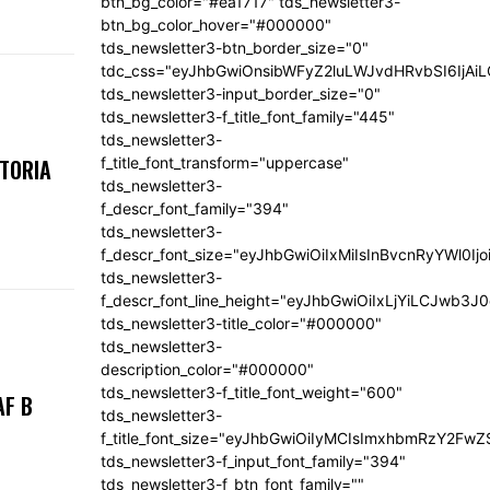
btn_bg_color="#ea1717" tds_newsletter3-
btn_bg_color_hover="#000000"
tds_newsletter3-btn_border_size="0"
tdc_css="eyJhbGwiOnsibWFyZ2luLWJvdHRvbSI6IjA
tds_newsletter3-input_border_size="0"
tds_newsletter3-f_title_font_family="445"
tds_newsletter3-
f_title_font_transform="uppercase"
KTORIA
tds_newsletter3-
f_descr_font_family="394"
tds_newsletter3-
f_descr_font_size="eyJhbGwiOiIxMiIsInBvcnRyYWl0Ij
tds_newsletter3-
f_descr_font_line_height="eyJhbGwiOiIxLjYiLCJwb3
tds_newsletter3-title_color="#000000"
tds_newsletter3-
description_color="#000000"
tds_newsletter3-f_title_font_weight="600"
AF B
tds_newsletter3-
f_title_font_size="eyJhbGwiOiIyMCIsImxhbmRzY2FwZ
tds_newsletter3-f_input_font_family="394"
tds_newsletter3-f_btn_font_family=""