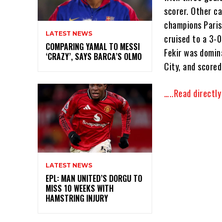
scorer. Other ca
champions Paris
LATEST NEWS
cruised to a 3-
COMPARING YAMAL TO MESSI
Fekir was domin
‘CRAZY’, SAYS BARCA’S OLMO
City, and score
…..Read directl
LATEST NEWS
EPL: MAN UNITED’S DORGU TO
MISS 10 WEEKS WITH
HAMSTRING INJURY