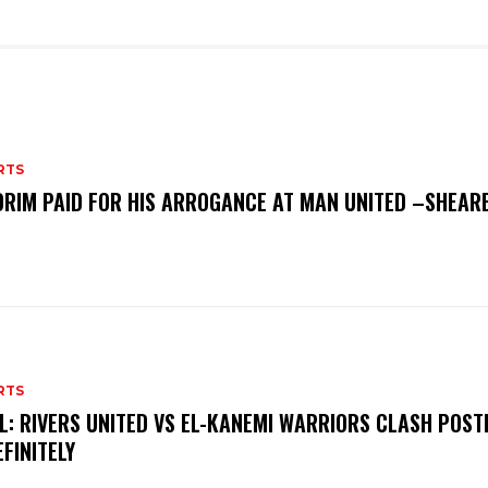
RTS
RIM PAID FOR HIS ARROGANCE AT MAN UNITED –SHEAR
RTS
L: RIVERS UNITED VS EL-KANEMI WARRIORS CLASH POS
EFINITELY