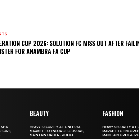
RTS
ERATION CUP 2026: SOLUTION FC MISS OUT AFTER FAILI
ISTER FOR ANAMBRA FA CUP
BEAUTY
FASHION
TSHA
HEAVY SECURITY AT ONITSHA
HEAVY SECURITY AT 
OSURE,
MARKET TO ENFORCE CLOSURE,
MARKET TO ENFORCE
E
MAINTAIN ORDER- POLICE
MAINTAIN ORDER- PO