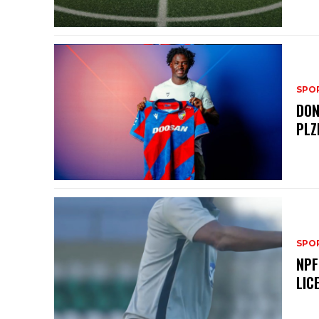
SPO
DON
PLZ
SPO
NPF
LIC