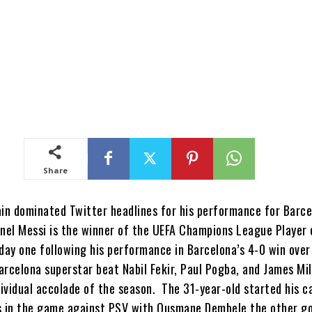
Share
ain dominated Twitter headlines for his performance for Barc
onel Messi is the winner of the UEFA Champions League Player 
ay one following his performance in Barcelona’s 4-0 win ove
arcelona superstar beat Nabil Fekir, Paul Pogba, and James Mil
ndividual accolade of the season. The 31-year-old started his 
s in the game against PSV with Ousmane Dembele the other g