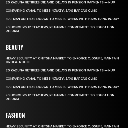
20 KADUNA RETIREES DIE AMID DELAYS IN PENSION PAYMENTS — NUP
COMPARING YAMAL TO MESSI ‘CRAZY’, SAYS BARCA’S OLMO
EPL: MAN UNITED’S DORGU TO MISS 10 WEEKS WITH HAMSTRING INJURY
FG HONOURS 12 TEACHERS, REAFFIRMS COMMITMENT TO EDUCATION
REFORM
BEAUTY
HEAVY SECURITY AT ONITSHA MARKET TO ENFORCE CLOSURE, MAINTAIN
ORDER- POLICE
20 KADUNA RETIREES DIE AMID DELAYS IN PENSION PAYMENTS — NUP
COMPARING YAMAL TO MESSI ‘CRAZY’, SAYS BARCA’S OLMO
EPL: MAN UNITED’S DORGU TO MISS 10 WEEKS WITH HAMSTRING INJURY
FG HONOURS 12 TEACHERS, REAFFIRMS COMMITMENT TO EDUCATION
REFORM
FASHION
HEAVY SECURITY AT ONITSHA MARKET TO ENFORCE CLOSURE, MAINTAIN