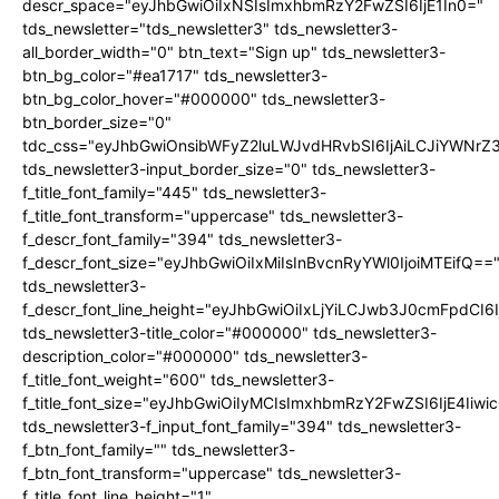
descr_space="eyJhbGwiOiIxNSIsImxhbmRzY2FwZSI6IjE1In0="
tds_newsletter="tds_newsletter3" tds_newsletter3-
all_border_width="0" btn_text="Sign up" tds_newsletter3-
btn_bg_color="#ea1717" tds_newsletter3-
btn_bg_color_hover="#000000" tds_newsletter3-
btn_border_size="0"
tdc_css="eyJhbGwiOnsibWFyZ2luLWJvdHRvbSI6IjAiLCJiYWNrZ
tds_newsletter3-input_border_size="0" tds_newsletter3-
f_title_font_family="445" tds_newsletter3-
f_title_font_transform="uppercase" tds_newsletter3-
f_descr_font_family="394" tds_newsletter3-
f_descr_font_size="eyJhbGwiOiIxMiIsInBvcnRyYWl0IjoiMTEifQ==
tds_newsletter3-
f_descr_font_line_height="eyJhbGwiOiIxLjYiLCJwb3J0cmFpdCI6
tds_newsletter3-title_color="#000000" tds_newsletter3-
description_color="#000000" tds_newsletter3-
f_title_font_weight="600" tds_newsletter3-
f_title_font_size="eyJhbGwiOiIyMCIsImxhbmRzY2FwZSI6IjE4Iiw
tds_newsletter3-f_input_font_family="394" tds_newsletter3-
f_btn_font_family="" tds_newsletter3-
f_btn_font_transform="uppercase" tds_newsletter3-
f_title_font_line_height="1"