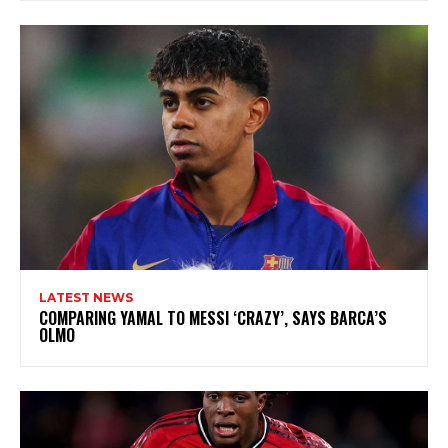
LATEST NEWS
COMPARING YAMAL TO MESSI ‘CRAZY’, SAYS BARCA’S
OLMO