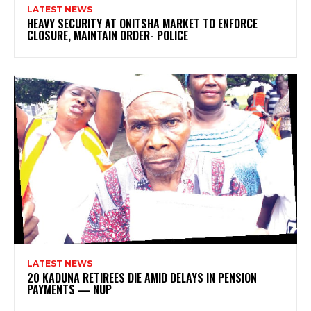
LATEST NEWS
HEAVY SECURITY AT ONITSHA MARKET TO ENFORCE
CLOSURE, MAINTAIN ORDER- POLICE
LATEST NEWS
20 KADUNA RETIREES DIE AMID DELAYS IN PENSION
PAYMENTS — NUP