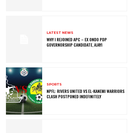
LATEST NEWS
WHY I REJOINED APC – EX ONDO PDP
GOVERNORSHIP CANDIDATE, AJAYI
SPORTS
NPFL: RIVERS UNITED VS EL-KANEMI WARRIORS
CLASH POSTPONED INDEFINITELY