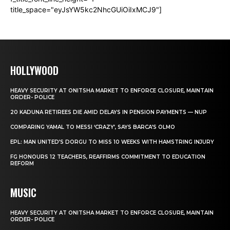
title_space="eyJsYW5kc2NhcGUiOiIxMCJ9"]
HOLLYWOOD
HEAVY SECURITY AT ONITSHA MARKET TO ENFORCE CLOSURE, MAINTAIN
ORDER- POLICE
20 KADUNA RETIREES DIE AMID DELAYS IN PENSION PAYMENTS — NUP
COMPARING YAMAL TO MESSI ‘CRAZY’, SAYS BARCA’S OLMO
EPL: MAN UNITED’S DORGU TO MISS 10 WEEKS WITH HAMSTRING INJURY
FG HONOURS 12 TEACHERS, REAFFIRMS COMMITMENT TO EDUCATION
REFORM
MUSIC
HEAVY SECURITY AT ONITSHA MARKET TO ENFORCE CLOSURE, MAINTAIN
ORDER- POLICE