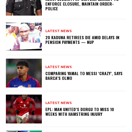
ENFORCE CLOSURE, MAINTAIN ORDER-
POLICE
LATEST NEWS
20 KADUNA RETIREES DIE AMID DELAYS IN
PENSION PAYMENTS — NUP
LATEST NEWS
COMPARING YAMAL TO MESSI ‘CRAZY’, SAYS
BARCA’S OLMO
LATEST NEWS
EPL: MAN UNITED’S DORGU TO MISS 10
WEEKS WITH HAMSTRING INJURY