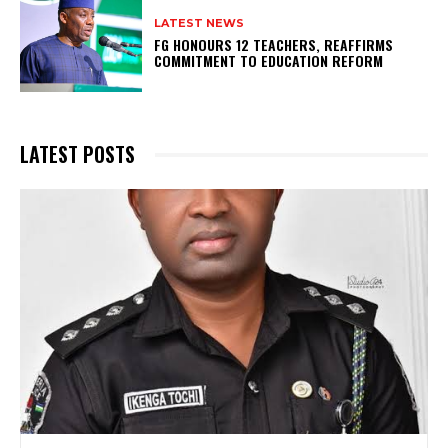
LATEST NEWS
FG HONOURS 12 TEACHERS, REAFFIRMS
COMMITMENT TO EDUCATION REFORM
LATEST POSTS