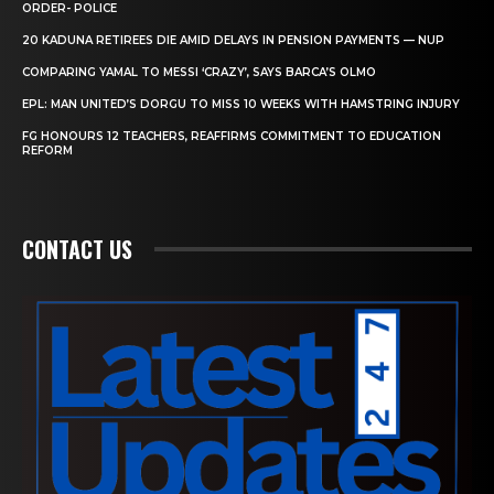
ORDER- POLICE
20 KADUNA RETIREES DIE AMID DELAYS IN PENSION PAYMENTS — NUP
COMPARING YAMAL TO MESSI ‘CRAZY’, SAYS BARCA’S OLMO
EPL: MAN UNITED’S DORGU TO MISS 10 WEEKS WITH HAMSTRING INJURY
FG HONOURS 12 TEACHERS, REAFFIRMS COMMITMENT TO EDUCATION
REFORM
CONTACT US