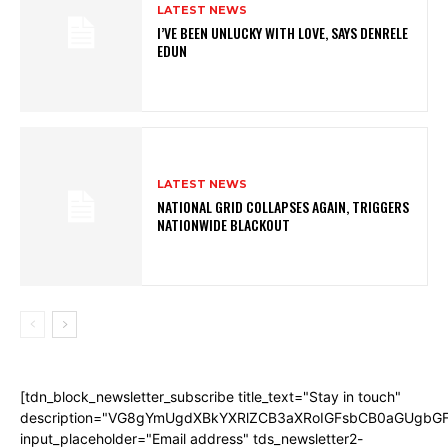
LATEST NEWS
I’VE BEEN UNLUCKY WITH LOVE, SAYS DENRELE
EDUN
LATEST NEWS
NATIONAL GRID COLLAPSES AGAIN, TRIGGERS
NATIONWIDE BLACKOUT
[tdn_block_newsletter_subscribe title_text="Stay in touch"
description="VG8gYmUgdXBkYXRlZCB3aXRoIGFsbCB0aGUgb
input_placeholder="Email address" tds_newsletter2-