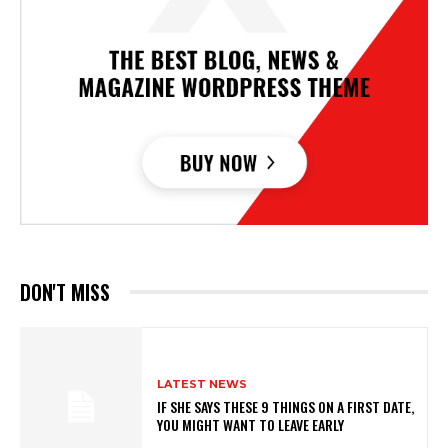
DON'T MISS
LATEST NEWS
IF SHE SAYS THESE 9 THINGS ON A FIRST DATE,
YOU MIGHT WANT TO LEAVE EARLY