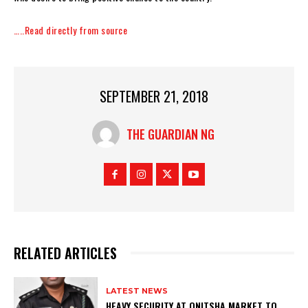
…..Read directly from source
SEPTEMBER 21, 2018
THE GUARDIAN NG
RELATED ARTICLES
LATEST NEWS
HEAVY SECURITY AT ONITSHA MARKET TO