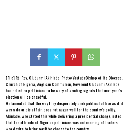
[File] Rt. Rev. Olubunmi Akinlade. Photo/YoutubeBishop of Ife Diocese,
Church of Nigeria, Anglican Communion, Reverend Olubunmi Akinlade
has called on politicians to be wary of sending signals that next year’s
election will be dreadful.
He lamented that the way they desperately seek political office as if it
was a do or die affair, does not augur well for the country’s polity.
Akinlade, who stated this while delivering a presidential charge, noted
that the attitude of Nigerian politicians was unbecoming of leaders
who desire to bring positive chance to the country.