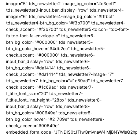
image="5" tds_newsletter2-image_bg_color="#c3ecff"
tds_newsletter3-input_bar_display="row" tds_newsletter4-
image="6" tds_newsletter4-image_bg_color="#fffbcf"
tds_newsletter4-btn_bg_color="#f3b700" tds_newsletter4-
check_accent="#f3b700" tds_newsletter5-tdicon="tdc-font-
fa tdc-font-fa-envelope-o" tds_newsletter5-
btn_bg_color="#000000" tds_newsletter5-
btn_bg_color_hover="#4db2ec" tds_newsletter5-
check_accent="#000000" tds_newsletter6-
input_bar_display="row" tds_newsletter6-
btn_bg_color="#da1414" tds_newsletter6-
check_accent="#da1414" tds_newsletter7-image="7"
tds_newsletter7-btn_bg_color="#1c69ad" tds_newsletter7-
check_accent="#1c69ad" tds_newsletter7-
f_title_font_size="20" tds_newsletter7-
f_title_font_line_height="28px" tds_newsletter8-
input_bar_display="row" tds_newsletter8-
btn_bg_color="#00649e" tds_newsletter8-
btn_bg_color_hover="#21709e" tds_newsletter8-
check_accent="#00649e"
embedded_form_code="JTNDIS0tJTIwQmVnaW4lMjBNYWlsQ2