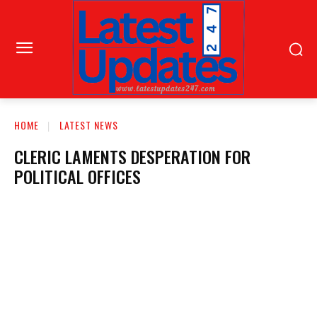
HOME
LATEST NEWS
CLERIC LAMENTS DESPERATION FOR
POLITICAL OFFICES