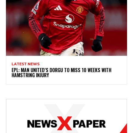
LATEST NEWS
EPL: MAN UNITED’S DORGU TO MISS 10 WEEKS WITH
HAMSTRING INJURY