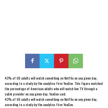
43% of US adults will watch something on Netflix on any given day,
according to a study by the analytics firm YouGov. This figure matched
the percentage of American adults who will watch live TV through a
cable provider on any given day, YouGov said.
43% of US adults will watch something on Netflix on any given day,
according to a study by the analytics firm YouGov.