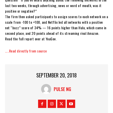
last two weeks, through advertising, news or word of mouth, was it
positive or negative?”
The firm then asked participants to assign scores to each network on a
scale from -100 to +100, and Netflix led all networks with a positive
net “buzz” score of 34% — 16 points higher than Hulu, which came in
second place, and 20 points ahead of its streaming rival Amazon.
Read the full report over at YouGov.
…..Read directly from source
SEPTEMBER 20, 2018
PULSE NG