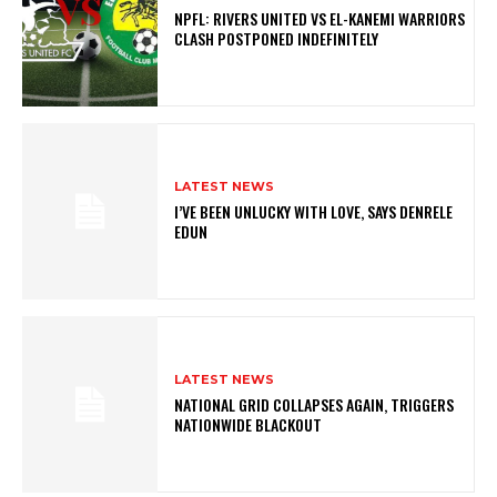
NPFL: RIVERS UNITED VS EL-KANEMI WARRIORS
CLASH POSTPONED INDEFINITELY
LATEST NEWS
I’VE BEEN UNLUCKY WITH LOVE, SAYS DENRELE
EDUN
LATEST NEWS
NATIONAL GRID COLLAPSES AGAIN, TRIGGERS
NATIONWIDE BLACKOUT