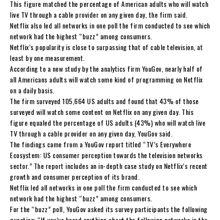
This figure matched the percentage of American adults who will watch
live TV through a cable provider on any given day, the firm said.
Netflix also led all networks in one poll the firm conducted to see which
network had the highest “buzz” among consumers.
Netflix’s popularity is close to surpassing that of cable television, at
least by one measurement.
According to a new study by the analytics firm YouGov, nearly half of
all Americans adults will watch some kind of programming on Netflix
on a daily basis.
The firm surveyed 105,664 US adults and found that 43% of those
surveyed will watch some content on Netflix on any given day. This
figure equaled the percentage of US adults (43%) who will watch live
TV through a cable provider on any given day, YouGov said.
The findings came from a YouGov report titled “TV’s Everywhere
Ecosystem: US consumer perception towards the television networks
sector.” The report includes an in-depth case study on Netflix’s recent
growth and consumer perception of its brand.
Netflix led all networks in one poll the firm conducted to see which
network had the highest “buzz” among consumers.
For the “buzz” poll, YouGov asked its survey participants the following
question: “If you’ve heard anything about the following networks in the