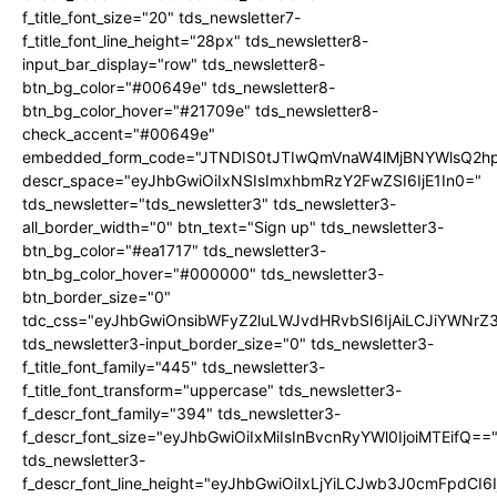
f_title_font_size="20" tds_newsletter7-
f_title_font_line_height="28px" tds_newsletter8-
input_bar_display="row" tds_newsletter8-
btn_bg_color="#00649e" tds_newsletter8-
btn_bg_color_hover="#21709e" tds_newsletter8-
check_accent="#00649e"
embedded_form_code="JTNDIS0tJTIwQmVnaW4lMjBNYWlsQ2
descr_space="eyJhbGwiOiIxNSIsImxhbmRzY2FwZSI6IjE1In0="
tds_newsletter="tds_newsletter3" tds_newsletter3-
all_border_width="0" btn_text="Sign up" tds_newsletter3-
btn_bg_color="#ea1717" tds_newsletter3-
btn_bg_color_hover="#000000" tds_newsletter3-
btn_border_size="0"
tdc_css="eyJhbGwiOnsibWFyZ2luLWJvdHRvbSI6IjAiLCJiYWNrZ
tds_newsletter3-input_border_size="0" tds_newsletter3-
f_title_font_family="445" tds_newsletter3-
f_title_font_transform="uppercase" tds_newsletter3-
f_descr_font_family="394" tds_newsletter3-
f_descr_font_size="eyJhbGwiOiIxMiIsInBvcnRyYWl0IjoiMTEifQ==
tds_newsletter3-
f_descr_font_line_height="eyJhbGwiOiIxLjYiLCJwb3J0cmFpdCI6