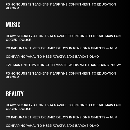
FG HONOURS 12 TEACHERS, REAFFIRMS COMMITMENT TO EDUCATION
REFORM
MUSIC
HEAVY SECURITY AT ONITSHA MARKET TO ENFORCE CLOSURE, MAINTAIN
ORDER- POLICE
20 KADUNA RETIREES DIE AMID DELAYS IN PENSION PAYMENTS — NUP
COMPARING YAMAL TO MESSI ‘CRAZY’, SAYS BARCA’S OLMO
EPL: MAN UNITED’S DORGU TO MISS 10 WEEKS WITH HAMSTRING INJURY
FG HONOURS 12 TEACHERS, REAFFIRMS COMMITMENT TO EDUCATION
REFORM
BEAUTY
HEAVY SECURITY AT ONITSHA MARKET TO ENFORCE CLOSURE, MAINTAIN
ORDER- POLICE
20 KADUNA RETIREES DIE AMID DELAYS IN PENSION PAYMENTS — NUP
COMPARING YAMAL TO MESSI ‘CRAZY’, SAYS BARCA’S OLMO