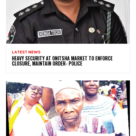
LATEST NEWS
HEAVY SECURITY AT ONITSHA MARKET TO ENFORCE
CLOSURE, MAINTAIN ORDER- POLICE