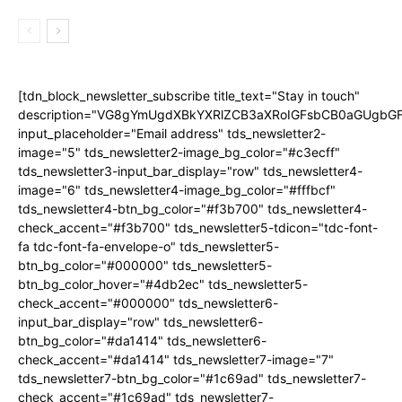
[tdn_block_newsletter_subscribe title_text="Stay in touch"
description="VG8gYmUgdXBkYXRlZCB3aXRoIGFsbCB0aGUgb
input_placeholder="Email address" tds_newsletter2-
image="5" tds_newsletter2-image_bg_color="#c3ecff"
tds_newsletter3-input_bar_display="row" tds_newsletter4-
image="6" tds_newsletter4-image_bg_color="#fffbcf"
tds_newsletter4-btn_bg_color="#f3b700" tds_newsletter4-
check_accent="#f3b700" tds_newsletter5-tdicon="tdc-font-
fa tdc-font-fa-envelope-o" tds_newsletter5-
btn_bg_color="#000000" tds_newsletter5-
btn_bg_color_hover="#4db2ec" tds_newsletter5-
check_accent="#000000" tds_newsletter6-
input_bar_display="row" tds_newsletter6-
btn_bg_color="#da1414" tds_newsletter6-
check_accent="#da1414" tds_newsletter7-image="7"
tds_newsletter7-btn_bg_color="#1c69ad" tds_newsletter7-
check_accent="#1c69ad" tds_newsletter7-