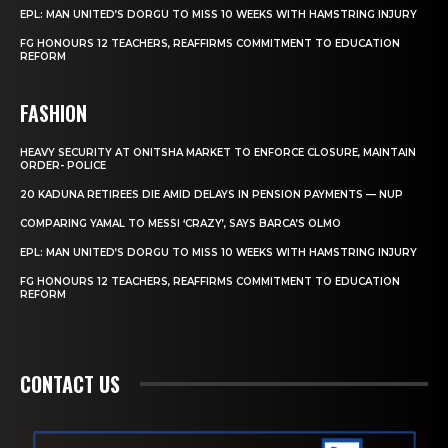
EPL: MAN UNITED’S DORGU TO MISS 10 WEEKS WITH HAMSTRING INJURY
FG HONOURS 12 TEACHERS, REAFFIRMS COMMITMENT TO EDUCATION
REFORM
FASHION
HEAVY SECURITY AT ONITSHA MARKET TO ENFORCE CLOSURE, MAINTAIN
ORDER- POLICE
20 KADUNA RETIREES DIE AMID DELAYS IN PENSION PAYMENTS — NUP
COMPARING YAMAL TO MESSI ‘CRAZY’, SAYS BARCA’S OLMO
EPL: MAN UNITED’S DORGU TO MISS 10 WEEKS WITH HAMSTRING INJURY
FG HONOURS 12 TEACHERS, REAFFIRMS COMMITMENT TO EDUCATION
REFORM
CONTACT US