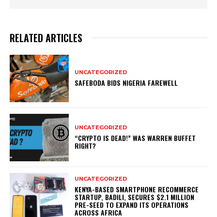
RELATED ARTICLES
UNCATEGORIZED
SAFEBODA BIDS NIGERIA FAREWELL
UNCATEGORIZED
“CRYPTO IS DEAD!” WAS WARREN BUFFET
RIGHT?
UNCATEGORIZED
KENYA-BASED SMARTPHONE RECOMMERCE
STARTUP, BADILI, SECURES $2.1 MILLION
PRE-SEED TO EXPAND ITS OPERATIONS
ACROSS AFRICA