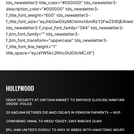
tds_newsletter3-title_color="#000000" tds_newsletter3-
description_color="#000000" tds_newsletter3-
f_title_font_weight="600" tds_newsletter3-
f_title_font_size="eyJhbGwiOiIyMCIsImxhbmRzY2FwZSI6IjE4Iiw
tds_newsletter3-f_input_font_family="394" tds_newsletter3-
f_btn_font_family="" tds_newsletter3-
f_btn_font_transform="uppercase" tds_newsletter3-
f_title_font_line_height="1"
title_space="eyJsYW5kc2NhcGUiOiIxMCJ9"]
HOLLYWOOD
HEAVY SECURITY AT ONITSHA MARKET TO ENFORCE CLOSURE, MAINTAIN
ORDER- POLICE
20 KADUNA RETIREES DIE AMID DELAYS IN PENSION PAYMENTS — NUP
COMPARING YAMAL TO MESSI ‘CRAZY’, SAYS BARCA’S OLMO
EPL: MAN UNITED’S DORGU TO MISS 10 WEEKS WITH HAMSTRING INJURY