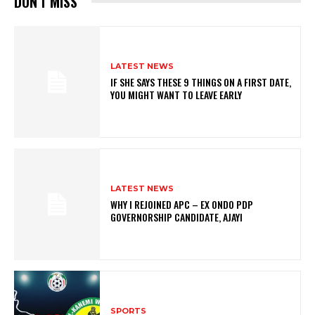
DON'T MISS
LATEST NEWS
IF SHE SAYS THESE 9 THINGS ON A FIRST DATE,
YOU MIGHT WANT TO LEAVE EARLY
LATEST NEWS
WHY I REJOINED APC – EX ONDO PDP
GOVERNORSHIP CANDIDATE, AJAYI
SPORTS