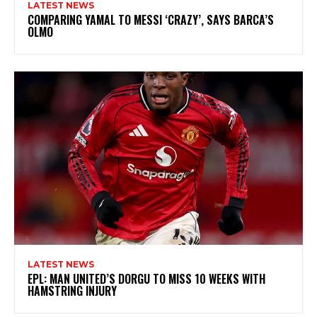
LATEST NEWS
COMPARING YAMAL TO MESSI ‘CRAZY’, SAYS BARCA’S
OLMO
LATEST NEWS
EPL: MAN UNITED’S DORGU TO MISS 10 WEEKS WITH
HAMSTRING INJURY