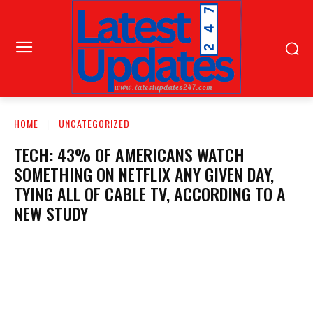
HOME
UNCATEGORIZED
TECH: 43% OF AMERICANS WATCH
SOMETHING ON NETFLIX ANY GIVEN DAY,
TYING ALL OF CABLE TV, ACCORDING TO A
NEW STUDY