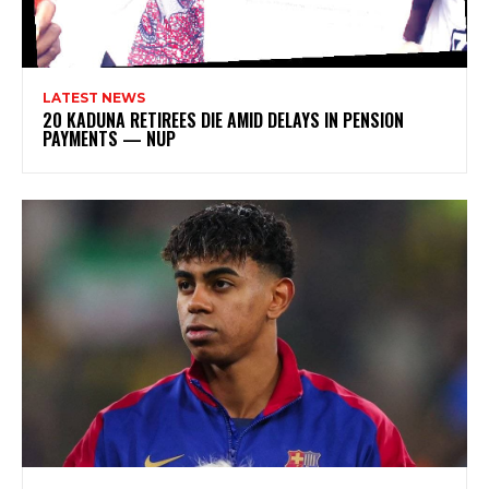
LATEST NEWS
20 KADUNA RETIREES DIE AMID DELAYS IN PENSION
PAYMENTS — NUP