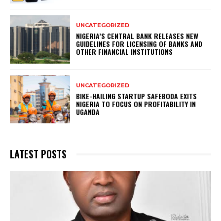
UNCATEGORIZED
NIGERIA’S CENTRAL BANK RELEASES NEW
GUIDELINES FOR LICENSING OF BANKS AND
OTHER FINANCIAL INSTITUTIONS
UNCATEGORIZED
BIKE-HAILING STARTUP SAFEBODA EXITS
NIGERIA TO FOCUS ON PROFITABILITY IN
UGANDA
LATEST POSTS