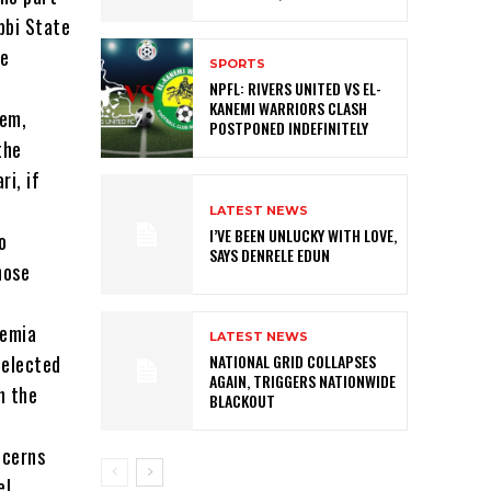
bbi State
ce
SPORTS
NPFL: RIVERS UNITED VS EL-
KANEMI WARRIORS CLASH
tem,
POSTPONED INDEFINITELY
the
i, if
LATEST NEWS
I’VE BEEN UNLUCKY WITH LOVE,
o
SAYS DENRELE EDUN
hose
demia
LATEST NEWS
 elected
NATIONAL GRID COLLAPSES
AGAIN, TRIGGERS NATIONWIDE
n the
BLACKOUT
ncerns
el.