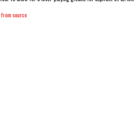
y from source