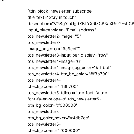
[tdn_block_newsletter_subscribe
title_text="Stay in touch"
description="VG8gYmUgdXBkYXRlZCB3aXRoIGFsb
input_placeholder="Email address"
tds_newsletter2-image="5"
tds_newsletter2-
image_bg_color="#c3ecff"
tds_newsletter3-input_bar_display="row"
tds_newsletter4-image="6"
tds_newsletter4-image_bg_color="#fffbcf"
tds_newsletter4-btn_bg_color="#f3b700"
tds_newsletter4-
check_accent="#f3b700"
tds_newsletter5-tdicon="tdc-font-fa tdc-
font-fa-envelope-o" tds_newsletter5-
btn_bg_color="#000000"
tds_newsletter5-
btn_bg_color_hover="#4db2ec"
tds_newsletter5-
check_accent="#000000"