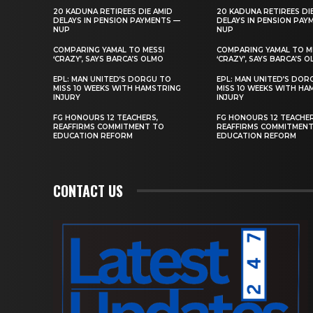
20 KADUNA RETIREES DIE AMID
20 KADUNA RETIREES DI
DELAYS IN PENSION PAYMENTS —
DELAYS IN PENSION PAY
NUP
NUP
COMPARING YAMAL TO MESSI
COMPARING YAMAL TO M
‘CRAZY’, SAYS BARCA’S OLMO
‘CRAZY’, SAYS BARCA’S 
EPL: MAN UNITED’S DORGU TO
EPL: MAN UNITED’S DOR
MISS 10 WEEKS WITH HAMSTRING
MISS 10 WEEKS WITH HA
INJURY
INJURY
FG HONOURS 12 TEACHERS,
FG HONOURS 12 TEACHER
REAFFIRMS COMMITMENT TO
REAFFIRMS COMMITMEN
EDUCATION REFORM
EDUCATION REFORM
CONTACT US