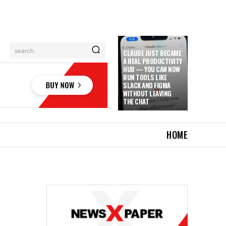
search
CLAUDE JUST BECAME
A REAL PRODUCTIVITY
HUB — YOU CAN NOW
RUN TOOLS LIKE
SLACK AND FIGMA
WITHOUT LEAVING
THE CHAT
HOME