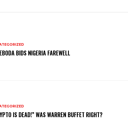
ATEGORIZED
EBODA BIDS NIGERIA FAREWELL
ATEGORIZED
YPTO IS DEAD!” WAS WARREN BUFFET RIGHT?