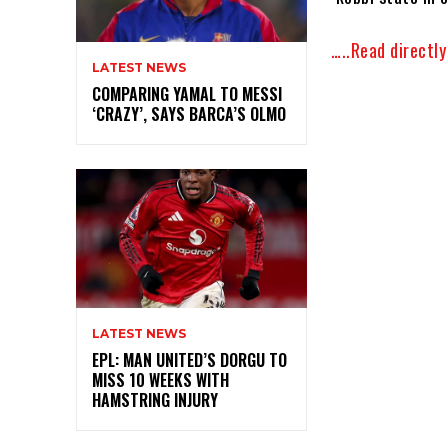
…..Read directl
LATEST NEWS
COMPARING YAMAL TO MESSI
‘CRAZY’, SAYS BARCA’S OLMO
LATEST NEWS
EPL: MAN UNITED’S DORGU TO
MISS 10 WEEKS WITH
HAMSTRING INJURY