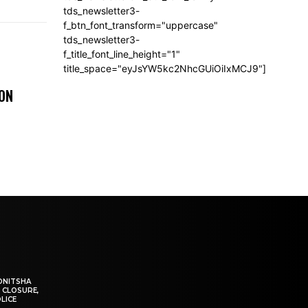
tds_newsletter3-
f_btn_font_transform="uppercase"
tds_newsletter3-
f_title_font_line_height="1"
title_space="eyJsYW5kc2NhcGUiOiIxMCJ9"]
 ON
ONITSHA
 CLOSURE,
LICE