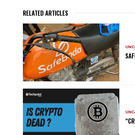
RELATED ARTICLES
UNC
SAF
UNC
“CR