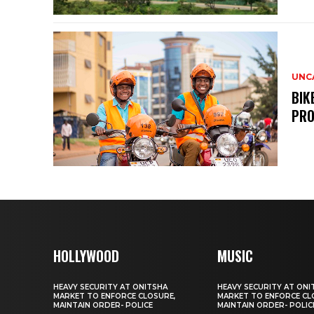
UNC
BIK
PRO
HOLLYWOOD
MUSIC
HEAVY SECURITY AT ONITSHA
HEAVY SECURITY AT ONI
MARKET TO ENFORCE CLOSURE,
MARKET TO ENFORCE CL
MAINTAIN ORDER- POLICE
MAINTAIN ORDER- POLIC