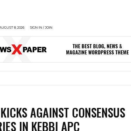
AUGUST 8, 2026
SIGN IN / JOIN
KICKS AGAINST CONSENSUS
IES IN KEBBI APC