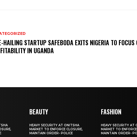
ATEGORIZED
E-HAILING STARTUP SAFEBODA EXITS NIGERIA TO FOCUS
FITABILITY IN UGANDA
BEAUTY
FASHION
TSHA
HEAVY SECURITY AT ONITSHA
HEAVY SECURITY AT 
OSURE,
MARKET TO ENFORCE CLOSURE,
MARKET TO ENFORCE
E
MAINTAIN ORDER- POLICE
MAINTAIN ORDER- PO