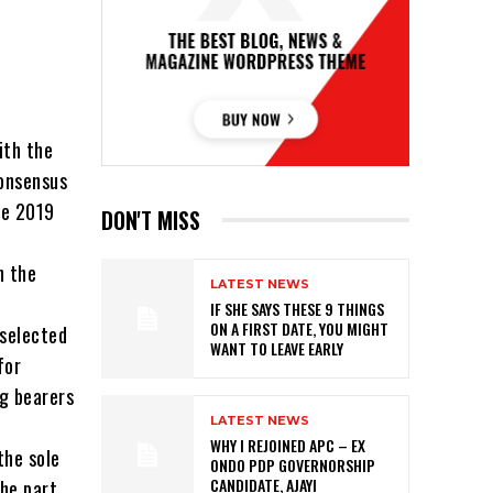
ith the
consensus
he 2019
DON'T MISS
n the
LATEST NEWS
IF SHE SAYS THESE 9 THINGS
ON A FIRST DATE, YOU MIGHT
 selected
WANT TO LEAVE EARLY
for
ag bearers
LATEST NEWS
WHY I REJOINED APC – EX
the sole
ONDO PDP GOVERNORSHIP
CANDIDATE, AJAYI
the part