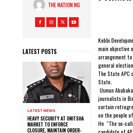
THE NATION NG
Kebbi Developme
main objective 
LATEST POSTS
arrangement to 
general election
The State APC c
State.
Usman Abubakar 
journalists in 
certain retrogr
LATEST NEWS
on the people of
HEAVY SECURITY AT ONITSHA
He “The so-call
MARKET TO ENFORCE
CLOSURE, MAINTAIN ORDER-
candidate of AP