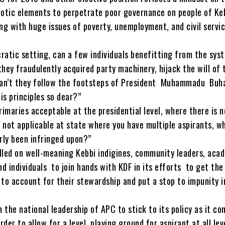
iotic elements to perpetrate poor governance on people of Ke
ng with huge issues of poverty, unemployment, and civil servi
ratic setting, can a few individuals benefitting from the sys
hey fraudulently acquired party machinery, hijack the will of 
an’t they follow the footsteps of President Muhammadu Buhar
his principles so dear?”
rimaries acceptable at the presidential level, where there is n
 not applicable at state where you have multiple aspirants, w
rly been infringed upon?”
lled on well-meaning Kebbi indigines, community leaders, aca
nd individuals to join hands with KDF in its efforts to get the
 to account for their stewardship and put a stop to impunity i
n the national leadership of APC to stick to its policy as it co
rder to allow for a level playing ground for aspirant at all lev