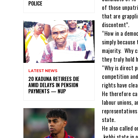
POLICE
of those unpatr
that are grappli
discontent”.
“How in a democ
simply because t
majority. Why c
they truly hold 
“Why is direct p
LATEST NEWS
competition and
20 KADUNA RETIREES DIE
rights have clea
AMID DELAYS IN PENSION
PAYMENTS — NUP
He therefore ca
labour unions, a
representatives
state.
He also called o
kebbi state in o