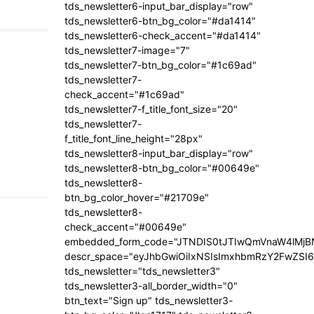
tds_newsletter6-input_bar_display="row"
tds_newsletter6-btn_bg_color="#da1414"
tds_newsletter6-check_accent="#da1414"
tds_newsletter7-image="7"
tds_newsletter7-btn_bg_color="#1c69ad"
tds_newsletter7-
check_accent="#1c69ad"
tds_newsletter7-f_title_font_size="20"
tds_newsletter7-
f_title_font_line_height="28px"
tds_newsletter8-input_bar_display="row"
tds_newsletter8-btn_bg_color="#00649e"
tds_newsletter8-
btn_bg_color_hover="#21709e"
tds_newsletter8-
check_accent="#00649e"
embedded_form_code="JTNDIS0tJTIwQmVnaW4lM
descr_space="eyJhbGwiOiIxNSIsImxhbmRzY2FwZSI6I
tds_newsletter="tds_newsletter3"
tds_newsletter3-all_border_width="0"
btn_text="Sign up" tds_newsletter3-