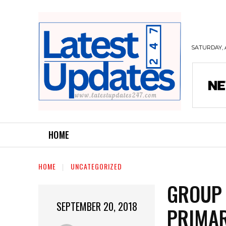
SATURDAY, 
HOME
HOME
UNCATEGORIZED
GROUP 
SEPTEMBER 20, 2018
PRIMAR