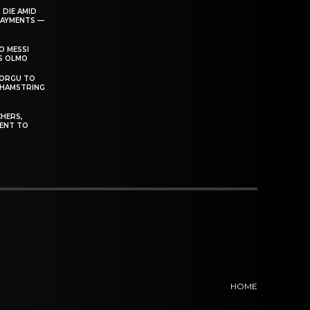
 DIE AMID
PAYMENTS —
O MESSI
’S OLMO
DORGU TO
 HAMSTRING
HERS,
ENT TO
HOME