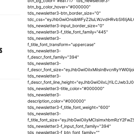
btn_bg_color="#ea1717" tds_newsletter3-
btn_bg_color_hover="#000000"
tds_newsletter3-btn_border_size="0"
tdc_css="eyJhbGwiOnsibWFyZ2luLWJvdHRvbSI6IjA
tds_newsletter3-input_border_size="0"
tds_newsletter3-f_title_font_family="445"
tds_newsletter3-
,
f_title_font_transform="uppercase"
S
tds_newsletter3-
f_descr_font_family="394"
tds_newsletter3-
f_descr_font_size="eyJhbGwiOiIxMiIsInBvcnRyYWl0Ij
tds_newsletter3-
f_descr_font_line_height="eyJhbGwiOiIxLjYiLCJwb3
tds_newsletter3-title_color="#000000"
tds_newsletter3-
description_color="#000000"
tds_newsletter3-f_title_font_weight="600"
tds_newsletter3-
f_title_font_size="eyJhbGwiOiIyMCIsImxhbmRzY2FwZ
tds_newsletter3-f_input_font_family="394"
tds_newsletter3-f_btn_font_family=""