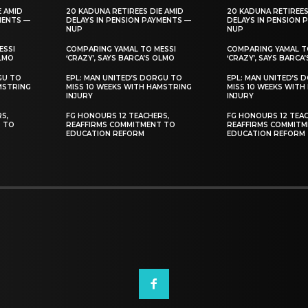
E AMID
20 KADUNA RETIREES DIE AMID
20 KADUNA RETIREES
MENTS —
DELAYS IN PENSION PAYMENTS —
DELAYS IN PENSION 
NUP
NUP
ESSI
COMPARING YAMAL TO MESSI
COMPARING YAMAL T
OLMO
‘CRAZY’, SAYS BARCA’S OLMO
‘CRAZY’, SAYS BARCA
GU TO
EPL: MAN UNITED’S DORGU TO
EPL: MAN UNITED’S 
MSTRING
MISS 10 WEEKS WITH HAMSTRING
MISS 10 WEEKS WITH
INJURY
INJURY
S,
FG HONOURS 12 TEACHERS,
FG HONOURS 12 TEAC
T TO
REAFFIRMS COMMITMENT TO
REAFFIRMS COMMITM
EDUCATION REFORM
EDUCATION REFORM