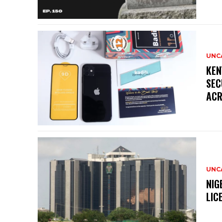
UNC
KEN
SEC
ACR
UNC
NIG
LIC