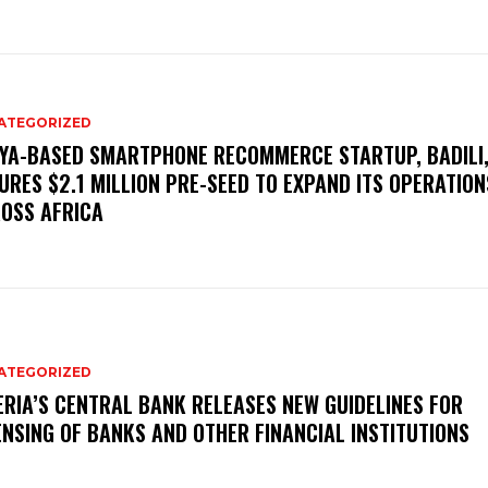
ATEGORIZED
YA-BASED SMARTPHONE RECOMMERCE STARTUP, BADILI
URES $2.1 MILLION PRE-SEED TO EXPAND ITS OPERATION
OSS AFRICA
ATEGORIZED
ERIA’S CENTRAL BANK RELEASES NEW GUIDELINES FOR
ENSING OF BANKS AND OTHER FINANCIAL INSTITUTIONS