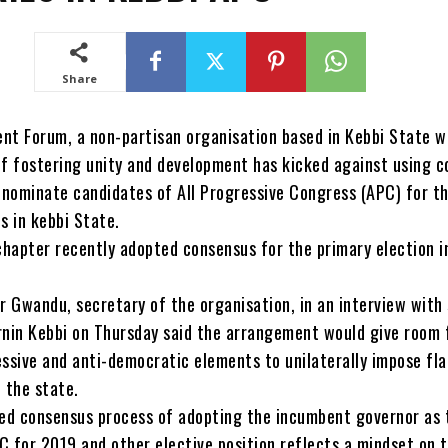
Share
nt Forum, a non-partisan organisation based in Kebbi State w
of fostering unity and development has kicked against using 
nominate candidates of All Progressive Congress (APC) for t
s in kebbi State.
hapter recently adopted consensus for the primary election i
Gwandu, secretary of the organisation, in an interview with
Birnin Kebbi on Thursday said the arrangement would give room 
essive and anti-democratic elements to unilaterally impose fl
 the state.
ed consensus process of adopting the incumbent governor as 
C for 2019 and other elective position reflects a mindset on 