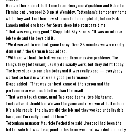
Goals either side of half-time from Georginio Wijnaldum and Roberto
Firmino put Liverpool 2-0 up at Wembley, Tottenham’s temporary home
while they wait for their new stadium to be completed, before Erik
Lamela pulled one back for Spurs deep into stoppage time.
“That was very, very good,” Klopp told Sky Sports. “It was an intense
job to do and the boys did it.
“We deserved to win that game today. Over 85 minutes we were really
dominant,” the German boss added.
“With and without the ball we caused them massive problems. The
things they (Tottenham) usually do usually work, but they didn’t today.
The boys stuck to our plan today and it was really good — everybody
worked so hard in what was a good performance.”
Klopp added: “That was our best game of the season and the
performance was much better than the result.
“That was a tough game, man! Two good teams, two big teams,
football as it should be. We won the game and if we win at Tottenham
it’s a big result. The players did the job and they worked unbelievable
hard, and I’m really proud of them.”
Tottenham manager Mauricio Pochettino said Liverpool had been the
better side but was disappointed his team were not awarded a penalty