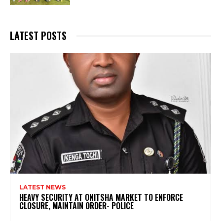
LATEST POSTS
LATEST NEWS
HEAVY SECURITY AT ONITSHA MARKET TO ENFORCE
CLOSURE, MAINTAIN ORDER- POLICE