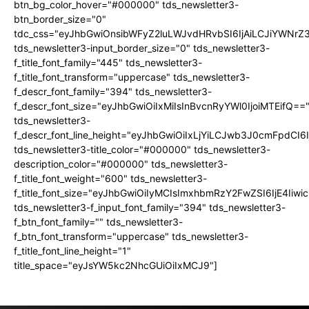
btn_bg_color_hover="#000000" tds_newsletter3-
btn_border_size="0"
tdc_css="eyJhbGwiOnsibWFyZ2luLWJvdHRvbSI6IjAiLCJiYWNrZ
tds_newsletter3-input_border_size="0" tds_newsletter3-
f_title_font_family="445" tds_newsletter3-
f_title_font_transform="uppercase" tds_newsletter3-
f_descr_font_family="394" tds_newsletter3-
f_descr_font_size="eyJhbGwiOiIxMiIsInBvcnRyYWl0IjoiMTEifQ==
tds_newsletter3-
f_descr_font_line_height="eyJhbGwiOiIxLjYiLCJwb3J0cmFpdCI6
tds_newsletter3-title_color="#000000" tds_newsletter3-
description_color="#000000" tds_newsletter3-
f_title_font_weight="600" tds_newsletter3-
f_title_font_size="eyJhbGwiOiIyMCIsImxhbmRzY2FwZSI6IjE4Iiw
tds_newsletter3-f_input_font_family="394" tds_newsletter3-
f_btn_font_family="" tds_newsletter3-
f_btn_font_transform="uppercase" tds_newsletter3-
f_title_font_line_height="1"
title_space="eyJsYW5kc2NhcGUiOiIxMCJ9"]