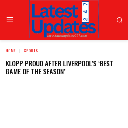
HOME
SPORTS
KLOPP PROUD AFTER LIVERPOOL’S ‘BEST
GAME OF THE SEASON’