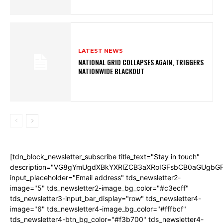
LATEST NEWS
NATIONAL GRID COLLAPSES AGAIN, TRIGGERS
NATIONWIDE BLACKOUT
[tdn_block_newsletter_subscribe title_text="Stay in touch"
description="VG8gYmUgdXBkYXRlZCB3aXRoIGFsbCB0aGUgb
input_placeholder="Email address" tds_newsletter2-
image="5" tds_newsletter2-image_bg_color="#c3ecff"
tds_newsletter3-input_bar_display="row" tds_newsletter4-
image="6" tds_newsletter4-image_bg_color="#fffbcf"
tds_newsletter4-btn_bg_color="#f3b700" tds_newsletter4-