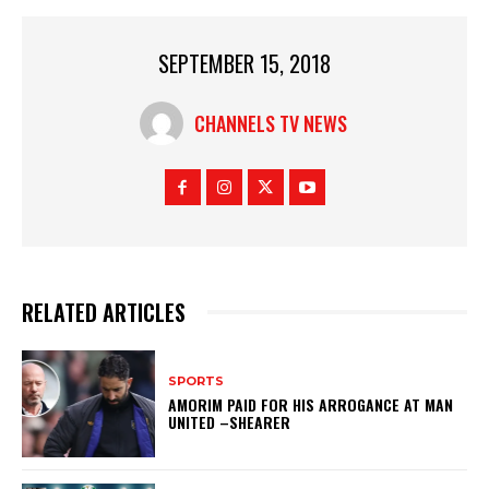
SEPTEMBER 15, 2018
CHANNELS TV NEWS
RELATED ARTICLES
SPORTS
AMORIM PAID FOR HIS ARROGANCE AT MAN
UNITED –SHEARER