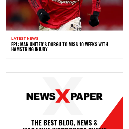
LATEST NEWS
EPL: MAN UNITED’S DORGU TO MISS 10 WEEKS WITH
HAMSTRING INJURY