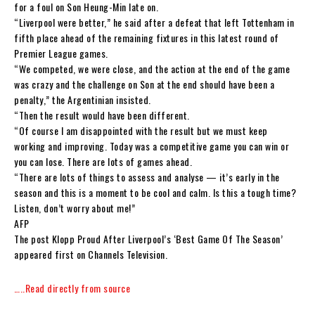
for a foul on Son Heung-Min late on.
“Liverpool were better,” he said after a defeat that left Tottenham in
fifth place ahead of the remaining fixtures in this latest round of
Premier League games.
“We competed, we were close, and the action at the end of the game
was crazy and the challenge on Son at the end should have been a
penalty,” the Argentinian insisted.
“Then the result would have been different.
“Of course I am disappointed with the result but we must keep
working and improving. Today was a competitive game you can win or
you can lose. There are lots of games ahead.
“There are lots of things to assess and analyse — it’s early in the
season and this is a moment to be cool and calm. Is this a tough time?
Listen, don’t worry about me!”
AFP
The post Klopp Proud After Liverpool’s ‘Best Game Of The Season’
appeared first on Channels Television.
…..Read directly from source