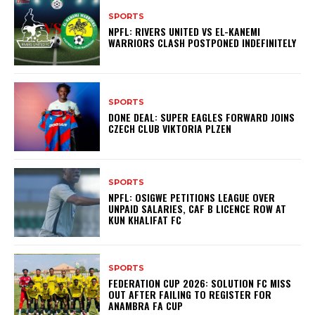
SPORTS
NPFL: RIVERS UNITED VS EL-KANEMI
WARRIORS CLASH POSTPONED INDEFINITELY
SPORTS
DONE DEAL: SUPER EAGLES FORWARD JOINS
CZECH CLUB VIKTORIA PLZEN
SPORTS
NPFL: OSIGWE PETITIONS LEAGUE OVER
UNPAID SALARIES, CAF B LICENCE ROW AT
KUN KHALIFAT FC
SPORTS
FEDERATION CUP 2026: SOLUTION FC MISS
OUT AFTER FAILING TO REGISTER FOR
ANAMBRA FA CUP