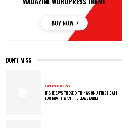
DON'T MISS
LATEST NEWS
IF SHE SAYS THESE 9 THINGS ON A FIRST DATE,
YOU MIGHT WANT TO LEAVE EARLY