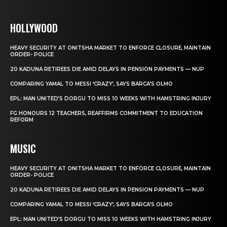
HOLLYWOOD
HEAVY SECURITY AT ONITSHA MARKET TO ENFORCE CLOSURE, MAINTAIN
ORDER- POLICE
20 KADUNA RETIREES DIE AMID DELAYS IN PENSION PAYMENTS — NUP
COMPARING YAMAL TO MESSI ‘CRAZY’, SAYS BARCA’S OLMO
EPL: MAN UNITED’S DORGU TO MISS 10 WEEKS WITH HAMSTRING INJURY
FG HONOURS 12 TEACHERS, REAFFIRMS COMMITMENT TO EDUCATION
REFORM
MUSIC
HEAVY SECURITY AT ONITSHA MARKET TO ENFORCE CLOSURE, MAINTAIN
ORDER- POLICE
20 KADUNA RETIREES DIE AMID DELAYS IN PENSION PAYMENTS — NUP
COMPARING YAMAL TO MESSI ‘CRAZY’, SAYS BARCA’S OLMO
EPL: MAN UNITED’S DORGU TO MISS 10 WEEKS WITH HAMSTRING INJURY