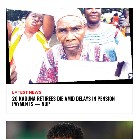
LATEST NEWS
20 KADUNA RETIREES DIE AMID DELAYS IN PENSION
PAYMENTS — NUP