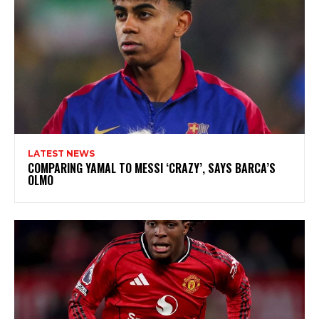
LATEST NEWS
COMPARING YAMAL TO MESSI ‘CRAZY’, SAYS BARCA’S
OLMO