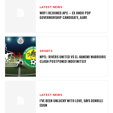
LATEST NEWS
WHY I REJOINED APC – EX ONDO PDP
GOVERNORSHIP CANDIDATE, AJAYI
SPORTS
NPFL: RIVERS UNITED VS EL-KANEMI WARRIORS
CLASH POSTPONED INDEFINITELY
LATEST NEWS
I’VE BEEN UNLUCKY WITH LOVE, SAYS DENRELE
EDUN