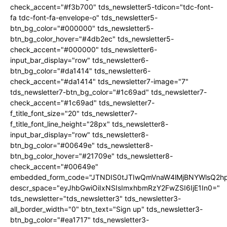
check_accent="#f3b700" tds_newsletter5-tdicon="tdc-font-
fa tdc-font-fa-envelope-o" tds_newsletter5-
btn_bg_color="#000000" tds_newsletter5-
btn_bg_color_hover="#4db2ec" tds_newsletter5-
check_accent="#000000" tds_newsletter6-
input_bar_display="row" tds_newsletter6-
btn_bg_color="#da1414" tds_newsletter6-
check_accent="#da1414" tds_newsletter7-image="7"
tds_newsletter7-btn_bg_color="#1c69ad" tds_newsletter7-
check_accent="#1c69ad" tds_newsletter7-
f_title_font_size="20" tds_newsletter7-
f_title_font_line_height="28px" tds_newsletter8-
input_bar_display="row" tds_newsletter8-
btn_bg_color="#00649e" tds_newsletter8-
btn_bg_color_hover="#21709e" tds_newsletter8-
check_accent="#00649e"
embedded_form_code="JTNDIS0tJTIwQmVnaW4lMjBNYWlsQ2
descr_space="eyJhbGwiOiIxNSIsImxhbmRzY2FwZSI6IjE1In0="
tds_newsletter="tds_newsletter3" tds_newsletter3-
all_border_width="0" btn_text="Sign up" tds_newsletter3-
btn_bg_color="#ea1717" tds_newsletter3-