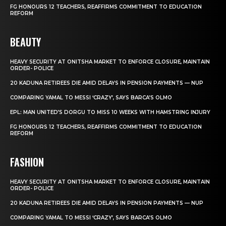
FG HONOURS 12 TEACHERS, REAFFIRMS COMMITMENT TO EDUCATION
REFORM
BEAUTY
HEAVY SECURITY AT ONITSHA MARKET TO ENFORCE CLOSURE, MAINTAIN
ORDER- POLICE
20 KADUNA RETIREES DIE AMID DELAYS IN PENSION PAYMENTS — NUP
COMPARING YAMAL TO MESSI ‘CRAZY’, SAYS BARCA’S OLMO
EPL: MAN UNITED’S DORGU TO MISS 10 WEEKS WITH HAMSTRING INJURY
FG HONOURS 12 TEACHERS, REAFFIRMS COMMITMENT TO EDUCATION
REFORM
FASHION
HEAVY SECURITY AT ONITSHA MARKET TO ENFORCE CLOSURE, MAINTAIN
ORDER- POLICE
20 KADUNA RETIREES DIE AMID DELAYS IN PENSION PAYMENTS — NUP
COMPARING YAMAL TO MESSI ‘CRAZY’, SAYS BARCA’S OLMO