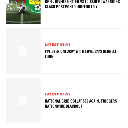
NPFL: RIVERS UNITED VS EL-KANEMI WARRIORS
CLASH POSTPONED INDEFINITELY
LATEST NEWS
I’VE BEEN UNLUCKY WITH LOVE, SAYS DENRELE
EDUN
LATEST NEWS
NATIONAL GRID COLLAPSES AGAIN, TRIGGERS
NATIONWIDE BLACKOUT