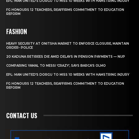
EPL: MAN UNITED’S DORGU TO MISS 10 WEEKS WITH HAMSTRING INJURY
FG HONOURS 12 TEACHERS, REAFFIRMS COMMITMENT TO EDUCATION
REFORM
FASHION
HEAVY SECURITY AT ONITSHA MARKET TO ENFORCE CLOSURE, MAINTAIN
ORDER- POLICE
20 KADUNA RETIREES DIE AMID DELAYS IN PENSION PAYMENTS — NUP
COMPARING YAMAL TO MESSI ‘CRAZY’, SAYS BARCA’S OLMO
EPL: MAN UNITED’S DORGU TO MISS 10 WEEKS WITH HAMSTRING INJURY
FG HONOURS 12 TEACHERS, REAFFIRMS COMMITMENT TO EDUCATION
REFORM
CONTACT US