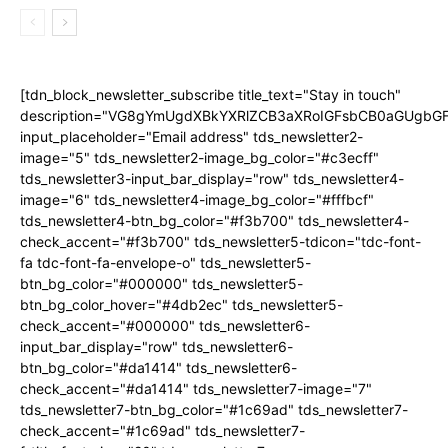
[tdn_block_newsletter_subscribe title_text="Stay in touch"
description="VG8gYmUgdXBkYXRlZCB3aXRoIGFsbCB0aGUgb
input_placeholder="Email address" tds_newsletter2-
image="5" tds_newsletter2-image_bg_color="#c3ecff"
tds_newsletter3-input_bar_display="row" tds_newsletter4-
image="6" tds_newsletter4-image_bg_color="#fffbcf"
tds_newsletter4-btn_bg_color="#f3b700" tds_newsletter4-
check_accent="#f3b700" tds_newsletter5-tdicon="tdc-font-
fa tdc-font-fa-envelope-o" tds_newsletter5-
btn_bg_color="#000000" tds_newsletter5-
btn_bg_color_hover="#4db2ec" tds_newsletter5-
check_accent="#000000" tds_newsletter6-
input_bar_display="row" tds_newsletter6-
btn_bg_color="#da1414" tds_newsletter6-
check_accent="#da1414" tds_newsletter7-image="7"
tds_newsletter7-btn_bg_color="#1c69ad" tds_newsletter7-
check_accent="#1c69ad" tds_newsletter7-