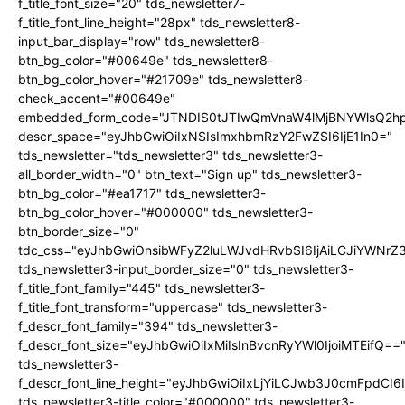
f_title_font_size="20" tds_newsletter7-
f_title_font_line_height="28px" tds_newsletter8-
input_bar_display="row" tds_newsletter8-
btn_bg_color="#00649e" tds_newsletter8-
btn_bg_color_hover="#21709e" tds_newsletter8-
check_accent="#00649e"
embedded_form_code="JTNDIS0tJTIwQmVnaW4lMjBNYWlsQ2
descr_space="eyJhbGwiOiIxNSIsImxhbmRzY2FwZSI6IjE1In0="
tds_newsletter="tds_newsletter3" tds_newsletter3-
all_border_width="0" btn_text="Sign up" tds_newsletter3-
btn_bg_color="#ea1717" tds_newsletter3-
btn_bg_color_hover="#000000" tds_newsletter3-
btn_border_size="0"
tdc_css="eyJhbGwiOnsibWFyZ2luLWJvdHRvbSI6IjAiLCJiYWNrZ
tds_newsletter3-input_border_size="0" tds_newsletter3-
f_title_font_family="445" tds_newsletter3-
f_title_font_transform="uppercase" tds_newsletter3-
f_descr_font_family="394" tds_newsletter3-
f_descr_font_size="eyJhbGwiOiIxMiIsInBvcnRyYWl0IjoiMTEifQ==
tds_newsletter3-
f_descr_font_line_height="eyJhbGwiOiIxLjYiLCJwb3J0cmFpdCI6
tds_newsletter3-title_color="#000000" tds_newsletter3-