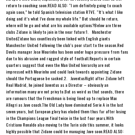
return to coaching soon.READ ALSO: “I am definitely going to coach
again soon,” he told Spanish television station RTVE. “It’s what I like
doing and it’s what I’ve done my whole life.” But should he return,
where will he go and what are his available options?Below are three
clubs Zidane is likely to join in the near future:1. Manchester
UnitedZidane has countlessly been linked with English giants
Manchester United following the club’s poor start to the season.Red
Devils manager Jose Mourinho has been under huge pressure from fans
due to his abrasive and ragged style of football.Reports in certain
quarters suggest that even the Man United hierarchy are not
impressed with Mourinho and could look towards appointing Zidane
should the Portuguese be sacked.2. JuventusRight after Zidane left
Real Madrid, he joined Juventus as a Director – obviously an
information many are not privy to.But as weird as that sounds, there
are rumours that the Frenchman is being lined up to replace Max
Allegri as Juve coach.The Old Lady have dominated Serie A in the last
seven years, but European glory has eluded them thus far after losing
in the Champions League final twice in the last four years.With
Cristiano Ronaldo also moving to the Turin side this summer, it looks
highly possible that Zidane could be managing Juve soon.READ ALSO: