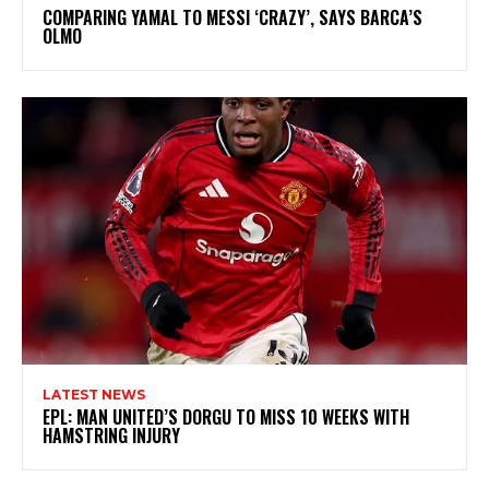
COMPARING YAMAL TO MESSI ‘CRAZY’, SAYS BARCA’S
OLMO
LATEST NEWS
EPL: MAN UNITED’S DORGU TO MISS 10 WEEKS WITH
HAMSTRING INJURY