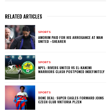
RELATED ARTICLES
SPORTS
AMORIM PAID FOR HIS ARROGANCE AT MAN
UNITED –SHEARER
SPORTS
NPFL: RIVERS UNITED VS EL-KANEMI
WARRIORS CLASH POSTPONED INDEFINITELY
SPORTS
DONE DEAL: SUPER EAGLES FORWARD JOINS
CZECH CLUB VIKTORIA PLZEN