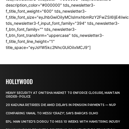
description_color="#000000" tds_newsletter3-
f_title_font_weight="600" tds_newsletter3-
f_title_font_size="eyJhbGwiOiIyMCIsImxhbmRzY2FwZSI6IjE4Iiw
tds_newsletter3-f_input_font_family="394" tds_newsletter3-
f_btn_font_family="" tds_newsletter3-
f_btn_font_transform="uppercase" tds_newsletter3-
f_title_font_line_height="1"
title_space="eyJsYW5kc2NhcGUiOiIxMCJ9"]
HOLLYWOOD
HEAVY SECURITY AT ONITSHA MARKET TO ENFORCE CLOSURE, MAINTAIN
ORDER- POLICE
20 KADUNA RETIREES DIE AMID DELAYS IN PENSION PAYMENTS — NUP
COMPARING YAMAL TO MESSI ‘CRAZY’, SAYS BARCA’S OLMO
EPL: MAN UNITED’S DORGU TO MISS 10 WEEKS WITH HAMSTRING INJURY