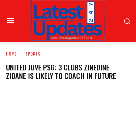
HOME
SPORTS
UNITED JUVE PSG: 3 CLUBS ZINEDINE
ZIDANE IS LIKELY TO COACH IN FUTURE