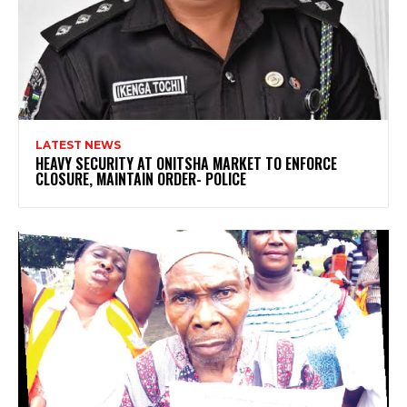
LATEST NEWS
HEAVY SECURITY AT ONITSHA MARKET TO ENFORCE
CLOSURE, MAINTAIN ORDER- POLICE