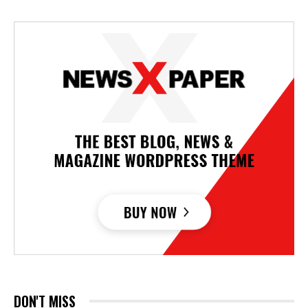
DON'T MISS