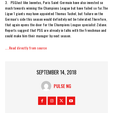
3. PSGJust like Juventus, Paris Saint-Germain have also invested so
much towards winning the Champions League but have failed so far.The
Ligue 1 giants may have appointed Thomas Tuchel, but failure on the
German’s side this season would definitely not be tolerated.Therefore,
that again opens the door for the Champions League specialist Zidane.
Reports suggest that PSG are already in talks with the Frenchman and
could make him their manager by next season.
…..Read directly from source
SEPTEMBER 14, 2018
PULSE NG