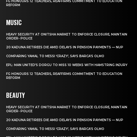
FG HONOURS 12 TEACHERS, REAFFIRMS COMMITMENT TO EDUCATION
REFORM
MUSIC
HEAVY SECURITY AT ONITSHA MARKET TO ENFORCE CLOSURE, MAINTAIN
ORDER- POLICE
20 KADUNA RETIREES DIE AMID DELAYS IN PENSION PAYMENTS — NUP
COMPARING YAMAL TO MESSI ‘CRAZY’, SAYS BARCA’S OLMO
EPL: MAN UNITED’S DORGU TO MISS 10 WEEKS WITH HAMSTRING INJURY
FG HONOURS 12 TEACHERS, REAFFIRMS COMMITMENT TO EDUCATION
REFORM
BEAUTY
HEAVY SECURITY AT ONITSHA MARKET TO ENFORCE CLOSURE, MAINTAIN
ORDER- POLICE
20 KADUNA RETIREES DIE AMID DELAYS IN PENSION PAYMENTS — NUP
COMPARING YAMAL TO MESSI ‘CRAZY’, SAYS BARCA’S OLMO