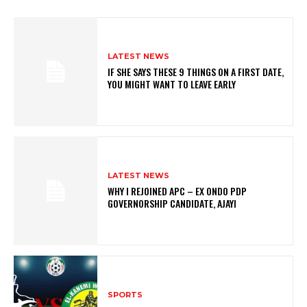
LATEST NEWS
IF SHE SAYS THESE 9 THINGS ON A FIRST DATE,
YOU MIGHT WANT TO LEAVE EARLY
LATEST NEWS
WHY I REJOINED APC – EX ONDO PDP
GOVERNORSHIP CANDIDATE, AJAYI
SPORTS