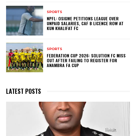
SPORTS
NPFL: OSIGWE PETITIONS LEAGUE OVER
UNPAID SALARIES, CAF B LICENCE ROW AT
KUN KHALIFAT FC
SPORTS
FEDERATION CUP 2026: SOLUTION FC MISS
OUT AFTER FAILING TO REGISTER FOR
ANAMBRA FA CUP
LATEST POSTS