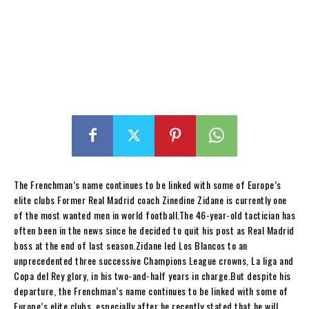
The Frenchman’s name continues to be linked with some of Europe’s
elite clubs Former Real Madrid coach Zinedine Zidane is currently one
of the most wanted men in world football.The 46-year-old tactician has
often been in the news since he decided to quit his post as Real Madrid
boss at the end of last season.Zidane led Los Blancos to an
unprecedented three successive Champions League crowns, La liga and
Copa del Rey glory, in his two-and-half years in charge.But despite his
departure, the Frenchman’s name continues to be linked with some of
Europe’s elite clubs, especially after he recently stated that he will