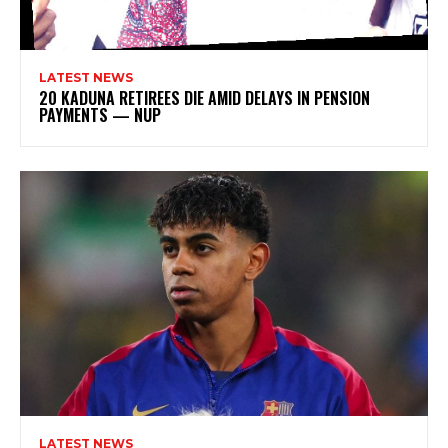
LATEST NEWS
20 KADUNA RETIREES DIE AMID DELAYS IN PENSION
PAYMENTS — NUP
LATEST NEWS