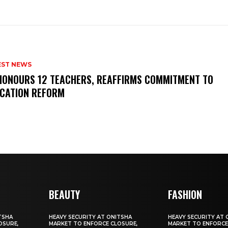
EST NEWS
HONOURS 12 TEACHERS, REAFFIRMS COMMITMENT TO
CATION REFORM
BEAUTY
FASHION
TSHA
HEAVY SECURITY AT ONITSHA
HEAVY SECURITY AT 
OSURE,
MARKET TO ENFORCE CLOSURE,
MARKET TO ENFORCE