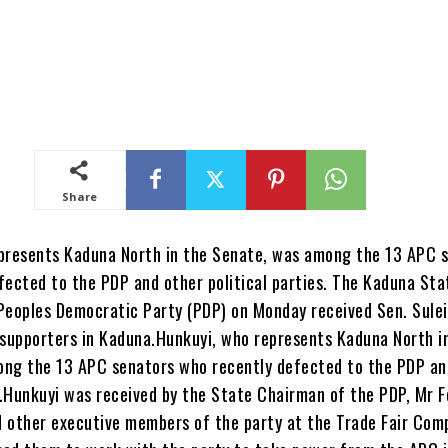
Share
presents Kaduna North in the Senate, was among the 13 APC 
fected to the PDP and other political parties. The Kaduna Sta
Peoples Democratic Party (PDP) on Monday received Sen. Sule
 supporters in Kaduna.Hunkuyi, who represents Kaduna North i
ng the 13 APC senators who recently defected to the PDP an
s.Hunkuyi was received by the State Chairman of the PDP, Mr F
 other executive members of the party at the Trade Fair Comp