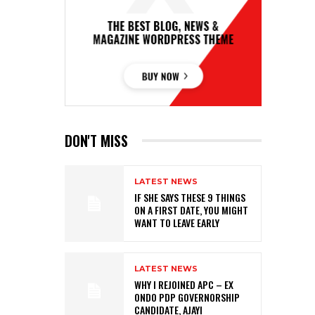
DON'T MISS
LATEST NEWS
IF SHE SAYS THESE 9 THINGS
ON A FIRST DATE, YOU MIGHT
WANT TO LEAVE EARLY
LATEST NEWS
WHY I REJOINED APC – EX
ONDO PDP GOVERNORSHIP
CANDIDATE, AJAYI