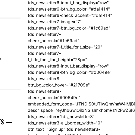
tds_newsletter6-input_bar_display="row"
tds_newsletter6-btn_bg_color="#da1414"
tds_newsletter6-check_accent="#da1414"
tds_newsletter7-image="7"
tds_newsletter7-btn_bg_color="#1c69ad"
tds_newsletter7-
check_accent="#1c69ad"
tds_newsletter7-f_title_font_size="20"
tds_newsletter7-
,
f_title_font_line_height="28px"
tds_newsletter8-input_bar_display="row"
tds_newsletter8-btn_bg_color="#00649e"
tds_newsletter8-
btn_bg_color_hover="#21709e"
tds_newsletter8-
check_accent="#00649e"
embedded_form_code="JTNDIS0tJTIwQmVnaW4lM
descr_space="eyJhbGwiOiIxNSIsImxhbmRzY2FwZSI6I
tds_newsletter="tds_newsletter3"
NTS —
tds_newsletter3-all_border_width="0"
btn_text="Sign up" tds_newsletter3-