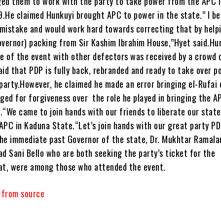
ed them to work with the party to take power from the APC i
.He claimed Hunkuyi brought APC to power in the state.” I be
s mistake and would work hard towards correcting that by help
overnor) packing from Sir Kashim Ibrahim House,”Hyet said.Hu
ue of the event with other defectors was received by a crowd 
aid that PDP is fully back, rebranded and ready to take over p
 party.However, he claimed he made an error bringing el-Rufai
ged for forgiveness over the role he played in bringing the A
.“We came to join hands with our friends to liberate our stat
APC in Kaduna State.“Let’s join hands with our great party P
he immediate past Governor of the state, Dr. Mukhtar Ramala
 Sani Bello who are both seeking the party’s ticket for the
at, were among those who attended the event.
y from source