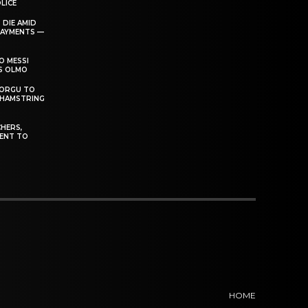
LICE
 DIE AMID
PAYMENTS —
O MESSI
’S OLMO
DORGU TO
 HAMSTRING
HERS,
ENT TO
HOME