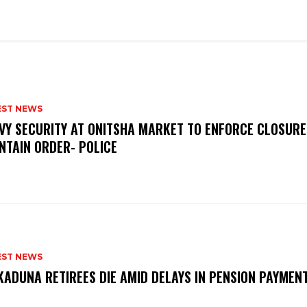
EST NEWS
VY SECURITY AT ONITSHA MARKET TO ENFORCE CLOSURE
NTAIN ORDER- POLICE
EST NEWS
KADUNA RETIREES DIE AMID DELAYS IN PENSION PAYME
P