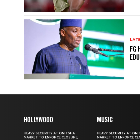
LAT
FG 
EDU
HOLLYWOOD
MUSIC
HEAVY SECURITY AT ONITSHA
HEAVY SECURITY AT ONI
MARKET TO ENFORCE CLOSURE,
MARKET TO ENFORCE CL