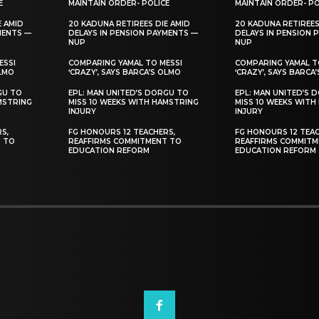
E
MAINTAIN ORDER- POLICE
MAINTAIN ORDER- PO
E AMID
20 KADUNA RETIREES DIE AMID
20 KADUNA RETIREES
MENTS —
DELAYS IN PENSION PAYMENTS —
DELAYS IN PENSION 
NUP
NUP
ESSI
COMPARING YAMAL TO MESSI
COMPARING YAMAL T
OLMO
‘CRAZY’, SAYS BARCA’S OLMO
‘CRAZY’, SAYS BARCA
GU TO
EPL: MAN UNITED’S DORGU TO
EPL: MAN UNITED’S 
MSTRING
MISS 10 WEEKS WITH HAMSTRING
MISS 10 WEEKS WITH
INJURY
INJURY
S,
FG HONOURS 12 TEACHERS,
FG HONOURS 12 TEAC
T TO
REAFFIRMS COMMITMENT TO
REAFFIRMS COMMITM
EDUCATION REFORM
EDUCATION REFORM