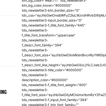
btn_bg_color="#ea1717" tds_newsletter3-
btn_bg_color_hover="#000000"
tds_newsletter3-btn_border_size="0"
tdc_css="eyJhbGwiOnsibWFyZ2luLWJvdHRvbSI6IjA
tds_newsletter3-input_border_size="0"
tds_newsletter3-f_title_font_family="445"
tds_newsletter3-
f_title_font_transform="uppercase"
tds_newsletter3-
f_descr_font_family="394"
tds_newsletter3-
f_descr_font_size="eyJhbGwiOiIxMiIsInBvcnRyYWl0Ij
tds_newsletter3-
f_descr_font_line_height="eyJhbGwiOiIxLjYiLCJwb3
tds_newsletter3-title_color="#000000"
tds_newsletter3-
description_color="#000000"
tds_newsletter3-f_title_font_weight="600"
tds_newsletter3-
ING
f_title_font_size="eyJhbGwiOiIyMCIsImxhbmRzY2FwZ
tds_newsletter3-f_input_font_family="394"
tds_newsletter3-f_btn_font_family=""