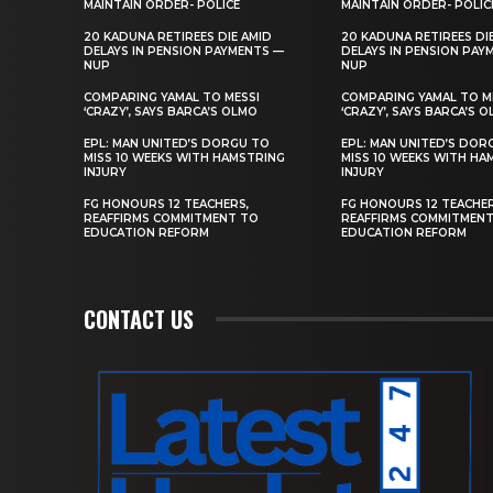
MAINTAIN ORDER- POLICE
MAINTAIN ORDER- POLIC
20 KADUNA RETIREES DIE AMID
20 KADUNA RETIREES DI
DELAYS IN PENSION PAYMENTS —
DELAYS IN PENSION PAY
NUP
NUP
COMPARING YAMAL TO MESSI
COMPARING YAMAL TO M
‘CRAZY’, SAYS BARCA’S OLMO
‘CRAZY’, SAYS BARCA’S 
EPL: MAN UNITED’S DORGU TO
EPL: MAN UNITED’S DOR
MISS 10 WEEKS WITH HAMSTRING
MISS 10 WEEKS WITH HA
INJURY
INJURY
FG HONOURS 12 TEACHERS,
FG HONOURS 12 TEACHER
REAFFIRMS COMMITMENT TO
REAFFIRMS COMMITMEN
EDUCATION REFORM
EDUCATION REFORM
CONTACT US