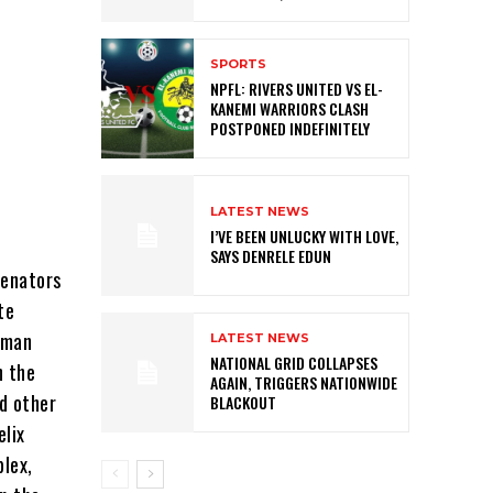
SPORTS
NPFL: RIVERS UNITED VS EL-
KANEMI WARRIORS CLASH
POSTPONED INDEFINITELY
LATEST NEWS
I’VE BEEN UNLUCKY WITH LOVE,
SAYS DENRELE EDUN
senators
te
iman
LATEST NEWS
NATIONAL GRID COLLAPSES
n the
AGAIN, TRIGGERS NATIONWIDE
d other
BLACKOUT
elix
lex,