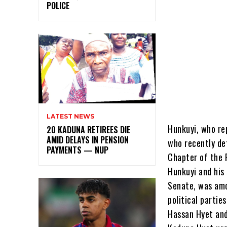
POLICE
LATEST NEWS
Hunkuyi, who re
20 KADUNA RETIREES DIE
AMID DELAYS IN PENSION
who recently de
PAYMENTS — NUP
Chapter of the 
Hunkuyi and his
Senate, was amo
political partie
Hassan Hyet and