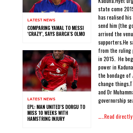
Kaduna.Hyet urg
state come 2019
has realised hi
LATEST NEWS
send him (the g
COMPARING YAMAL TO MESSI
arrived the ven
‘CRAZY’, SAYS BARCA’S OLMO
supporters.He s
from the ruling
in 2015. He beg
power in Kaduna
the bondage of 
change things.T
and Dr Muhammad
governorship se
LATEST NEWS
EPL: MAN UNITED’S DORGU TO
MISS 10 WEEKS WITH
…..Read directl
HAMSTRING INJURY