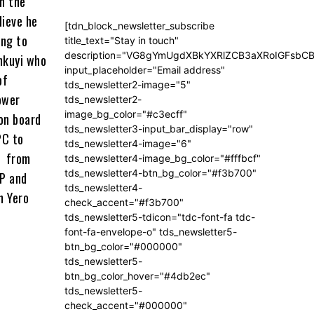
n the
lieve he
[tdn_block_newsletter_subscribe
ing to
title_text="Stay in touch"
description="VG8gYmUgdXBkYXRlZCB3aXRoIGFsb
nkuyi who
input_placeholder="Email address"
of
tds_newsletter2-image="5"
ower
tds_newsletter2-
image_bg_color="#c3ecff"
 on board
tds_newsletter3-input_bar_display="row"
PC to
tds_newsletter4-image="6"
e from
tds_newsletter4-image_bg_color="#fffbcf"
tds_newsletter4-btn_bg_color="#f3b700"
DP and
tds_newsletter4-
n Yero
check_accent="#f3b700"
tds_newsletter5-tdicon="tdc-font-fa tdc-
font-fa-envelope-o" tds_newsletter5-
btn_bg_color="#000000"
tds_newsletter5-
btn_bg_color_hover="#4db2ec"
tds_newsletter5-
check_accent="#000000"