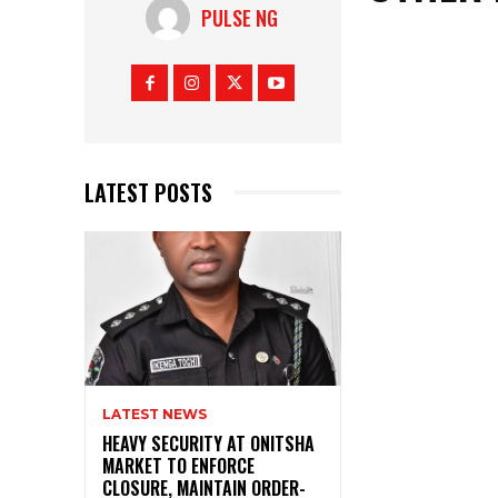
PULSE NG
LATEST POSTS
LATEST NEWS
HEAVY SECURITY AT ONITSHA
MARKET TO ENFORCE
CLOSURE, MAINTAIN ORDER-