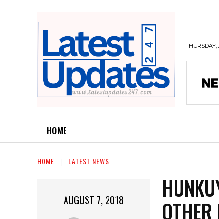
THURSDAY, 
HOME
HOME
LATEST NEWS
HUNKUY
AUGUST 7, 2018
OTHER 