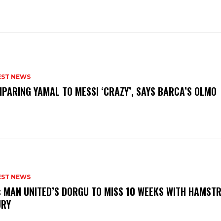
EST NEWS
PARING YAMAL TO MESSI ‘CRAZY’, SAYS BARCA’S OLMO
EST NEWS
: MAN UNITED’S DORGU TO MISS 10 WEEKS WITH HAMSTR
URY