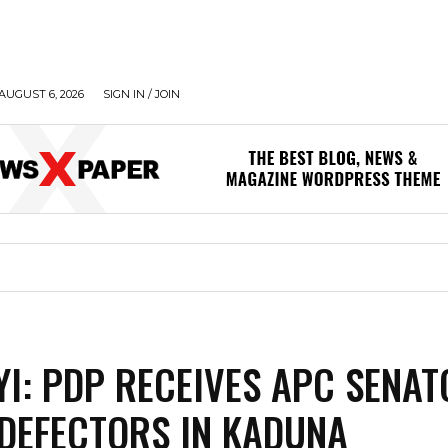
AUGUST 6, 2026
SIGN IN / JOIN
I: PDP RECEIVES APC SENAT
DEFECTORS IN KADUNA