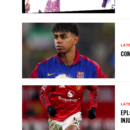
LAT
COM
LAT
EPL
INJ