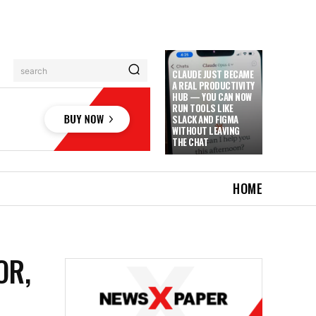
search
CLAUDE JUST BECAME
A REAL PRODUCTIVITY
HUB — YOU CAN NOW
RUN TOOLS LIKE
SLACK AND FIGMA
WITHOUT LEAVING
THE CHAT
HOME
OR,