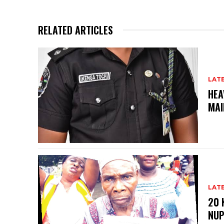
RELATED ARTICLES
LAT
HEA
MAI
LAT
20 
NU