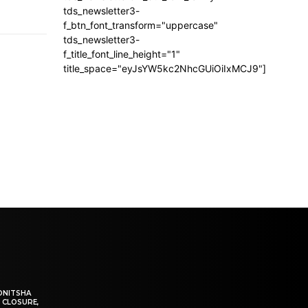
tds_newsletter3-
f_btn_font_transform="uppercase"
tds_newsletter3-
f_title_font_line_height="1"
title_space="eyJsYW5kc2NhcGUiOiIxMCJ9"]
ONITSHA
 CLOSURE,