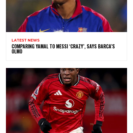
LATEST NEWS
COMPARING YAMAL TO MESSI ‘CRAZY’, SAYS BARCA’S
OLMO