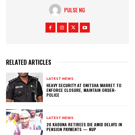
PULSE NG
RELATED ARTICLES
LATEST NEWS
HEAVY SECURITY AT ONITSHA MARKET TO
ENFORCE CLOSURE, MAINTAIN ORDER-
POLICE
LATEST NEWS
20 KADUNA RETIREES DIE AMID DELAYS IN
PENSION PAYMENTS — NUP