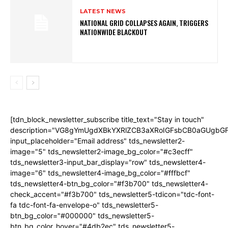
LATEST NEWS
NATIONAL GRID COLLAPSES AGAIN, TRIGGERS
NATIONWIDE BLACKOUT
[tdn_block_newsletter_subscribe title_text="Stay in touch"
description="VG8gYmUgdXBkYXRlZCB3aXRoIGFsbCB0aGUgb
input_placeholder="Email address" tds_newsletter2-
image="5" tds_newsletter2-image_bg_color="#c3ecff"
tds_newsletter3-input_bar_display="row" tds_newsletter4-
image="6" tds_newsletter4-image_bg_color="#fffbcf"
tds_newsletter4-btn_bg_color="#f3b700" tds_newsletter4-
check_accent="#f3b700" tds_newsletter5-tdicon="tdc-font-
fa tdc-font-fa-envelope-o" tds_newsletter5-
btn_bg_color="#000000" tds_newsletter5-
btn_bg_color_hover="#4db2ec" tds_newsletter5-