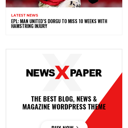
LATEST NEWS
EPL: MAN UNITED’S DORGU TO MISS 10 WEEKS WITH
HAMSTRING INJURY