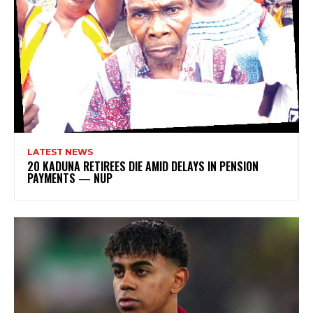
LATEST NEWS
20 KADUNA RETIREES DIE AMID DELAYS IN PENSION
PAYMENTS — NUP