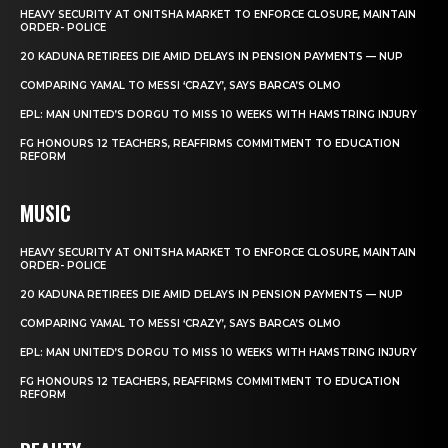
HEAVY SECURITY AT ONITSHA MARKET TO ENFORCE CLOSURE, MAINTAIN
ORDER- POLICE
20 KADUNA RETIREES DIE AMID DELAYS IN PENSION PAYMENTS — NUP
COMPARING YAMAL TO MESSI ‘CRAZY’, SAYS BARCA’S OLMO
EPL: MAN UNITED’S DORGU TO MISS 10 WEEKS WITH HAMSTRING INJURY
FG HONOURS 12 TEACHERS, REAFFIRMS COMMITMENT TO EDUCATION
REFORM
MUSIC
HEAVY SECURITY AT ONITSHA MARKET TO ENFORCE CLOSURE, MAINTAIN
ORDER- POLICE
20 KADUNA RETIREES DIE AMID DELAYS IN PENSION PAYMENTS — NUP
COMPARING YAMAL TO MESSI ‘CRAZY’, SAYS BARCA’S OLMO
EPL: MAN UNITED’S DORGU TO MISS 10 WEEKS WITH HAMSTRING INJURY
FG HONOURS 12 TEACHERS, REAFFIRMS COMMITMENT TO EDUCATION
REFORM