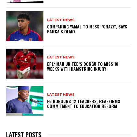
LATEST NEWS
COMPARING YAMAL TO MESSI ‘CRAZY’, SAYS
BARCA’S OLMO
LATEST NEWS
EPL: MAN UNITED’S DORGU TO MISS 10
WEEKS WITH HAMSTRING INJURY
LATEST NEWS
FG HONOURS 12 TEACHERS, REAFFIRMS
COMMITMENT TO EDUCATION REFORM
LATEST POSTS