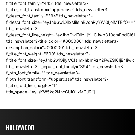
f_title_font_family="445" tds_newsletter3-
f_title_font_transform="uppercase" tds_newsletter3-
f_descr_font_family="394" tds_newsletter3-
f_descr_font_size="eyJhbGwiOiIxMiIsInBvcnRyYWl0IjoiMTEifQ==
tds_newsletter3-
f_descr_font_line_height="eyJhbGwiOiIxLjYiLCJwb3J0cmFpdCI6
tds_newsletter3-title_color="#000000" tds_newsletter3-
description_color="#000000" tds_newsletter3-
f_title_font_weight="600" tds_newsletter3-
f_title_font_size="eyJhbGwiOiIyMCIsImxhbmRzY2FwZSI6IjE4Iiw
tds_newsletter3-f_input_font_family="394" tds_newsletter3-
f_btn_font_family="" tds_newsletter3-
f_btn_font_transform="uppercase" tds_newsletter3-
f_title_font_line_height="1"
title_space="eyJsYW5kc2NhcGUiOiIxMCJ9"]
HOLLYWOOD