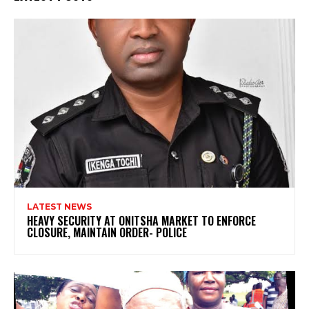
LATEST NEWS
HEAVY SECURITY AT ONITSHA MARKET TO ENFORCE
CLOSURE, MAINTAIN ORDER- POLICE