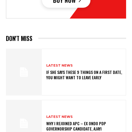
DON'T MISS
LATEST NEWS
IF SHE SAYS THESE 9 THINGS ON A FIRST DATE,
YOU MIGHT WANT TO LEAVE EARLY
LATEST NEWS
WHY I REJOINED APC – EX ONDO PDP
GOVERNORSHIP CANDIDATE, AJAYI