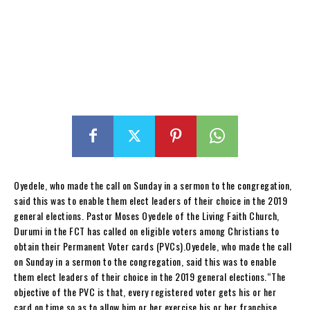
Oyedele, who made the call on Sunday in a sermon to the congregation,
said this was to enable them elect leaders of their choice in the 2019
general elections. Pastor Moses Oyedele of the Living Faith Church,
Durumi in the FCT has called on eligible voters among Christians to
obtain their Permanent Voter cards (PVCs).Oyedele, who made the call
on Sunday in a sermon to the congregation, said this was to enable
them elect leaders of their choice in the 2019 general elections.“The
objective of the PVC is that, every registered voter gets his or her
card on time so as to allow him or her exercise his or her franchise