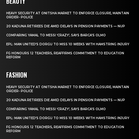
BEAUTY
HEAVY SECURITY AT ONITSHA MARKET TO ENFORCE CLOSURE, MAINTAIN
ORDER- POLICE
20 KADUNA RETIREES DIE AMID DELAYS IN PENSION PAYMENTS — NUP
COMPARING YAMAL TO MESSI ‘CRAZY’, SAYS BARCA’S OLMO
EPL: MAN UNITED’S DORGU TO MISS 10 WEEKS WITH HAMSTRING INJURY
FG HONOURS 12 TEACHERS, REAFFIRMS COMMITMENT TO EDUCATION
REFORM
FASHION
HEAVY SECURITY AT ONITSHA MARKET TO ENFORCE CLOSURE, MAINTAIN
ORDER- POLICE
20 KADUNA RETIREES DIE AMID DELAYS IN PENSION PAYMENTS — NUP
COMPARING YAMAL TO MESSI ‘CRAZY’, SAYS BARCA’S OLMO
EPL: MAN UNITED’S DORGU TO MISS 10 WEEKS WITH HAMSTRING INJURY
FG HONOURS 12 TEACHERS, REAFFIRMS COMMITMENT TO EDUCATION
REFORM