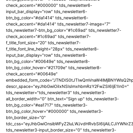
check_accent="#000000" tds_newsletter6-
input_bar_display="row" tds_newsletter6-
btn_bg_color="#da1414" tds_newsletter6-
check_accent="#da1414" tds_newsletter7-image="7"
tds_newsletter7-btn_bg_color="#1c69ad" tds_newsletter7-
check_accent="#1c69ad" tds_newsletter7-
f_title_font_size="20" tds_newsletter7-
f_title_font_line_height="28px" tds_newsletter8-
input_bar_display="row" tds_newsletter8-
btn_bg_color="#00649e" tds_newsletter8-
btn_bg_color_hover="#21709e" tds_newsletter8-
check_accent="#00649e"
embedded_form_code="JTNDIS0tJTIwQmVnaW4lMjBNYWlsQ2
descr_space="eyJhbGwiOiIxNSIsImxhbmRzY2FwZSI6IjE1In0="
tds_newsletter="tds_newsletter3" tds_newsletter3-
all_border_width="0" btn_text="Sign up" tds_newsletter3-
btn_bg_color="#ea1717" tds_newsletter3-
btn_bg_color_hover="#000000" tds_newsletter3-
btn_border_size="0"
tdc_css="eyJhbGwiOnsibWFyZ2luLWJvdHRvbSI6IjAiLCJiYWNrZ
tds_newsletter3-input_border_size="0" tds_newsletter3-