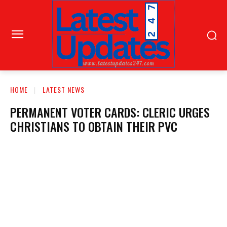
HOME
LATEST NEWS
PERMANENT VOTER CARDS: CLERIC URGES
CHRISTIANS TO OBTAIN THEIR PVC