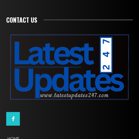
CONTACT US
HOME