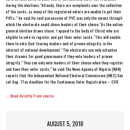
during the elections.“Already, there are complaints over the collection
of the cards, as many of the registered voters are unable to get their
PVCs,’’ he said.He said possession of PVC was only the means through
which the electorate could chose leaders of their choice.“As the nation
general election draws closer, I appeal to the body of Christ who are
eligible to vote to register and get their voter cards.“This will enable
them to vote God-fearing leaders and of proven integrity, in the
interest of national development.“The electorate can only actualise
their dreams for good governance if they vote leaders of proven
integrity.“They can only vote leaders of their choice when they register
and have their voter cards,” he said.The News Agency of Nigeria (NAN)
reports that the Independent National Electoral Commission (INEC) has
set Aug. 17as deadline for the Continuous Voter Registration – CVR.
…..Read directly from source
AUGUST 5, 2018