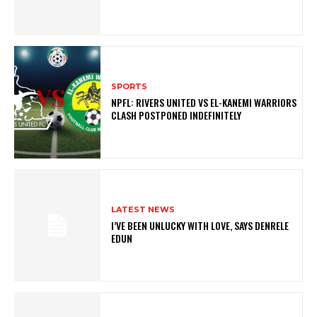
SPORTS
NPFL: RIVERS UNITED VS EL-KANEMI WARRIORS
CLASH POSTPONED INDEFINITELY
LATEST NEWS
I’VE BEEN UNLUCKY WITH LOVE, SAYS DENRELE
EDUN