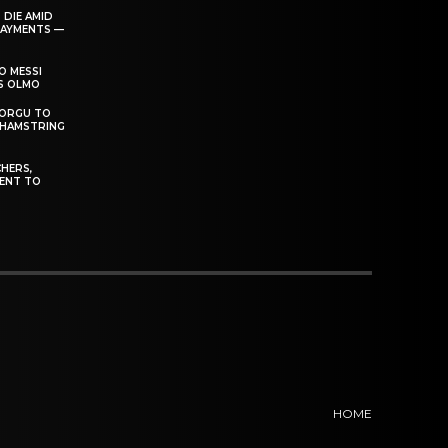
 DIE AMID
PAYMENTS —
O MESSI
’S OLMO
DORGU TO
 HAMSTRING
HERS,
ENT TO
HOME