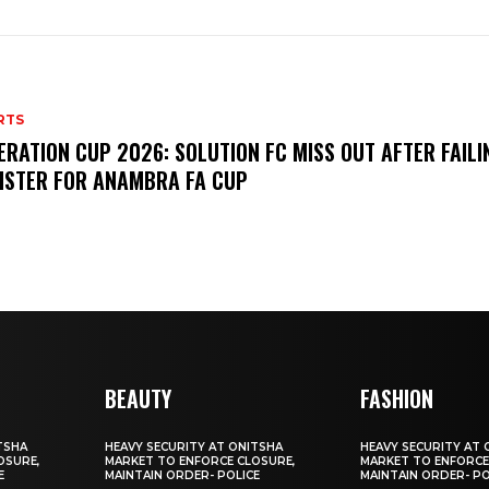
RTS
ERATION CUP 2026: SOLUTION FC MISS OUT AFTER FAILI
ISTER FOR ANAMBRA FA CUP
BEAUTY
FASHION
TSHA
HEAVY SECURITY AT ONITSHA
HEAVY SECURITY AT 
OSURE,
MARKET TO ENFORCE CLOSURE,
MARKET TO ENFORCE
E
MAINTAIN ORDER- POLICE
MAINTAIN ORDER- PO