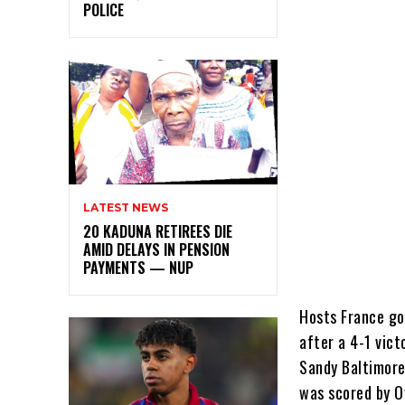
POLICE
LATEST NEWS
20 KADUNA RETIREES DIE
AMID DELAYS IN PENSION
PAYMENTS — NUP
Hosts France go
after a 4-1 vic
Sandy Baltimore
was scored by O