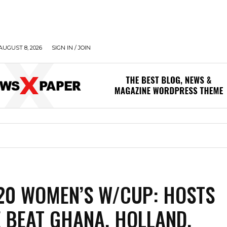
AUGUST 8, 2026
SIGN IN / JOIN
-20 WOMEN’S W/CUP: HOSTS
 BEAT GHANA, HOLLAND,