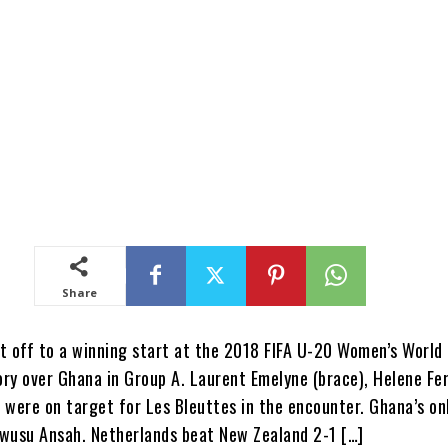
Share
t off to a winning start at the 2018 FIFA U-20 Women’s World
tory over Ghana in Group A. Laurent Emelyne (brace), Helene F
 were on target for Les Bleuttes in the encounter. Ghana’s on
wusu Ansah. Netherlands beat New Zealand 2-1 […]