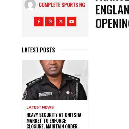
ENGLAN
COMPLETE SPORTS NG
OPENIN
LATEST POSTS
LATEST NEWS
HEAVY SECURITY AT ONITSHA
MARKET TO ENFORCE
CLOSURE, MAINTAIN ORDER-