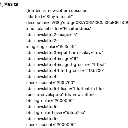
d, Mexico
[tdn_block_newsletter_subscribe
title_text="Stay in touch"
description="VG8gYmUgdXBkYXRlZCB3aXRoIGFsb
input_placeholder="Email address"
tds_newsletter2-image="5"
tds_newsletter2-
image_bg_color="#c3ecff"
tds_newsletter3-input_bar_display="row"
tds_newsletter4-image="6"
tds_newsletter4-image_bg_color="#fffbcf"
tds_newsletter4-btn_bg_color="#f3b700"
tds_newsletter4-
check_accent="#f3b700"
tds_newsletter5-tdicon="tdc-font-fa tdc-
font-fa-envelope-o" tds_newsletter5-
btn_bg_color="#000000"
tds_newsletter5-
btn_bg_color_hover="#4db2ec"
tds_newsletter5-
check_accent="#000000"