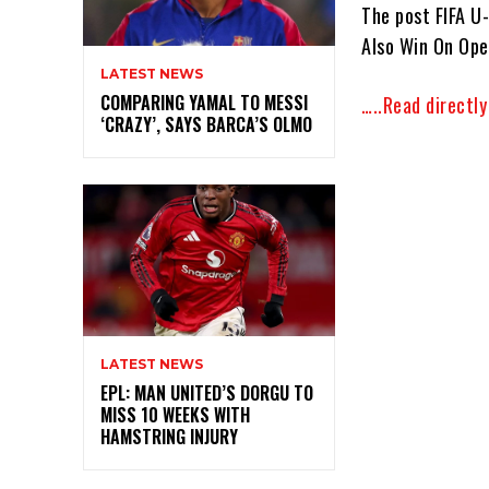
The post FIFA U
Also Win On Ope
LATEST NEWS
COMPARING YAMAL TO MESSI
…..Read directl
‘CRAZY’, SAYS BARCA’S OLMO
LATEST NEWS
EPL: MAN UNITED’S DORGU TO
MISS 10 WEEKS WITH
HAMSTRING INJURY