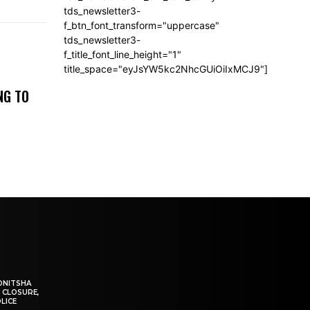
tds_newsletter3-
f_btn_font_transform="uppercase"
tds_newsletter3-
f_title_font_line_height="1"
title_space="eyJsYW5kc2NhcGUiOiIxMCJ9"]
NG TO
ONITSHA
 CLOSURE,
LICE