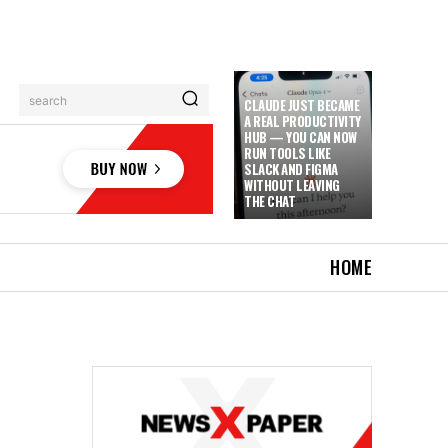
search
CLAUDE JUST BECAME
A REAL PRODUCTIVITY
HUB — YOU CAN NOW
RUN TOOLS LIKE
SLACK AND FIGMA
WITHOUT LEAVING
THE CHAT
HOME