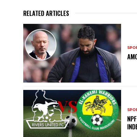
RELATED ARTICLES
SPO
AMO
SPO
NPF
IND