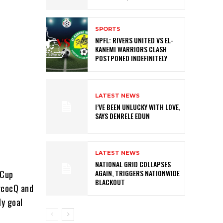
SPORTS
NPFL: RIVERS UNITED VS EL-
KANEMI WARRIORS CLASH
POSTPONED INDEFINITELY
LATEST NEWS
I’VE BEEN UNLUCKY WITH LOVE,
SAYS DENRELE EDUN
LATEST NEWS
NATIONAL GRID COLLAPSES
 Cup
AGAIN, TRIGGERS NATIONWIDE
BLACKOUT
ercocQ and
ly goal