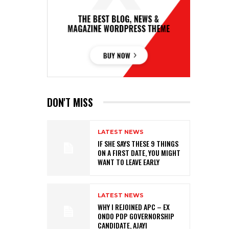
DON'T MISS
LATEST NEWS
IF SHE SAYS THESE 9 THINGS
ON A FIRST DATE, YOU MIGHT
WANT TO LEAVE EARLY
LATEST NEWS
WHY I REJOINED APC – EX
ONDO PDP GOVERNORSHIP
CANDIDATE, AJAYI