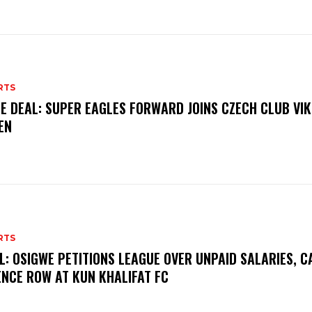
RTS
E DEAL: SUPER EAGLES FORWARD JOINS CZECH CLUB VI
EN
RTS
L: OSIGWE PETITIONS LEAGUE OVER UNPAID SALARIES, C
ENCE ROW AT KUN KHALIFAT FC