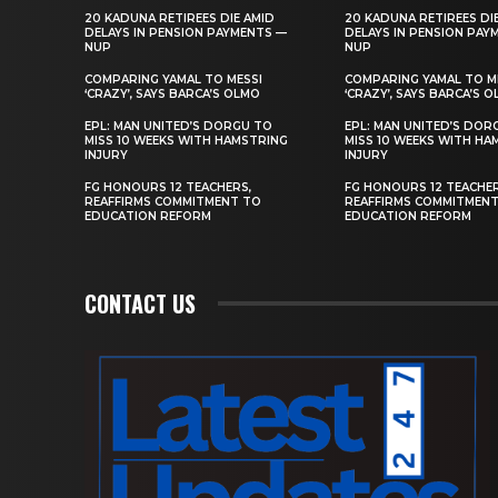
20 KADUNA RETIREES DIE AMID
20 KADUNA RETIREES DI
DELAYS IN PENSION PAYMENTS —
DELAYS IN PENSION PAY
NUP
NUP
COMPARING YAMAL TO MESSI
COMPARING YAMAL TO M
‘CRAZY’, SAYS BARCA’S OLMO
‘CRAZY’, SAYS BARCA’S 
EPL: MAN UNITED’S DORGU TO
EPL: MAN UNITED’S DOR
MISS 10 WEEKS WITH HAMSTRING
MISS 10 WEEKS WITH HA
INJURY
INJURY
FG HONOURS 12 TEACHERS,
FG HONOURS 12 TEACHER
REAFFIRMS COMMITMENT TO
REAFFIRMS COMMITMEN
EDUCATION REFORM
EDUCATION REFORM
CONTACT US