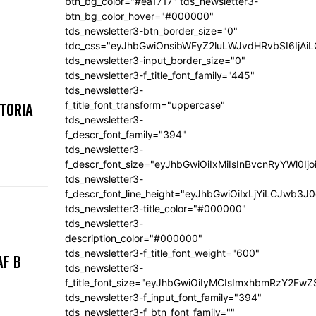
btn_bg_color="#ea1717" tds_newsletter3-
btn_bg_color_hover="#000000"
tds_newsletter3-btn_border_size="0"
tdc_css="eyJhbGwiOnsibWFyZ2luLWJvdHRvbSI6IjA
tds_newsletter3-input_border_size="0"
tds_newsletter3-f_title_font_family="445"
tds_newsletter3-
f_title_font_transform="uppercase"
KTORIA
tds_newsletter3-
f_descr_font_family="394"
tds_newsletter3-
f_descr_font_size="eyJhbGwiOiIxMiIsInBvcnRyYWl0Ij
tds_newsletter3-
f_descr_font_line_height="eyJhbGwiOiIxLjYiLCJwb3
tds_newsletter3-title_color="#000000"
tds_newsletter3-
description_color="#000000"
tds_newsletter3-f_title_font_weight="600"
AF B
tds_newsletter3-
f_title_font_size="eyJhbGwiOiIyMCIsImxhbmRzY2FwZ
tds_newsletter3-f_input_font_family="394"
tds_newsletter3-f_btn_font_family=""