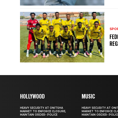
SPO
FED
REG
HOLLYWOOD
MUSIC
HEAVY SECURITY AT ONITSHA
HEAVY SECURITY AT ONI
MARKET TO ENFORCE CLOSURE,
MARKET TO ENFORCE CL
MAINTAIN ORDER- POLICE
MAINTAIN ORDER- POLIC