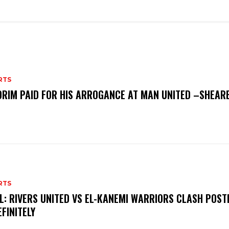
RTS
RIM PAID FOR HIS ARROGANCE AT MAN UNITED –SHEAR
RTS
L: RIVERS UNITED VS EL-KANEMI WARRIORS CLASH POS
EFINITELY