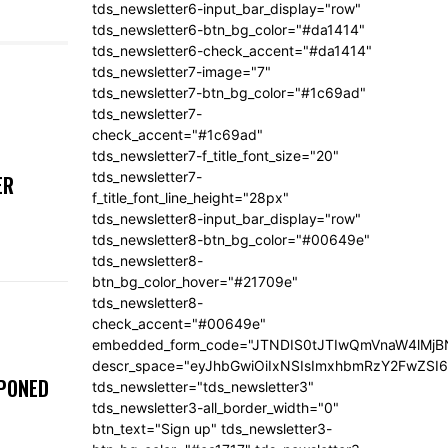
tds_newsletter6-input_bar_display="row"
tds_newsletter6-btn_bg_color="#da1414"
tds_newsletter6-check_accent="#da1414"
tds_newsletter7-image="7"
tds_newsletter7-btn_bg_color="#1c69ad"
tds_newsletter7-
check_accent="#1c69ad"
tds_newsletter7-f_title_font_size="20"
tds_newsletter7-
ER
f_title_font_line_height="28px"
tds_newsletter8-input_bar_display="row"
tds_newsletter8-btn_bg_color="#00649e"
tds_newsletter8-
btn_bg_color_hover="#21709e"
tds_newsletter8-
check_accent="#00649e"
embedded_form_code="JTNDIS0tJTIwQmVnaW4lM
descr_space="eyJhbGwiOiIxNSIsImxhbmRzY2FwZSI6I
TPONED
tds_newsletter="tds_newsletter3"
tds_newsletter3-all_border_width="0"
btn_text="Sign up" tds_newsletter3-