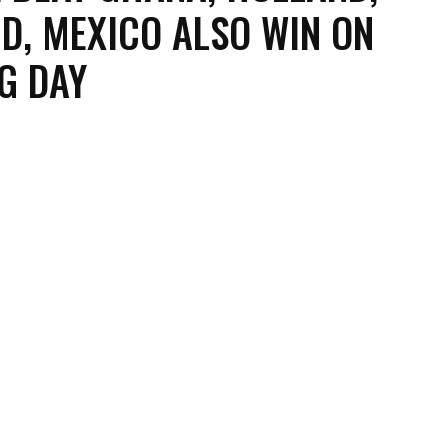
D, MEXICO ALSO WIN ON
G DAY