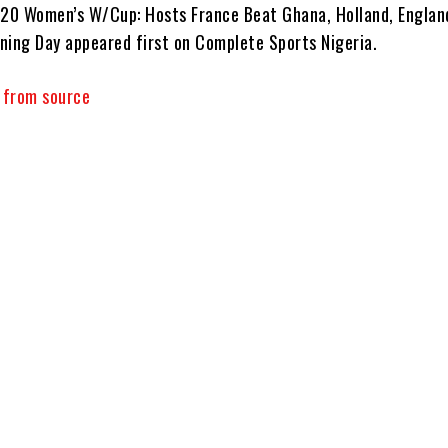
-20 Women’s W/Cup: Hosts France Beat Ghana, Holland, Englan
ning Day appeared first on Complete Sports Nigeria.
y from source