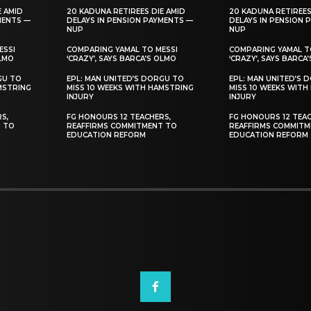
E AMID
20 KADUNA RETIREES DIE AMID
20 KADUNA RETIREES
MENTS —
DELAYS IN PENSION PAYMENTS —
DELAYS IN PENSION 
NUP
NUP
ESSI
COMPARING YAMAL TO MESSI
COMPARING YAMAL T
OLMO
‘CRAZY’, SAYS BARCA’S OLMO
‘CRAZY’, SAYS BARCA
GU TO
EPL: MAN UNITED’S DORGU TO
EPL: MAN UNITED’S 
MSTRING
MISS 10 WEEKS WITH HAMSTRING
MISS 10 WEEKS WITH
INJURY
INJURY
S,
FG HONOURS 12 TEACHERS,
FG HONOURS 12 TEAC
T TO
REAFFIRMS COMMITMENT TO
REAFFIRMS COMMITM
EDUCATION REFORM
EDUCATION REFORM