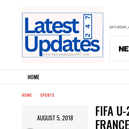
SATURDAY, 
HOME
HOME
SPORTS
FIFA U
AUGUST 5, 2018
FRANCE