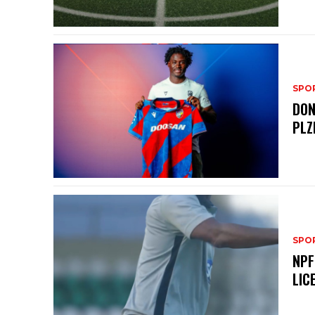
SPO
DON
PLZ
SPO
NPF
LIC