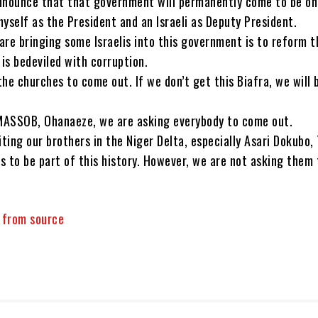
nnounce that that government will permanently come to be o
yself as the President and an Israeli as Deputy President.
are bringing some Israelis into this government is to reform t
 is bedeviled with corruption.
he churches to come out. If we don’t get this Biafra, we will 
MASSOB, Ohanaeze, we are asking everybody to come out.
iting our brothers in the Niger Delta, especially Asari Dokubo
s to be part of this history. However, we are not asking them
y from source