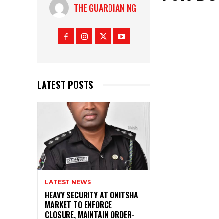
THE GUARDIAN NG
LATEST POSTS
LATEST NEWS
HEAVY SECURITY AT ONITSHA
MARKET TO ENFORCE
CLOSURE, MAINTAIN ORDER-