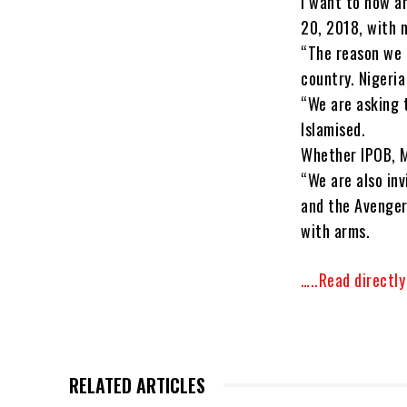
I want to now a
20, 2018, with m
“The reason we 
country. Nigeria
“We are asking t
Islamised.
Whether IPOB, 
“We are also inv
and the Avenger
with arms.
…..Read directl
RELATED ARTICLES