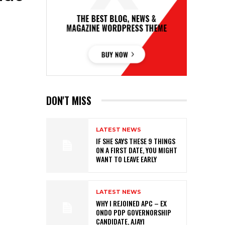
DON'T MISS
LATEST NEWS
IF SHE SAYS THESE 9 THINGS
ON A FIRST DATE, YOU MIGHT
WANT TO LEAVE EARLY
LATEST NEWS
WHY I REJOINED APC – EX
ONDO PDP GOVERNORSHIP
CANDIDATE, AJAYI