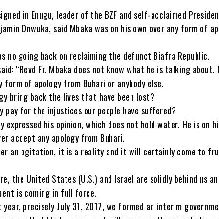
signed in Enugu, leader of the BZF and self-acclaimed Presiden
njamin Onwuka, said Mbaka was on his own over any form of ap
as no going back on reclaiming the defunct Biafra Republic.
aid: “Revd Fr. Mbaka does not know what he is talking about. 
ny form of apology from Buhari or anybody else.
gy bring back the lives that have been lost?
y pay for the injustices our people have suffered?
 expressed his opinion, which does not hold water. He is on h
ever accept any apology from Buhari.
er an agitation, it is a reality and it will certainly come to fr
ore, the United States (U.S.) and Israel are solidly behind us an
ent is coming in full force.
t year, precisely July 31, 2017, we formed an interim governme