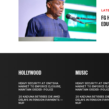
LAT
FG 
EDU
HOLLYWOOD
MUSIC
HEAVY SECURITY AT ONITSHA
HEAVY SECURITY AT ONI
MARKET TO ENFORCE CLOSURE,
MARKET TO ENFORCE CL
MAINTAIN ORDER- POLICE
MAINTAIN ORDER- POLIC
20 KADUNA RETIREES DIE AMID
20 KADUNA RETIREES DI
DELAYS IN PENSION PAYMENTS —
DELAYS IN PENSION PAY
NUP
NUP