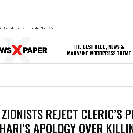
AUGUST 6, 2026
SIGN IN / JOIN
 ZIONISTS REJECT CLERIC’S P
HARI’S APOLOGY OVER KILLI