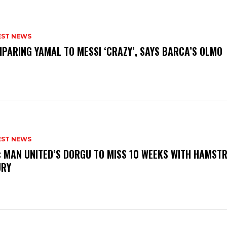
EST NEWS
PARING YAMAL TO MESSI ‘CRAZY’, SAYS BARCA’S OLMO
EST NEWS
: MAN UNITED’S DORGU TO MISS 10 WEEKS WITH HAMSTR
URY