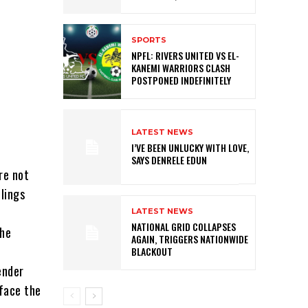
SPORTS
NPFL: RIVERS UNITED VS EL-
KANEMI WARRIORS CLASH
POSTPONED INDEFINITELY
LATEST NEWS
I’VE BEEN UNLUCKY WITH LOVE,
SAYS DENRELE EDUN
re not
lings
LATEST NEWS
NATIONAL GRID COLLAPSES
the
AGAIN, TRIGGERS NATIONWIDE
BLACKOUT
ender
 face the