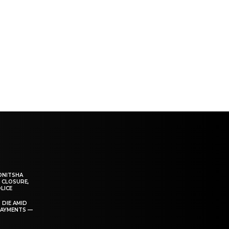
ONITSHA
 CLOSURE,
LICE
 DIE AMID
PAYMENTS —