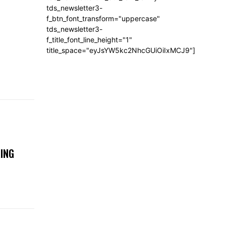
tds_newsletter3-
f_btn_font_transform="uppercase"
tds_newsletter3-
f_title_font_line_height="1"
title_space="eyJsYW5kc2NhcGUiOiIxMCJ9"]
ING