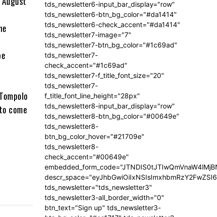
n August
tds_newsletter6-input_bar_display="row"
tds_newsletter6-btn_bg_color="#da1414"
tds_newsletter6-check_accent="#da1414"
he
tds_newsletter7-image="7"
tds_newsletter7-btn_bg_color="#1c69ad"
be
tds_newsletter7-
check_accent="#1c69ad"
tds_newsletter7-f_title_font_size="20"
tds_newsletter7-
, Tompolo
f_title_font_line_height="28px"
tds_newsletter8-input_bar_display="row"
 to come
tds_newsletter8-btn_bg_color="#00649e"
tds_newsletter8-
btn_bg_color_hover="#21709e"
tds_newsletter8-
check_accent="#00649e"
embedded_form_code="JTNDIS0tJTIwQmVnaW4lM
descr_space="eyJhbGwiOiIxNSIsImxhbmRzY2FwZSI6I
tds_newsletter="tds_newsletter3"
tds_newsletter3-all_border_width="0"
btn_text="Sign up" tds_newsletter3-