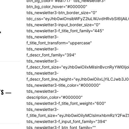
btn_bg_color="#ea1717" tds_newsletter3-
btn_bg_color_hover="#000000"
tds_newsletter3-btn_border_size="0"
tdc_css="eyJhbGwiOnsibWFyZ2luLWJvdHRvbSI6IjA
tds_newsletter3-input_border_size="0"
,
tds_newsletter3-f_title_font_family="445"
tds_newsletter3-
f_title_font_transform="uppercase"
tds_newsletter3-
f_descr_font_family="394"
tds_newsletter3-
f_descr_font_size="eyJhbGwiOiIxMiIsInBvcnRyYWl0Ij
tds_newsletter3-
f_descr_font_line_height="eyJhbGwiOiIxLjYiLCJwb3
tds_newsletter3-title_color="#000000"
NTS —
tds_newsletter3-
description_color="#000000"
tds_newsletter3-f_title_font_weight="600"
tds_newsletter3-
f_title_font_size="eyJhbGwiOiIyMCIsImxhbmRzY2FwZ
tds_newsletter3-f_input_font_family="394"
tds_newsletter3-f_btn_font_family=""