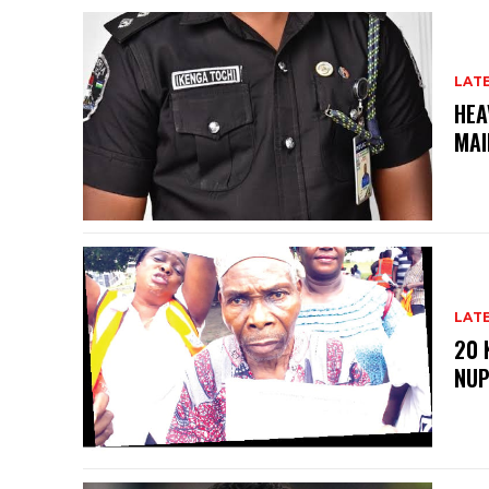
LAT
HEA
MAI
LAT
20 
NU