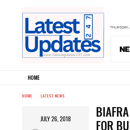
THURSDAY, 
HOME
HOME
LATEST NEWS
BIAFRA
JULY 26, 2018
FOR BU