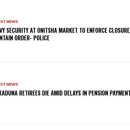
EST NEWS
VY SECURITY AT ONITSHA MARKET TO ENFORCE CLOSURE
NTAIN ORDER- POLICE
EST NEWS
KADUNA RETIREES DIE AMID DELAYS IN PENSION PAYME
P