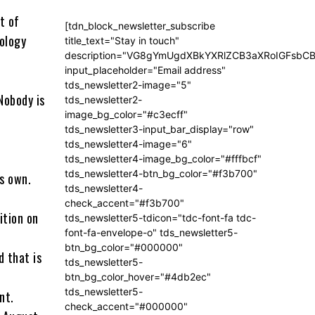
t of
[tdn_block_newsletter_subscribe
ology
title_text="Stay in touch"
description="VG8gYmUgdXBkYXRlZCB3aXRoIGFsb
input_placeholder="Email address"
tds_newsletter2-image="5"
Nobody is
tds_newsletter2-
image_bg_color="#c3ecff"
tds_newsletter3-input_bar_display="row"
tds_newsletter4-image="6"
tds_newsletter4-image_bg_color="#fffbcf"
tds_newsletter4-btn_bg_color="#f3b700"
is own.
tds_newsletter4-
check_accent="#f3b700"
uition on
tds_newsletter5-tdicon="tdc-font-fa tdc-
font-fa-envelope-o" tds_newsletter5-
btn_bg_color="#000000"
d that is
tds_newsletter5-
btn_bg_color_hover="#4db2ec"
tds_newsletter5-
nt.
check_accent="#000000"