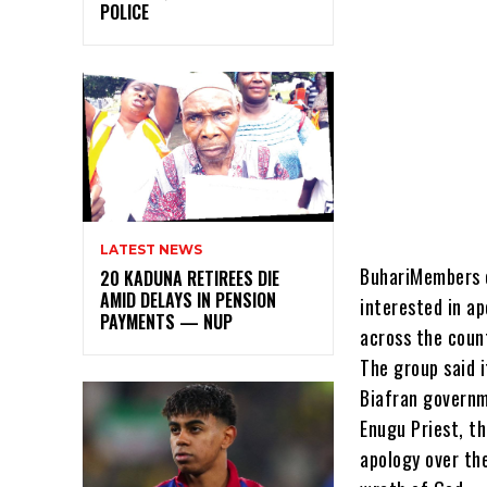
POLICE
LATEST NEWS
BuhariMembers o
20 KADUNA RETIREES DIE
AMID DELAYS IN PENSION
interested in a
PAYMENTS — NUP
across the coun
The group said 
Biafran governm
Enugu Priest, th
apology over th