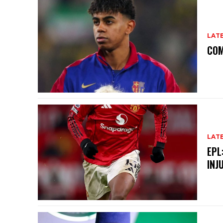
LAT
COM
LAT
EPL
INJ