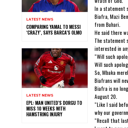
wrath of God.
In a statement 
Biafra, Mazi Be
LATEST NEWS
from Buhari.
COMPARING YAMAL TO MESSI
He said there w
‘CRAZY’, SAYS BARCA’S OLMO
The statement s
interested in a
“Will such apolo
Will such apolog
So, Mbaka merely
Biafrans will n
Biafra is no long
August 20.
LATEST NEWS
EPL: MAN UNITED’S DORGU TO
“Like I said bef
MISS 10 WEEKS WITH
why our governm
HAMSTRING INJURY
“Recall that las