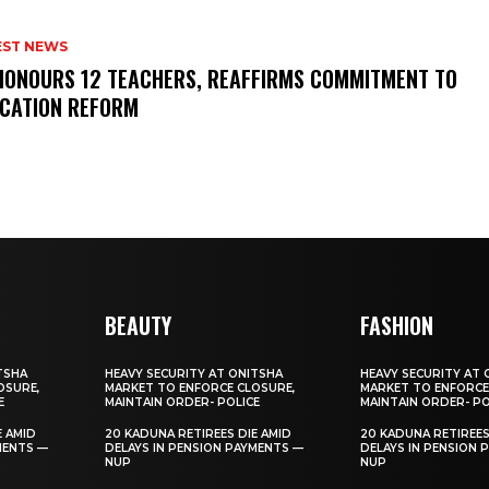
EST NEWS
HONOURS 12 TEACHERS, REAFFIRMS COMMITMENT TO
CATION REFORM
BEAUTY
FASHION
TSHA
HEAVY SECURITY AT ONITSHA
HEAVY SECURITY AT 
OSURE,
MARKET TO ENFORCE CLOSURE,
MARKET TO ENFORCE
E
MAINTAIN ORDER- POLICE
MAINTAIN ORDER- PO
E AMID
20 KADUNA RETIREES DIE AMID
20 KADUNA RETIREES
MENTS —
DELAYS IN PENSION PAYMENTS —
DELAYS IN PENSION 
NUP
NUP