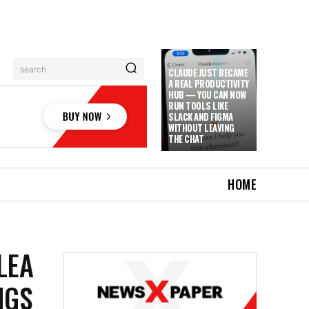
search
CLAUDE JUST BECAME
A REAL PRODUCTIVITY
HUB — YOU CAN NOW
RUN TOOLS LIKE
SLACK AND FIGMA
WITHOUT LEAVING
THE CHAT
HOME
LEA
NGS