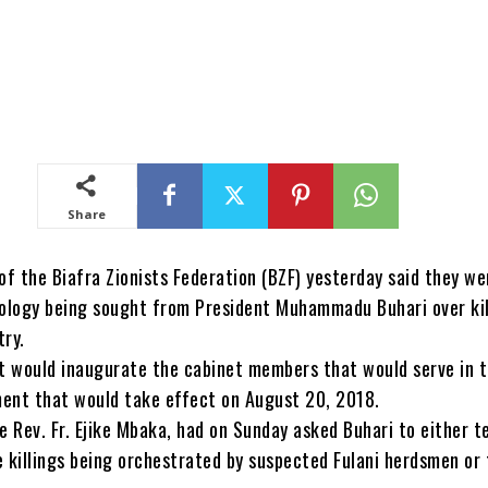
Share
f the Biafra Zionists Federation (BZF) yesterday said they we
pology being sought from President Muhammadu Buhari over kil
try.
it would inaugurate the cabinet members that would serve in 
ent that would take effect on August 20, 2018.
e Rev. Fr. Ejike Mbaka, had on Sunday asked Buhari to either t
e killings being orchestrated by suspected Fulani herdsmen or