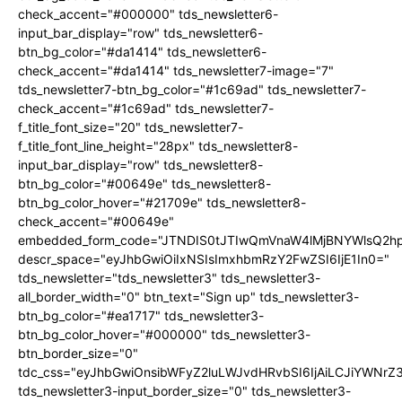
check_accent="#000000" tds_newsletter6-
input_bar_display="row" tds_newsletter6-
btn_bg_color="#da1414" tds_newsletter6-
check_accent="#da1414" tds_newsletter7-image="7"
tds_newsletter7-btn_bg_color="#1c69ad" tds_newsletter7-
check_accent="#1c69ad" tds_newsletter7-
f_title_font_size="20" tds_newsletter7-
f_title_font_line_height="28px" tds_newsletter8-
input_bar_display="row" tds_newsletter8-
btn_bg_color="#00649e" tds_newsletter8-
btn_bg_color_hover="#21709e" tds_newsletter8-
check_accent="#00649e"
embedded_form_code="JTNDIS0tJTIwQmVnaW4lMjBNYWlsQ2
descr_space="eyJhbGwiOiIxNSIsImxhbmRzY2FwZSI6IjE1In0="
tds_newsletter="tds_newsletter3" tds_newsletter3-
all_border_width="0" btn_text="Sign up" tds_newsletter3-
btn_bg_color="#ea1717" tds_newsletter3-
btn_bg_color_hover="#000000" tds_newsletter3-
btn_border_size="0"
tdc_css="eyJhbGwiOnsibWFyZ2luLWJvdHRvbSI6IjAiLCJiYWNrZ
tds_newsletter3-input_border_size="0" tds_newsletter3-