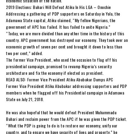
economic situation of the nation.
2019 Elections: Buhari Will Defeat Atiku In His LGA – Onochie
Addressing a gathering of PDP supporters on Saturday in Yola, the
Adamawa State capital, Atiku claimed, “My fellow Nigerians, the
government of APC has failed. It has failed to unite Nigeria.”
“Today, we are more divided than any other time in the history of this
country. APC government has destroyed our economy. They took over an
economic growth of seven per cent and brought it down to less than
two per cent,” added.
The former Vice President, who used the occasion to flag off his
presidential campaign, promised to revamp Nigeria’s security
architecture and fix the economy if elected as president.
READ ALSO: Former Vice President Atiku Abubakar Dumps APC
Former Vice President Atiku Abubakar addressing supporters and PDP
members when he flagged off his Presidential campaign in Adamawa
State on July 21, 2018.
He was also hopeful that he would defeat President Muhammadu
Buhari and reclaim power from the APC if he was given the PDP ticket.
“What the PDP is going to do is to restore our economy, unify our
country, and to ensure we have security of lives and property,” he