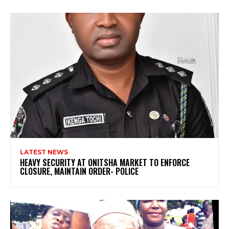
LATEST NEWS
HEAVY SECURITY AT ONITSHA MARKET TO ENFORCE
CLOSURE, MAINTAIN ORDER- POLICE