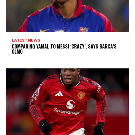
LATEST NEWS
COMPARING YAMAL TO MESSI ‘CRAZY’, SAYS BARCA’S
OLMO