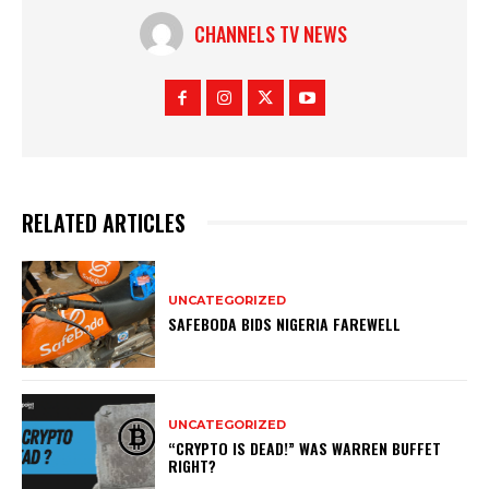
CHANNELS TV NEWS
RELATED ARTICLES
UNCATEGORIZED
SAFEBODA BIDS NIGERIA FAREWELL
UNCATEGORIZED
“CRYPTO IS DEAD!” WAS WARREN BUFFET
RIGHT?