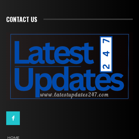
CONTACT US
HOME