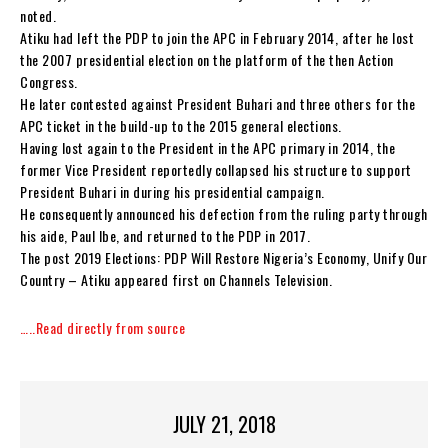
noted.
Atiku had left the PDP to join the APC in February 2014, after he lost
the 2007 presidential election on the platform of the then Action
Congress.
He later contested against President Buhari and three others for the
APC ticket in the build-up to the 2015 general elections.
Having lost again to the President in the APC primary in 2014, the
former Vice President reportedly collapsed his structure to support
President Buhari in during his presidential campaign.
He consequently announced his defection from the ruling party through
his aide, Paul Ibe, and returned to the PDP in 2017.
The post 2019 Elections: PDP Will Restore Nigeria’s Economy, Unify Our
Country – Atiku appeared first on Channels Television.
…..Read directly from source
JULY 21, 2018