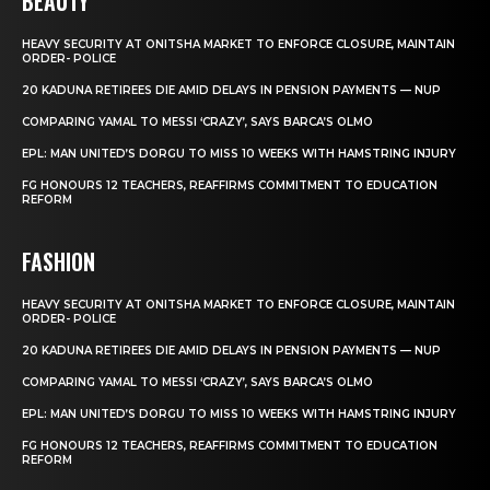
BEAUTY
HEAVY SECURITY AT ONITSHA MARKET TO ENFORCE CLOSURE, MAINTAIN
ORDER- POLICE
20 KADUNA RETIREES DIE AMID DELAYS IN PENSION PAYMENTS — NUP
COMPARING YAMAL TO MESSI ‘CRAZY’, SAYS BARCA’S OLMO
EPL: MAN UNITED’S DORGU TO MISS 10 WEEKS WITH HAMSTRING INJURY
FG HONOURS 12 TEACHERS, REAFFIRMS COMMITMENT TO EDUCATION
REFORM
FASHION
HEAVY SECURITY AT ONITSHA MARKET TO ENFORCE CLOSURE, MAINTAIN
ORDER- POLICE
20 KADUNA RETIREES DIE AMID DELAYS IN PENSION PAYMENTS — NUP
COMPARING YAMAL TO MESSI ‘CRAZY’, SAYS BARCA’S OLMO
EPL: MAN UNITED’S DORGU TO MISS 10 WEEKS WITH HAMSTRING INJURY
FG HONOURS 12 TEACHERS, REAFFIRMS COMMITMENT TO EDUCATION
REFORM