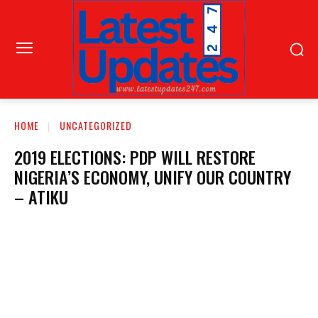
HOME
UNCATEGORIZED
2019 ELECTIONS: PDP WILL RESTORE
NIGERIA’S ECONOMY, UNIFY OUR COUNTRY
– ATIKU