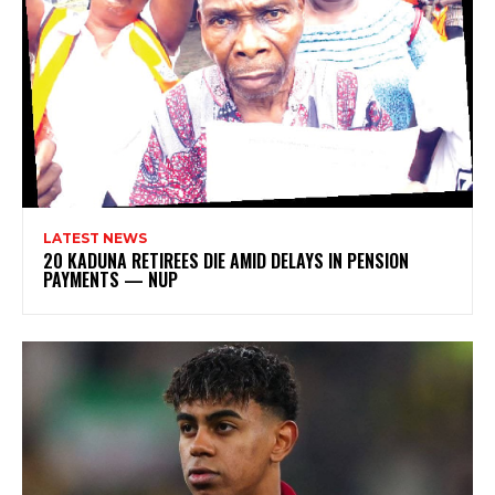
LATEST NEWS
20 KADUNA RETIREES DIE AMID DELAYS IN PENSION
PAYMENTS — NUP