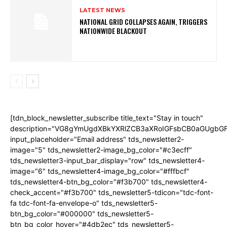
LATEST NEWS
NATIONAL GRID COLLAPSES AGAIN, TRIGGERS
NATIONWIDE BLACKOUT
[tdn_block_newsletter_subscribe title_text="Stay in touch"
description="VG8gYmUgdXBkYXRlZCB3aXRoIGFsbCB0aGUgb
input_placeholder="Email address" tds_newsletter2-
image="5" tds_newsletter2-image_bg_color="#c3ecff"
tds_newsletter3-input_bar_display="row" tds_newsletter4-
image="6" tds_newsletter4-image_bg_color="#fffbcf"
tds_newsletter4-btn_bg_color="#f3b700" tds_newsletter4-
check_accent="#f3b700" tds_newsletter5-tdicon="tdc-font-
fa tdc-font-fa-envelope-o" tds_newsletter5-
btn_bg_color="#000000" tds_newsletter5-
btn_bg_color_hover="#4db2ec" tds_newsletter5-