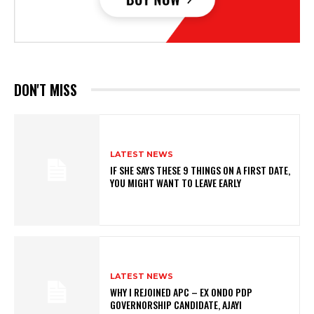
DON'T MISS
LATEST NEWS
IF SHE SAYS THESE 9 THINGS ON A FIRST DATE,
YOU MIGHT WANT TO LEAVE EARLY
LATEST NEWS
WHY I REJOINED APC – EX ONDO PDP
GOVERNORSHIP CANDIDATE, AJAYI