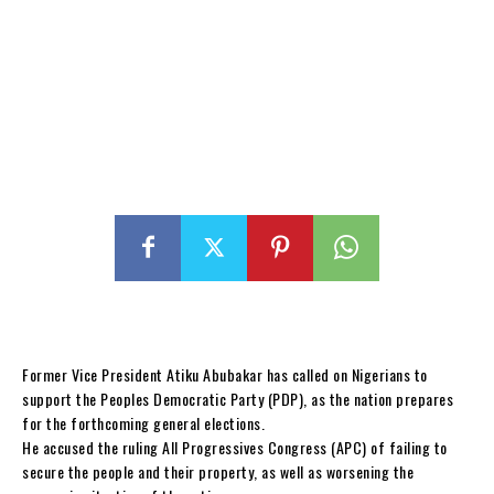
Former Vice President Atiku Abubakar has called on Nigerians to
support the Peoples Democratic Party (PDP), as the nation prepares
for the forthcoming general elections.
He accused the ruling All Progressives Congress (APC) of failing to
secure the people and their property, as well as worsening the