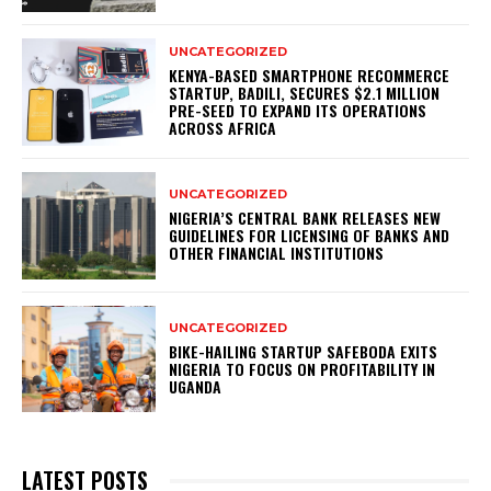
UNCATEGORIZED
KENYA-BASED SMARTPHONE RECOMMERCE
STARTUP, BADILI, SECURES $2.1 MILLION
PRE-SEED TO EXPAND ITS OPERATIONS
ACROSS AFRICA
UNCATEGORIZED
NIGERIA’S CENTRAL BANK RELEASES NEW
GUIDELINES FOR LICENSING OF BANKS AND
OTHER FINANCIAL INSTITUTIONS
UNCATEGORIZED
BIKE-HAILING STARTUP SAFEBODA EXITS
NIGERIA TO FOCUS ON PROFITABILITY IN
UGANDA
LATEST POSTS