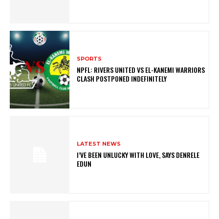
SPORTS
NPFL: RIVERS UNITED VS EL-KANEMI WARRIORS
CLASH POSTPONED INDEFINITELY
LATEST NEWS
I’VE BEEN UNLUCKY WITH LOVE, SAYS DENRELE
EDUN