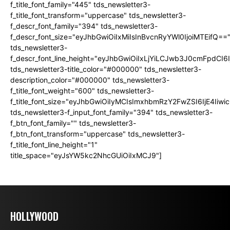
f_title_font_family="445" tds_newsletter3-
f_title_font_transform="uppercase" tds_newsletter3-
f_descr_font_family="394" tds_newsletter3-
f_descr_font_size="eyJhbGwiOiIxMiIsInBvcnRyYWl0IjoiMTEifQ==
tds_newsletter3-
f_descr_font_line_height="eyJhbGwiOiIxLjYiLCJwb3J0cmFpdCI6
tds_newsletter3-title_color="#000000" tds_newsletter3-
description_color="#000000" tds_newsletter3-
f_title_font_weight="600" tds_newsletter3-
f_title_font_size="eyJhbGwiOiIyMCIsImxhbmRzY2FwZSI6IjE4Iiw
tds_newsletter3-f_input_font_family="394" tds_newsletter3-
f_btn_font_family="" tds_newsletter3-
f_btn_font_transform="uppercase" tds_newsletter3-
f_title_font_line_height="1"
title_space="eyJsYW5kc2NhcGUiOiIxMCJ9"]
HOLLYWOOD