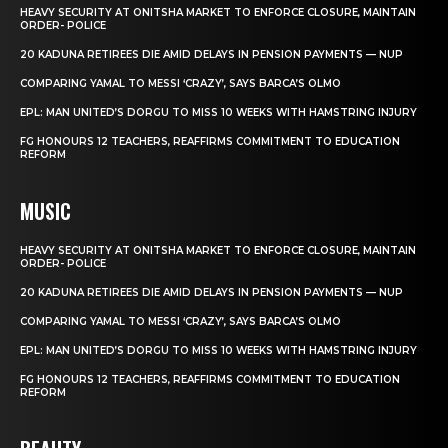
HEAVY SECURITY AT ONITSHA MARKET TO ENFORCE CLOSURE, MAINTAIN
ORDER- POLICE
20 KADUNA RETIREES DIE AMID DELAYS IN PENSION PAYMENTS — NUP
COMPARING YAMAL TO MESSI ‘CRAZY’, SAYS BARCA’S OLMO
EPL: MAN UNITED’S DORGU TO MISS 10 WEEKS WITH HAMSTRING INJURY
FG HONOURS 12 TEACHERS, REAFFIRMS COMMITMENT TO EDUCATION
REFORM
MUSIC
HEAVY SECURITY AT ONITSHA MARKET TO ENFORCE CLOSURE, MAINTAIN
ORDER- POLICE
20 KADUNA RETIREES DIE AMID DELAYS IN PENSION PAYMENTS — NUP
COMPARING YAMAL TO MESSI ‘CRAZY’, SAYS BARCA’S OLMO
EPL: MAN UNITED’S DORGU TO MISS 10 WEEKS WITH HAMSTRING INJURY
FG HONOURS 12 TEACHERS, REAFFIRMS COMMITMENT TO EDUCATION
REFORM