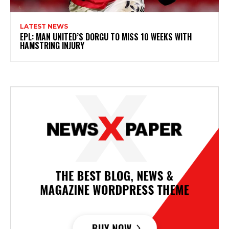
LATEST NEWS
EPL: MAN UNITED’S DORGU TO MISS 10 WEEKS WITH
HAMSTRING INJURY