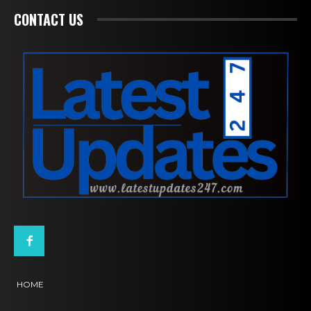
CONTACT US
HOME