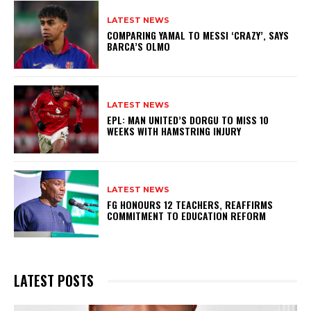
LATEST NEWS
COMPARING YAMAL TO MESSI ‘CRAZY’, SAYS
BARCA’S OLMO
LATEST NEWS
EPL: MAN UNITED’S DORGU TO MISS 10
WEEKS WITH HAMSTRING INJURY
LATEST NEWS
FG HONOURS 12 TEACHERS, REAFFIRMS
COMMITMENT TO EDUCATION REFORM
LATEST POSTS