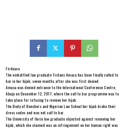
Firdausa
The embattled law graduate Firdaus Amasa has been finally called to
bar in her hijab, seven months after she was first denied.
Amasa was denied entrance to the International Conference Centre,
Abuja on December 12, 2017, where the call to bar programme was to
take place for refusing to remove her hijab.
The Body of Benchers and Nigerian Law School her hijab broke their
dress codes and was not call to bar.
The University of Ilorin law graduate objected against removing her
hijab, which she claimed was an infringement on her human right was