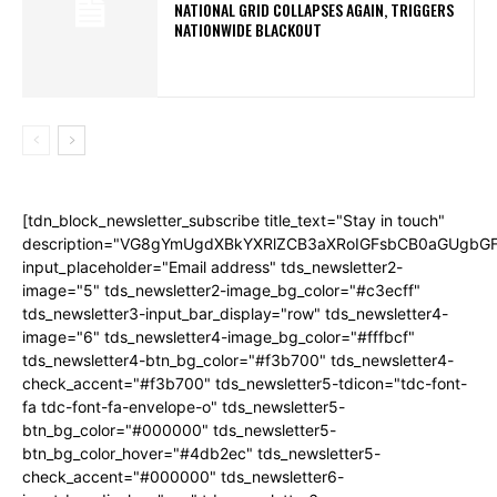
NATIONAL GRID COLLAPSES AGAIN, TRIGGERS
NATIONWIDE BLACKOUT
[tdn_block_newsletter_subscribe title_text="Stay in touch"
description="VG8gYmUgdXBkYXRlZCB3aXRoIGFsbCB0aGUgb
input_placeholder="Email address" tds_newsletter2-
image="5" tds_newsletter2-image_bg_color="#c3ecff"
tds_newsletter3-input_bar_display="row" tds_newsletter4-
image="6" tds_newsletter4-image_bg_color="#fffbcf"
tds_newsletter4-btn_bg_color="#f3b700" tds_newsletter4-
check_accent="#f3b700" tds_newsletter5-tdicon="tdc-font-
fa tdc-font-fa-envelope-o" tds_newsletter5-
btn_bg_color="#000000" tds_newsletter5-
btn_bg_color_hover="#4db2ec" tds_newsletter5-
check_accent="#000000" tds_newsletter6-