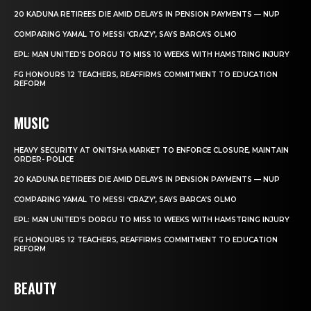
20 KADUNA RETIREES DIE AMID DELAYS IN PENSION PAYMENTS — NUP
COMPARING YAMAL TO MESSI ‘CRAZY’, SAYS BARCA’S OLMO
EPL: MAN UNITED’S DORGU TO MISS 10 WEEKS WITH HAMSTRING INJURY
FG HONOURS 12 TEACHERS, REAFFIRMS COMMITMENT TO EDUCATION
REFORM
MUSIC
HEAVY SECURITY AT ONITSHA MARKET TO ENFORCE CLOSURE, MAINTAIN
ORDER- POLICE
20 KADUNA RETIREES DIE AMID DELAYS IN PENSION PAYMENTS — NUP
COMPARING YAMAL TO MESSI ‘CRAZY’, SAYS BARCA’S OLMO
EPL: MAN UNITED’S DORGU TO MISS 10 WEEKS WITH HAMSTRING INJURY
FG HONOURS 12 TEACHERS, REAFFIRMS COMMITMENT TO EDUCATION
REFORM
BEAUTY