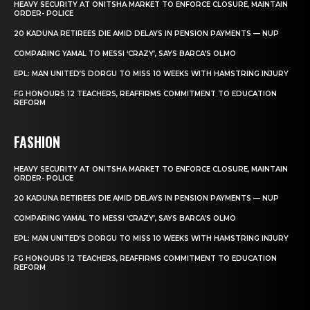
HEAVY SECURITY AT ONITSHA MARKET TO ENFORCE CLOSURE, MAINTAIN
ORDER- POLICE
20 KADUNA RETIREES DIE AMID DELAYS IN PENSION PAYMENTS — NUP
COMPARING YAMAL TO MESSI ‘CRAZY’, SAYS BARCA’S OLMO
EPL: MAN UNITED’S DORGU TO MISS 10 WEEKS WITH HAMSTRING INJURY
FG HONOURS 12 TEACHERS, REAFFIRMS COMMITMENT TO EDUCATION
REFORM
FASHION
HEAVY SECURITY AT ONITSHA MARKET TO ENFORCE CLOSURE, MAINTAIN
ORDER- POLICE
20 KADUNA RETIREES DIE AMID DELAYS IN PENSION PAYMENTS — NUP
COMPARING YAMAL TO MESSI ‘CRAZY’, SAYS BARCA’S OLMO
EPL: MAN UNITED’S DORGU TO MISS 10 WEEKS WITH HAMSTRING INJURY
FG HONOURS 12 TEACHERS, REAFFIRMS COMMITMENT TO EDUCATION
REFORM