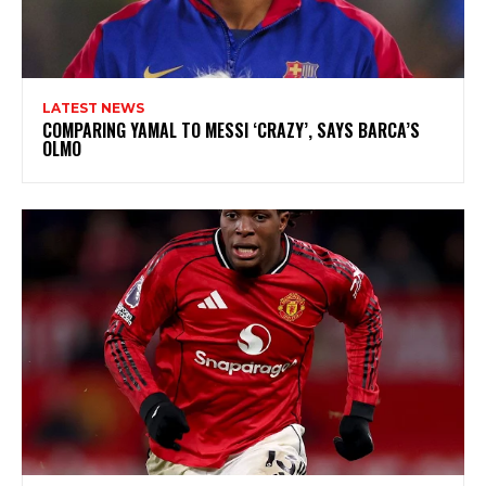
LATEST NEWS
COMPARING YAMAL TO MESSI ‘CRAZY’, SAYS BARCA’S
OLMO