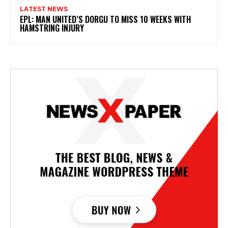
LATEST NEWS
EPL: MAN UNITED’S DORGU TO MISS 10 WEEKS WITH
HAMSTRING INJURY