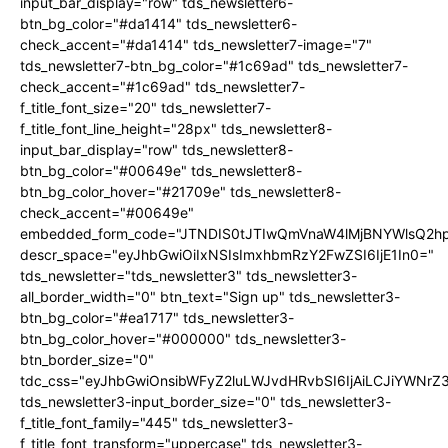
input_bar_display="row" tds_newsletter6-
btn_bg_color="#da1414" tds_newsletter6-
check_accent="#da1414" tds_newsletter7-image="7"
tds_newsletter7-btn_bg_color="#1c69ad" tds_newsletter7-
check_accent="#1c69ad" tds_newsletter7-
f_title_font_size="20" tds_newsletter7-
f_title_font_line_height="28px" tds_newsletter8-
input_bar_display="row" tds_newsletter8-
btn_bg_color="#00649e" tds_newsletter8-
btn_bg_color_hover="#21709e" tds_newsletter8-
check_accent="#00649e"
embedded_form_code="JTNDIS0tJTIwQmVnaW4lMjBNYWlsQ2
descr_space="eyJhbGwiOiIxNSIsImxhbmRzY2FwZSI6IjE1In0="
tds_newsletter="tds_newsletter3" tds_newsletter3-
all_border_width="0" btn_text="Sign up" tds_newsletter3-
btn_bg_color="#ea1717" tds_newsletter3-
btn_bg_color_hover="#000000" tds_newsletter3-
btn_border_size="0"
tdc_css="eyJhbGwiOnsibWFyZ2luLWJvdHRvbSI6IjAiLCJiYWNrZ
tds_newsletter3-input_border_size="0" tds_newsletter3-
f_title_font_family="445" tds_newsletter3-
f_title_font_transform="uppercase" tds_newsletter3-