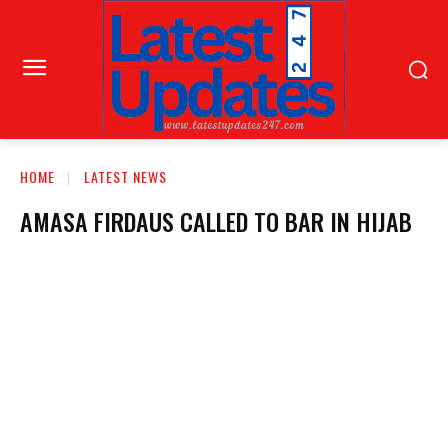
HOME
LATEST NEWS
AMASA FIRDAUS CALLED TO BAR IN HIJAB