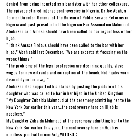
denied from being inducted as a barrister with her other colleagues.
The episode stirred intense controversies in Nigeria. Dr Joe Abah, a
former Director-General of the Bureau of Public Service Reforms in
Nigeria and past president of the Nigerian Bar Association Mahmoud
Abubakar said Amasa should have been called to bar regardless of her
hijab.
“I think Amasa Firdaus should have been called to the bar with her
hijab,” Abah said last December. “We are experts at focusing on the
wrong things.”
“The problems of the legal profession are declining quality, slave
wages for new entrants and corruption at the bench. Not hijabs worn
discretely under a wig.”
Abubakar also supported his stance by posting the picture of his
daughter who was called to bar in her hijab in the United Kingdom
“My Daughter Zubaida Mahmoud at the ceremony admitting her to the
New York Bar earlier this year…the controversy here on Hijab is
needless.”
My Daughter Zubaida Mahmoud at the ceremony admitting her to the
New York Bar earlier this year…the controversy here on Hijab is
needless. pic.twitter.com/adgWlTGSGC