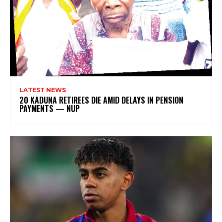
LATEST NEWS
20 KADUNA RETIREES DIE AMID DELAYS IN PENSION
PAYMENTS — NUP