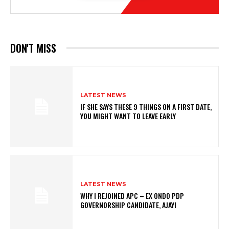
DON'T MISS
LATEST NEWS
IF SHE SAYS THESE 9 THINGS ON A FIRST DATE,
YOU MIGHT WANT TO LEAVE EARLY
LATEST NEWS
WHY I REJOINED APC – EX ONDO PDP
GOVERNORSHIP CANDIDATE, AJAYI