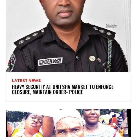
LATEST NEWS
HEAVY SECURITY AT ONITSHA MARKET TO ENFORCE
CLOSURE, MAINTAIN ORDER- POLICE