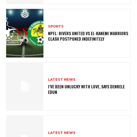
SPORTS
NPFL: RIVERS UNITED VS EL-KANEMI WARRIORS
CLASH POSTPONED INDEFINITELY
LATEST NEWS
I’VE BEEN UNLUCKY WITH LOVE, SAYS DENRELE
EDUN
LATEST NEWS