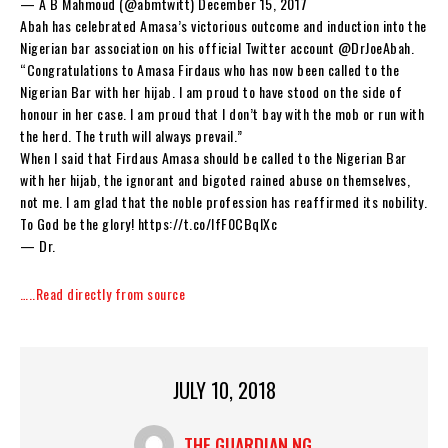
— A B Mahmoud (@abmtwitt) December 15, 2017
Abah has celebrated Amasa’s victorious outcome and induction into the
Nigerian bar association on his official Twitter account @DrJoeAbah.
“Congratulations to Amasa Firdaus who has now been called to the
Nigerian Bar with her hijab. I am proud to have stood on the side of
honour in her case. I am proud that I don’t bay with the mob or run with
the herd. The truth will always prevail.”
When I said that Firdaus Amasa should be called to the Nigerian Bar
with her hijab, the ignorant and bigoted rained abuse on themselves,
not me. I am glad that the noble profession has reaffirmed its nobility.
To God be the glory! https://t.co/lfF0CBqIXc
— Dr.
…..Read directly from source
JULY 10, 2018
THE GUARDIAN NG