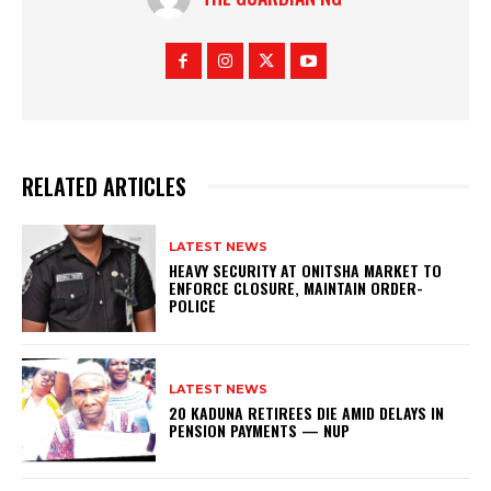
RELATED ARTICLES
LATEST NEWS
HEAVY SECURITY AT ONITSHA MARKET TO
ENFORCE CLOSURE, MAINTAIN ORDER-
POLICE
LATEST NEWS
20 KADUNA RETIREES DIE AMID DELAYS IN
PENSION PAYMENTS — NUP