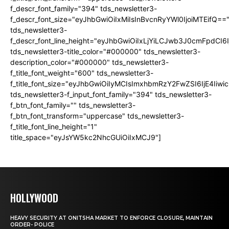
f_descr_font_family="394" tds_newsletter3-
f_descr_font_size="eyJhbGwiOiIxMiIsInBvcnRyYWl0IjoiMTEifQ==
tds_newsletter3-
f_descr_font_line_height="eyJhbGwiOiIxLjYiLCJwb3J0cmFpdCI6
tds_newsletter3-title_color="#000000" tds_newsletter3-
description_color="#000000" tds_newsletter3-
f_title_font_weight="600" tds_newsletter3-
f_title_font_size="eyJhbGwiOiIyMCIsImxhbmRzY2FwZSI6IjE4Iiw
tds_newsletter3-f_input_font_family="394" tds_newsletter3-
f_btn_font_family="" tds_newsletter3-
f_btn_font_transform="uppercase" tds_newsletter3-
f_title_font_line_height="1"
title_space="eyJsYW5kc2NhcGUiOiIxMCJ9"]
HOLLYWOOD
HEAVY SECURITY AT ONITSHA MARKET TO ENFORCE CLOSURE, MAINTAIN
ORDER- POLICE