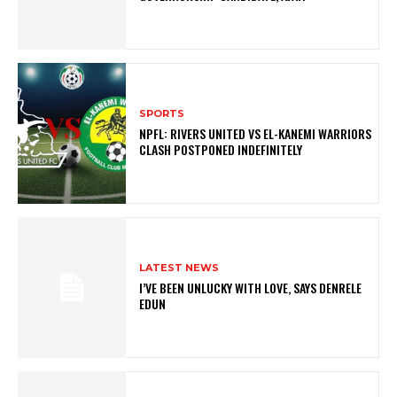
SPORTS
NPFL: RIVERS UNITED VS EL-KANEMI WARRIORS
CLASH POSTPONED INDEFINITELY
LATEST NEWS
I’VE BEEN UNLUCKY WITH LOVE, SAYS DENRELE
EDUN