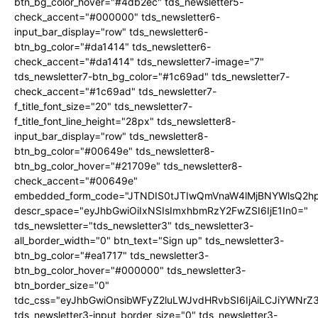
btn_bg_color_hover="#4db2ec" tds_newsletter5-
check_accent="#000000" tds_newsletter6-
input_bar_display="row" tds_newsletter6-
btn_bg_color="#da1414" tds_newsletter6-
check_accent="#da1414" tds_newsletter7-image="7"
tds_newsletter7-btn_bg_color="#1c69ad" tds_newsletter7-
check_accent="#1c69ad" tds_newsletter7-
f_title_font_size="20" tds_newsletter7-
f_title_font_line_height="28px" tds_newsletter8-
input_bar_display="row" tds_newsletter8-
btn_bg_color="#00649e" tds_newsletter8-
btn_bg_color_hover="#21709e" tds_newsletter8-
check_accent="#00649e"
embedded_form_code="JTNDIS0tJTIwQmVnaW4lMjBNYWlsQ2
descr_space="eyJhbGwiOiIxNSIsImxhbmRzY2FwZSI6IjE1In0="
tds_newsletter="tds_newsletter3" tds_newsletter3-
all_border_width="0" btn_text="Sign up" tds_newsletter3-
btn_bg_color="#ea1717" tds_newsletter3-
btn_bg_color_hover="#000000" tds_newsletter3-
btn_border_size="0"
tdc_css="eyJhbGwiOnsibWFyZ2luLWJvdHRvbSI6IjAiLCJiYWNrZ
tds_newsletter3-input_border_size="0" tds_newsletter3-