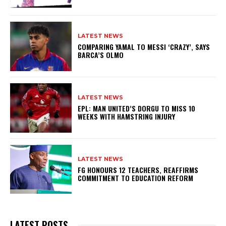
LATEST NEWS
COMPARING YAMAL TO MESSI ‘CRAZY’, SAYS
BARCA’S OLMO
LATEST NEWS
EPL: MAN UNITED’S DORGU TO MISS 10
WEEKS WITH HAMSTRING INJURY
LATEST NEWS
FG HONOURS 12 TEACHERS, REAFFIRMS
COMMITMENT TO EDUCATION REFORM
LATEST POSTS