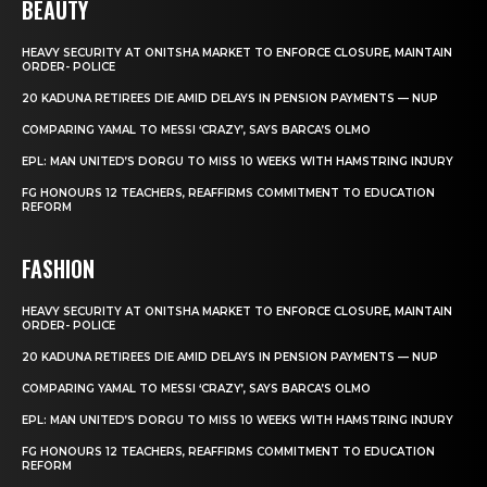
BEAUTY
HEAVY SECURITY AT ONITSHA MARKET TO ENFORCE CLOSURE, MAINTAIN
ORDER- POLICE
20 KADUNA RETIREES DIE AMID DELAYS IN PENSION PAYMENTS — NUP
COMPARING YAMAL TO MESSI ‘CRAZY’, SAYS BARCA’S OLMO
EPL: MAN UNITED’S DORGU TO MISS 10 WEEKS WITH HAMSTRING INJURY
FG HONOURS 12 TEACHERS, REAFFIRMS COMMITMENT TO EDUCATION
REFORM
FASHION
HEAVY SECURITY AT ONITSHA MARKET TO ENFORCE CLOSURE, MAINTAIN
ORDER- POLICE
20 KADUNA RETIREES DIE AMID DELAYS IN PENSION PAYMENTS — NUP
COMPARING YAMAL TO MESSI ‘CRAZY’, SAYS BARCA’S OLMO
EPL: MAN UNITED’S DORGU TO MISS 10 WEEKS WITH HAMSTRING INJURY
FG HONOURS 12 TEACHERS, REAFFIRMS COMMITMENT TO EDUCATION
REFORM