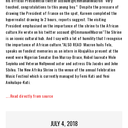
his official Presidential twitter account@EmmanuelMacron “Very
touched, congratulations to this young boy.” Despite the pressure of
drawing the President of France on the spot, Kareem completed the
hyperrealist drawing In 2 hours, reports suggest. The visiting
President emphasised on the importance of the shrine to the African
culture.He wrote on his twitter account @EmmanuelMacron“The Shrine
is an iconic cultural hub. And I say with a lot of humility that I recognise
the importance of African culture.”ALSO READ: Macron hails Fela,
speaks on fondest memories as an intern in AbujaAlso present at the
event were Nigerian Senator Ben Murray-Bruce, Nobel laureate Wole
Soyinka and Veteran Nollywood actor and actress Olu Jacobs and Joke
Sbilva. The New Afrika Shrine is the venue of the annual Felebration
Music Festival which is currently managed by Femi Kuti and Yeni
Anikulapo-Kuti.
…..Read directly from source
JULY 4, 2018