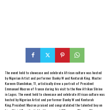
The event held to showcase and celebrate African culture was hosted
by Nigerian Artist and performer Banky W and Kenturah King. Master
Kareem Olamilekan, 11, artistically drew a portrait of President
Emmanuel Macron of France during his visit to the New Afrikan Shrine
in Lagos. The event held to showcase and celebrate African culture was
hosted by Nigerian Artist and performer Banky W and Kenturah
King.President Macron praised and congratulated the talented boy on