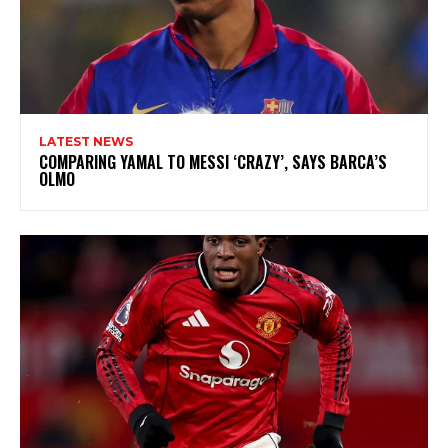
LATEST NEWS
COMPARING YAMAL TO MESSI ‘CRAZY’, SAYS BARCA’S
OLMO