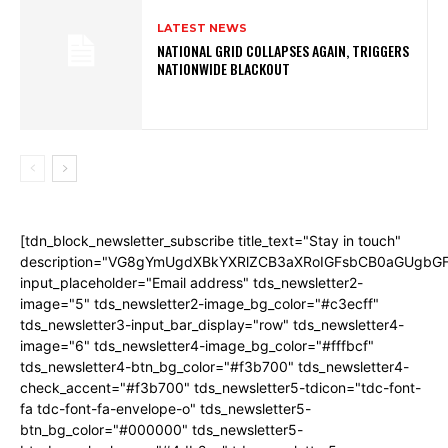
LATEST NEWS
NATIONAL GRID COLLAPSES AGAIN, TRIGGERS
NATIONWIDE BLACKOUT
[tdn_block_newsletter_subscribe title_text="Stay in touch"
description="VG8gYmUgdXBkYXRlZCB3aXRoIGFsbCB0aGUgb
input_placeholder="Email address" tds_newsletter2-
image="5" tds_newsletter2-image_bg_color="#c3ecff"
tds_newsletter3-input_bar_display="row" tds_newsletter4-
image="6" tds_newsletter4-image_bg_color="#fffbcf"
tds_newsletter4-btn_bg_color="#f3b700" tds_newsletter4-
check_accent="#f3b700" tds_newsletter5-tdicon="tdc-font-
fa tdc-font-fa-envelope-o" tds_newsletter5-
btn_bg_color="#000000" tds_newsletter5-