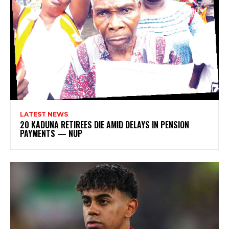
LATEST NEWS
20 KADUNA RETIREES DIE AMID DELAYS IN PENSION
PAYMENTS — NUP