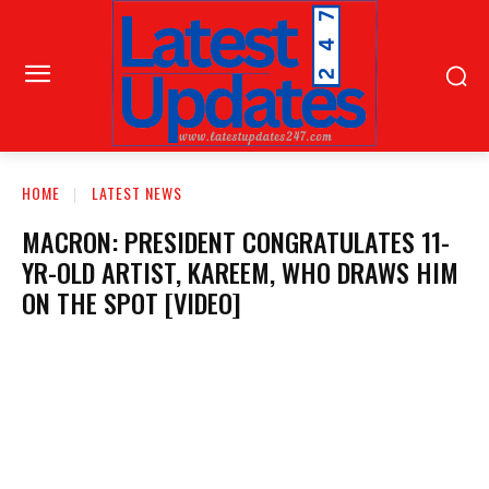
HOME
LATEST NEWS
MACRON: PRESIDENT CONGRATULATES 11-
YR-OLD ARTIST, KAREEM, WHO DRAWS HIM
ON THE SPOT [VIDEO]