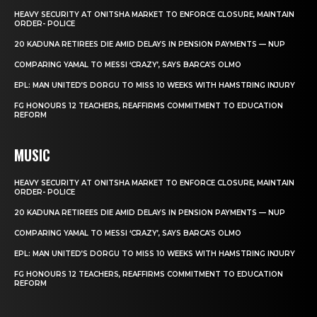
HEAVY SECURITY AT ONITSHA MARKET TO ENFORCE CLOSURE, MAINTAIN
ORDER- POLICE
20 KADUNA RETIREES DIE AMID DELAYS IN PENSION PAYMENTS — NUP
COMPARING YAMAL TO MESSI ‘CRAZY’, SAYS BARCA’S OLMO
EPL: MAN UNITED’S DORGU TO MISS 10 WEEKS WITH HAMSTRING INJURY
FG HONOURS 12 TEACHERS, REAFFIRMS COMMITMENT TO EDUCATION
REFORM
MUSIC
HEAVY SECURITY AT ONITSHA MARKET TO ENFORCE CLOSURE, MAINTAIN
ORDER- POLICE
20 KADUNA RETIREES DIE AMID DELAYS IN PENSION PAYMENTS — NUP
COMPARING YAMAL TO MESSI ‘CRAZY’, SAYS BARCA’S OLMO
EPL: MAN UNITED’S DORGU TO MISS 10 WEEKS WITH HAMSTRING INJURY
FG HONOURS 12 TEACHERS, REAFFIRMS COMMITMENT TO EDUCATION
REFORM