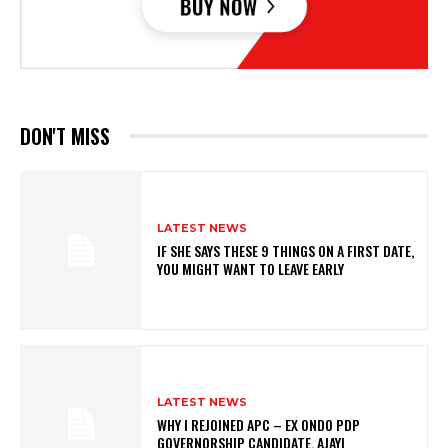
DON'T MISS
LATEST NEWS
IF SHE SAYS THESE 9 THINGS ON A FIRST DATE,
YOU MIGHT WANT TO LEAVE EARLY
LATEST NEWS
WHY I REJOINED APC – EX ONDO PDP
GOVERNORSHIP CANDIDATE, AJAYI