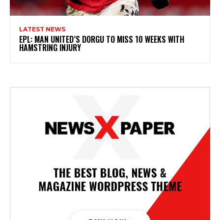
LATEST NEWS
EPL: MAN UNITED’S DORGU TO MISS 10 WEEKS WITH
HAMSTRING INJURY