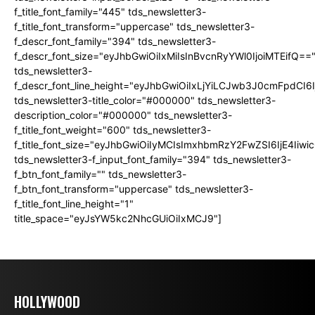
f_title_font_family="445" tds_newsletter3-
f_title_font_transform="uppercase" tds_newsletter3-
f_descr_font_family="394" tds_newsletter3-
f_descr_font_size="eyJhbGwiOiIxMiIsInBvcnRyYWl0IjoiMTEifQ==
tds_newsletter3-
f_descr_font_line_height="eyJhbGwiOiIxLjYiLCJwb3J0cmFpdCI6
tds_newsletter3-title_color="#000000" tds_newsletter3-
description_color="#000000" tds_newsletter3-
f_title_font_weight="600" tds_newsletter3-
f_title_font_size="eyJhbGwiOiIyMCIsImxhbmRzY2FwZSI6IjE4Iiw
tds_newsletter3-f_input_font_family="394" tds_newsletter3-
f_btn_font_family="" tds_newsletter3-
f_btn_font_transform="uppercase" tds_newsletter3-
f_title_font_line_height="1"
title_space="eyJsYW5kc2NhcGUiOiIxMCJ9"]
HOLLYWOOD