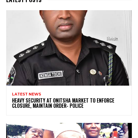
LATEST NEWS
HEAVY SECURITY AT ONITSHA MARKET TO ENFORCE
CLOSURE, MAINTAIN ORDER- POLICE