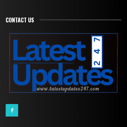
CONTACT US