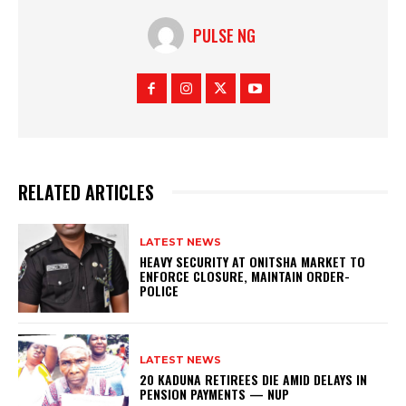
PULSE NG
RELATED ARTICLES
LATEST NEWS
HEAVY SECURITY AT ONITSHA MARKET TO
ENFORCE CLOSURE, MAINTAIN ORDER-
POLICE
LATEST NEWS
20 KADUNA RETIREES DIE AMID DELAYS IN
PENSION PAYMENTS — NUP