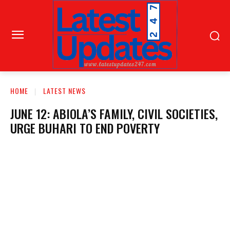
HOME
LATEST NEWS
JUNE 12: ABIOLA’S FAMILY, CIVIL SOCIETIES,
URGE BUHARI TO END POVERTY