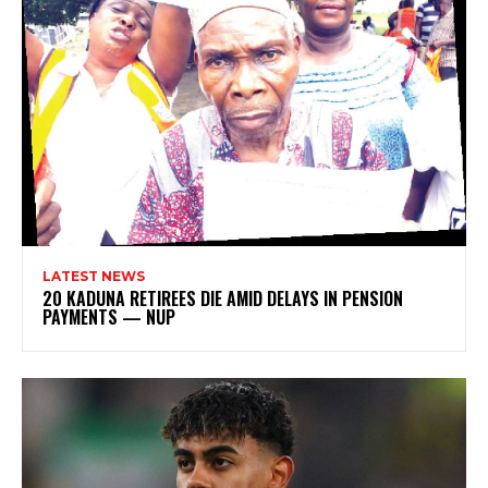
LATEST NEWS
20 KADUNA RETIREES DIE AMID DELAYS IN PENSION
PAYMENTS — NUP