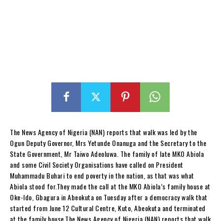
The News Agency of Nigeria (NAN) reports that walk was led by the
Ogun Deputy Governor, Mrs Yetunde Onanuga and the Secretary to the
State Government, Mr Taiwo Adeoluwa. The family of late MKO Abiola
and some Civil Society Organisations have called on President
Muhammadu Buhari to end poverty in the nation, as that was what
Abiola stood for.They made the call at the MKO Abiola’s family house at
Oke-Ido, Gbagura in Abeokuta on Tuesday after a democracy walk that
started from June 12 Cultural Centre, Kuto, Abeokuta and terminated
at the family house.The News Agency of Nigeria (NAN) reports that walk