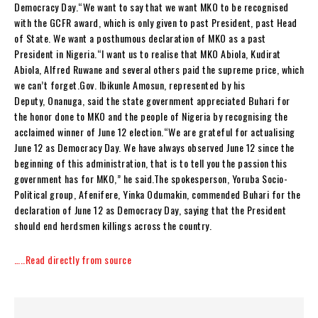
Democracy Day.“We want to say that we want MKO to be recognised
with the GCFR award, which is only given to past President, past Head
of State. We want a posthumous declaration of MKO as a past
President in Nigeria.“I want us to realise that MKO Abiola, Kudirat
Abiola, Alfred Ruwane and several others paid the supreme price, which
we can’t forget.Gov. Ibikunle Amosun, represented by his
Deputy, Onanuga, said the state government appreciated Buhari for
the honor done to MKO and the people of Nigeria by recognising the
acclaimed winner of June 12 election.“We are grateful for actualising
June 12 as Democracy Day. We have always observed June 12 since the
beginning of this administration, that is to tell you the passion this
government has for MKO,” he said.The spokesperson, Yoruba Socio-
Political group, Afenifere, Yinka Odumakin, commended Buhari for the
declaration of June 12 as Democracy Day, saying that the President
should end herdsmen killings across the country.
…..Read directly from source