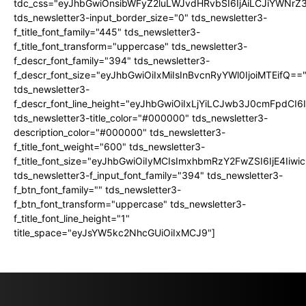
tdc_css="eyJhbGwiOnsibWFyZ2luLWJvdHRvbSI6IjAiLCJiYWNrZ
tds_newsletter3-input_border_size="0" tds_newsletter3-
f_title_font_family="445" tds_newsletter3-
f_title_font_transform="uppercase" tds_newsletter3-
f_descr_font_family="394" tds_newsletter3-
f_descr_font_size="eyJhbGwiOiIxMiIsInBvcnRyYWl0IjoiMTEifQ==
tds_newsletter3-
f_descr_font_line_height="eyJhbGwiOiIxLjYiLCJwb3J0cmFpdCI6
tds_newsletter3-title_color="#000000" tds_newsletter3-
description_color="#000000" tds_newsletter3-
f_title_font_weight="600" tds_newsletter3-
f_title_font_size="eyJhbGwiOiIyMCIsImxhbmRzY2FwZSI6IjE4Iiw
tds_newsletter3-f_input_font_family="394" tds_newsletter3-
f_btn_font_family="" tds_newsletter3-
f_btn_font_transform="uppercase" tds_newsletter3-
f_title_font_line_height="1"
title_space="eyJsYW5kc2NhcGUiOiIxMCJ9"]