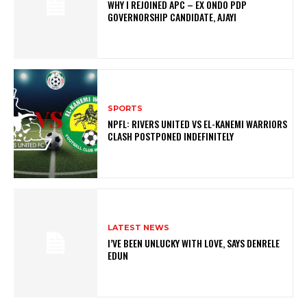
WHY I REJOINED APC – EX ONDO PDP
GOVERNORSHIP CANDIDATE, AJAYI
SPORTS
NPFL: RIVERS UNITED VS EL-KANEMI WARRIORS
CLASH POSTPONED INDEFINITELY
LATEST NEWS
I’VE BEEN UNLUCKY WITH LOVE, SAYS DENRELE
EDUN