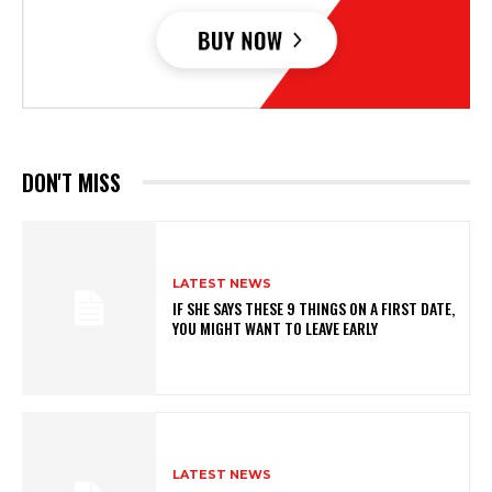
DON'T MISS
LATEST NEWS
IF SHE SAYS THESE 9 THINGS ON A FIRST DATE,
YOU MIGHT WANT TO LEAVE EARLY
LATEST NEWS