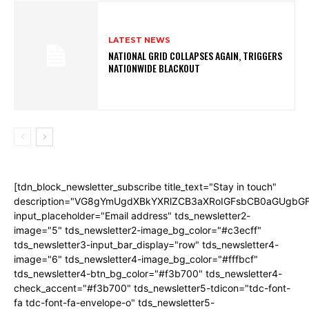
LATEST NEWS
NATIONAL GRID COLLAPSES AGAIN, TRIGGERS
NATIONWIDE BLACKOUT
[tdn_block_newsletter_subscribe title_text="Stay in touch"
description="VG8gYmUgdXBkYXRlZCB3aXRoIGFsbCB0aGUgb
input_placeholder="Email address" tds_newsletter2-
image="5" tds_newsletter2-image_bg_color="#c3ecff"
tds_newsletter3-input_bar_display="row" tds_newsletter4-
image="6" tds_newsletter4-image_bg_color="#fffbcf"
tds_newsletter4-btn_bg_color="#f3b700" tds_newsletter4-
check_accent="#f3b700" tds_newsletter5-tdicon="tdc-font-
fa tdc-font-fa-envelope-o" tds_newsletter5-