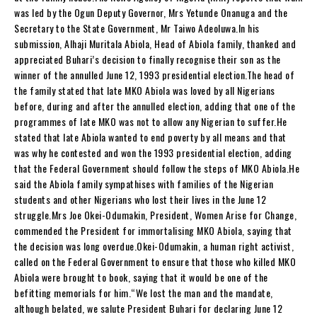
was led by the Ogun Deputy Governor, Mrs Yetunde Onanuga and the
Secretary to the State Government, Mr Taiwo Adeoluwa.In his
submission, Alhaji Muritala Abiola, Head of Abiola family, thanked and
appreciated Buhari’s decision to finally recognise their son as the
winner of the annulled June 12, 1993 presidential election.The head of
the family stated that late MKO Abiola was loved by all Nigerians
before, during and after the annulled election, adding that one of the
programmes of late MKO was not to allow any Nigerian to suffer.He
stated that late Abiola wanted to end poverty by all means and that
was why he contested and won the 1993 presidential election, adding
that the Federal Government should follow the steps of MKO Abiola.He
said the Abiola family sympathises with families of the Nigerian
students and other Nigerians who lost their lives in the June 12
struggle.Mrs Joe Okei-Odumakin, President, Women Arise for Change,
commended the President for immortalising MKO Abiola, saying that
the decision was long overdue.Okei-Odumakin, a human right activist,
called on the Federal Government to ensure that those who killed MKO
Abiola were brought to book, saying that it would be one of the
befitting memorials for him.“We lost the man and the mandate,
although belated, we salute President Buhari for declaring June 12