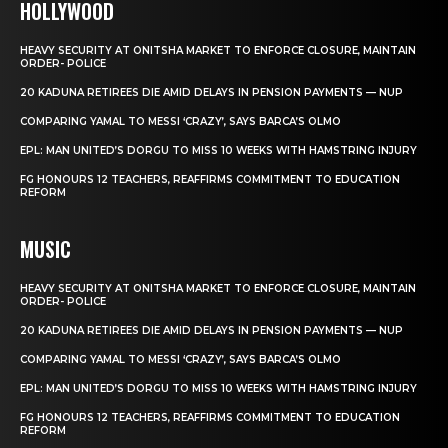
HOLLYWOOD
HEAVY SECURITY AT ONITSHA MARKET TO ENFORCE CLOSURE, MAINTAIN
ORDER- POLICE
20 KADUNA RETIREES DIE AMID DELAYS IN PENSION PAYMENTS — NUP
COMPARING YAMAL TO MESSI ‘CRAZY’, SAYS BARCA’S OLMO
EPL: MAN UNITED’S DORGU TO MISS 10 WEEKS WITH HAMSTRING INJURY
FG HONOURS 12 TEACHERS, REAFFIRMS COMMITMENT TO EDUCATION
REFORM
MUSIC
HEAVY SECURITY AT ONITSHA MARKET TO ENFORCE CLOSURE, MAINTAIN
ORDER- POLICE
20 KADUNA RETIREES DIE AMID DELAYS IN PENSION PAYMENTS — NUP
COMPARING YAMAL TO MESSI ‘CRAZY’, SAYS BARCA’S OLMO
EPL: MAN UNITED’S DORGU TO MISS 10 WEEKS WITH HAMSTRING INJURY
FG HONOURS 12 TEACHERS, REAFFIRMS COMMITMENT TO EDUCATION
REFORM