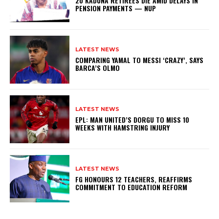
20 KADUNA RETIREES DIE AMID DELAYS IN
PENSION PAYMENTS — NUP
LATEST NEWS
COMPARING YAMAL TO MESSI ‘CRAZY’, SAYS
BARCA’S OLMO
LATEST NEWS
EPL: MAN UNITED’S DORGU TO MISS 10
WEEKS WITH HAMSTRING INJURY
LATEST NEWS
FG HONOURS 12 TEACHERS, REAFFIRMS
COMMITMENT TO EDUCATION REFORM