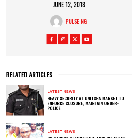
JUNE 12, 2018
PULSE NG
RELATED ARTICLES
LATEST NEWS
HEAVY SECURITY AT ONITSHA MARKET TO
ENFORCE CLOSURE, MAINTAIN ORDER-
POLICE
LATEST NEWS