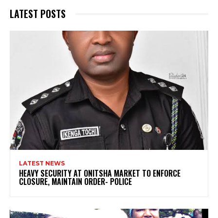
LATEST POSTS
LATEST NEWS
HEAVY SECURITY AT ONITSHA MARKET TO ENFORCE
CLOSURE, MAINTAIN ORDER- POLICE