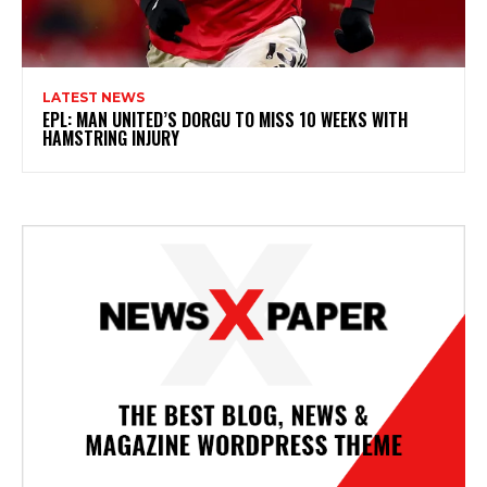
LATEST NEWS
EPL: MAN UNITED’S DORGU TO MISS 10 WEEKS WITH
HAMSTRING INJURY