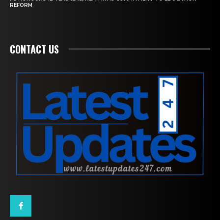
REFORM
CONTACT US