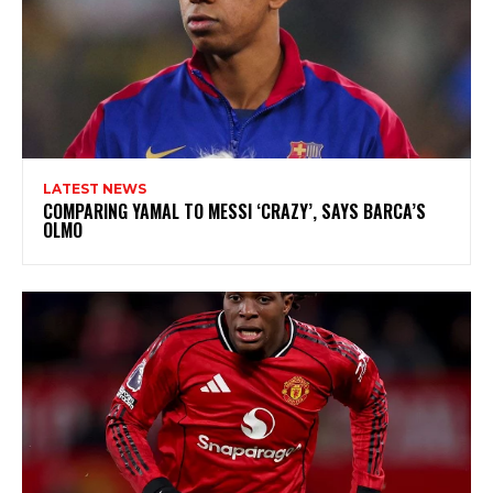
LATEST NEWS
COMPARING YAMAL TO MESSI ‘CRAZY’, SAYS BARCA’S
OLMO