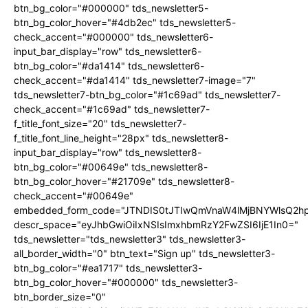
btn_bg_color="#000000" tds_newsletter5-
btn_bg_color_hover="#4db2ec" tds_newsletter5-
check_accent="#000000" tds_newsletter6-
input_bar_display="row" tds_newsletter6-
btn_bg_color="#da1414" tds_newsletter6-
check_accent="#da1414" tds_newsletter7-image="7"
tds_newsletter7-btn_bg_color="#1c69ad" tds_newsletter7-
check_accent="#1c69ad" tds_newsletter7-
f_title_font_size="20" tds_newsletter7-
f_title_font_line_height="28px" tds_newsletter8-
input_bar_display="row" tds_newsletter8-
btn_bg_color="#00649e" tds_newsletter8-
btn_bg_color_hover="#21709e" tds_newsletter8-
check_accent="#00649e"
embedded_form_code="JTNDIS0tJTIwQmVnaW4lMjBNYWlsQ2
descr_space="eyJhbGwiOiIxNSIsImxhbmRzY2FwZSI6IjE1In0="
tds_newsletter="tds_newsletter3" tds_newsletter3-
all_border_width="0" btn_text="Sign up" tds_newsletter3-
btn_bg_color="#ea1717" tds_newsletter3-
btn_bg_color_hover="#000000" tds_newsletter3-
btn_border_size="0"