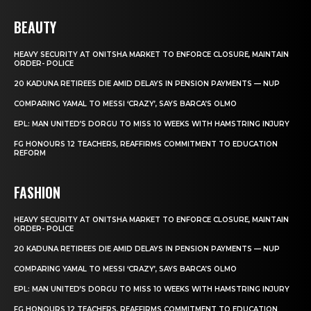
BEAUTY
HEAVY SECURITY AT ONITSHA MARKET TO ENFORCE CLOSURE, MAINTAIN
ORDER- POLICE
20 KADUNA RETIREES DIE AMID DELAYS IN PENSION PAYMENTS — NUP
COMPARING YAMAL TO MESSI ‘CRAZY’, SAYS BARCA’S OLMO
EPL: MAN UNITED’S DORGU TO MISS 10 WEEKS WITH HAMSTRING INJURY
FG HONOURS 12 TEACHERS, REAFFIRMS COMMITMENT TO EDUCATION
REFORM
FASHION
HEAVY SECURITY AT ONITSHA MARKET TO ENFORCE CLOSURE, MAINTAIN
ORDER- POLICE
20 KADUNA RETIREES DIE AMID DELAYS IN PENSION PAYMENTS — NUP
COMPARING YAMAL TO MESSI ‘CRAZY’, SAYS BARCA’S OLMO
EPL: MAN UNITED’S DORGU TO MISS 10 WEEKS WITH HAMSTRING INJURY
FG HONOURS 12 TEACHERS, REAFFIRMS COMMITMENT TO EDUCATION