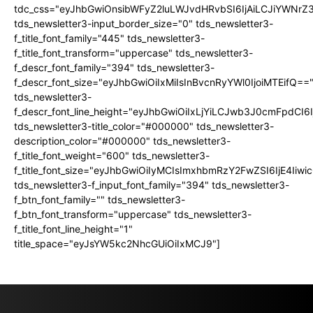
tdc_css="eyJhbGwiOnsibWFyZ2luLWJvdHRvbSI6IjAiLCJiYWNrZ
tds_newsletter3-input_border_size="0" tds_newsletter3-
f_title_font_family="445" tds_newsletter3-
f_title_font_transform="uppercase" tds_newsletter3-
f_descr_font_family="394" tds_newsletter3-
f_descr_font_size="eyJhbGwiOiIxMiIsInBvcnRyYWl0IjoiMTEifQ==
tds_newsletter3-
f_descr_font_line_height="eyJhbGwiOiIxLjYiLCJwb3J0cmFpdCI6
tds_newsletter3-title_color="#000000" tds_newsletter3-
description_color="#000000" tds_newsletter3-
f_title_font_weight="600" tds_newsletter3-
f_title_font_size="eyJhbGwiOiIyMCIsImxhbmRzY2FwZSI6IjE4Iiw
tds_newsletter3-f_input_font_family="394" tds_newsletter3-
f_btn_font_family="" tds_newsletter3-
f_btn_font_transform="uppercase" tds_newsletter3-
f_title_font_line_height="1"
title_space="eyJsYW5kc2NhcGUiOiIxMCJ9"]