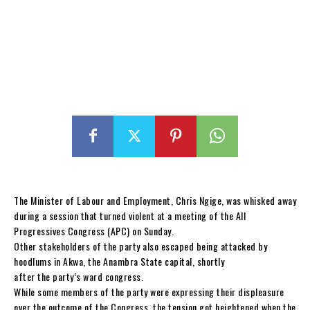
The Minister of Labour and Employment, Chris Ngige, was whisked away
during a session that turned violent at a meeting of the All
Progressives Congress (APC) on Sunday.
Other stakeholders of the party also escaped being attacked by
hoodlums in Akwa, the Anambra State capital, shortly
after the party’s ward congress.
While some members of the party were expressing their displeasure
over the outcome of the Congress, the tension got heightened when the