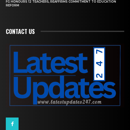
FG HONOURS 12 TEACHERS, REAFFIRMS COMMITMENT TO EDUCATION
REFORM
CONTACT US