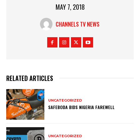
MAY 7, 2018
CHANNELS TV NEWS
RELATED ARTICLES
UNCATEGORIZED
SAFEBODA BIDS NIGERIA FAREWELL
UNCATEGORIZED