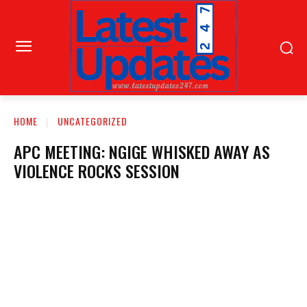
HOME
UNCATEGORIZED
APC MEETING: NGIGE WHISKED AWAY AS
VIOLENCE ROCKS SESSION