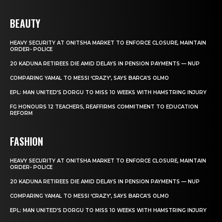
BEAUTY
HEAVY SECURITY AT ONITSHA MARKET TO ENFORCE CLOSURE, MAINTAIN
ORDER- POLICE
20 KADUNA RETIREES DIE AMID DELAYS IN PENSION PAYMENTS — NUP
COMPARING YAMAL TO MESSI ‘CRAZY’, SAYS BARCA’S OLMO
EPL: MAN UNITED’S DORGU TO MISS 10 WEEKS WITH HAMSTRING INJURY
FG HONOURS 12 TEACHERS, REAFFIRMS COMMITMENT TO EDUCATION
REFORM
FASHION
HEAVY SECURITY AT ONITSHA MARKET TO ENFORCE CLOSURE, MAINTAIN
ORDER- POLICE
20 KADUNA RETIREES DIE AMID DELAYS IN PENSION PAYMENTS — NUP
COMPARING YAMAL TO MESSI ‘CRAZY’, SAYS BARCA’S OLMO
EPL: MAN UNITED’S DORGU TO MISS 10 WEEKS WITH HAMSTRING INJURY