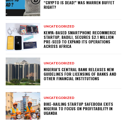
“CRYPTO IS DEAD!” WAS WARREN BUFFET
RIGHT?
UNCATEGORIZED
KENYA-BASED SMARTPHONE RECOMMERCE
STARTUP, BADILI, SECURES $2.1 MILLION
PRE-SEED TO EXPAND ITS OPERATIONS
ACROSS AFRICA
UNCATEGORIZED
NIGERIA’S CENTRAL BANK RELEASES NEW
GUIDELINES FOR LICENSING OF BANKS AND
OTHER FINANCIAL INSTITUTIONS
UNCATEGORIZED
BIKE-HAILING STARTUP SAFEBODA EXITS
NIGERIA TO FOCUS ON PROFITABILITY IN
UGANDA