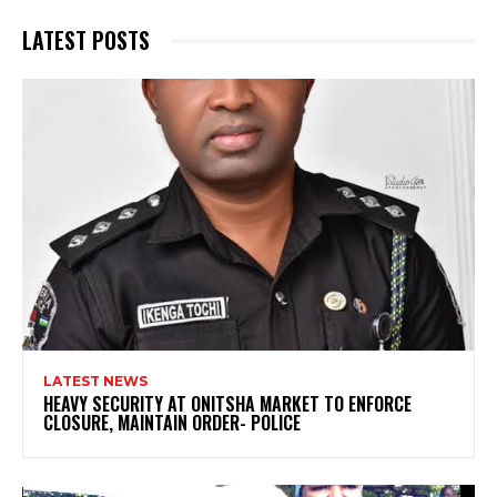
LATEST POSTS
LATEST NEWS
HEAVY SECURITY AT ONITSHA MARKET TO ENFORCE
CLOSURE, MAINTAIN ORDER- POLICE