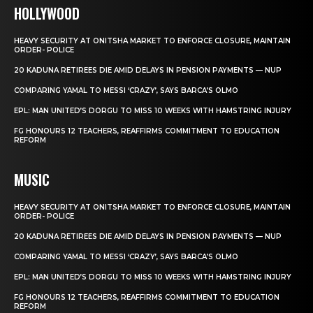
HOLLYWOOD
HEAVY SECURITY AT ONITSHA MARKET TO ENFORCE CLOSURE, MAINTAIN
ORDER- POLICE
20 KADUNA RETIREES DIE AMID DELAYS IN PENSION PAYMENTS — NUP
COMPARING YAMAL TO MESSI ‘CRAZY’, SAYS BARCA’S OLMO
EPL: MAN UNITED’S DORGU TO MISS 10 WEEKS WITH HAMSTRING INJURY
FG HONOURS 12 TEACHERS, REAFFIRMS COMMITMENT TO EDUCATION
REFORM
MUSIC
HEAVY SECURITY AT ONITSHA MARKET TO ENFORCE CLOSURE, MAINTAIN
ORDER- POLICE
20 KADUNA RETIREES DIE AMID DELAYS IN PENSION PAYMENTS — NUP
COMPARING YAMAL TO MESSI ‘CRAZY’, SAYS BARCA’S OLMO
EPL: MAN UNITED’S DORGU TO MISS 10 WEEKS WITH HAMSTRING INJURY
FG HONOURS 12 TEACHERS, REAFFIRMS COMMITMENT TO EDUCATION
REFORM