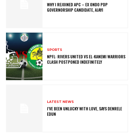
WHY I REJOINED APC – EX ONDO PDP
GOVERNORSHIP CANDIDATE, AJAYI
SPORTS
NPFL: RIVERS UNITED VS EL-KANEMI WARRIORS
CLASH POSTPONED INDEFINITELY
LATEST NEWS
I’VE BEEN UNLUCKY WITH LOVE, SAYS DENRELE
EDUN