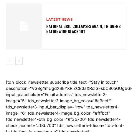
LATEST NEWS
NATIONAL GRID COLLAPSES AGAIN, TRIGGERS
NATIONWIDE BLACKOUT
[tdn_block_newsletter_subscribe title_text="Stay in touch"
description="VG8gYmUgdXBkYXRlZCB3aXRoIGFsbCB0aGUgb
input_placeholder="Email address" tds_newsletter2-
image="5" tds_newsletter2-image_bg_color="#c3ecff"
tds_newsletter3-input_bar_display="row" tds_newsletter4-
image="6" tds_newsletter4-image_bg_color="#fffbcf"
tds_newsletter4-btn_bg_color="#f3b700" tds_newsletter4-
check_accent="#f3b700" tds_newsletter5-tdicon="tdc-font-
fa tdc-font-fa-envelope-o" tds_newsletter5-