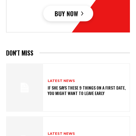
DON'T MISS
LATEST NEWS
IF SHE SAYS THESE 9 THINGS ON A FIRST DATE,
YOU MIGHT WANT TO LEAVE EARLY
LATEST NEWS