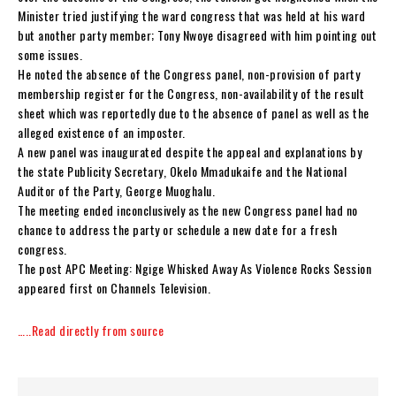
Minister tried justifying the ward congress that was held at his ward
but another party member; Tony Nwoye disagreed with him pointing out
some issues.
He noted the absence of the Congress panel, non-provision of party
membership register for the Congress, non-availability of the result
sheet which was reportedly due to the absence of panel as well as the
alleged existence of an imposter.
A new panel was inaugurated despite the appeal and explanations by
the state Publicity Secretary, Okelo Mmadukaife and the National
Auditor of the Party, George Muoghalu.
The meeting ended inconclusively as the new Congress panel had no
chance to address the party or schedule a new date for a fresh
congress.
The post APC Meeting: Ngige Whisked Away As Violence Rocks Session
appeared first on Channels Television.
…..Read directly from source