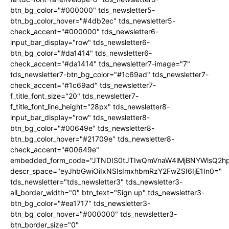
btn_bg_color="#000000" tds_newsletter5-
btn_bg_color_hover="#4db2ec" tds_newsletter5-
check_accent="#000000" tds_newsletter6-
input_bar_display="row" tds_newsletter6-
btn_bg_color="#da1414" tds_newsletter6-
check_accent="#da1414" tds_newsletter7-image="7"
tds_newsletter7-btn_bg_color="#1c69ad" tds_newsletter7-
check_accent="#1c69ad" tds_newsletter7-
f_title_font_size="20" tds_newsletter7-
f_title_font_line_height="28px" tds_newsletter8-
input_bar_display="row" tds_newsletter8-
btn_bg_color="#00649e" tds_newsletter8-
btn_bg_color_hover="#21709e" tds_newsletter8-
check_accent="#00649e"
embedded_form_code="JTNDIS0tJTIwQmVnaW4lMjBNYWlsQ2
descr_space="eyJhbGwiOiIxNSIsImxhbmRzY2FwZSI6IjE1In0="
tds_newsletter="tds_newsletter3" tds_newsletter3-
all_border_width="0" btn_text="Sign up" tds_newsletter3-
btn_bg_color="#ea1717" tds_newsletter3-
btn_bg_color_hover="#000000" tds_newsletter3-
btn_border_size="0"