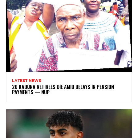
LATEST NEWS
20 KADUNA RETIREES DIE AMID DELAYS IN PENSION
PAYMENTS — NUP