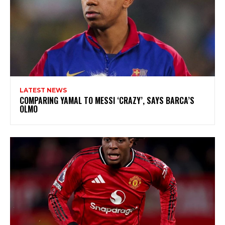
LATEST NEWS
COMPARING YAMAL TO MESSI ‘CRAZY’, SAYS BARCA’S
OLMO