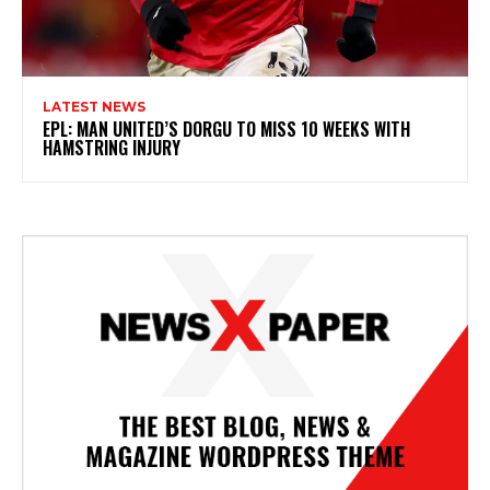
LATEST NEWS
EPL: MAN UNITED’S DORGU TO MISS 10 WEEKS WITH
HAMSTRING INJURY