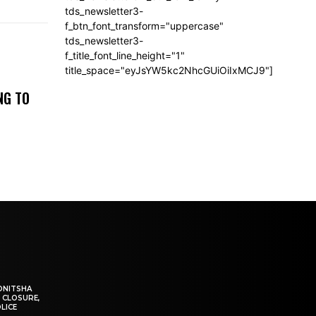
tds_newsletter3-
f_btn_font_transform="uppercase"
tds_newsletter3-
f_title_font_line_height="1"
title_space="eyJsYW5kc2NhcGUiOiIxMCJ9"]
NG TO
ONITSHA
 CLOSURE,
LICE