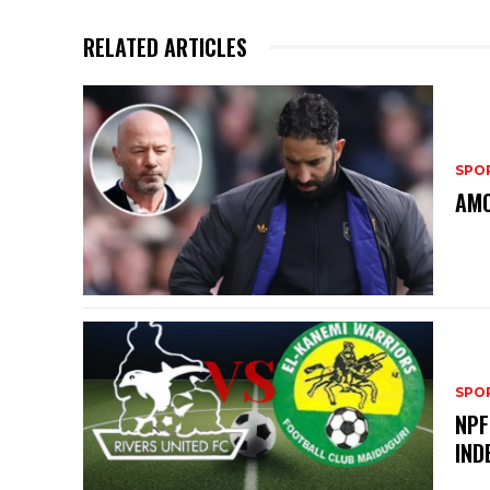
RELATED ARTICLES
SPO
AMO
SPO
NPF
IND