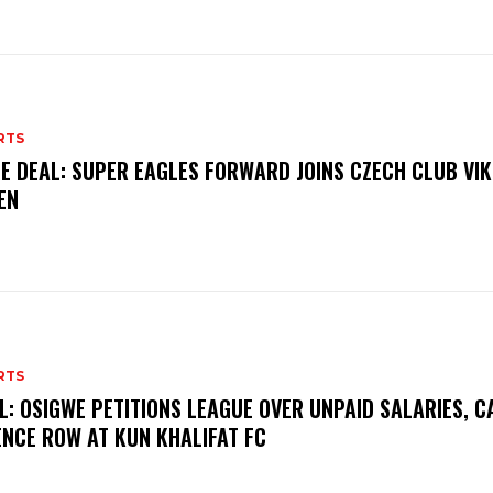
RTS
E DEAL: SUPER EAGLES FORWARD JOINS CZECH CLUB VI
EN
RTS
L: OSIGWE PETITIONS LEAGUE OVER UNPAID SALARIES, C
ENCE ROW AT KUN KHALIFAT FC