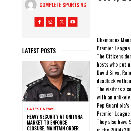
COMPLETE SPORTS NG
Champions Manch
Premier League 
LATEST POSTS
The Citizens do
hosts who put u
David Silva, Ra
deadlock withou
The visitors als
with an unlikely
Pep Guardiola’s
LATEST NEWS
Premier League 
HEAVY SECURITY AT ONITSHA
They also have 9
MARKET TO ENFORCE
CLOSURE, MAINTAIN ORDER-
in the 2004/20