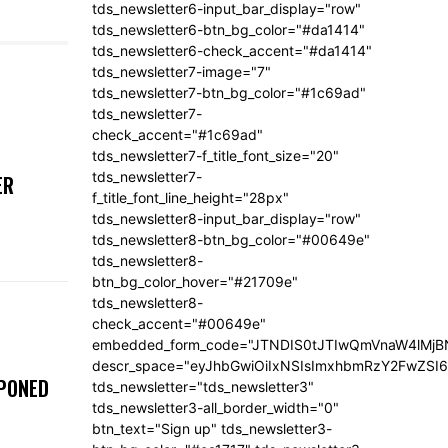
tds_newsletter6-input_bar_display="row"
tds_newsletter6-btn_bg_color="#da1414"
tds_newsletter6-check_accent="#da1414"
tds_newsletter7-image="7"
tds_newsletter7-btn_bg_color="#1c69ad"
tds_newsletter7-
check_accent="#1c69ad"
tds_newsletter7-f_title_font_size="20"
tds_newsletter7-
ER
f_title_font_line_height="28px"
tds_newsletter8-input_bar_display="row"
tds_newsletter8-btn_bg_color="#00649e"
tds_newsletter8-
btn_bg_color_hover="#21709e"
tds_newsletter8-
check_accent="#00649e"
embedded_form_code="JTNDIS0tJTIwQmVnaW4lM
descr_space="eyJhbGwiOiIxNSIsImxhbmRzY2FwZSI6I
TPONED
tds_newsletter="tds_newsletter3"
tds_newsletter3-all_border_width="0"
btn_text="Sign up" tds_newsletter3-