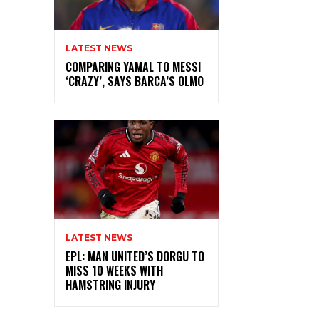
LATEST NEWS
COMPARING YAMAL TO MESSI
‘CRAZY’, SAYS BARCA’S OLMO
LATEST NEWS
EPL: MAN UNITED’S DORGU TO
MISS 10 WEEKS WITH
HAMSTRING INJURY