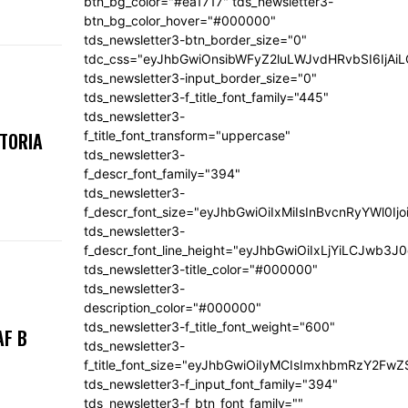
btn_bg_color="#ea1717" tds_newsletter3-
btn_bg_color_hover="#000000"
tds_newsletter3-btn_border_size="0"
tdc_css="eyJhbGwiOnsibWFyZ2luLWJvdHRvbSI6IjA
tds_newsletter3-input_border_size="0"
tds_newsletter3-f_title_font_family="445"
tds_newsletter3-
f_title_font_transform="uppercase"
KTORIA
tds_newsletter3-
f_descr_font_family="394"
tds_newsletter3-
f_descr_font_size="eyJhbGwiOiIxMiIsInBvcnRyYWl0Ij
tds_newsletter3-
f_descr_font_line_height="eyJhbGwiOiIxLjYiLCJwb3
tds_newsletter3-title_color="#000000"
tds_newsletter3-
description_color="#000000"
tds_newsletter3-f_title_font_weight="600"
AF B
tds_newsletter3-
f_title_font_size="eyJhbGwiOiIyMCIsImxhbmRzY2FwZ
tds_newsletter3-f_input_font_family="394"
tds_newsletter3-f_btn_font_family=""