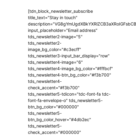
[tdn_block_newsletter_subscribe
title_text="Stay in touch"
description="VG8gYmUgdXBkYXRlZCB3aXRoIGFsb
input_placeholder="Email address"
tds_newsletter2-image="5"
tds_newsletter2-
image_bg_color="#c3ecff"
tds_newsletter3-input_bar_display="row"
tds_newsletter4-image="6"
tds_newsletter4-image_bg_color="#fffbcf"
tds_newsletter4-btn_bg_color="#f3b700"
tds_newsletter4-
check_accent="#f3b700"
tds_newsletter5-tdicon="tdc-font-fa tdc-
font-fa-envelope-o" tds_newsletter5-
btn_bg_color="#000000"
tds_newsletter5-
btn_bg_color_hover="#4db2ec"
tds_newsletter5-
check_accent="#000000"