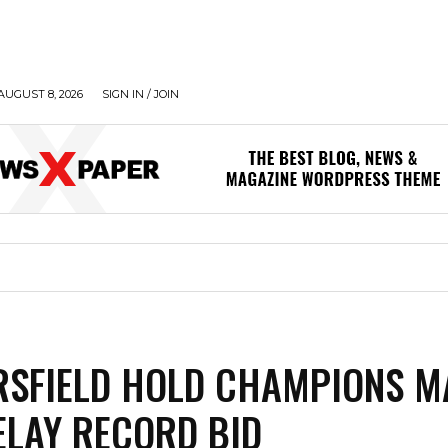
AUGUST 8, 2026
SIGN IN / JOIN
SFIELD HOLD CHAMPIONS M
DELAY RECORD BID