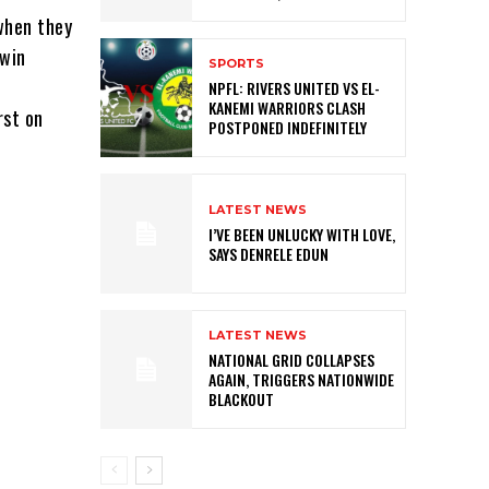
 when they
 win
SPORTS
NPFL: RIVERS UNITED VS EL-
KANEMI WARRIORS CLASH
rst on
POSTPONED INDEFINITELY
LATEST NEWS
I’VE BEEN UNLUCKY WITH LOVE,
SAYS DENRELE EDUN
LATEST NEWS
NATIONAL GRID COLLAPSES
AGAIN, TRIGGERS NATIONWIDE
BLACKOUT