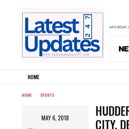
SATURDAY, 
HOME
HOME
SPORTS
HUDDER
MAY 6, 2018
CITY, 