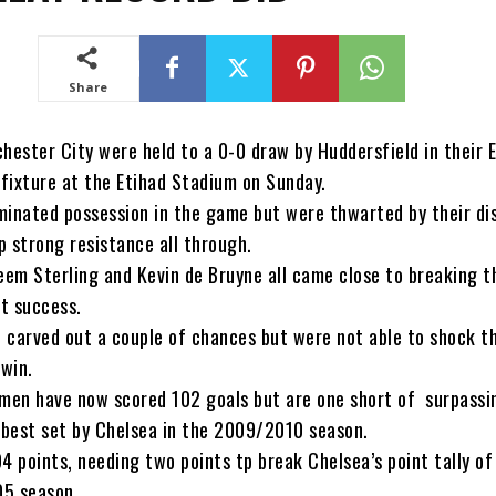
Share
ester City were held to a 0-0 draw by Huddersfield in their E
fixture at the Etihad Stadium on Sunday.
minated possession in the game but were thwarted by their dis
p strong resistance all through.
heem Sterling and Kevin de Bruyne all came close to breaking t
t success.
o carved out a couple of chances but were not able to shock t
 win.
 men have now scored 102 goals but are one short of surpassi
best set by Chelsea in the 2009/2010 season.
4 points, needing two points tp break Chelsea’s point tally of
05 season.