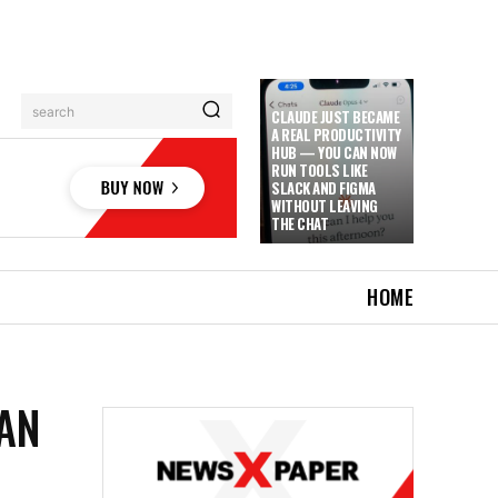
search
CLAUDE JUST BECAME
A REAL PRODUCTIVITY
HUB — YOU CAN NOW
RUN TOOLS LIKE
SLACK AND FIGMA
WITHOUT LEAVING
THE CHAT
HOME
AN