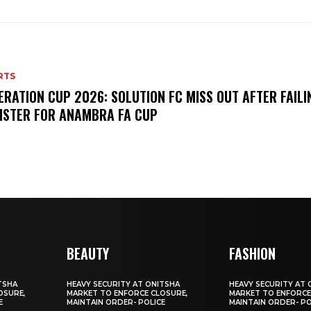
RTS
ERATION CUP 2026: SOLUTION FC MISS OUT AFTER FAILI
ISTER FOR ANAMBRA FA CUP
BEAUTY
FASHION
TSHA
HEAVY SECURITY AT ONITSHA
HEAVY SECURITY AT 
OSURE,
MARKET TO ENFORCE CLOSURE,
MARKET TO ENFORCE
E
MAINTAIN ORDER- POLICE
MAINTAIN ORDER- PO