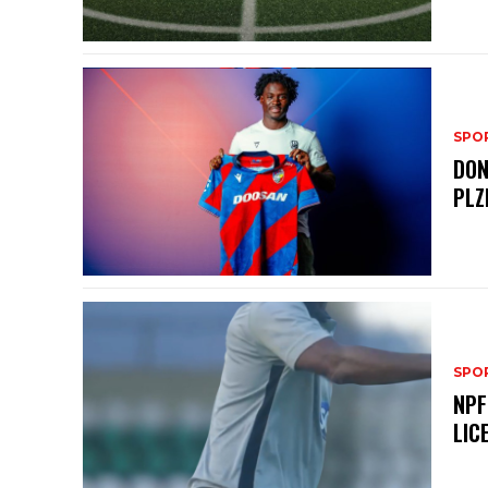
SPO
DON
PLZ
SPO
NPF
LIC