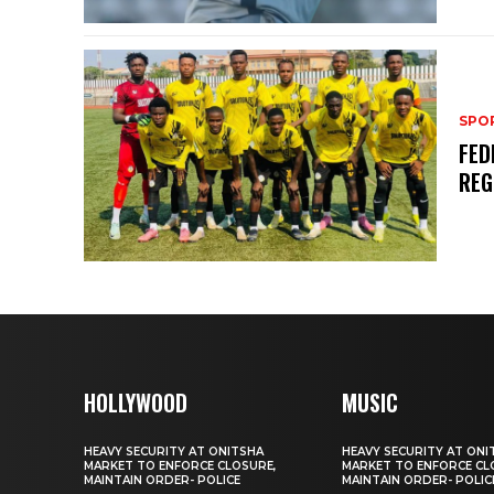
SPO
FED
REG
HOLLYWOOD
MUSIC
HEAVY SECURITY AT ONITSHA
HEAVY SECURITY AT ONI
MARKET TO ENFORCE CLOSURE,
MARKET TO ENFORCE CL
MAINTAIN ORDER- POLICE
MAINTAIN ORDER- POLIC