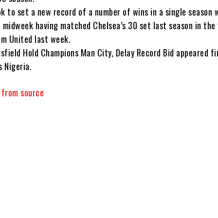
ook to set a new record of a number of wins in a single season
n midweek having matched Chelsea’s 30 set last season in the
m United last week.
sfield Hold Champions Man City, Delay Record Bid appeared fi
 Nigeria.
y from source