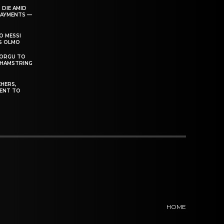
 DIE AMID
PAYMENTS —
O MESSI
’S OLMO
DORGU TO
 HAMSTRING
HERS,
ENT TO
HOME