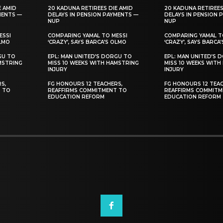
E AMID
20 KADUNA RETIREES DIE AMID
20 KADUNA RETIREES
MENTS —
DELAYS IN PENSION PAYMENTS —
DELAYS IN PENSION 
NUP
NUP
ESSI
COMPARING YAMAL TO MESSI
COMPARING YAMAL T
OLMO
‘CRAZY’, SAYS BARCA’S OLMO
‘CRAZY’, SAYS BARCA
GU TO
EPL: MAN UNITED’S DORGU TO
EPL: MAN UNITED’S 
MSTRING
MISS 10 WEEKS WITH HAMSTRING
MISS 10 WEEKS WITH
INJURY
INJURY
S,
FG HONOURS 12 TEACHERS,
FG HONOURS 12 TEAC
T TO
REAFFIRMS COMMITMENT TO
REAFFIRMS COMMITM
EDUCATION REFORM
EDUCATION REFORM