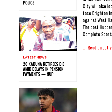
POLICE
City will also l
face Brighton i
against West Ha
The post Hudder
Complete Sports
…..Read directl
LATEST NEWS
20 KADUNA RETIREES DIE
AMID DELAYS IN PENSION
PAYMENTS — NUP