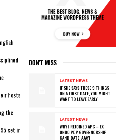
nglish
ciplined
DON'T MISS
he
LATEST NEWS
IF SHE SAYS THESE 9 THINGS
ON A FIRST DATE, YOU MIGHT
heir hosts
WANT TO LEAVE EARLY
ng the
LATEST NEWS
WHY I REJOINED APC – EX
 95 set in
ONDO PDP GOVERNORSHIP
CANDIDATE, AJAYI