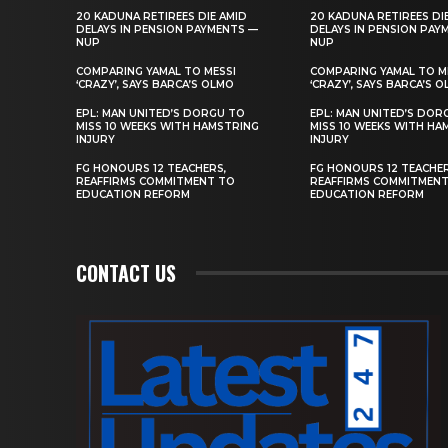
20 KADUNA RETIREES DIE AMID
20 KADUNA RETIREES DI
DELAYS IN PENSION PAYMENTS —
DELAYS IN PENSION PAY
NUP
NUP
COMPARING YAMAL TO MESSI
COMPARING YAMAL TO M
‘CRAZY’, SAYS BARCA’S OLMO
‘CRAZY’, SAYS BARCA’S 
EPL: MAN UNITED’S DORGU TO
EPL: MAN UNITED’S DOR
MISS 10 WEEKS WITH HAMSTRING
MISS 10 WEEKS WITH HA
INJURY
INJURY
FG HONOURS 12 TEACHERS,
FG HONOURS 12 TEACHER
REAFFIRMS COMMITMENT TO
REAFFIRMS COMMITMEN
EDUCATION REFORM
EDUCATION REFORM
CONTACT US