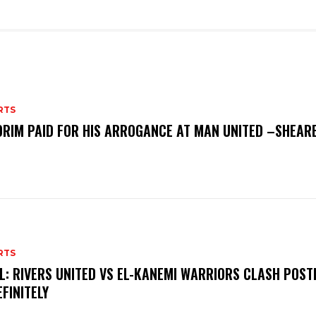
RTS
RIM PAID FOR HIS ARROGANCE AT MAN UNITED –SHEAR
RTS
L: RIVERS UNITED VS EL-KANEMI WARRIORS CLASH POS
EFINITELY