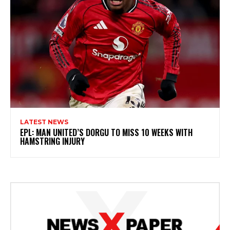
LATEST NEWS
EPL: MAN UNITED’S DORGU TO MISS 10 WEEKS WITH
HAMSTRING INJURY