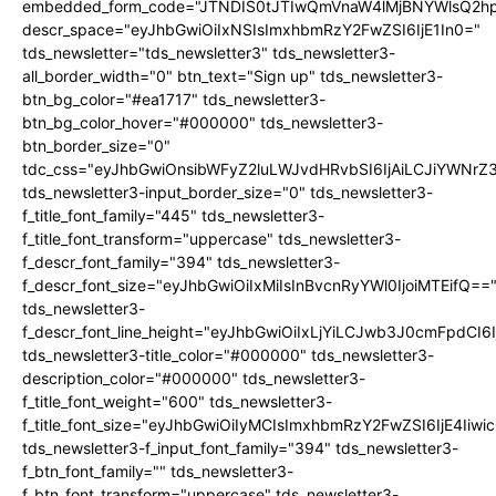
embedded_form_code="JTNDIS0tJTIwQmVnaW4lMjBNYWlsQ2
descr_space="eyJhbGwiOiIxNSIsImxhbmRzY2FwZSI6IjE1In0="
tds_newsletter="tds_newsletter3" tds_newsletter3-
all_border_width="0" btn_text="Sign up" tds_newsletter3-
btn_bg_color="#ea1717" tds_newsletter3-
btn_bg_color_hover="#000000" tds_newsletter3-
btn_border_size="0"
tdc_css="eyJhbGwiOnsibWFyZ2luLWJvdHRvbSI6IjAiLCJiYWNrZ
tds_newsletter3-input_border_size="0" tds_newsletter3-
f_title_font_family="445" tds_newsletter3-
f_title_font_transform="uppercase" tds_newsletter3-
f_descr_font_family="394" tds_newsletter3-
f_descr_font_size="eyJhbGwiOiIxMiIsInBvcnRyYWl0IjoiMTEifQ==
tds_newsletter3-
f_descr_font_line_height="eyJhbGwiOiIxLjYiLCJwb3J0cmFpdCI6
tds_newsletter3-title_color="#000000" tds_newsletter3-
description_color="#000000" tds_newsletter3-
f_title_font_weight="600" tds_newsletter3-
f_title_font_size="eyJhbGwiOiIyMCIsImxhbmRzY2FwZSI6IjE4Iiw
tds_newsletter3-f_input_font_family="394" tds_newsletter3-
f_btn_font_family="" tds_newsletter3-
f_btn_font_transform="uppercase" tds_newsletter3-