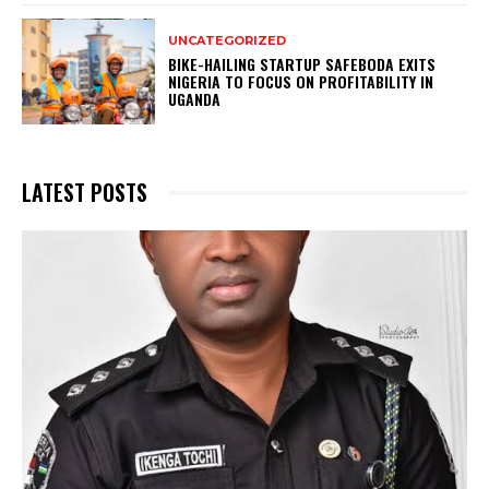
UNCATEGORIZED
BIKE-HAILING STARTUP SAFEBODA EXITS
NIGERIA TO FOCUS ON PROFITABILITY IN
UGANDA
LATEST POSTS