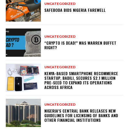
UNCATEGORIZED
SAFEBODA BIDS NIGERIA FAREWELL
UNCATEGORIZED
“CRYPTO IS DEAD!” WAS WARREN BUFFET
RIGHT?
UNCATEGORIZED
KENYA-BASED SMARTPHONE RECOMMERCE
STARTUP, BADILI, SECURES $2.1 MILLION
PRE-SEED TO EXPAND ITS OPERATIONS
ACROSS AFRICA
UNCATEGORIZED
NIGERIA’S CENTRAL BANK RELEASES NEW
GUIDELINES FOR LICENSING OF BANKS AND
OTHER FINANCIAL INSTITUTIONS