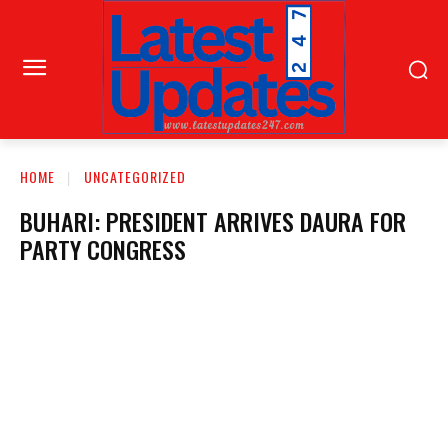
HOME
UNCATEGORIZED
BUHARI: PRESIDENT ARRIVES DAURA FOR
PARTY CONGRESS