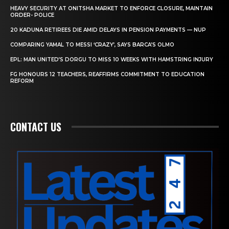
HEAVY SECURITY AT ONITSHA MARKET TO ENFORCE CLOSURE, MAINTAIN
ORDER- POLICE
20 KADUNA RETIREES DIE AMID DELAYS IN PENSION PAYMENTS — NUP
COMPARING YAMAL TO MESSI ‘CRAZY’, SAYS BARCA’S OLMO
EPL: MAN UNITED’S DORGU TO MISS 10 WEEKS WITH HAMSTRING INJURY
FG HONOURS 12 TEACHERS, REAFFIRMS COMMITMENT TO EDUCATION
REFORM
CONTACT US