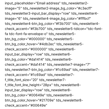
input_placeholder="Email address" tds_newsletter2-
image="5" tds_newsletter2-image_bg_color="#c3ecff"
tds_newsletter3-input_bar_display="row" tds_newsletter4-
image="6" tds_newsletter4-image_bg_color="#fffbcf"
tds_newsletter4-btn_bg_color="#f3b700" tds_newsletter4-
check_accent="#f3b700" tds_newsletter5-tdicon="tdc-font-
fa tdc-font-fa-envelope-o" tds_newsletter5-
btn_bg_color="#000000" tds_newsletter5-
btn_bg_color_hover="#4db2ec" tds_newsletter5-
check_accent="#000000" tds_newsletter6-
input_bar_display="row" tds_newsletter6-
btn_bg_color="#da1414" tds_newsletter6-
check_accent="#da1414" tds_newsletter7-image="7"
tds_newsletter7-btn_bg_color="#1c69ad" tds_newsletter7-
check_accent="#1c69ad" tds_newsletter7-
f_title_font_size="20" tds_newsletter7-
f_title_font_line_height="28px" tds_newsletter8-
input_bar_display="row" tds_newsletter8-
btn_bg_color="#00649e" tds_newsletter8-
btn_bg_color_hover="#21709e" tds_newsletter8-
check_accent="#00649e"