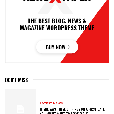
DON'T MISS
LATEST NEWS
IF SHE SAYS THESE 9 THINGS ON A FIRST DATE,
YOU MIGHT WANT TO LEAVE EARLY