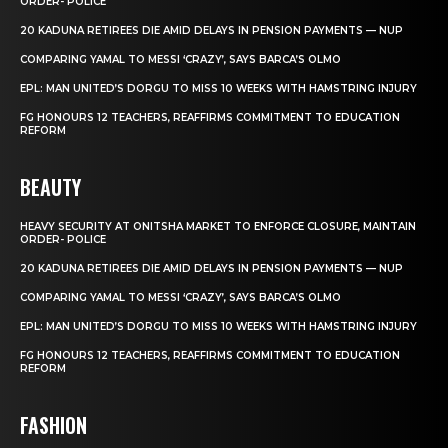
ORDER- POLICE
20 KADUNA RETIREES DIE AMID DELAYS IN PENSION PAYMENTS — NUP
COMPARING YAMAL TO MESSI ‘CRAZY’, SAYS BARCA’S OLMO
EPL: MAN UNITED’S DORGU TO MISS 10 WEEKS WITH HAMSTRING INJURY
FG HONOURS 12 TEACHERS, REAFFIRMS COMMITMENT TO EDUCATION
REFORM
BEAUTY
HEAVY SECURITY AT ONITSHA MARKET TO ENFORCE CLOSURE, MAINTAIN
ORDER- POLICE
20 KADUNA RETIREES DIE AMID DELAYS IN PENSION PAYMENTS — NUP
COMPARING YAMAL TO MESSI ‘CRAZY’, SAYS BARCA’S OLMO
EPL: MAN UNITED’S DORGU TO MISS 10 WEEKS WITH HAMSTRING INJURY
FG HONOURS 12 TEACHERS, REAFFIRMS COMMITMENT TO EDUCATION
REFORM
FASHION