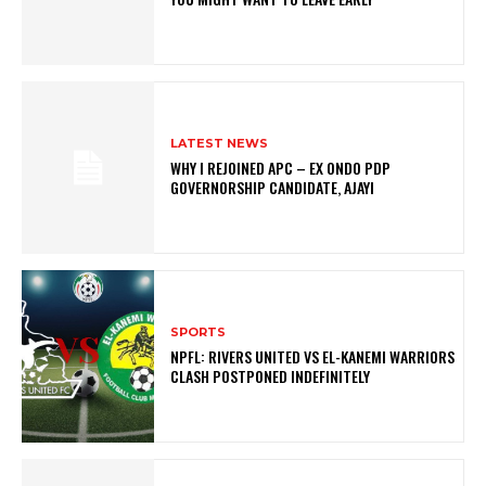
LATEST NEWS
WHY I REJOINED APC – EX ONDO PDP
GOVERNORSHIP CANDIDATE, AJAYI
SPORTS
NPFL: RIVERS UNITED VS EL-KANEMI WARRIORS
CLASH POSTPONED INDEFINITELY