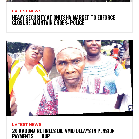
LATEST NEWS
HEAVY SECURITY AT ONITSHA MARKET TO ENFORCE
CLOSURE, MAINTAIN ORDER- POLICE
LATEST NEWS
20 KADUNA RETIREES DIE AMID DELAYS IN PENSION
PAYMENTS — NUP