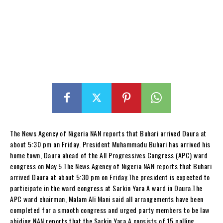
The News Agency of Nigeria NAN reports that Buhari arrived Daura at
about 5:30 pm on Friday. President Muhammadu Buhari has arrived his
home town, Daura ahead of the All Progressives Congress (APC) ward
congress on May 5.The News Agency of Nigeria NAN reports that Buhari
arrived Daura at about 5:30 pm on Friday.The president is expected to
participate in the ward congress at Sarkin Yara A ward in Daura.The
APC ward chairman, Malam Ali Mani said all arrangements have been
completed for a smooth congress and urged party members to be law
abiding.NAN reports that the Sarkin Yara A consists of 15 polling