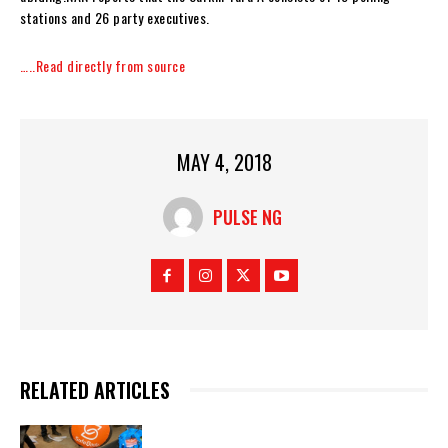
stations and 26 party executives.
…..Read directly from source
MAY 4, 2018
PULSE NG
RELATED ARTICLES