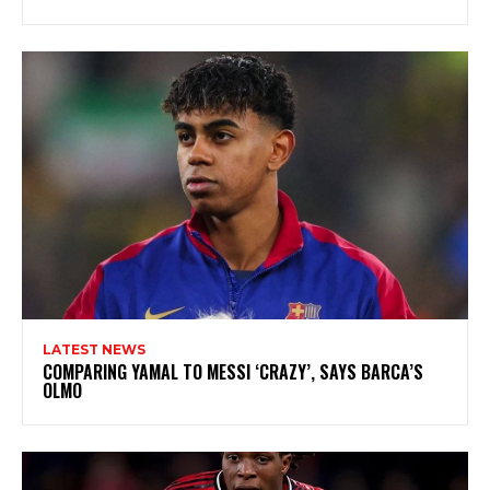
LATEST NEWS
COMPARING YAMAL TO MESSI ‘CRAZY’, SAYS BARCA’S
OLMO