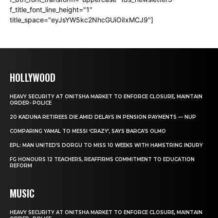
f_title_font_line_height="1"
title_space="eyJsYW5kc2NhcGUiOiIxMCJ9"]
HOLLYWOOD
HEAVY SECURITY AT ONITSHA MARKET TO ENFORCE CLOSURE, MAINTAIN
ORDER- POLICE
20 KADUNA RETIREES DIE AMID DELAYS IN PENSION PAYMENTS — NUP
COMPARING YAMAL TO MESSI ‘CRAZY’, SAYS BARCA’S OLMO
EPL: MAN UNITED’S DORGU TO MISS 10 WEEKS WITH HAMSTRING INJURY
FG HONOURS 12 TEACHERS, REAFFIRMS COMMITMENT TO EDUCATION
REFORM
MUSIC
HEAVY SECURITY AT ONITSHA MARKET TO ENFORCE CLOSURE, MAINTAIN