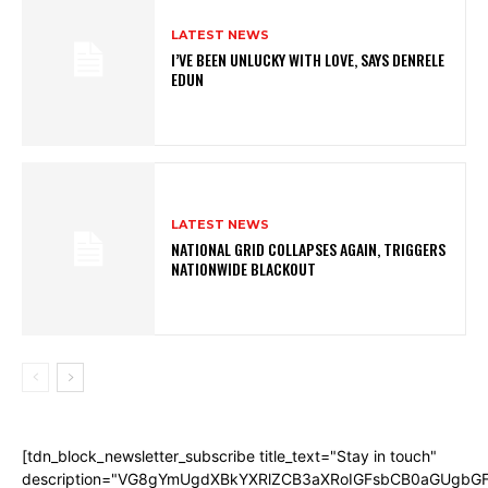
LATEST NEWS
I’VE BEEN UNLUCKY WITH LOVE, SAYS DENRELE
EDUN
LATEST NEWS
NATIONAL GRID COLLAPSES AGAIN, TRIGGERS
NATIONWIDE BLACKOUT
[tdn_block_newsletter_subscribe title_text="Stay in touch"
description="VG8gYmUgdXBkYXRlZCB3aXRoIGFsbCB0aGUgb