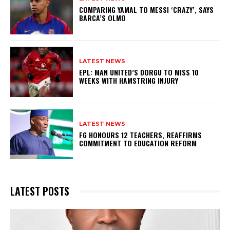
COMPARING YAMAL TO MESSI ‘CRAZY’, SAYS
BARCA’S OLMO
LATEST NEWS
EPL: MAN UNITED’S DORGU TO MISS 10
WEEKS WITH HAMSTRING INJURY
LATEST NEWS
FG HONOURS 12 TEACHERS, REAFFIRMS
COMMITMENT TO EDUCATION REFORM
LATEST POSTS