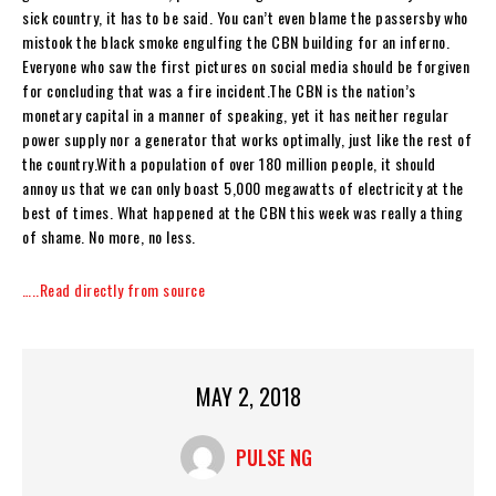
sick country, it has to be said. You can’t even blame the passersby who
mistook the black smoke engulfing the CBN building for an inferno.
Everyone who saw the first pictures on social media should be forgiven
for concluding that was a fire incident.The CBN is the nation’s
monetary capital in a manner of speaking, yet it has neither regular
power supply nor a generator that works optimally, just like the rest of
the country.With a population of over 180 million people, it should
annoy us that we can only boast 5,000 megawatts of electricity at the
best of times. What happened at the CBN this week was really a thing
of shame. No more, no less.
…..Read directly from source
MAY 2, 2018
PULSE NG