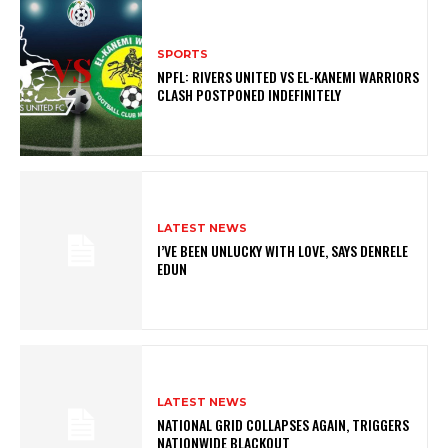
SPORTS
NPFL: RIVERS UNITED VS EL-KANEMI WARRIORS
CLASH POSTPONED INDEFINITELY
LATEST NEWS
I’VE BEEN UNLUCKY WITH LOVE, SAYS DENRELE
EDUN
LATEST NEWS
NATIONAL GRID COLLAPSES AGAIN, TRIGGERS
NATIONWIDE BLACKOUT