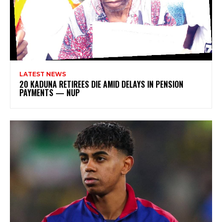
LATEST NEWS
20 KADUNA RETIREES DIE AMID DELAYS IN PENSION
PAYMENTS — NUP