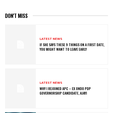
DON'T MISS
LATEST NEWS
IF SHE SAYS THESE 9 THINGS ON A FIRST DATE,
YOU MIGHT WANT TO LEAVE EARLY
LATEST NEWS
WHY I REJOINED APC – EX ONDO PDP
GOVERNORSHIP CANDIDATE, AJAYI