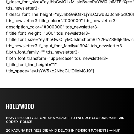
f_descr_font_size="eyJhbGwiOiIxMiIsInBvcnRyYWl0IjoiMTEifQ==
tds_newsletter3-
f_descr_font_line_height="eyJhbGwiOiIxLjYiLCJwb3J0cmFpdCI6
tds_newsletter3-title_color="#000000" tds_newsletter3-
description_color="#000000" tds_newsletter3-
f_title_font_weight="600" tds_newsletter3-
f_title_font_size="eyJhbGwiOiIyMCIsImxhbmRzY2FwZSI6IjE4Iiw
tds_newsletter3-f_input_font_family="394" tds_newsletter3-
f_btn_font_family="" tds_newsletter3-
f_btn_font_transform="uppercase" tds_newsletter3-
f_title_font_line_height="1"
title_space="eyJsYW5kc2NhcGUiOiIxMCJ9"]
HOLLYWOOD
HEAVY SECURITY AT ONITSHA MARKET TO ENFORCE CLOSURE, MAINTAIN
ORDER- POLICE
20 KADUNA RETIREES DIE AMID DELAYS IN PENSION PAYMENTS — NUP