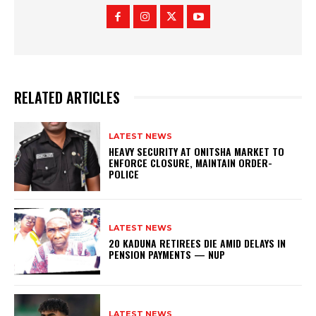
RELATED ARTICLES
LATEST NEWS
HEAVY SECURITY AT ONITSHA MARKET TO
ENFORCE CLOSURE, MAINTAIN ORDER-
POLICE
LATEST NEWS
20 KADUNA RETIREES DIE AMID DELAYS IN
PENSION PAYMENTS — NUP
LATEST NEWS