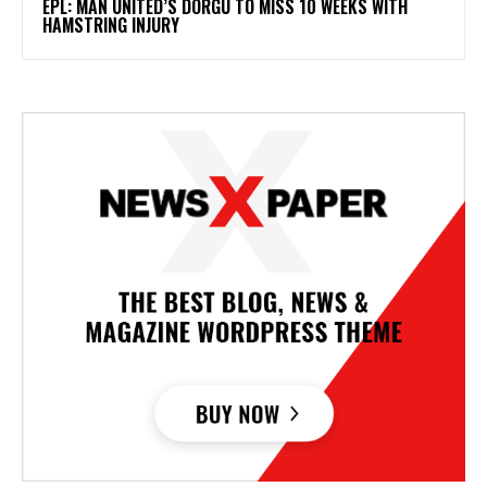
EPL: MAN UNITED’S DORGU TO MISS 10 WEEKS WITH
HAMSTRING INJURY