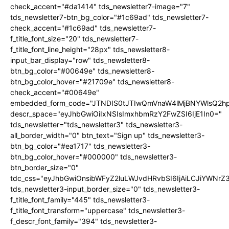
check_accent="#da1414" tds_newsletter7-image="7"
tds_newsletter7-btn_bg_color="#1c69ad" tds_newsletter7-
check_accent="#1c69ad" tds_newsletter7-
f_title_font_size="20" tds_newsletter7-
f_title_font_line_height="28px" tds_newsletter8-
input_bar_display="row" tds_newsletter8-
btn_bg_color="#00649e" tds_newsletter8-
btn_bg_color_hover="#21709e" tds_newsletter8-
check_accent="#00649e"
embedded_form_code="JTNDIS0tJTIwQmVnaW4lMjBNYWlsQ2
descr_space="eyJhbGwiOiIxNSIsImxhbmRzY2FwZSI6IjE1In0="
tds_newsletter="tds_newsletter3" tds_newsletter3-
all_border_width="0" btn_text="Sign up" tds_newsletter3-
btn_bg_color="#ea1717" tds_newsletter3-
btn_bg_color_hover="#000000" tds_newsletter3-
btn_border_size="0"
tdc_css="eyJhbGwiOnsibWFyZ2luLWJvdHRvbSI6IjAiLCJiYWNrZ
tds_newsletter3-input_border_size="0" tds_newsletter3-
f_title_font_family="445" tds_newsletter3-
f_title_font_transform="uppercase" tds_newsletter3-
f_descr_font_family="394" tds_newsletter3-