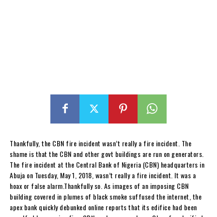
Thankfully, the CBN fire incident wasn’t really a fire incident. The
shame is that the CBN and other govt buildings are run on generators.
The fire incident at the Central Bank of Nigeria (CBN) headquarters in
Abuja on Tuesday, May 1, 2018, wasn’t really a fire incident. It was a
hoax or false alarm.Thankfully so. As images of an imposing CBN
building covered in plumes of black smoke suffused the internet, the
apex bank quickly debunked online reports that its edifice had been