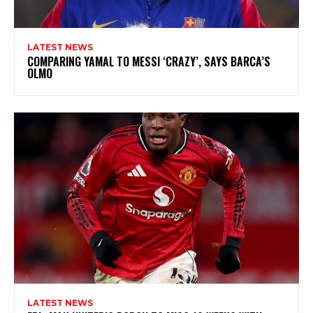
LATEST NEWS
COMPARING YAMAL TO MESSI ‘CRAZY’, SAYS BARCA’S
OLMO
LATEST NEWS