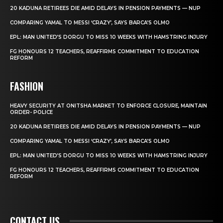
20 KADUNA RETIREES DIE AMID DELAYS IN PENSION PAYMENTS — NUP
COMPARING YAMAL TO MESSI ‘CRAZY’, SAYS BARCA’S OLMO
EPL: MAN UNITED’S DORGU TO MISS 10 WEEKS WITH HAMSTRING INJURY
FG HONOURS 12 TEACHERS, REAFFIRMS COMMITMENT TO EDUCATION
REFORM
FASHION
HEAVY SECURITY AT ONITSHA MARKET TO ENFORCE CLOSURE, MAINTAIN
ORDER- POLICE
20 KADUNA RETIREES DIE AMID DELAYS IN PENSION PAYMENTS — NUP
COMPARING YAMAL TO MESSI ‘CRAZY’, SAYS BARCA’S OLMO
EPL: MAN UNITED’S DORGU TO MISS 10 WEEKS WITH HAMSTRING INJURY
FG HONOURS 12 TEACHERS, REAFFIRMS COMMITMENT TO EDUCATION
REFORM
CONTACT US