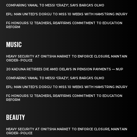
COMPARING YAMAL TO MESSI ‘CRAZY’, SAYS BARCA’S OLMO
EPL: MAN UNITED’S DORGU TO MISS 10 WEEKS WITH HAMSTRING INJURY
FG HONOURS 12 TEACHERS, REAFFIRMS COMMITMENT TO EDUCATION
REFORM
MUSIC
HEAVY SECURITY AT ONITSHA MARKET TO ENFORCE CLOSURE, MAINTAIN
ORDER- POLICE
20 KADUNA RETIREES DIE AMID DELAYS IN PENSION PAYMENTS — NUP
COMPARING YAMAL TO MESSI ‘CRAZY’, SAYS BARCA’S OLMO
EPL: MAN UNITED’S DORGU TO MISS 10 WEEKS WITH HAMSTRING INJURY
FG HONOURS 12 TEACHERS, REAFFIRMS COMMITMENT TO EDUCATION
REFORM
BEAUTY
HEAVY SECURITY AT ONITSHA MARKET TO ENFORCE CLOSURE, MAINTAIN
ORDER- POLICE