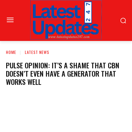
HOME
LATEST NEWS
PULSE OPINION: IT’S A SHAME THAT CBN
DOESN’T EVEN HAVE A GENERATOR THAT
WORKS WELL