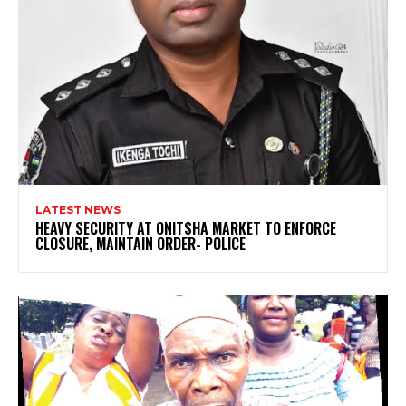
LATEST NEWS
HEAVY SECURITY AT ONITSHA MARKET TO ENFORCE
CLOSURE, MAINTAIN ORDER- POLICE