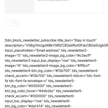
[tdn_block_newsletter_subscribe title_text="Stay in touch"
description="VG8gYmUgdXBkYXRlZCB3aXRoIGFsbCB0aGUgb
input_placeholder="Email address" tds_newsletter2-
image="5" tds_newsletter2-image_bg_color="#c3ecff"
tds_newsletter3-input_bar_display="row" tds_newsletter4-
image="6" tds_newsletter4-image_bg_color="#fffbcf"
tds_newsletter4-btn_bg_color="#f3b700" tds_newsletter4-
check_accent="#f3b700" tds_newsletter5-tdicon="tdc-font-
fa tdc-font-fa-envelope-o" tds_newsletter5-
btn_bg_color="#000000" tds_newsletter5-
btn_bg_color_hover="#4db2ec" tds_newsletter5-
check_accent="#000000" tds_newsletter6-
input_bar_display="row" tds_newsletter6-
btn_bg_color="#da1414" tds_newsletter6-