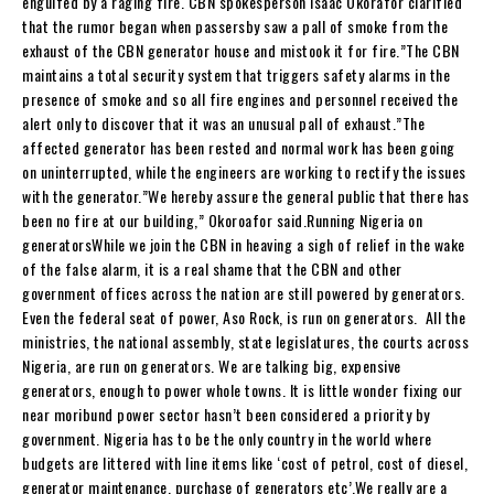
engulfed by a raging fire. CBN spokesperson Isaac Okorafor clarified
that the rumor began when passersby saw a pall of smoke from the
exhaust of the CBN generator house and mistook it for fire.”The CBN
maintains a total security system that triggers safety alarms in the
presence of smoke and so all fire engines and personnel received the
alert only to discover that it was an unusual pall of exhaust.”The
affected generator has been rested and normal work has been going
on uninterrupted, while the engineers are working to rectify the issues
with the generator.”We hereby assure the general public that there has
been no fire at our building,” Okoroafor said.Running Nigeria on
generatorsWhile we join the CBN in heaving a sigh of relief in the wake
of the false alarm, it is a real shame that the CBN and other
government offices across the nation are still powered by generators.
Even the federal seat of power, Aso Rock, is run on generators. All the
ministries, the national assembly, state legislatures, the courts across
Nigeria, are run on generators. We are talking big, expensive
generators, enough to power whole towns. It is little wonder fixing our
near moribund power sector hasn’t been considered a priority by
government. Nigeria has to be the only country in the world where
budgets are littered with line items like ‘cost of petrol, cost of diesel,
generator maintenance, purchase of generators etc’.We really are a