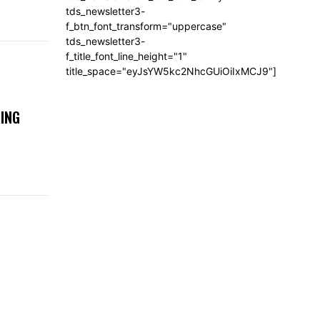
tds_newsletter3-
f_btn_font_transform="uppercase"
tds_newsletter3-
f_title_font_line_height="1"
title_space="eyJsYW5kc2NhcGUiOiIxMCJ9"]
ING