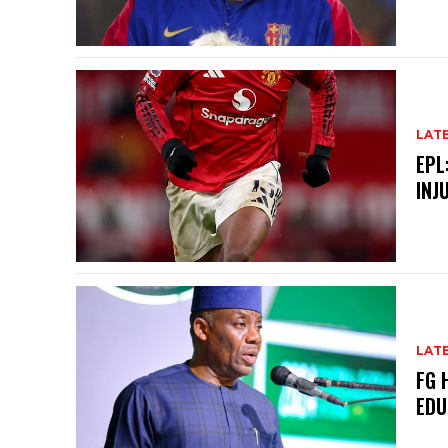
LAT
EPL
INJ
LAT
FG 
EDU