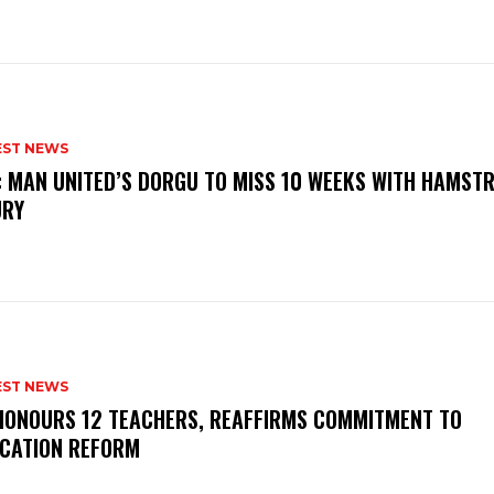
EST NEWS
: MAN UNITED’S DORGU TO MISS 10 WEEKS WITH HAMSTR
URY
EST NEWS
HONOURS 12 TEACHERS, REAFFIRMS COMMITMENT TO
CATION REFORM