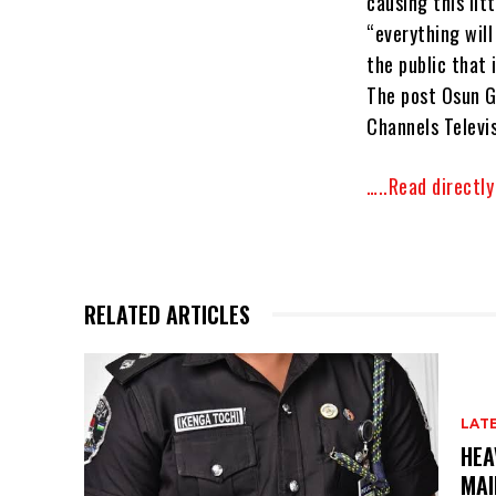
causing this lit
“everything wil
the public that 
The post Osun G
Channels Televis
…..Read directl
RELATED ARTICLES
LAT
HEA
MAI