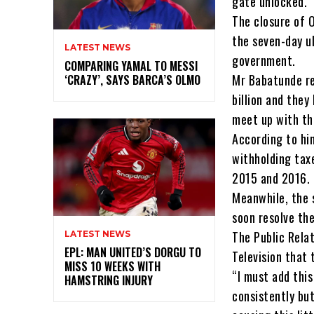
gate unlocked.
The closure of 
the seven-day u
LATEST NEWS
government.
COMPARING YAMAL TO MESSI
Mr Babatunde re
‘CRAZY’, SAYS BARCA’S OLMO
billion and the
meet up with th
According to hi
withholding tax
2015 and 2016.
Meanwhile, the 
soon resolve th
The Public Relat
LATEST NEWS
EPL: MAN UNITED’S DORGU TO
Television that 
MISS 10 WEEKS WITH
“I must add thi
HAMSTRING INJURY
consistently but