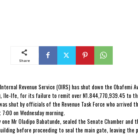
Share
Internal Revenue Service (OIRS) has shut down the Obafemi 
, Ile-Ife, for its failure to remit over N1.844,770,939.45 to t
was shut by officials of the Revenue Task Force who arrived t
t 7:00 on Wednesday morning.
y one Mr Oladipo Babatunde, sealed the Senate Chamber and t
uilding before proceeding to seal the main gate, leaving the 