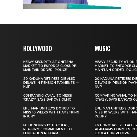
HOLLYWOOD
MUSIC
HEAVY SECURITY AT ONITSHA
HEAVY SECURITY AT ONI
MARKET TO ENFORCE CLOSURE,
MARKET TO ENFORCE CL
MAINTAIN ORDER- POLICE
MAINTAIN ORDER- POLIC
20 KADUNA RETIREES DIE AMID
20 KADUNA RETIREES DI
DELAYS IN PENSION PAYMENTS —
DELAYS IN PENSION PAY
NUP
NUP
COMPARING YAMAL TO MESSI
COMPARING YAMAL TO M
‘CRAZY’, SAYS BARCA’S OLMO
‘CRAZY’, SAYS BARCA’S 
EPL: MAN UNITED’S DORGU TO
EPL: MAN UNITED’S DOR
MISS 10 WEEKS WITH HAMSTRING
MISS 10 WEEKS WITH HA
INJURY
INJURY
FG HONOURS 12 TEACHERS,
FG HONOURS 12 TEACHER
REAFFIRMS COMMITMENT TO
REAFFIRMS COMMITMEN
EDUCATION REFORM
EDUCATION REFORM