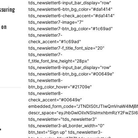
tds_newsletter6-input_bar_display="row"
ssuring
tds_newsletter6-btn_bg_color="#da1414"
tds_newsletter6-check_accent="#da1414"
tds_newsletter7-image="7"
 on
tds_newsletter7-btn_bg_color="#1c69ad"
tds_newsletter7-
check_accent="#1c69ad"
tds_newsletter7-f_title_font_size="20"
tds_newsletter7-
f_title_font_line_height="28px"
tds_newsletter8-input_bar_display="row"
tds_newsletter8-btn_bg_color="#00649e"
tds_newsletter8-
btn_bg_color_hover="#21709e"
tds_newsletter8-
check_accent="#00649e"
embedded_form_code="JTNDIS0tJTIwQmVnaW4lM
descr_space="eyJhbGwiOiIxNSIsImxhbmRzY2FwZSI6I
tds_newsletter="tds_newsletter3"
,
tds_newsletter3-all_border_width="0"
btn_text="Sign up" tds_newsletter3-