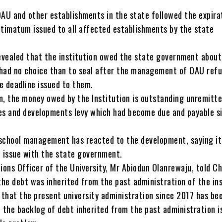
OAU and other establishments in the state followed the expira
ltimatum issued to all affected establishments by the state
vealed that the institution owed the state government about
y had no choice than to seal after the management of OAU refu
e deadline issued to them.
m, the money owed by the Institution is outstanding unremitt
es and developments levy which had become due and payable s
school management has reacted to the development, saying it
e issue with the state government.
ions Officer of the University, Mr Abiodun Olanrewaju, told C
the debt was inherited from the past administration of the ins
s that the present university administration since 2017 has be
 the backlog of debt inherited from the past administration i