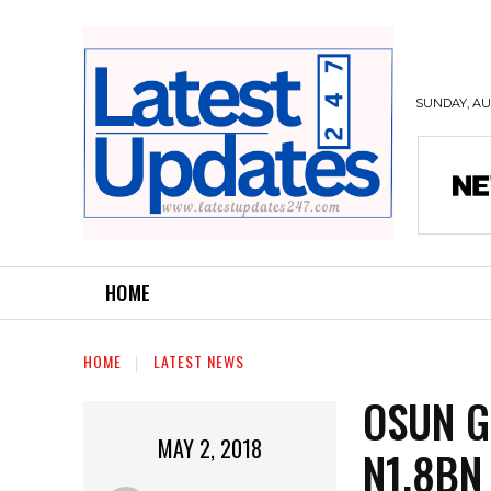
SUNDAY, AUG
HOME
HOME
LATEST NEWS
OSUN G
MAY 2, 2018
N1.8BN