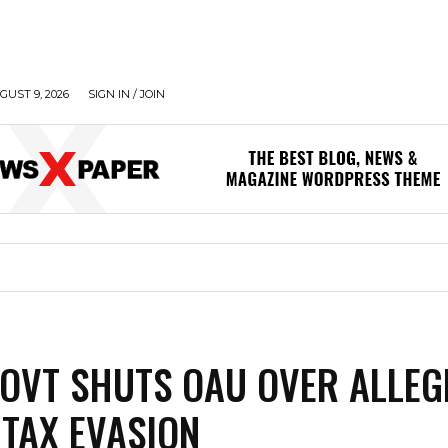
UST 9, 2026
SIGN IN / JOIN
OVT SHUTS OAU OVER ALLEG
 TAX EVASION