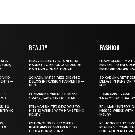
BEAUTY
FASHION
TSHA
HEAVY SECURITY AT ONITSHA
HEAVY SECURITY AT 
OSURE,
MARKET TO ENFORCE CLOSURE,
MARKET TO ENFORCE
E
MAINTAIN ORDER- POLICE
MAINTAIN ORDER- PO
E AMID
20 KADUNA RETIREES DIE AMID
20 KADUNA RETIREES
MENTS —
DELAYS IN PENSION PAYMENTS —
DELAYS IN PENSION 
NUP
NUP
ESSI
COMPARING YAMAL TO MESSI
COMPARING YAMAL T
OLMO
‘CRAZY’, SAYS BARCA’S OLMO
‘CRAZY’, SAYS BARCA
GU TO
EPL: MAN UNITED’S DORGU TO
EPL: MAN UNITED’S 
MSTRING
MISS 10 WEEKS WITH HAMSTRING
MISS 10 WEEKS WITH
INJURY
INJURY
S,
FG HONOURS 12 TEACHERS,
FG HONOURS 12 TEAC
T TO
REAFFIRMS COMMITMENT TO
REAFFIRMS COMMITM
EDUCATION REFORM
EDUCATION REFORM