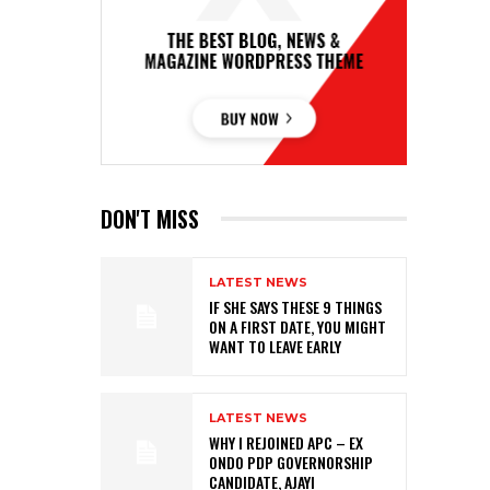
DON'T MISS
LATEST NEWS
IF SHE SAYS THESE 9 THINGS
ON A FIRST DATE, YOU MIGHT
WANT TO LEAVE EARLY
LATEST NEWS
WHY I REJOINED APC – EX
ONDO PDP GOVERNORSHIP
CANDIDATE, AJAYI