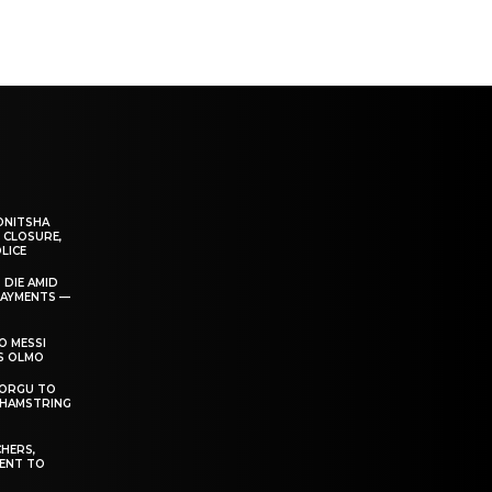
ONITSHA
 CLOSURE,
LICE
 DIE AMID
PAYMENTS —
O MESSI
’S OLMO
DORGU TO
 HAMSTRING
HERS,
ENT TO