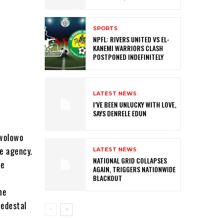
SPORTS
NPFL: RIVERS UNITED VS EL-
KANEMI WARRIORS CLASH
POSTPONED INDEFINITELY
LATEST NEWS
I’VE BEEN UNLUCKY WITH LOVE,
SAYS DENRELE EDUN
Awolowo
he agency.
LATEST NEWS
NATIONAL GRID COLLAPSES
he
AGAIN, TRIGGERS NATIONWIDE
BLACKOUT
he
pedestal