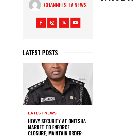
CHANNELS TV NEWS
LATEST POSTS
LATEST NEWS
HEAVY SECURITY AT ONITSHA
MARKET TO ENFORCE
CLOSURE, MAINTAIN ORDER-