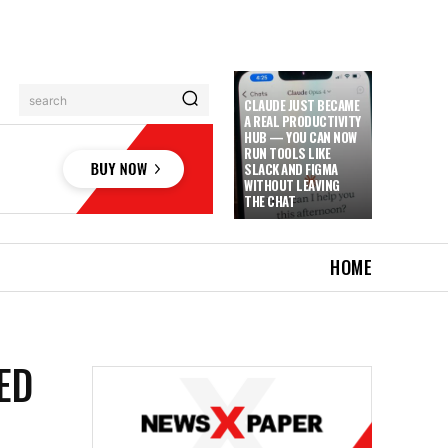
search
CLAUDE JUST BECAME
A REAL PRODUCTIVITY
HUB — YOU CAN NOW
RUN TOOLS LIKE
SLACK AND FIGMA
WITHOUT LEAVING
THE CHAT
HOME
ED