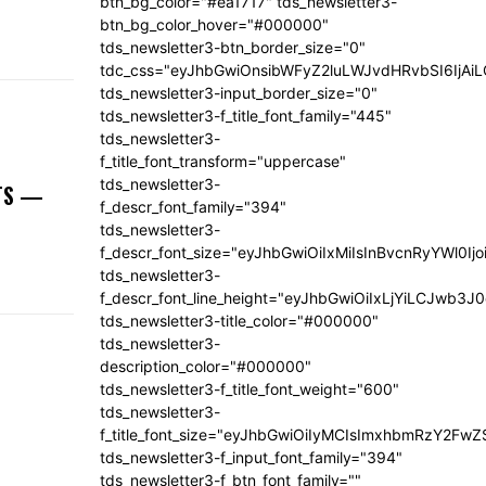
btn_bg_color="#ea1717" tds_newsletter3-
btn_bg_color_hover="#000000"
tds_newsletter3-btn_border_size="0"
tdc_css="eyJhbGwiOnsibWFyZ2luLWJvdHRvbSI6IjA
tds_newsletter3-input_border_size="0"
tds_newsletter3-f_title_font_family="445"
tds_newsletter3-
f_title_font_transform="uppercase"
tds_newsletter3-
NTS —
f_descr_font_family="394"
tds_newsletter3-
f_descr_font_size="eyJhbGwiOiIxMiIsInBvcnRyYWl0Ij
tds_newsletter3-
f_descr_font_line_height="eyJhbGwiOiIxLjYiLCJwb3
tds_newsletter3-title_color="#000000"
tds_newsletter3-
description_color="#000000"
tds_newsletter3-f_title_font_weight="600"
tds_newsletter3-
f_title_font_size="eyJhbGwiOiIyMCIsImxhbmRzY2FwZ
tds_newsletter3-f_input_font_family="394"
tds_newsletter3-f_btn_font_family=""