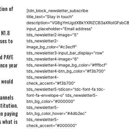
tion of
[tdn_block_newsletter_subscribe
title_text="Stay in touch"
description="VG8gYmUgdXBkYXRlZCB3aXRoIGFsb
input_placeholder="Email address"
 N1.8
tds_newsletter2-image="5"
ses to
tds_newsletter2-
image_bg_color="#c3ecff"
tds_newsletter3-input_bar_display="row"
ed PAYE
tds_newsletter4-image="6"
ince year
tds_newsletter4-image_bg_color="#fffbcf"
tds_newsletter4-btn_bg_color="#f3b700"
tds_newsletter4-
 would
check_accent="#f3b700"
tds_newsletter5-tdicon="tdc-font-fa tdc-
font-fa-envelope-o" tds_newsletter5-
hannels
btn_bg_color="#000000"
titution.
tds_newsletter5-
en paying
btn_bg_color_hover="#4db2ec"
tds_newsletter5-
s what is
check_accent="#000000"