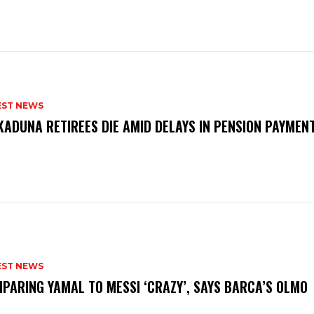
EST NEWS
KADUNA RETIREES DIE AMID DELAYS IN PENSION PAYME
P
EST NEWS
PARING YAMAL TO MESSI ‘CRAZY’, SAYS BARCA’S OLMO