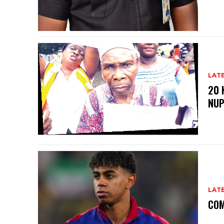
LAT
20 
NU
LAT
COM