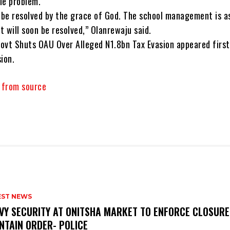
tle problem.
l be resolved by the grace of God. The school management is a
it will soon be resolved,” Olanrewaju said.
ovt Shuts OAU Over Alleged N1.8bn Tax Evasion appeared first
ion.
y from source
EST NEWS
VY SECURITY AT ONITSHA MARKET TO ENFORCE CLOSURE
NTAIN ORDER- POLICE