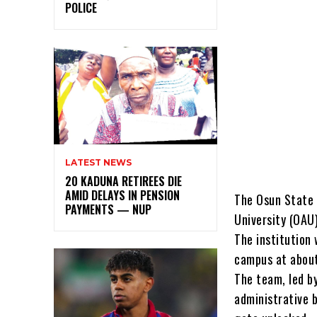
POLICE
LATEST NEWS
20 KADUNA RETIREES DIE
AMID DELAYS IN PENSION
The Osun State 
PAYMENTS — NUP
University (OAU)
The institution 
campus at abou
The team, led b
administrative b