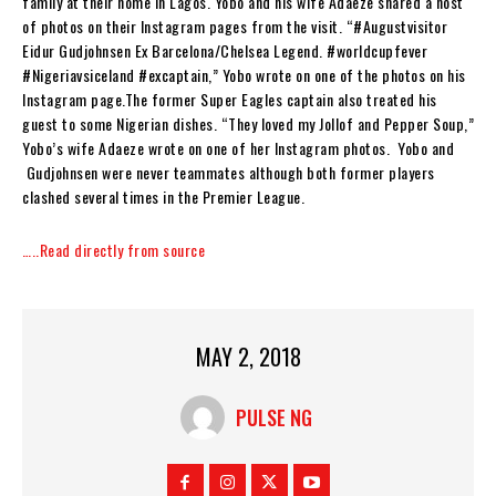
family at their home in Lagos. Yobo and his wife Adaeze shared a host
of photos on their Instagram pages from the visit. “#Augustvisitor
Eidur Gudjohnsen Ex Barcelona/Chelsea Legend. #worldcupfever
#Nigeriavsiceland #excaptain,” Yobo wrote on one of the photos on his
Instagram page.The former Super Eagles captain also treated his
guest to some Nigerian dishes. “They loved my Jollof and Pepper Soup,”
Yobo’s wife Adaeze wrote on one of her Instagram photos. Yobo and
Gudjohnsen were never teammates although both former players
clashed several times in the Premier League.
…..Read directly from source
MAY 2, 2018
PULSE NG