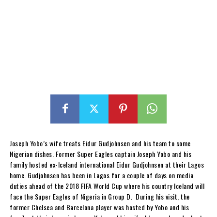
Joseph Yobo’s wife treats Eidur Gudjohnsen and his team to some
Nigerian dishes. Former Super Eagles captain Joseph Yobo and his
family hosted ex-Iceland international Eidur Gudjohnsen at their Lagos
home. Gudjohnsen has been in Lagos for a couple of days on media
duties ahead of the 2018 FIFA World Cup where his country Iceland will
face the Super Eagles of Nigeria in Group D. During his visit, the
former Chelsea and Barcelona player was hosted by Yobo and his