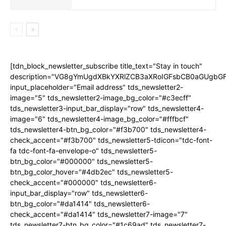
[tdn_block_newsletter_subscribe title_text="Stay in touch"
description="VG8gYmUgdXBkYXRlZCB3aXRoIGFsbCB0aGUgb
input_placeholder="Email address" tds_newsletter2-
image="5" tds_newsletter2-image_bg_color="#c3ecff"
tds_newsletter3-input_bar_display="row" tds_newsletter4-
image="6" tds_newsletter4-image_bg_color="#fffbcf"
tds_newsletter4-btn_bg_color="#f3b700" tds_newsletter4-
check_accent="#f3b700" tds_newsletter5-tdicon="tdc-font-
fa tdc-font-fa-envelope-o" tds_newsletter5-
btn_bg_color="#000000" tds_newsletter5-
btn_bg_color_hover="#4db2ec" tds_newsletter5-
check_accent="#000000" tds_newsletter6-
input_bar_display="row" tds_newsletter6-
btn_bg_color="#da1414" tds_newsletter6-
check_accent="#da1414" tds_newsletter7-image="7"
tds_newsletter7-btn_bg_color="#1c69ad" tds_newsletter7-