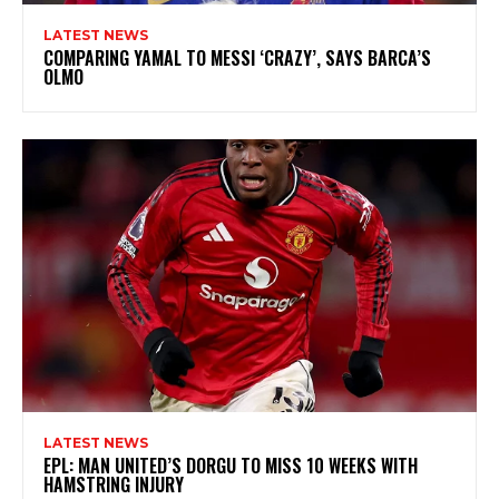
LATEST NEWS
COMPARING YAMAL TO MESSI ‘CRAZY’, SAYS BARCA’S
OLMO
LATEST NEWS
EPL: MAN UNITED’S DORGU TO MISS 10 WEEKS WITH
HAMSTRING INJURY