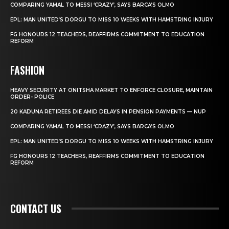
COMPARING YAMAL TO MESSI ‘CRAZY’, SAYS BARCA’S OLMO
EPL: MAN UNITED’S DORGU TO MISS 10 WEEKS WITH HAMSTRING INJURY
FG HONOURS 12 TEACHERS, REAFFIRMS COMMITMENT TO EDUCATION
REFORM
FASHION
HEAVY SECURITY AT ONITSHA MARKET TO ENFORCE CLOSURE, MAINTAIN
ORDER- POLICE
20 KADUNA RETIREES DIE AMID DELAYS IN PENSION PAYMENTS — NUP
COMPARING YAMAL TO MESSI ‘CRAZY’, SAYS BARCA’S OLMO
EPL: MAN UNITED’S DORGU TO MISS 10 WEEKS WITH HAMSTRING INJURY
FG HONOURS 12 TEACHERS, REAFFIRMS COMMITMENT TO EDUCATION
REFORM
CONTACT US