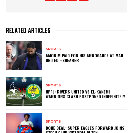
RELATED ARTICLES
SPORTS
AMORIM PAID FOR HIS ARROGANCE AT MAN
UNITED –SHEARER
SPORTS
NPFL: RIVERS UNITED VS EL-KANEMI
WARRIORS CLASH POSTPONED INDEFINITELY
SPORTS
DONE DEAL: SUPER EAGLES FORWARD JOINS
CZECH CLUB VIKTORIA PLZEN