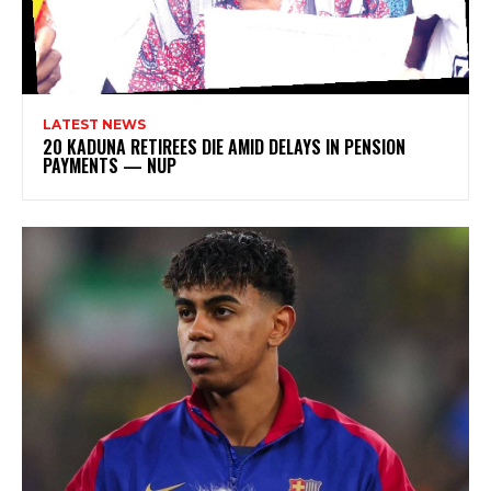
LATEST NEWS
20 KADUNA RETIREES DIE AMID DELAYS IN PENSION
PAYMENTS — NUP