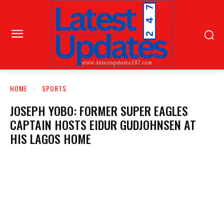
HOME
SPORTS
JOSEPH YOBO: FORMER SUPER EAGLES
CAPTAIN HOSTS EIDUR GUDJOHNSEN AT
HIS LAGOS HOME