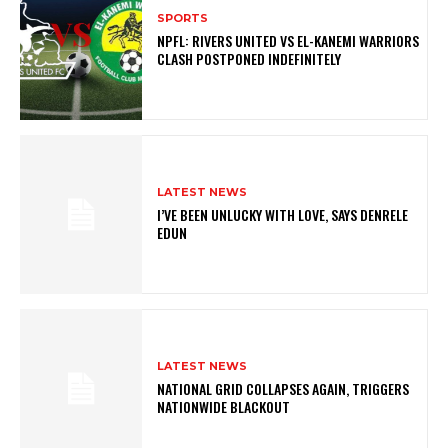
SPORTS
NPFL: RIVERS UNITED VS EL-KANEMI WARRIORS
CLASH POSTPONED INDEFINITELY
LATEST NEWS
I’VE BEEN UNLUCKY WITH LOVE, SAYS DENRELE
EDUN
LATEST NEWS
NATIONAL GRID COLLAPSES AGAIN, TRIGGERS
NATIONWIDE BLACKOUT