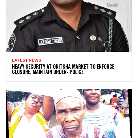
LATEST NEWS
HEAVY SECURITY AT ONITSHA MARKET TO ENFORCE
CLOSURE, MAINTAIN ORDER- POLICE