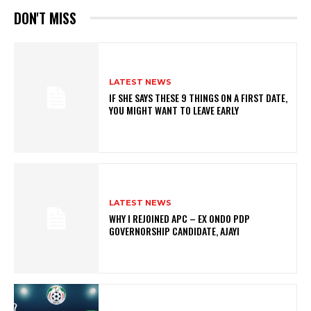
DON'T MISS
LATEST NEWS
IF SHE SAYS THESE 9 THINGS ON A FIRST DATE,
YOU MIGHT WANT TO LEAVE EARLY
LATEST NEWS
WHY I REJOINED APC – EX ONDO PDP
GOVERNORSHIP CANDIDATE, AJAYI