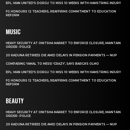
EPL: MAN UNITED’S DORGU TO MISS 10 WEEKS WITH HAMSTRING INJURY
FG HONOURS 12 TEACHERS, REAFFIRMS COMMITMENT TO EDUCATION
REFORM
MUSIC
HEAVY SECURITY AT ONITSHA MARKET TO ENFORCE CLOSURE, MAINTAIN
ORDER- POLICE
20 KADUNA RETIREES DIE AMID DELAYS IN PENSION PAYMENTS — NUP
COMPARING YAMAL TO MESSI ‘CRAZY’, SAYS BARCA’S OLMO
EPL: MAN UNITED’S DORGU TO MISS 10 WEEKS WITH HAMSTRING INJURY
FG HONOURS 12 TEACHERS, REAFFIRMS COMMITMENT TO EDUCATION
REFORM
BEAUTY
HEAVY SECURITY AT ONITSHA MARKET TO ENFORCE CLOSURE, MAINTAIN
ORDER- POLICE
20 KADUNA RETIREES DIE AMID DELAYS IN PENSION PAYMENTS — NUP