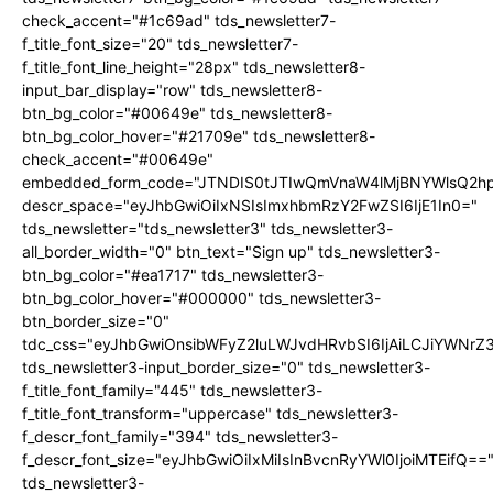
check_accent="#1c69ad" tds_newsletter7-
f_title_font_size="20" tds_newsletter7-
f_title_font_line_height="28px" tds_newsletter8-
input_bar_display="row" tds_newsletter8-
btn_bg_color="#00649e" tds_newsletter8-
btn_bg_color_hover="#21709e" tds_newsletter8-
check_accent="#00649e"
embedded_form_code="JTNDIS0tJTIwQmVnaW4lMjBNYWlsQ2
descr_space="eyJhbGwiOiIxNSIsImxhbmRzY2FwZSI6IjE1In0="
tds_newsletter="tds_newsletter3" tds_newsletter3-
all_border_width="0" btn_text="Sign up" tds_newsletter3-
btn_bg_color="#ea1717" tds_newsletter3-
btn_bg_color_hover="#000000" tds_newsletter3-
btn_border_size="0"
tdc_css="eyJhbGwiOnsibWFyZ2luLWJvdHRvbSI6IjAiLCJiYWNrZ
tds_newsletter3-input_border_size="0" tds_newsletter3-
f_title_font_family="445" tds_newsletter3-
f_title_font_transform="uppercase" tds_newsletter3-
f_descr_font_family="394" tds_newsletter3-
f_descr_font_size="eyJhbGwiOiIxMiIsInBvcnRyYWl0IjoiMTEifQ==
tds_newsletter3-