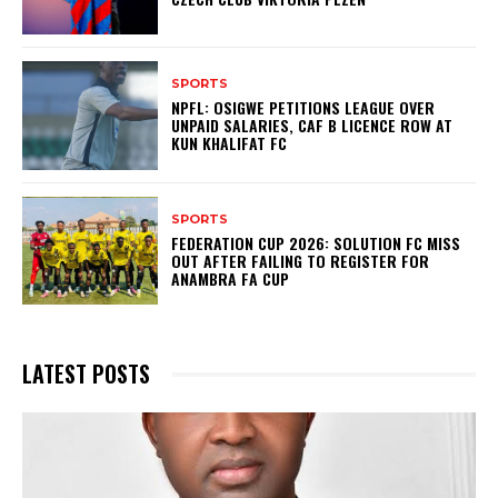
SPORTS
NPFL: OSIGWE PETITIONS LEAGUE OVER
UNPAID SALARIES, CAF B LICENCE ROW AT
KUN KHALIFAT FC
SPORTS
FEDERATION CUP 2026: SOLUTION FC MISS
OUT AFTER FAILING TO REGISTER FOR
ANAMBRA FA CUP
LATEST POSTS