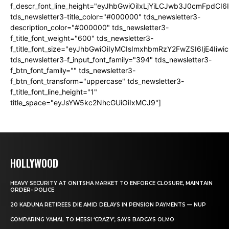
f_descr_font_line_height="eyJhbGwiOiIxLjYiLCJwb3J0cmFpdCI6
tds_newsletter3-title_color="#000000" tds_newsletter3-
description_color="#000000" tds_newsletter3-
f_title_font_weight="600" tds_newsletter3-
f_title_font_size="eyJhbGwiOiIyMCIsImxhbmRzY2FwZSI6IjE4Iiw
tds_newsletter3-f_input_font_family="394" tds_newsletter3-
f_btn_font_family="" tds_newsletter3-
f_btn_font_transform="uppercase" tds_newsletter3-
f_title_font_line_height="1"
title_space="eyJsYW5kc2NhcGUiOiIxMCJ9"]
HOLLYWOOD
HEAVY SECURITY AT ONITSHA MARKET TO ENFORCE CLOSURE, MAINTAIN
ORDER- POLICE
20 KADUNA RETIREES DIE AMID DELAYS IN PENSION PAYMENTS — NUP
COMPARING YAMAL TO MESSI ‘CRAZY’, SAYS BARCA’S OLMO